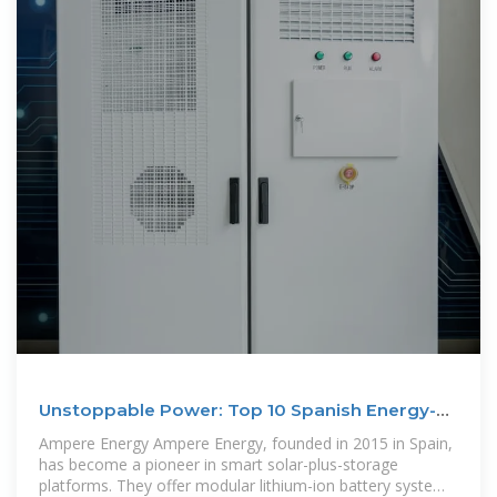
Unstoppable Power: Top 10 Spanish Energy-
Storage Battery
Ampere Energy Ampere Energy, founded in 2015 in Spain,
has become a pioneer in smart solar-plus-storage
platforms. They offer modular lithium-ion battery systems