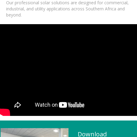
Our professional solar solutions are designed for commercial,
industrial, and utility applications across Southern Africa and
beyond.
Download