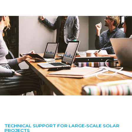
TECHNICAL SUPPORT FOR LARGE-SCALE SOLAR
PROJECTS