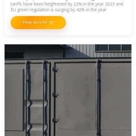
tariffs have been heightened by 22% in the year 2023 and
EU green regulation is surging by 42% in the year
FREE QUOTE