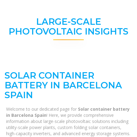
LARGE-SCALE
PHOTOVOLTAIC INSIGHTS
SOLAR CONTAINER
BATTERY IN BARCELONA ​​
SPAIN
Welcome to our dedicated page for
Solar container battery
in Barcelona ​​Spain
! Here, we provide comprehensive
information about large-scale photovoltaic solutions including
utility-scale power plants, custom folding solar containers,
high-capacity inverters, and advanced energy storage systems.