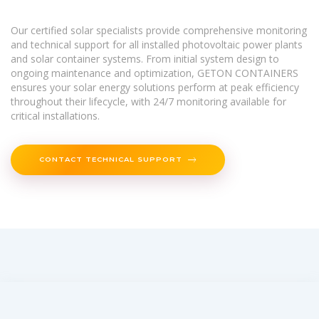
Our certified solar specialists provide comprehensive monitoring
and technical support for all installed photovoltaic power plants
and solar container systems. From initial system design to
ongoing maintenance and optimization, GETON CONTAINERS
ensures your solar energy solutions perform at peak efficiency
throughout their lifecycle, with 24/7 monitoring available for
critical installations.
CONTACT TECHNICAL SUPPORT