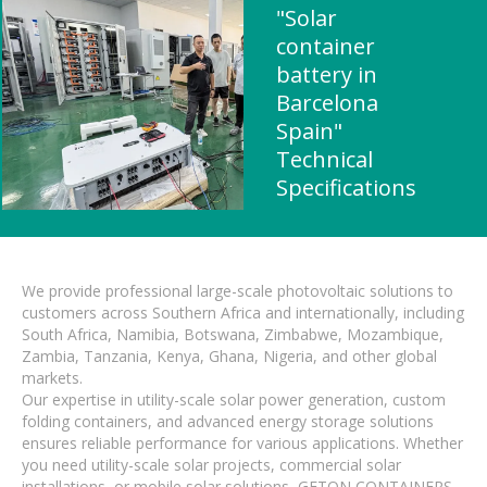
"Solar
container
battery in
Barcelona ​​
Spain"
Technical
Specifications
We provide professional large-scale photovoltaic solutions to
customers across Southern Africa and internationally, including
South Africa, Namibia, Botswana, Zimbabwe, Mozambique,
Zambia, Tanzania, Kenya, Ghana, Nigeria, and other global
markets.
Our expertise in utility-scale solar power generation, custom
folding containers, and advanced energy storage solutions
ensures reliable performance for various applications. Whether
you need utility-scale solar projects, commercial solar
installations, or mobile solar solutions, GETON CONTAINERS