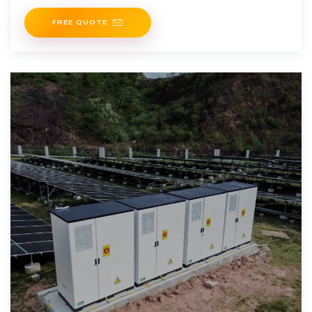
tailored
FREE QUOTE