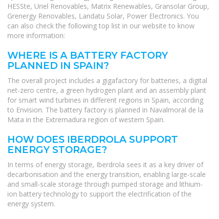
HESSte, Uriel Renovables, Matrix Renewables, Gransolar Group,
Grenergy Renovables, Landatu Solar, Power Electronics. You
can also check the following top list in our website to know
more information:
WHERE IS A BATTERY FACTORY
PLANNED IN SPAIN?
The overall project includes a gigafactory for batteries, a digital
net-zero centre, a green hydrogen plant and an assembly plant
for smart wind turbines in different regions in Spain, according
to Envision. The battery factory is planned in Navalmoral de la
Mata in the Extremadura region of western Spain.
HOW DOES IBERDROLA SUPPORT
ENERGY STORAGE?
In terms of energy storage, Iberdrola sees it as a key driver of
decarbonisation and the energy transition, enabling large-scale
and small-scale storage through pumped storage and lithium-
ion battery technology to support the electrification of the
energy system.