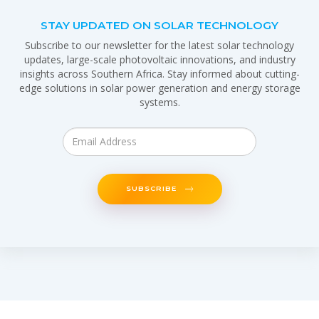
STAY UPDATED ON SOLAR TECHNOLOGY
Subscribe to our newsletter for the latest solar technology
updates, large-scale photovoltaic innovations, and industry
insights across Southern Africa. Stay informed about cutting-
edge solutions in solar power generation and energy storage
systems.
SUBSCRIBE