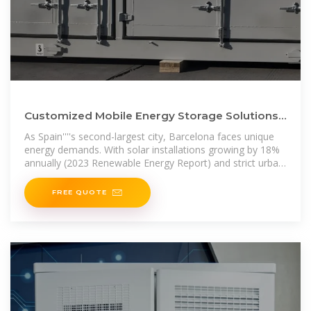
Customized Mobile Energy Storage Solutions
in Barcelona Powering Spain
As Spain''''s second-largest city, Barcelona faces unique
energy demands. With solar installations growing by 18%
annually (2023 Renewable Energy Report) and strict urban
zoning laws,
FREE QUOTE