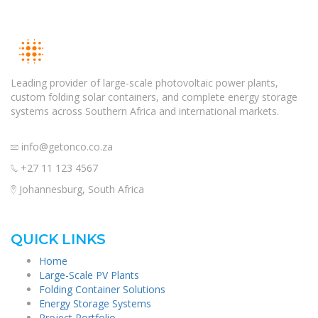
Leading provider of large-scale photovoltaic power plants,
custom folding solar containers, and complete energy storage
systems across Southern Africa and international markets.
info@getonco.co.za
+27 11 123 4567
Johannesburg, South Africa
QUICK LINKS
Home
Large-Scale PV Plants
Folding Container Solutions
Energy Storage Systems
Project Portfolio