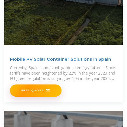
Mobile PV Solar Container Solutions in Spain
Currently, Spain is an avant-garde in energy futures. Since
tariffs have been heightened by 22% in the year 2023 and
EU green regulation is surging by 42% in the year 2030,
the companies are
FREE QUOTE