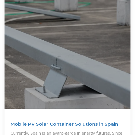
Mobile PV Solar Container Solutions in Spain
Currently, Spain is an avant-garde in energy futures. Since