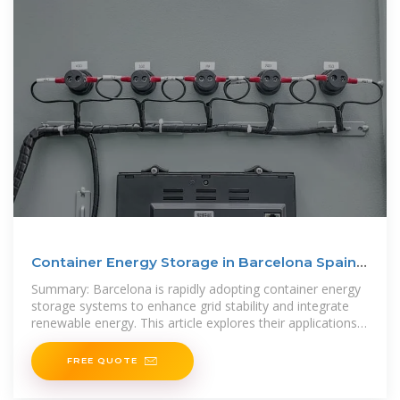
Container Energy Storage in Barcelona Spain
A Sustainable
Summary: Barcelona is rapidly adopting container energy
storage systems to enhance grid stability and integrate
renewable energy. This article explores their applications,
benefits, and
FREE QUOTE