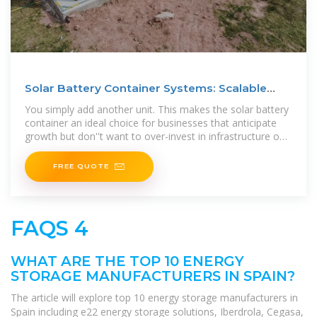
Solar Battery Container Systems: Scalable
Power for
You simply add another unit. This makes the solar battery
container an ideal choice for businesses that anticipate
growth but don''t want to over-invest in infrastructure on
day one.
FREE QUOTE
FAQS 4
WHAT ARE THE TOP 10 ENERGY
STORAGE MANUFACTURERS IN SPAIN?
The article will explore top 10 energy storage manufacturers in
Spain including e22 energy storage solutions, Iberdrola, Cegasa,