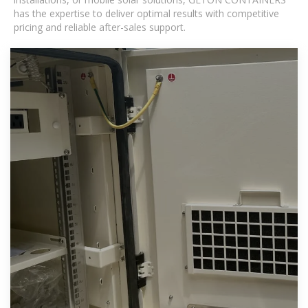
has the expertise to deliver optimal results with competitive
pricing and reliable after-sales support.