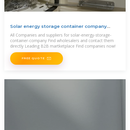
Solar energy storage container company
Barcelona and
All Companies and suppliers for solar-energy-storage-
container-company Find wholesalers and contact them
directly Leading B2B martketplace Find companies now!
FREE QUOTE