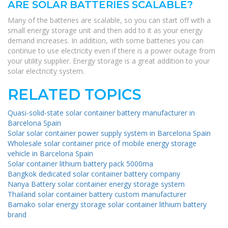
ARE SOLAR BATTERIES SCALABLE?
Many of the batteries are scalable, so you can start off with a
small energy storage unit and then add to it as your energy
demand increases. In addition, with some batteries you can
continue to use electricity even if there is a power outage from
your utility supplier. Energy storage is a great addition to your
solar electricity system.
RELATED TOPICS
Quasi-solid-state solar container battery manufacturer in
Barcelona ​​Spain
Solar solar container power supply system in Barcelona ​​Spain
Wholesale solar container price of mobile energy storage
vehicle in Barcelona ​​Spain
Solar container lithium battery pack 5000ma
Bangkok dedicated solar container battery company
Nanya Battery solar container energy storage system
Thailand solar container battery custom manufacturer
Bamako solar energy storage solar container lithium battery
brand