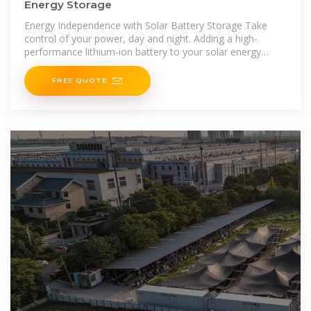
Energy Storage
Energy Independence with Solar Battery Storage Take
control of your power, day and night. Adding a high-
performance lithium-ion battery to your solar energy
system is one of the smartest upgrades you can make. As
one of
FREE QUOTE