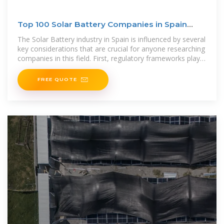
Top 100 Solar Battery Companies in Spain
(2025) | ensun
The Solar Battery industry in Spain is influenced by several
key considerations that are crucial for anyone researching
companies in this field. First, regulatory frameworks play a
significant role,
FREE QUOTE