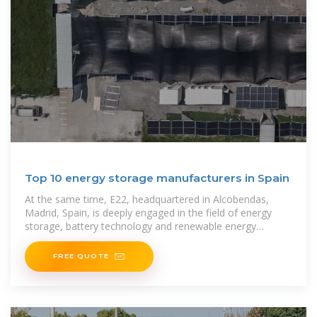
Top 10 energy storage manufacturers in Spain
At the same time, E22, headquartered in Alcobendas,
Madrid, Spain, is deeply engaged in the field of energy
storage, battery technology and renewable energy
integration,
FREE QUOTE