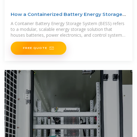
How a Containerized Battery Energy Storage
System Can
A Container Battery Energy Storage System (BESS) refers
to a modular, scalable energy storage solution that
houses batteries, power electronics, and control systems
within a
FREE QUOTE