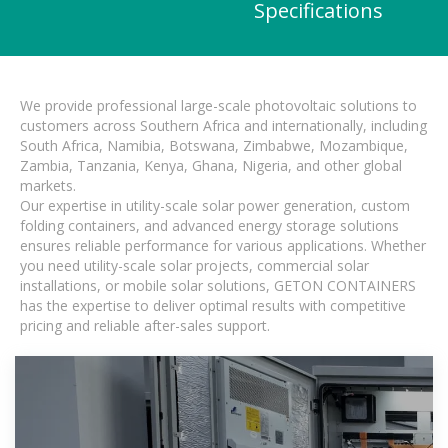
Specifications
We provide professional large-scale photovoltaic solutions to
customers across Southern Africa and internationally, including
South Africa, Namibia, Botswana, Zimbabwe, Mozambique,
Zambia, Tanzania, Kenya, Ghana, Nigeria, and other global
markets.
Our expertise in utility-scale solar power generation, custom
folding containers, and advanced energy storage solutions
ensures reliable performance for various applications. Whether
you need utility-scale solar projects, commercial solar
installations, or mobile solar solutions, GETON CONTAINERS
has the expertise to deliver optimal results with competitive
pricing and reliable after-sales support.