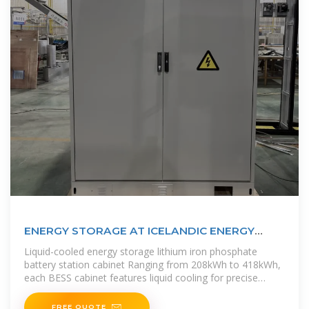
ENERGY STORAGE AT ICELANDIC ENERGY
STATION
Liquid-cooled energy storage lithium iron phosphate
battery station cabinet Ranging from 208kWh to 418kWh,
each BESS cabinet features liquid cooling for precise
temperature control,
FREE QUOTE