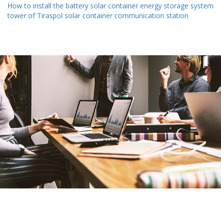
How to install the battery solar container energy storage system
tower of Tiraspol solar container communication station