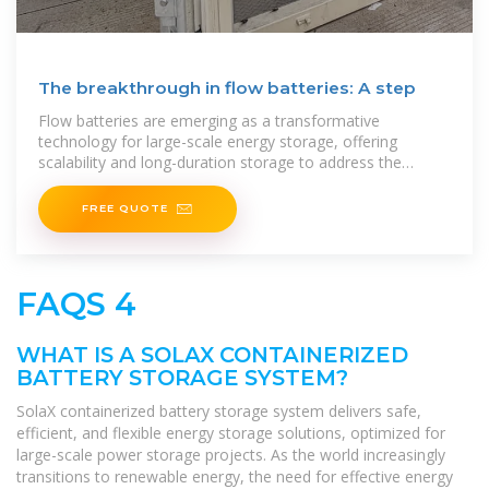
The breakthrough in flow batteries: A step
Flow batteries are emerging as a transformative
technology for large-scale energy storage, offering
scalability and long-duration storage to address the
intermittency of renewable energy sources like solar and
wind.
FREE QUOTE
FAQS 4
WHAT IS A SOLAX CONTAINERIZED
BATTERY STORAGE SYSTEM?
SolaX containerized battery storage system delivers safe,
efficient, and flexible energy storage solutions, optimized for
large-scale power storage projects. As the world increasingly
transitions to renewable energy, the need for effective energy