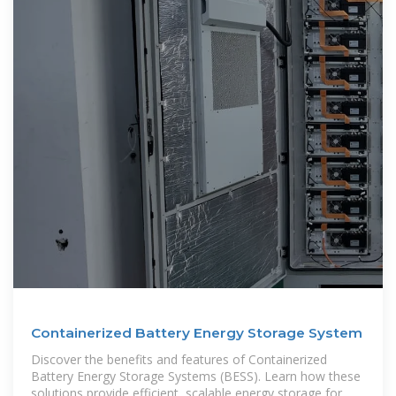
Containerized Battery Energy Storage System
Discover the benefits and features of Containerized
Battery Energy Storage Systems (BESS). Learn how these
solutions provide efficient, scalable energy storage for