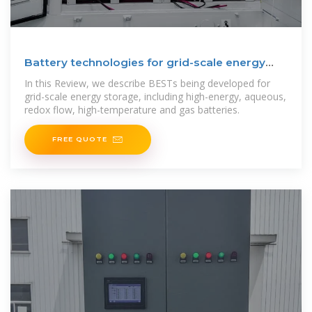
Battery technologies for grid-scale energy
storage
In this Review, we describe BESTs being developed for
grid-scale energy storage, including high-energy, aqueous,
redox flow, high-temperature and gas batteries.
FREE QUOTE