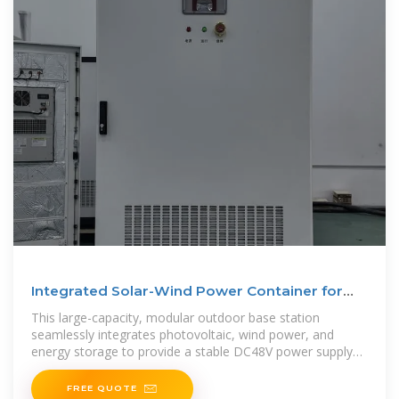
Integrated Solar-Wind Power Container for
Communications
This large-capacity, modular outdoor base station
seamlessly integrates photovoltaic, wind power, and
energy storage to provide a stable DC48V power supply
and optical distribution. Perfect
FREE QUOTE