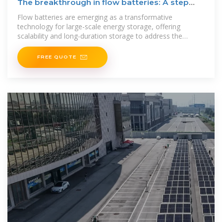
The breakthrough in flow batteries: A step
forward, but not a
Flow batteries are emerging as a transformative
technology for large-scale energy storage, offering
scalability and long-duration storage to address the
intermittency of
FREE QUOTE