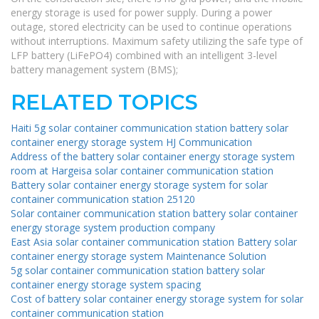
energy storage is used for power supply. During a power
outage, stored electricity can be used to continue operations
without interruptions. Maximum safety utilizing the safe type of
LFP battery (LiFePO4) combined with an intelligent 3-level
battery management system (BMS);
RELATED TOPICS
Haiti 5g solar container communication station battery solar
container energy storage system HJ Communication
Address of the battery solar container energy storage system
room at Hargeisa solar container communication station
Battery solar container energy storage system for solar
container communication station 25120
Solar container communication station battery solar container
energy storage system production company
East Asia solar container communication station Battery solar
container energy storage system Maintenance Solution
5g solar container communication station battery solar
container energy storage system spacing
Cost of battery solar container energy storage system for solar
container communication station