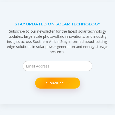
STAY UPDATED ON SOLAR TECHNOLOGY
Subscribe to our newsletter for the latest solar technology
updates, large-scale photovoltaic innovations, and industry
insights across Southern Africa. Stay informed about cutting-
edge solutions in solar power generation and energy storage
systems.
SUBSCRIBE