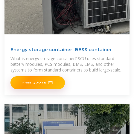
Energy storage container, BESS container
What is energy storage container? SCU uses standard
battery modules, PCS modules, BMS, EMS, and other
systems to form standard containers to build large-scale
grid
FREE QUOTE