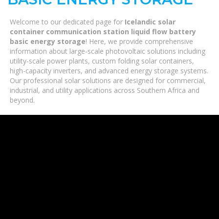
Welcome to our dedicated page for
Icelandic solar
container communication station liquid flow battery
basic energy storage
! Here, we provide comprehensive
information about large-scale photovoltaic solutions including
utility-scale power plants, custom folding solar containers,
high-capacity inverters, and advanced energy storage systems.
Our professional solar solutions are designed for commercial,
industrial, and utility applications across Southern Africa and
beyond.