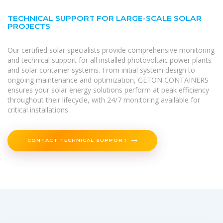
TECHNICAL SUPPORT FOR LARGE-SCALE SOLAR
PROJECTS
Our certified solar specialists provide comprehensive monitoring
and technical support for all installed photovoltaic power plants
and solar container systems. From initial system design to
ongoing maintenance and optimization, GETON CONTAINERS
ensures your solar energy solutions perform at peak efficiency
throughout their lifecycle, with 24/7 monitoring available for
critical installations.
CONTACT TECHNICAL SUPPORT