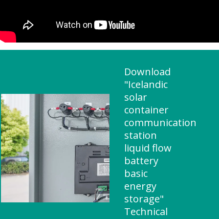
Download
"Icelandic
solar
container
communication
station
liquid flow
battery
basic
energy
storage"
Technical