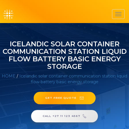
Toggl
navig
ICELANDIC SOLAR CONTAINER
COMMUNICATION STATION LIQUID
FLOW BATTERY BASIC ENERGY
STORAGE
HOME
/
Icelandic solar container communication station liquid
flow battery basic energy storage
GET FREE QUOTE
CALL +27 11 123 4567