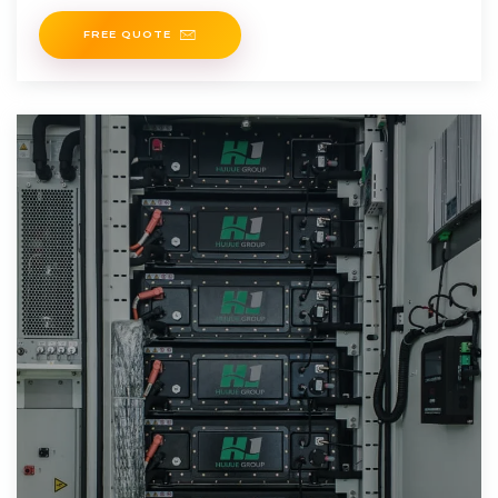
supply, ensuring efficient energy utilization and
FREE QUOTE