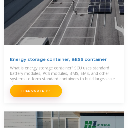
Energy storage container, BESS container
What is energy storage container? SCU uses standard
battery modules, PCS modules, BMS, EMS, and other
systems to form standard containers to build large-scale
grid-side energy storage projects. The
FREE QUOTE