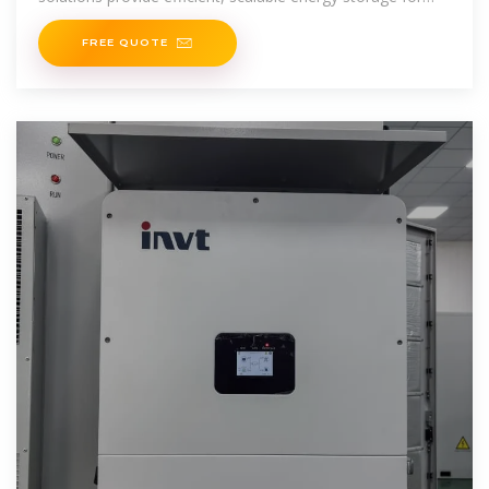
various applications.
FREE QUOTE