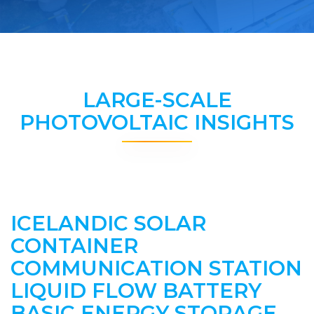
LARGE-SCALE
PHOTOVOLTAIC INSIGHTS
ICELANDIC SOLAR
CONTAINER
COMMUNICATION STATION
LIQUID FLOW BATTERY
BASIC ENERGY STORAGE