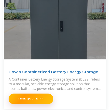
How a Containerized Battery Energy Storage
A Container Battery Energy Storage System (BESS) refers
to a modular, scalable energy storage solution that
houses batteries, power electronics, and control systems
within a standardized shipping container.
FREE QUOTE