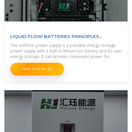
LIQUID FLOW BATTERIES PRINCIPLES
APPLICATIONS AND
The outdoor power supply is a portable energy storage
power supply with a built-in lithium-ion battery and its own
energy storage. It can provide convenient power for
various electrical
FREE QUOTE