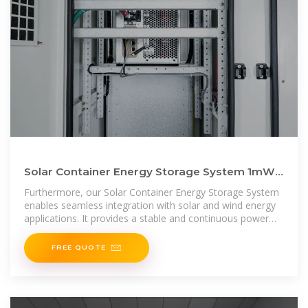
Solar Container Energy Storage System 1mWh
Lithium Battery Storage
Furthermore, our Solar Container Energy Storage System
enables seamless integration with solar and wind energy
applications. It provides a stable and continuous power
supply, ensuring
FREE QUOTE