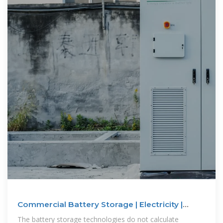
Commercial Battery Storage | Electricity |
2024b | ATB | NLR
The battery storage technologies do not calculate