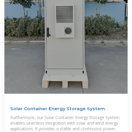
Solar Container Energy Storage System
Furthermore, our Solar Container Energy Storage System
enables seamless integration with solar and wind energy
applications. It provides a stable and continuous power