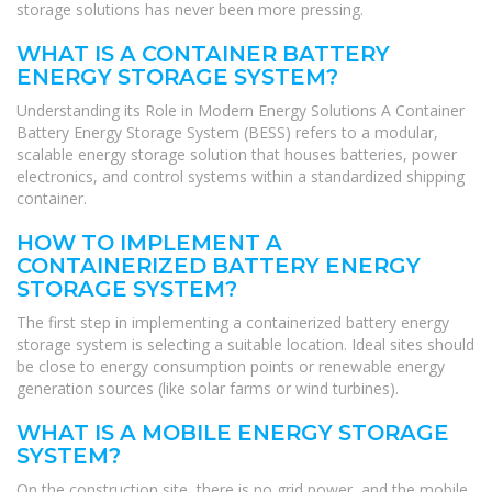
storage solutions has never been more pressing.
WHAT IS A CONTAINER BATTERY
ENERGY STORAGE SYSTEM?
Understanding its Role in Modern Energy Solutions A Container
Battery Energy Storage System (BESS) refers to a modular,
scalable energy storage solution that houses batteries, power
electronics, and control systems within a standardized shipping
container.
HOW TO IMPLEMENT A
CONTAINERIZED BATTERY ENERGY
STORAGE SYSTEM?
The first step in implementing a containerized battery energy
storage system is selecting a suitable location. Ideal sites should
be close to energy consumption points or renewable energy
generation sources (like solar farms or wind turbines).
WHAT IS A MOBILE ENERGY STORAGE
SYSTEM?
On the construction site, there is no grid power, and the mobile