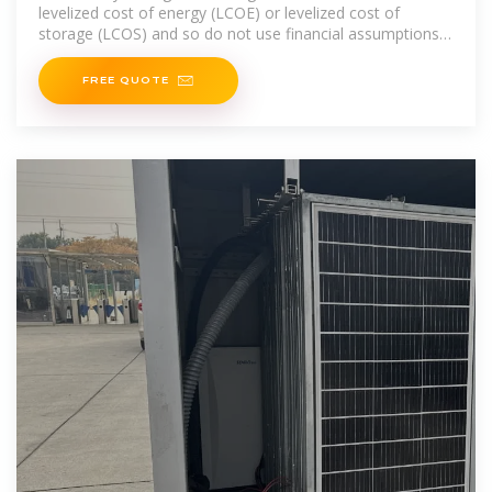
levelized cost of energy (LCOE) or levelized cost of
storage (LCOS) and so do not use financial assumptions.
Therefore, all parameters are
FREE QUOTE