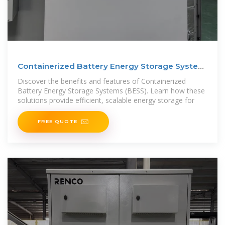
Containerized Battery Energy Storage System
(BESS): 2024
Discover the benefits and features of Containerized
Battery Energy Storage Systems (BESS). Learn how these
solutions provide efficient, scalable energy storage for
FREE QUOTE