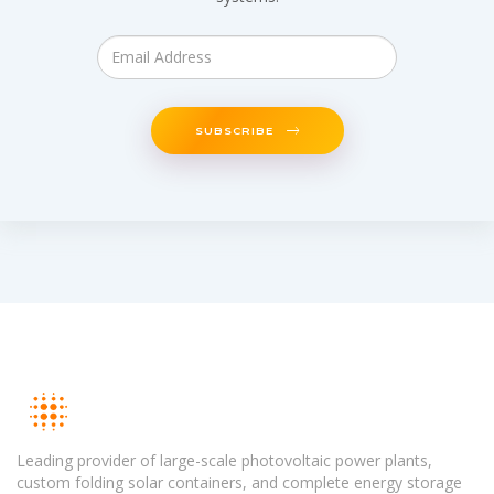
SUBSCRIBE
Leading provider of large-scale photovoltaic power plants,
custom folding solar containers, and complete energy storage