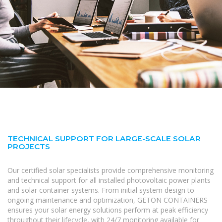
TECHNICAL SUPPORT FOR LARGE-SCALE SOLAR
PROJECTS
Our certified solar specialists provide comprehensive monitoring
and technical support for all installed photovoltaic power plants
and solar container systems. From initial system design to
ongoing maintenance and optimization, GETON CONTAINERS
ensures your solar energy solutions perform at peak efficiency
throughout their lifecycle, with 24/7 monitoring available for