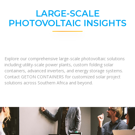
LARGE-SCALE
PHOTOVOLTAIC INSIGHTS
Explore our comprehensive large-scale photovoltaic solutions
including utility-scale power plants, custom folding solar
containers, advanced inverters, and energy storage systems.
Contact GETON CONTAINERS for customized solar project
solutions across Southern Africa and beyond.