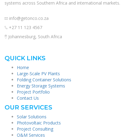
systems across Southern Africa and international markets.
info@getonco.co.za
+27 11 123 4567
Johannesburg, South Africa
QUICK LINKS
Home
Large-Scale PV Plants
Folding Container Solutions
Energy Storage Systems
Project Portfolio
Contact Us
OUR SERVICES
Solar Solutions
Photovoltaic Products
Project Consulting
O&M Services