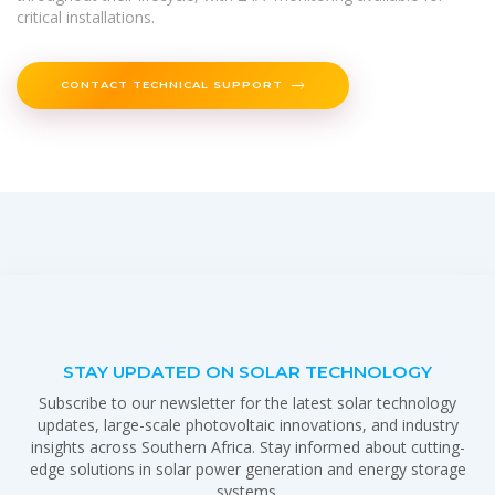
critical installations.
CONTACT TECHNICAL SUPPORT
STAY UPDATED ON SOLAR TECHNOLOGY
Subscribe to our newsletter for the latest solar technology
updates, large-scale photovoltaic innovations, and industry
insights across Southern Africa. Stay informed about cutting-
edge solutions in solar power generation and energy storage
systems.