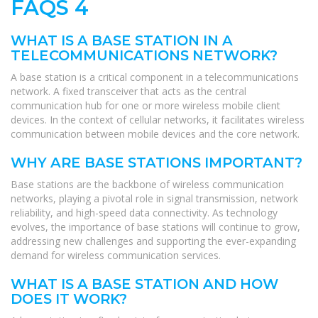
FAQS 4
WHAT IS A BASE STATION IN A
TELECOMMUNICATIONS NETWORK?
A base station is a critical component in a telecommunications
network. A fixed transceiver that acts as the central
communication hub for one or more wireless mobile client
devices. In the context of cellular networks, it facilitates wireless
communication between mobile devices and the core network.
WHY ARE BASE STATIONS IMPORTANT?
Base stations are the backbone of wireless communication
networks, playing a pivotal role in signal transmission, network
reliability, and high-speed data connectivity. As technology
evolves, the importance of base stations will continue to grow,
addressing new challenges and supporting the ever-expanding
demand for wireless communication services.
WHAT IS A BASE STATION AND HOW
DOES IT WORK?