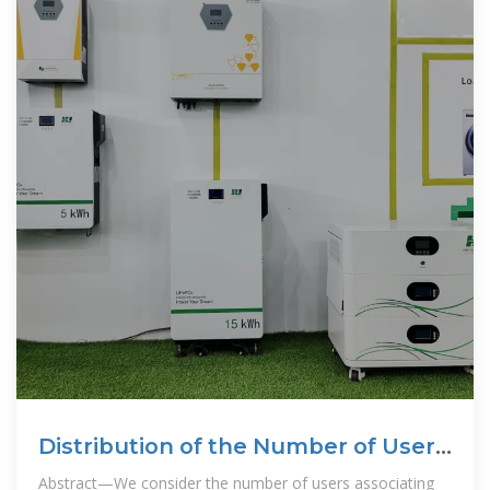
Distribution of the Number of Users
per Base Station in
Abstract—We consider the number of users associating