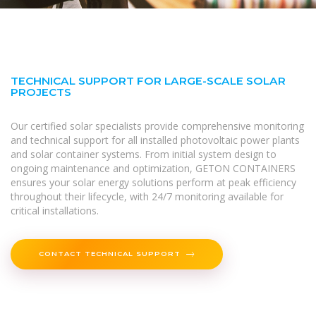
TECHNICAL SUPPORT FOR LARGE-SCALE SOLAR
PROJECTS
Our certified solar specialists provide comprehensive monitoring
and technical support for all installed photovoltaic power plants
and solar container systems. From initial system design to
ongoing maintenance and optimization, GETON CONTAINERS
ensures your solar energy solutions perform at peak efficiency
throughout their lifecycle, with 24/7 monitoring available for
critical installations.
CONTACT TECHNICAL SUPPORT