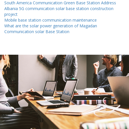
South America Communication Green Base Station Address
Albania 5G communication solar base station construction
project
Mobile base station communication maintenance
What are the solar power generation of Magadan
Communication solar Base Station