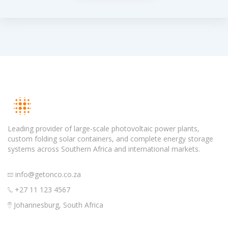
Leading provider of large-scale photovoltaic power plants,
custom folding solar containers, and complete energy storage
systems across Southern Africa and international markets.
info@getonco.co.za
+27 11 123 4567
Johannesburg, South Africa