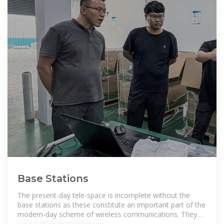
Base Stations
The present-day tele-space is incomplete without the
base stations as these constitute an important part of the
modern-day scheme of wireless communications. They
are referred to as cell towers or cellular