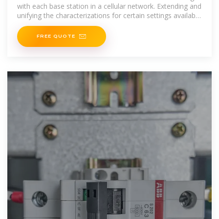
with each base station in a cellular network. Extending and
unifying the characterizations for certain settings available
in
FREE QUOTE