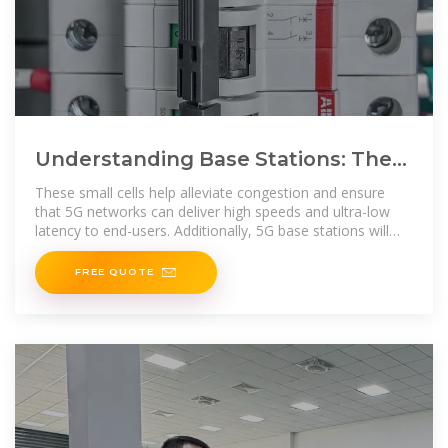
Understanding Base Stations: The
Backbone of Wireless
These small cells help alleviate congestion and ensure
Communication
that 5G networks can deliver high speeds and ultra-low
latency to end-users. Additionally, 5G base stations will
rely heavily
FREE QUOTE