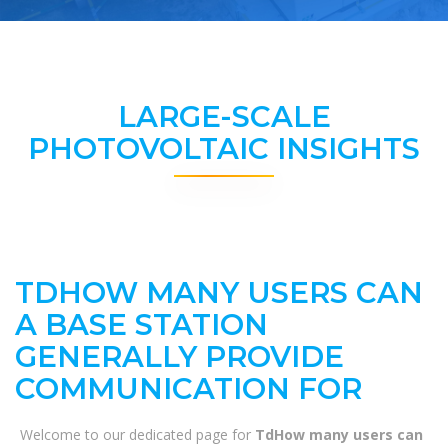
LARGE-SCALE
PHOTOVOLTAIC INSIGHTS
TDHOW MANY USERS CAN
A BASE STATION
GENERALLY PROVIDE
COMMUNICATION FOR
Welcome to our dedicated page for
TdHow many users can