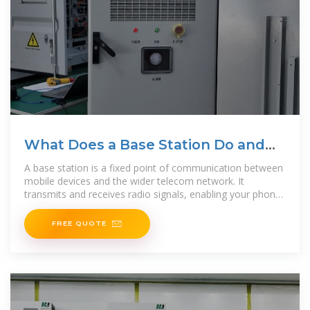
What Does a Base Station Do and
Why Is It Essential for
A base station is a fixed point of communication between
mobile devices and the wider telecom network. It
transmits and receives radio signals, enabling your phone
to access
FREE QUOTE