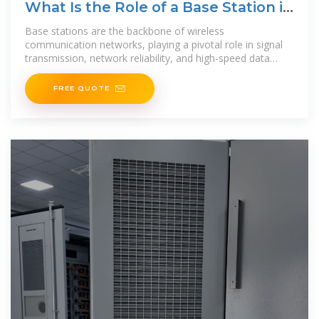
What Is the Role of a Base Station in
Wireless Communication?
Base stations are the backbone of wireless
communication networks, playing a pivotal role in signal
transmission, network reliability, and high-speed data
connectivity. As
FREE QUOTE