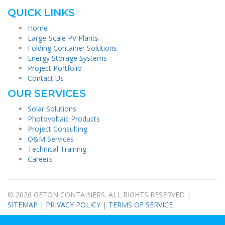
QUICK LINKS
Home
Large-Scale PV Plants
Folding Container Solutions
Energy Storage Systems
Project Portfolio
Contact Us
OUR SERVICES
Solar Solutions
Photovoltaic Products
Project Consulting
O&M Services
Technical Training
Careers
© 2026 GETON CONTAINERS. ALL RIGHTS RESERVED |
SITEMAP
|
PRIVACY POLICY
|
TERMS OF SERVICE