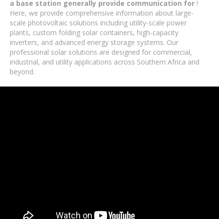
a base station generally provide communication for
!
Here, we provide comprehensive information about large-
scale photovoltaic solutions including utility-scale power
plants, custom folding solar containers, high-capacity
inverters, and advanced energy storage systems. Our
professional solar solutions are designed for commercial,
industrial, and utility applications across Southern Africa and
beyond.