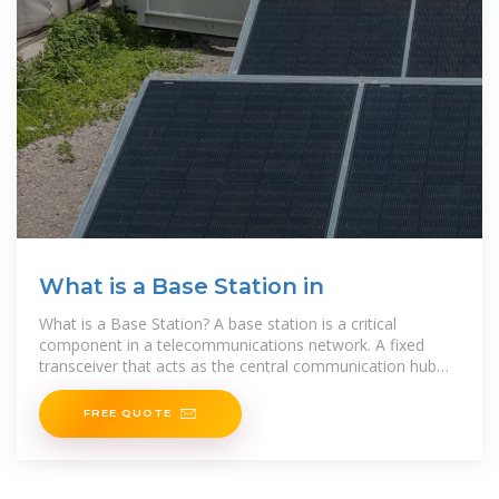
What is a Base Station in
What is a Base Station? A base station is a critical
component in a telecommunications network. A fixed
transceiver that acts as the central communication hub
for one or more wireless mobile client devices. In the
FREE QUOTE