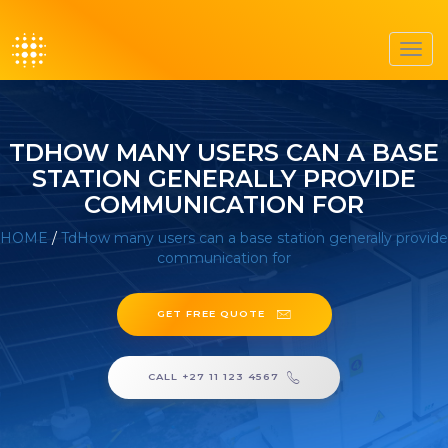
Toggl
navig
TDHOW MANY USERS CAN A BASE
STATION GENERALLY PROVIDE
COMMUNICATION FOR
HOME
/
TdHow many users can a base station generally provide
communication for
GET FREE QUOTE
CALL +27 11 123 4567