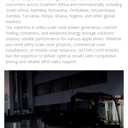
customers across Southern Africa and internationally, including
South Africa, Namibia, Botswana, Zimbabwe, Mozambique,
Zambia, Tanzania, Kenya, Ghana, Nigeria, and other global
markets.
Our expertise in utility-scale solar power generation, custom
folding containers, and advanced energy storage solutions
ensures reliable performance for various applications. Whether
you need utility-scale solar projects, commercial solar
installations, or mobile solar solutions, GETON CONTAINERS
has the expertise to deliver optimal results with competitive
pricing and reliable after-sales support.