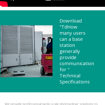
Download
"TdHow
many users
can a base
station
generally
provide
communication
for "
Technical
Specifications
We provide professional large-scale photovoltaic solutions to