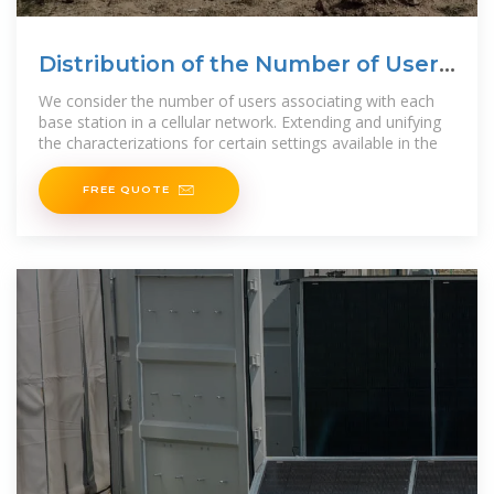
Distribution of the Number of Users
per Base Station in
We consider the number of users associating with each
base station in a cellular network. Extending and unifying
the characterizations for certain settings available in the
FREE QUOTE