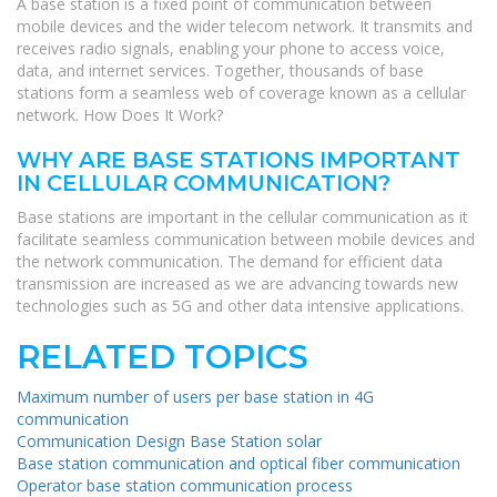
A base station is a fixed point of communication between
mobile devices and the wider telecom network. It transmits and
receives radio signals, enabling your phone to access voice,
data, and internet services. Together, thousands of base
stations form a seamless web of coverage known as a cellular
network. How Does It Work?
WHY ARE BASE STATIONS IMPORTANT
IN CELLULAR COMMUNICATION?
Base stations are important in the cellular communication as it
facilitate seamless communication between mobile devices and
the network communication. The demand for efficient data
transmission are increased as we are advancing towards new
technologies such as 5G and other data intensive applications.
RELATED TOPICS
Maximum number of users per base station in 4G
communication
Communication Design Base Station solar
Base station communication and optical fiber communication
Operator base station communication process