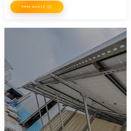
FREE QUOTE