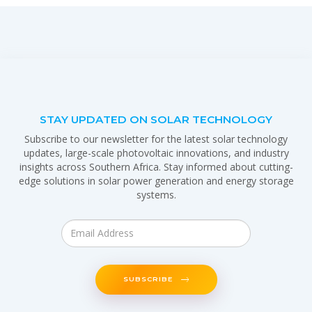
STAY UPDATED ON SOLAR TECHNOLOGY
Subscribe to our newsletter for the latest solar technology
updates, large-scale photovoltaic innovations, and industry
insights across Southern Africa. Stay informed about cutting-
edge solutions in solar power generation and energy storage
systems.
SUBSCRIBE