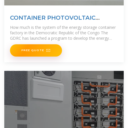
CONTAINER PHOTOVOLTAIC
ENERGY STORAGE DESIGN IN THE
How much is the system of the energy storage container
DEMOCRATIC
factory in the Democratic Republic of the Congo The
GDRC has launched a program to develop the energy
sector, with the aim of
FREE QUOTE