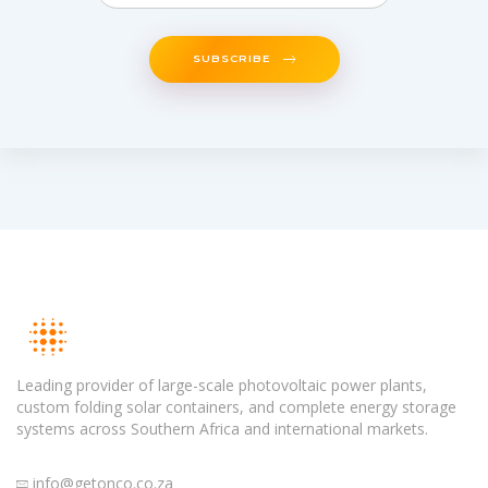
SUBSCRIBE
Leading provider of large-scale photovoltaic power plants,
custom folding solar containers, and complete energy storage
systems across Southern Africa and international markets.
info@getonco.co.za