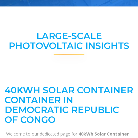
LARGE-SCALE
PHOTOVOLTAIC INSIGHTS
40KWH SOLAR CONTAINER
CONTAINER IN
DEMOCRATIC REPUBLIC
OF CONGO
Welcome to our dedicated page for
40kWh Solar Container