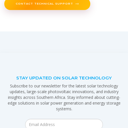
CONTACT TECHNICAL SUPPORT
STAY UPDATED ON SOLAR TECHNOLOGY
Subscribe to our newsletter for the latest solar technology
updates, large-scale photovoltaic innovations, and industry
insights across Southern Africa. Stay informed about cutting-
edge solutions in solar power generation and energy storage
systems.