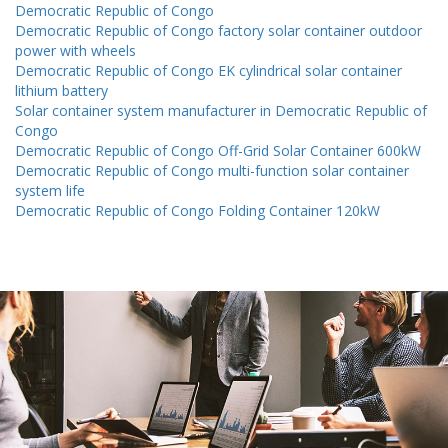
Democratic Republic of Congo
Democratic Republic of Congo factory solar container outdoor
power with wheels
Democratic Republic of Congo EK cylindrical solar container
lithium battery
Solar container system manufacturer in Democratic Republic of
Congo
Democratic Republic of Congo Off-Grid Solar Container 600kW
Democratic Republic of Congo multi-function solar container
system life
Democratic Republic of Congo Folding Container 120kW