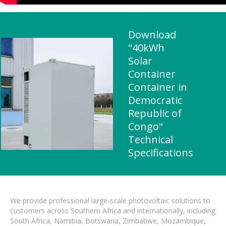
Download
"40kWh
Solar
Container
Container in
Democratic
Republic of
Congo"
Technical
Specifications
We provide professional large-scale photovoltaic solutions to
customers across Southern Africa and internationally, including
South Africa, Namibia, Botswana, Zimbabwe, Mozambique,