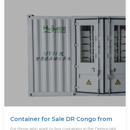
Container for Sale DR Congo from
For those who want to buy containers in the Democratic