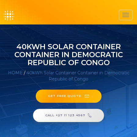
Toggl
navig
40KWH SOLAR CONTAINER
CONTAINER IN DEMOCRATIC
REPUBLIC OF CONGO
HOME
/
40kWh Solar Container Container in Democratic
Republic of Congo
GET FREE QUOTE
CALL +27 11 123 4567