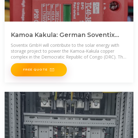
Kamoa Kakula: German Soventix
Expands African Presence with
Soventix GmbH will contribute to the solar energy with
Solar
storage project to power the Kamoa-Kakula copper
complex in the Democratic Republic of Congo (DRC). The
German firm
FREE QUOTE