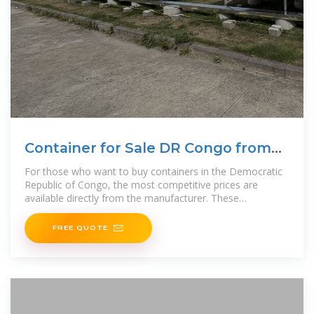
Container for Sale DR Congo from
Manufacturer
For those who want to buy containers in the Democratic
Republic of Congo, the most competitive prices are
available directly from the manufacturer. These
advantageous
FREE QUOTE