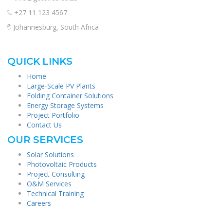
+27 11 123 4567
Johannesburg, South Africa
QUICK LINKS
Home
Large-Scale PV Plants
Folding Container Solutions
Energy Storage Systems
Project Portfolio
Contact Us
OUR SERVICES
Solar Solutions
Photovoltaic Products
Project Consulting
O&M Services
Technical Training
Careers