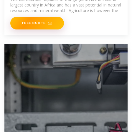
largest country in Africa and has a vast potential in natural
resources and mineral wealth. Agriculture is however the
FREE QUOTE