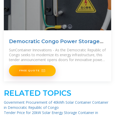
Democratic Congo Power Storage
Cabinet Tender
SunContainer Innovations - As the Democratic Republic of
Congo seeks to modernize its energy infrastructure, this
tender announcement opens doors for innovative power
storage solutions.
FREE QUOTE
RELATED TOPICS
Government Procurement of 40kWh Solar Container Container
in Democratic Republic of Congo
Tender Price for 20kW Solar Energy Storage Container in