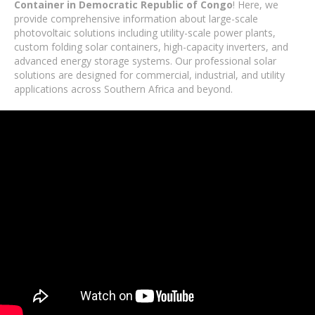
Container in Democratic Republic of Congo
! Here, we
provide comprehensive information about large-scale
photovoltaic solutions including utility-scale power plants,
custom folding solar containers, high-capacity inverters, and
advanced energy storage systems. Our professional solar
solutions are designed for commercial, industrial, and utility
applications across Southern Africa and beyond.