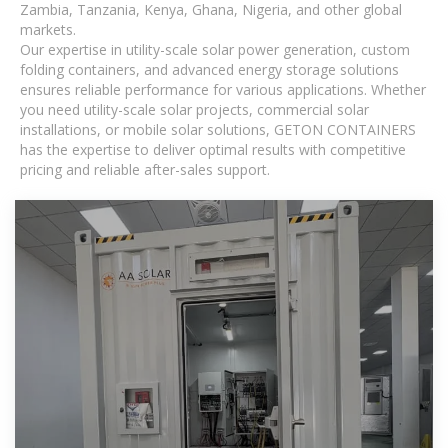
Zambia, Tanzania, Kenya, Ghana, Nigeria, and other global
markets.
Our expertise in utility-scale solar power generation, custom
folding containers, and advanced energy storage solutions
ensures reliable performance for various applications. Whether
you need utility-scale solar projects, commercial solar
installations, or mobile solar solutions, GETON CONTAINERS
has the expertise to deliver optimal results with competitive
pricing and reliable after-sales support.