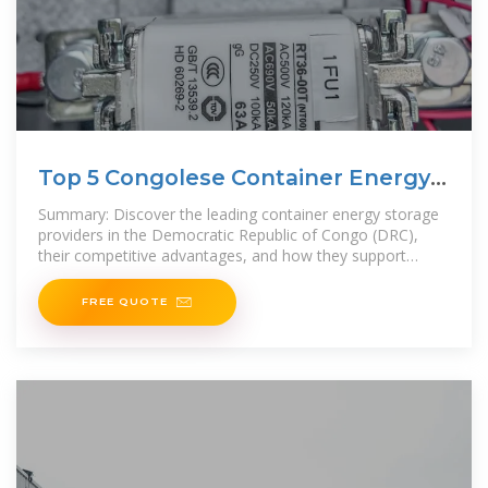
Top 5 Congolese Container Energy
Storage Companies 2024
Summary: Discover the leading container energy storage
providers in the Democratic Republic of Congo (DRC),
their competitive advantages, and how they support
renewable energy
FREE QUOTE