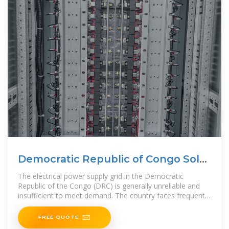
Democratic Republic of Congo Solar
Market 2025
The electrical power supply grid in the Democratic
Republic of the Congo (DRC) is generally unreliable and
insufficient to meet demand. The country faces frequent
outages, limited
FREE QUOTE