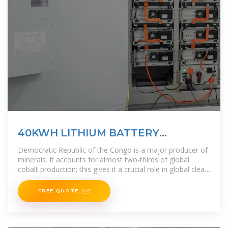
40KWH LITHIUM BATTERY
STORAGE FOR HOME SOLAR USE
Democratic Republic of the Congo is a major producer of
minerals. It accounts for almost two-thirds of global
cobalt production; this gives it a crucial role in global clean
energy transitions.
FREE QUOTE