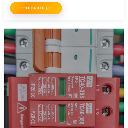
outages, limited coverage, especially in rural areas, and
FREE QUOTE