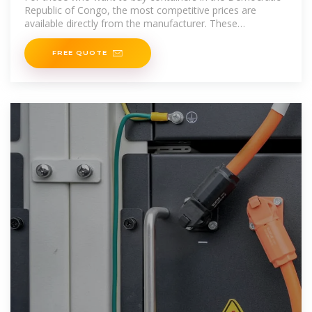
Republic of Congo, the most competitive prices are
available directly from the manufacturer. These
advantageous prices offered by Container
FREE QUOTE