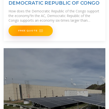
DEMOCRATIC REPUBLIC OF CONGO
How does the Democratic Republic of the Congo support
the economy?In the AC, Democratic Republic of the
Congo supports an economy six-times larger than
today''s with only 35% more
FREE QUOTE