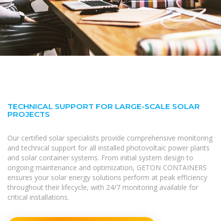
TECHNICAL SUPPORT FOR LARGE-SCALE SOLAR
PROJECTS
Our certified solar specialists provide comprehensive monitoring
and technical support for all installed photovoltaic power plants
and solar container systems. From initial system design to
ongoing maintenance and optimization, GETON CONTAINERS
ensures your solar energy solutions perform at peak efficiency
throughout their lifecycle, with 24/7 monitoring available for
critical installations.