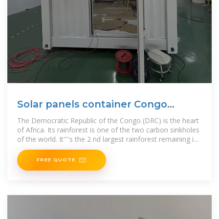
Solar panels container Congo
Republic
The Democratic Republic of the Congo (DRC) is the heart
of Africa. Its rainforest is one of the two carbon sinkholes
of the world. It''''s the 2 nd largest rainforest remaining in
the world and it sits
FREE QUOTE