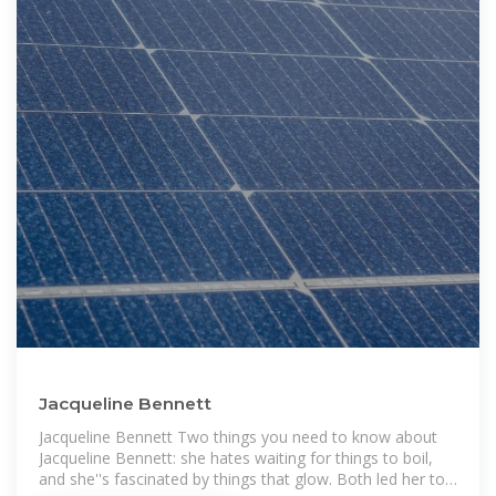
Jacqueline Bennett
Jacqueline Bennett Two things you need to know about
Jacqueline Bennett: she hates waiting for things to boil,
and she''s fascinated by things that glow. Both led her to