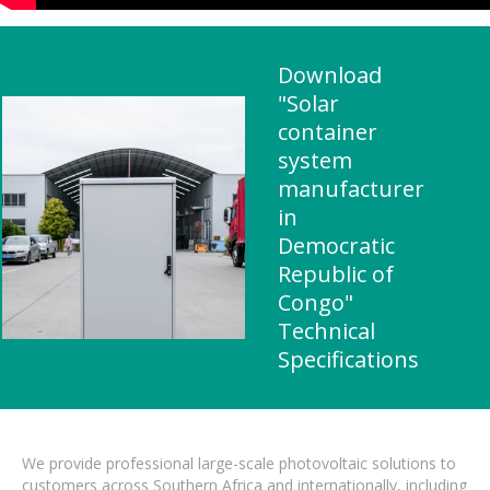
Download
"Solar
container
system
manufacturer
in
Democratic
Republic of
Congo"
Technical
Specifications
We provide professional large-scale photovoltaic solutions to
customers across Southern Africa and internationally, including