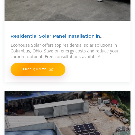
Residential Solar Panel Installation in
Columbus, Ohio
Ecohouse Solar offers top residential solar solutions in
Columbus, Ohio. Save on energy costs and reduce your
carbon footprint. Free consultations available!
FREE QUOTE