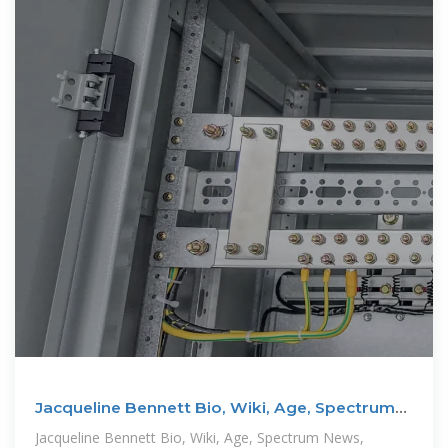
Jacqueline Bennett Bio, Wiki, Age, Spectrum
News, and Net
Jacqueline Bennett Bio, Wiki, Age, Spectrum News,