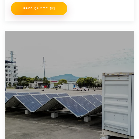
invent a new chemical
FREE QUOTE