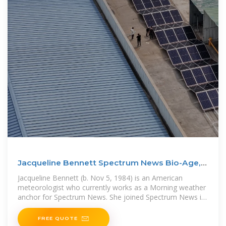
Jacqueline Bennett Spectrum News Bio-Age,
Husband,
Jacqueline Bennett (b. Nov 5, 1984) is an American
meteorologist who currently works as a Morning weather
anchor for Spectrum News. She joined Spectrum News in
October 2019 from
FREE QUOTE