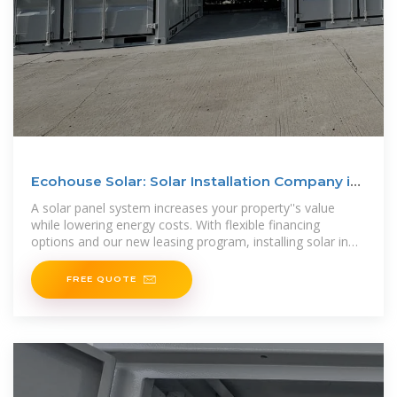
Ecohouse Solar: Solar Installation Company in
Columbus, Ohio
A solar panel system increases your property''s value
while lowering energy costs. With flexible financing
options and our new leasing program, installing solar in
Ohio is more affordable than
FREE QUOTE