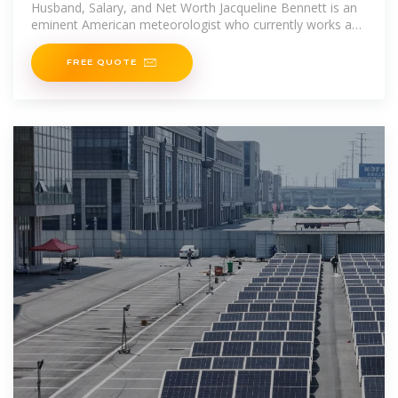
Husband, Salary, and Net Worth Jacqueline Bennett is an
eminent American meteorologist who currently works as
a Morning weather
FREE QUOTE