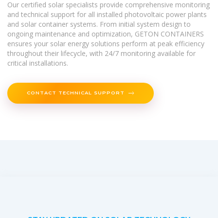
Our certified solar specialists provide comprehensive monitoring
and technical support for all installed photovoltaic power plants
and solar container systems. From initial system design to
ongoing maintenance and optimization, GETON CONTAINERS
ensures your solar energy solutions perform at peak efficiency
throughout their lifecycle, with 24/7 monitoring available for
critical installations.
CONTACT TECHNICAL SUPPORT