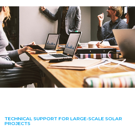
TECHNICAL SUPPORT FOR LARGE-SCALE SOLAR
PROJECTS