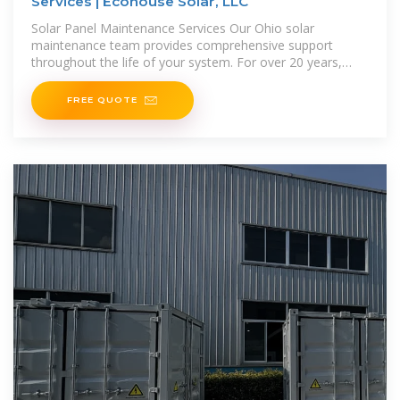
Services | Ecohouse Solar, LLC
Solar Panel Maintenance Services Our Ohio solar
maintenance team provides comprehensive support
throughout the life of your system. For over 20 years,
we''ve helped customers in
FREE QUOTE