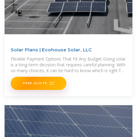
Solar Plans | Ecohouse Solar, LLC
Flexible Payment Options That Fit Any Budget Going solar
is a long-term decision that requires careful planning. With
so many choices, it can be hard to know which is right for
you. Offering
FREE QUOTE