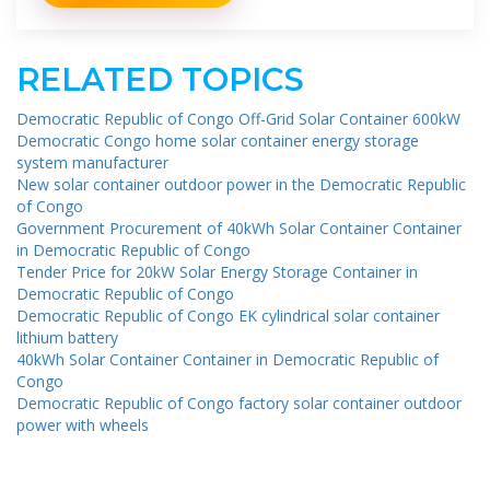
RELATED TOPICS
Democratic Republic of Congo Off-Grid Solar Container 600kW
Democratic Congo home solar container energy storage
system manufacturer
New solar container outdoor power in the Democratic Republic
of Congo
Government Procurement of 40kWh Solar Container Container
in Democratic Republic of Congo
Tender Price for 20kW Solar Energy Storage Container in
Democratic Republic of Congo
Democratic Republic of Congo EK cylindrical solar container
lithium battery
40kWh Solar Container Container in Democratic Republic of
Congo
Democratic Republic of Congo factory solar container outdoor
power with wheels