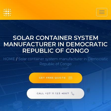
Toggl
navig
SOLAR CONTAINER SYSTEM
MANUFACTURER IN DEMOCRATIC
REPUBLIC OF CONGO
HOME
/
Solar container system manufacturer in Democratic
Republic of Congo
GET FREE QUOTE
CALL +27 11 123 4567