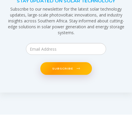
STAY UPDATED ON SOLAR TECHNOLOGY
Subscribe to our newsletter for the latest solar technology
updates, large-scale photovoltaic innovations, and industry
insights across Southern Africa. Stay informed about cutting-
edge solutions in solar power generation and energy storage
systems.
SUBSCRIBE