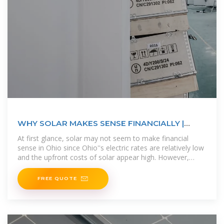
WHY SOLAR MAKES SENSE FINANCIALLY |
Ecohouse Solar, LLC
At first glance, solar may not seem to make financial
sense in Ohio since Ohio''s electric rates are relatively low
and the upfront costs of solar appear high. However,
installing solar panels
FREE QUOTE