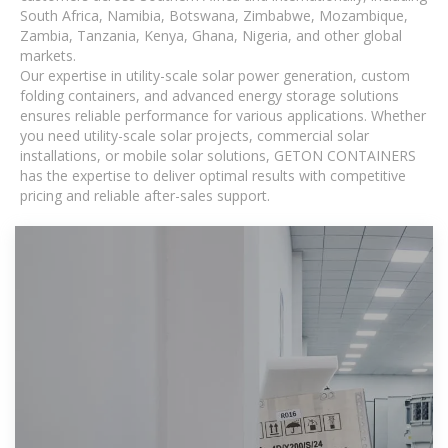
South Africa, Namibia, Botswana, Zimbabwe, Mozambique,
Zambia, Tanzania, Kenya, Ghana, Nigeria, and other global
markets.
Our expertise in utility-scale solar power generation, custom
folding containers, and advanced energy storage solutions
ensures reliable performance for various applications. Whether
you need utility-scale solar projects, commercial solar
installations, or mobile solar solutions, GETON CONTAINERS
has the expertise to deliver optimal results with competitive
pricing and reliable after-sales support.