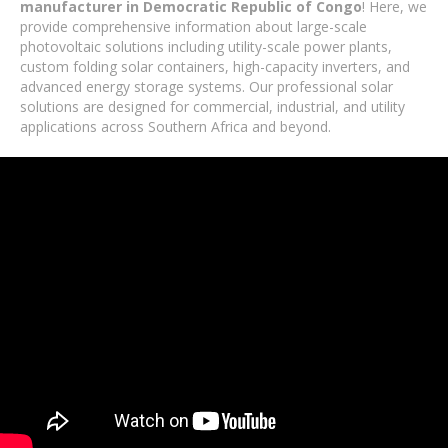
manufacturer in Democratic Republic of Congo
! Here, we
provide comprehensive information about large-scale
photovoltaic solutions including utility-scale power plants,
custom folding solar containers, high-capacity inverters, and
advanced energy storage systems. Our professional solar
solutions are designed for commercial, industrial, and utility
applications across Southern Africa and beyond.