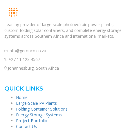
Leading provider of large-scale photovoltaic power plants,
custom folding solar containers, and complete energy storage
systems across Southern Africa and international markets.
info@getonco.co.za
+27 11 123 4567
Johannesburg, South Africa
QUICK LINKS
Home
Large-Scale PV Plants
Folding Container Solutions
Energy Storage Systems
Project Portfolio
Contact Us