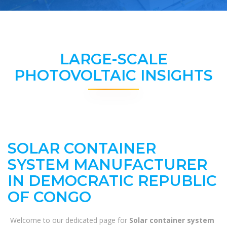
LARGE-SCALE
PHOTOVOLTAIC INSIGHTS
SOLAR CONTAINER
SYSTEM MANUFACTURER
IN DEMOCRATIC REPUBLIC
OF CONGO
Welcome to our dedicated page for
Solar container system