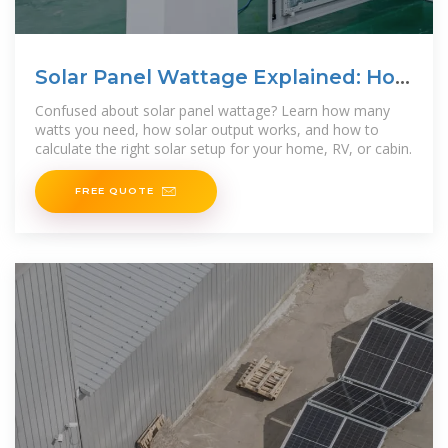
Solar Panel Wattage Explained: How
Many Watts Do You
Confused about solar panel wattage? Learn how many
watts you need, how solar output works, and how to
calculate the right solar setup for your home, RV, or cabin.
FREE QUOTE