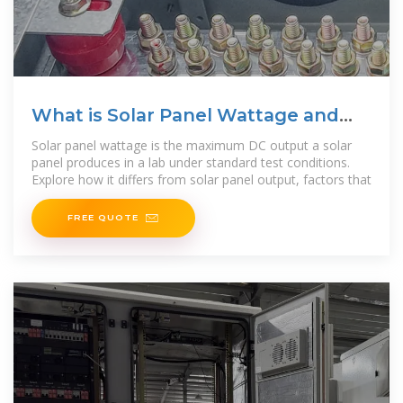
What is Solar Panel Wattage and
Solar Panel Output?
Solar panel wattage is the maximum DC output a solar
panel produces in a lab under standard test conditions.
Explore how it differs from solar panel output, factors that
FREE QUOTE