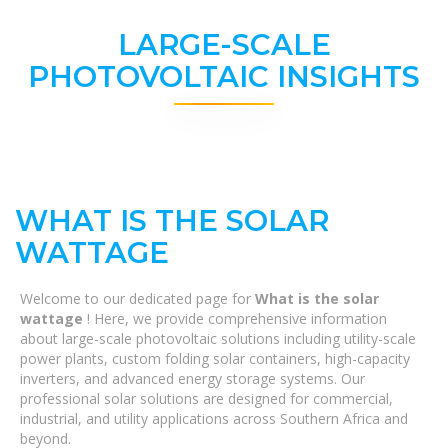
LARGE-SCALE
PHOTOVOLTAIC INSIGHTS
WHAT IS THE SOLAR
WATTAGE
Welcome to our dedicated page for
What is the solar
wattage
! Here, we provide comprehensive information
about large-scale photovoltaic solutions including utility-scale
power plants, custom folding solar containers, high-capacity
inverters, and advanced energy storage systems. Our
professional solar solutions are designed for commercial,
industrial, and utility applications across Southern Africa and
beyond.