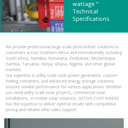
wattage "
Technical
Specifications
We provide professional large-scale photovoltaic solutions to
customers across Southern Africa and internationally, including
South Africa, Namibia, Botswana, Zimbabwe, Mozambique,
Zambia, Tanzania, Kenya, Ghana, Nigeria, and other global
markets.
Our expertise in utility-scale solar power generation, custom
folding containers, and advanced energy storage solutions
ensures reliable performance for various applications. Whether
you need utility-scale solar projects, commercial solar
installations, or mobile solar solutions, GETON CONTAINERS
has the expertise to deliver optimal results with competitive
pricing and reliable after-sales support.