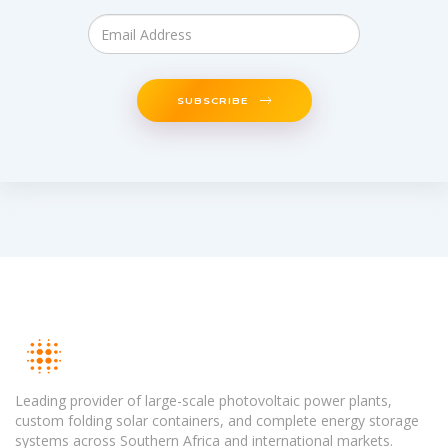
SUBSCRIBE
Leading provider of large-scale photovoltaic power plants,
custom folding solar containers, and complete energy storage
systems across Southern Africa and international markets.