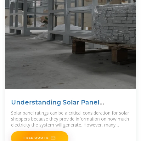
Understanding Solar Panel
Wattage, Output & Ratings
Solar panel ratings can be a critical consideration for solar
shoppers because they provide information on how much
electricity the system will generate. However, many
potential
FREE QUOTE