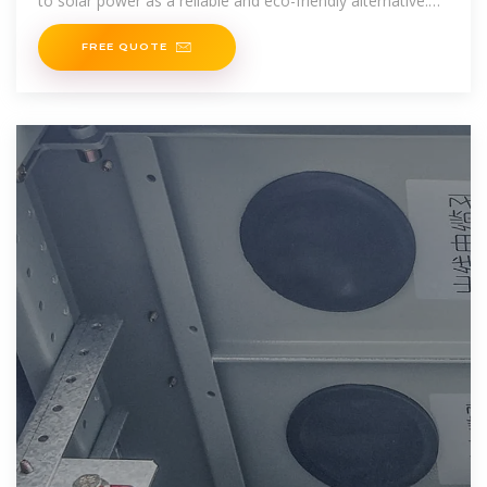
to solar power as a reliable and eco-friendly alternative.
But before
FREE QUOTE