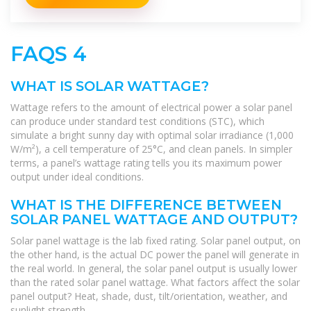
FAQS 4
WHAT IS SOLAR WATTAGE?
Wattage refers to the amount of electrical power a solar panel
can produce under standard test conditions (STC), which
simulate a bright sunny day with optimal solar irradiance (1,000
W/m²), a cell temperature of 25°C, and clean panels. In simpler
terms, a panel’s wattage rating tells you its maximum power
output under ideal conditions.
WHAT IS THE DIFFERENCE BETWEEN
SOLAR PANEL WATTAGE AND OUTPUT?
Solar panel wattage is the lab fixed rating. Solar panel output, on
the other hand, is the actual DC power the panel will generate in
the real world. In general, the solar panel output is usually lower
than the rated solar panel wattage. What factors affect the solar
panel output? Heat, shade, dust, tilt/orientation, weather, and
sunlight strength.