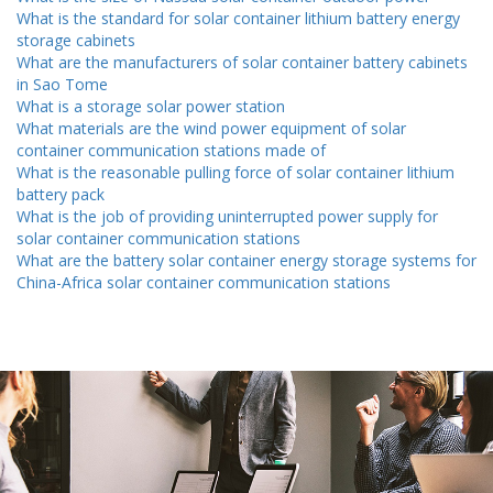
What is the standard for solar container lithium battery energy
storage cabinets
What are the manufacturers of solar container battery cabinets
in Sao Tome
What is a storage solar power station
What materials are the wind power equipment of solar
container communication stations made of
What is the reasonable pulling force of solar container lithium
battery pack
What is the job of providing uninterrupted power supply for
solar container communication stations
What are the battery solar container energy storage systems for
China-Africa solar container communication stations