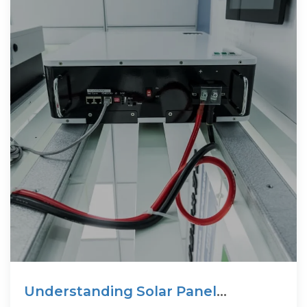
Understanding Solar Panel