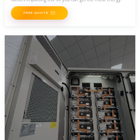
FREE QUOTE