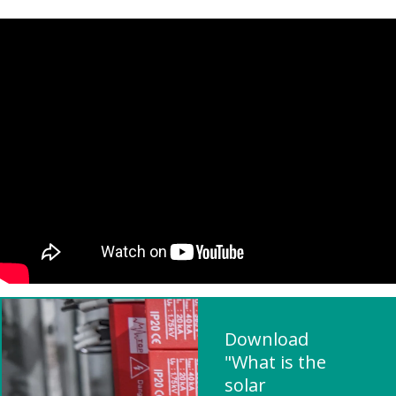
Download
"What is the
solar