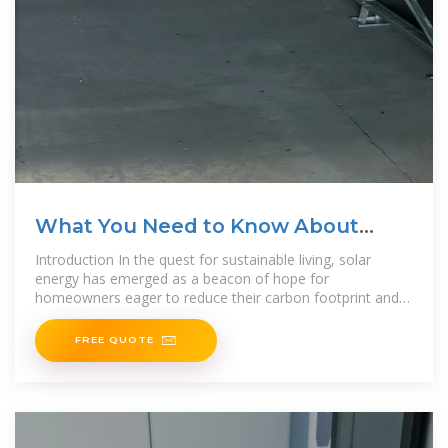
What You Need to Know About
Solar Panel Wattage: How
Introduction In the quest for sustainable living, solar
energy has emerged as a beacon of hope for
homeowners eager to reduce their carbon footprint and
embrace eco
FREE QUOTE