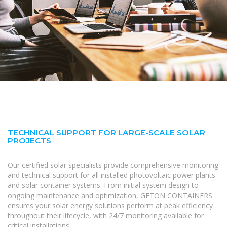
TECHNICAL SUPPORT FOR LARGE-SCALE SOLAR
PROJECTS
Our certified solar specialists provide comprehensive monitoring
and technical support for all installed photovoltaic power plants
and solar container systems. From initial system design to
ongoing maintenance and optimization, GETON CONTAINERS
ensures your solar energy solutions perform at peak efficiency
throughout their lifecycle, with 24/7 monitoring available for
critical installations.