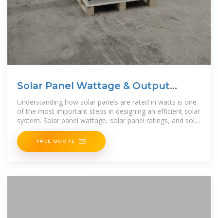
Solar Panel Wattage & Output
Explained
Understanding how solar panels are rated in watts is one
of the most important steps in designing an efficient solar
system. Solar panel wattage, solar panel ratings, and solar
panel output determine how much
FREE QUOTE