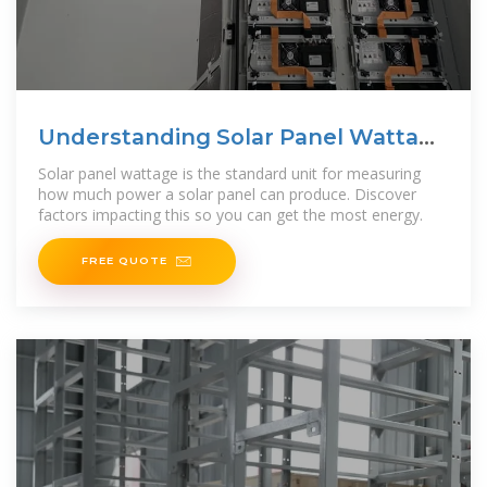
Understanding Solar Panel Wattage
& Output
Solar panel wattage is the standard unit for measuring
how much power a solar panel can produce. Discover
factors impacting this so you can get the most energy.
FREE QUOTE