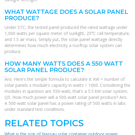
WHAT WATTAGE DOES A SOLAR PANEL
PRODUCE?
Under STC, the tested panel produced the rated wattage under
1,000 watts per square meter of sunlight, 25°C cell temperature,
and 1.5 air mass. Simply put, the solar panel wattage directly
determines how much electricity a rooftop solar system can
produce.
HOW MANY WATTS DOES A 550 WATT
SOLAR PANEL PRODUCE?
Ans. Here’s the simple formula to calculate it: kW = number of
solar panels x module’s capacity in watts ÷ 1000. Considering the
modules in question are 550-watt, that’s a 5.5 kW solar system.
Q5. How much power will a 500-watt solar panel produce? Ans.
A 500-watt solar panel has a power rating of 500 watts in labs
under standard test conditions.
RELATED TOPICS
What is the size of Nassau solar container outdoor power