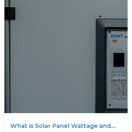
What is Solar Panel Wattage and