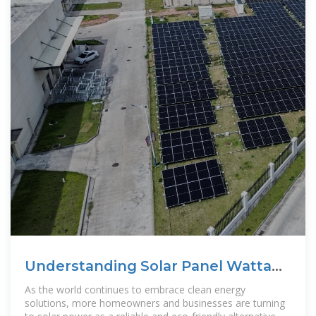
Understanding Solar Panel Wattage
Ratings
As the world continues to embrace clean energy
solutions, more homeowners and businesses are turning