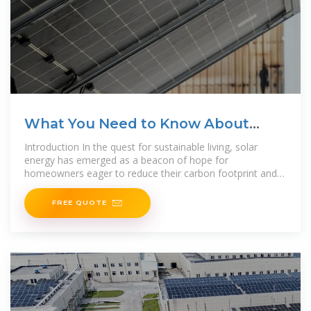
What You Need to Know About
Solar Panel
Introduction In the quest for sustainable living, solar
energy has emerged as a beacon of hope for
homeowners eager to reduce their carbon footprint and
embrace eco-friendly solutions. However, navigating the
FREE QUOTE