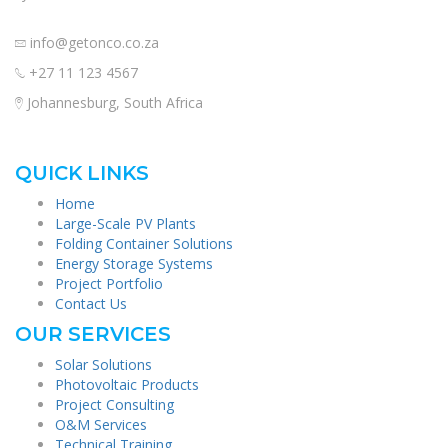
info@getonco.co.za
+27 11 123 4567
Johannesburg, South Africa
QUICK LINKS
Home
Large-Scale PV Plants
Folding Container Solutions
Energy Storage Systems
Project Portfolio
Contact Us
OUR SERVICES
Solar Solutions
Photovoltaic Products
Project Consulting
O&M Services
Technical Training