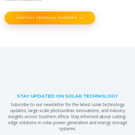
CONTACT TECHNICAL SUPPORT
STAY UPDATED ON SOLAR TECHNOLOGY
Subscribe to our newsletter for the latest solar technology
updates, large-scale photovoltaic innovations, and industry
insights across Southern Africa. Stay informed about cutting-
edge solutions in solar power generation and energy storage
systems.