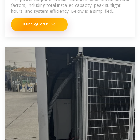
factors, including total installed capacity, peak sunlight
hours, and system efficiency. Below is a simplified
method to
FREE QUOTE