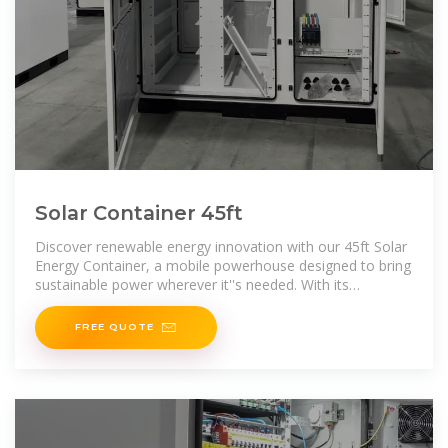
Solar Container 45ft
Discover renewable energy innovation with our 45ft Solar
Energy Container, a mobile powerhouse designed to bring
sustainable power wherever it''s needed. With its
transportable convenience and environmental efficiency,
FREE QUOTE