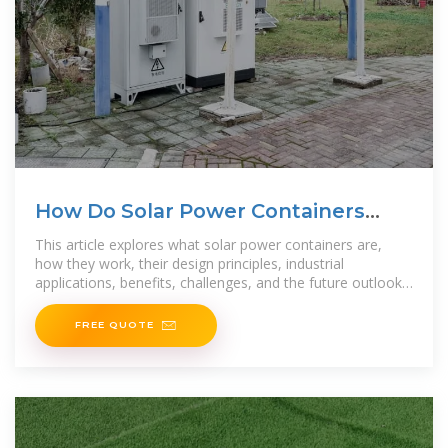
How Do Solar Power Containers
Work and What Are They?
This article explores what solar power containers are,
how they work, their design principles, industrial
applications, benefits, challenges, and the future outlook
for this
FREE QUOTE