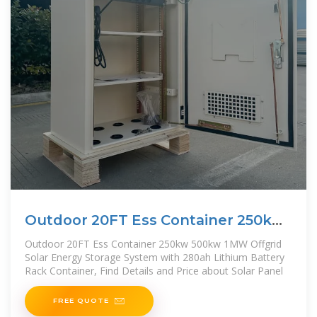
Outdoor 20FT Ess Container 250kw
500kw 1MW Offgrid Solar
Outdoor 20FT Ess Container 250kw 500kw 1MW Offgrid
Solar Energy Storage System with 280ah Lithium Battery
Rack Container, Find Details and Price about Solar Panel
FREE QUOTE