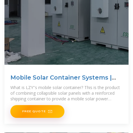
Mobile Solar Container Systems |
Foldable PV
What is LZY''s mobile solar container? This is the product
of combining collapsible solar panels with a reinforced
shipping container to provide a mobile solar power
system for off-grid or remote locations. Unlike
FREE QUOTE