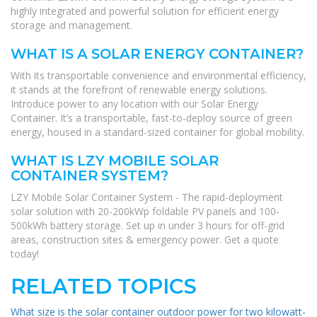
highly integrated and powerful solution for efficient energy
storage and management.
WHAT IS A SOLAR ENERGY CONTAINER?
With its transportable convenience and environmental efficiency,
it stands at the forefront of renewable energy solutions.
Introduce power to any location with our Solar Energy
Container. It’s a transportable, fast-to-deploy source of green
energy, housed in a standard-sized container for global mobility.
WHAT IS LZY MOBILE SOLAR
CONTAINER SYSTEM?
LZY Mobile Solar Container System - The rapid-deployment
solar solution with 20-200kWp foldable PV panels and 100-
500kWh battery storage. Set up in under 3 hours for off-grid
areas, construction sites & emergency power. Get a quote
today!
RELATED TOPICS
What size is the solar container outdoor power for two kilowatt-