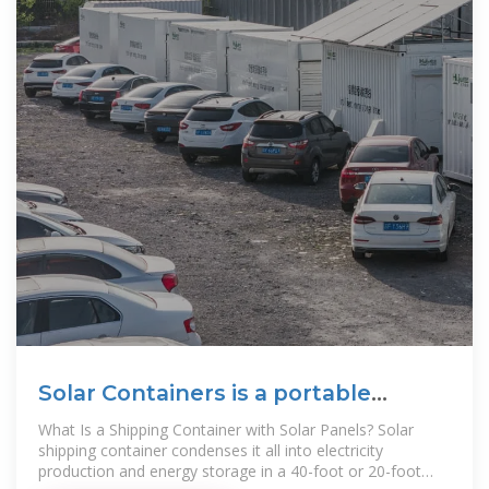
Solar Containers is a portable
energy revolution for all uses
What Is a Shipping Container with Solar Panels? Solar
shipping container condenses it all into electricity
production and energy storage in a 40-foot or 20-foot