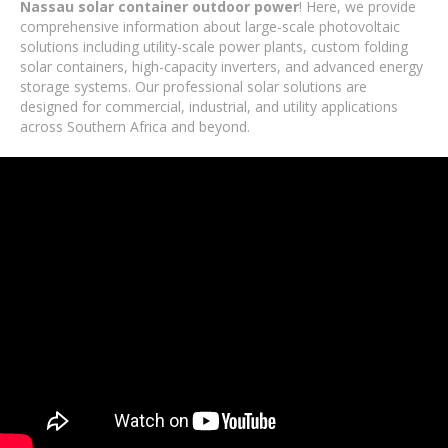
Nassau solar container outdoor power
! Here, we provide
comprehensive information about large-scale photovoltaic
solutions including utility-scale power plants, custom folding
solar containers, high-capacity inverters, and advanced energy
storage systems. Our professional solar solutions are
designed for commercial, industrial, and utility applications
across Southern Africa and beyond.