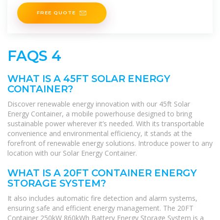
shipping
FREE QUOTE
FAQS 4
WHAT IS A 45FT SOLAR ENERGY
CONTAINER?
Discover renewable energy innovation with our 45ft Solar
Energy Container, a mobile powerhouse designed to bring
sustainable power wherever it’s needed. With its transportable
convenience and environmental efficiency, it stands at the
forefront of renewable energy solutions. Introduce power to any
location with our Solar Energy Container.
WHAT IS A 20FT CONTAINER ENERGY
STORAGE SYSTEM?
It also includes automatic fire detection and alarm systems,
ensuring safe and efficient energy management. The 20FT
Container 250kW 860kWh Battery Energy Storage System is a