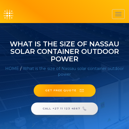
Toggl
navig
WHAT IS THE SIZE OF NASSAU
SOLAR CONTAINER OUTDOOR
POWER
HOME
/
What is the size of Nassau solar container outdoor
power
GET FREE QUOTE
CALL +27 11 123 4567