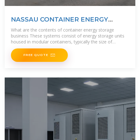
NASSAU CONTAINER ENERGY
STORAGE PROJECT
What are the contents of container energy storage
business These systems consist of energy storage units
housed in modular containers, typically the size of
shipping containers, and are
FREE QUOTE