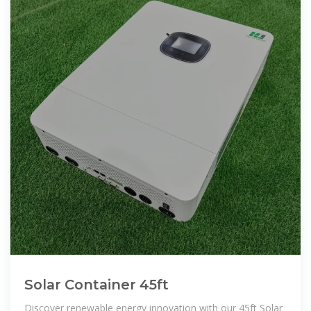
Solar Container 45ft
Discover renewable energy innovation with our 45ft Solar