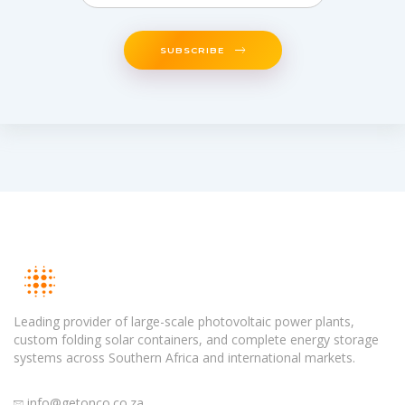
SUBSCRIBE
Leading provider of large-scale photovoltaic power plants,
custom folding solar containers, and complete energy storage
systems across Southern Africa and international markets.
info@getonco.co.za