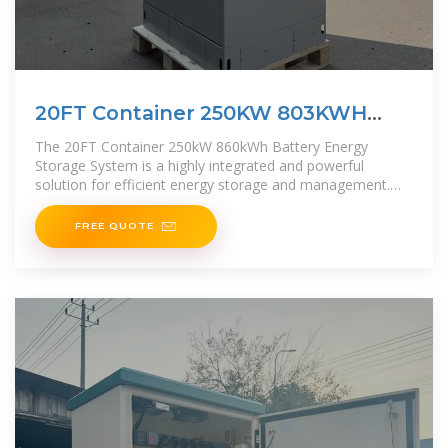
20FT Container 250KW 803KWH
Battery
The 20FT Container 250kW 860kWh Battery Energy
Storage System is a highly integrated and powerful
solution for efficient energy storage and management.
This all-in-one containerized system combines
FREE QUOTE