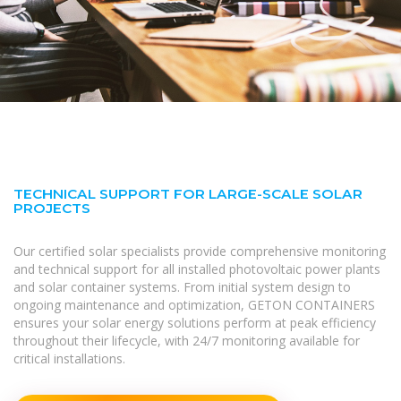
TECHNICAL SUPPORT FOR LARGE-SCALE SOLAR
PROJECTS
Our certified solar specialists provide comprehensive monitoring
and technical support for all installed photovoltaic power plants
and solar container systems. From initial system design to
ongoing maintenance and optimization, GETON CONTAINERS
ensures your solar energy solutions perform at peak efficiency
throughout their lifecycle, with 24/7 monitoring available for
critical installations.