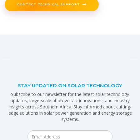
CONTACT TECHNICAL SUPPORT
STAY UPDATED ON SOLAR TECHNOLOGY
Subscribe to our newsletter for the latest solar technology
updates, large-scale photovoltaic innovations, and industry
insights across Southern Africa. Stay informed about cutting-
edge solutions in solar power generation and energy storage
systems.