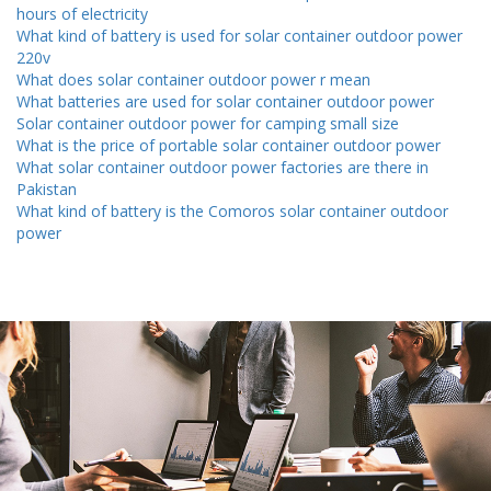
hours of electricity
What kind of battery is used for solar container outdoor power
220v
What does solar container outdoor power r mean
What batteries are used for solar container outdoor power
Solar container outdoor power for camping small size
What is the price of portable solar container outdoor power
What solar container outdoor power factories are there in
Pakistan
What kind of battery is the Comoros solar container outdoor
power