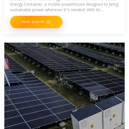
Energy Container, a mobile powerhouse designed to bring
sustainable power wherever it''s needed. With its
transportable convenience
FREE QUOTE