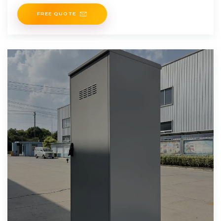
method to calculate expected energy output:
FREE QUOTE