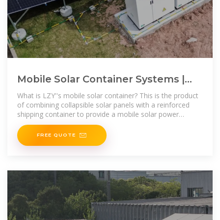
Mobile Solar Container Systems |
Foldable PV Panels | LZY Container
What is LZY''s mobile solar container? This is the product
of combining collapsible solar panels with a reinforced
shipping container to provide a mobile solar power
system for off-grid or
FREE QUOTE