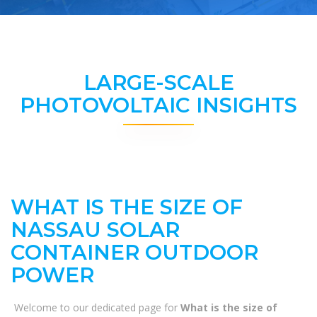
LARGE-SCALE
PHOTOVOLTAIC INSIGHTS
WHAT IS THE SIZE OF
NASSAU SOLAR
CONTAINER OUTDOOR
POWER
Welcome to our dedicated page for
What is the size of