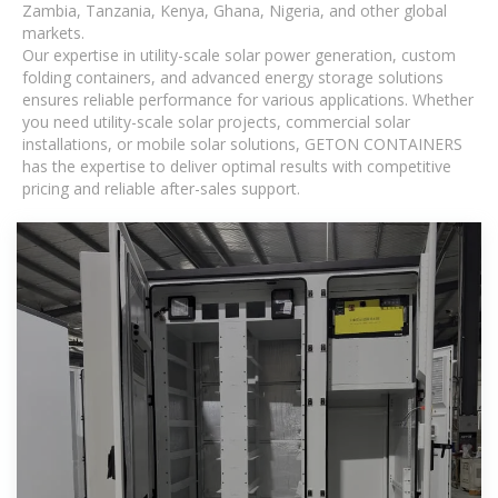
Zambia, Tanzania, Kenya, Ghana, Nigeria, and other global
markets.
Our expertise in utility-scale solar power generation, custom
folding containers, and advanced energy storage solutions
ensures reliable performance for various applications. Whether
you need utility-scale solar projects, commercial solar
installations, or mobile solar solutions, GETON CONTAINERS
has the expertise to deliver optimal results with competitive
pricing and reliable after-sales support.