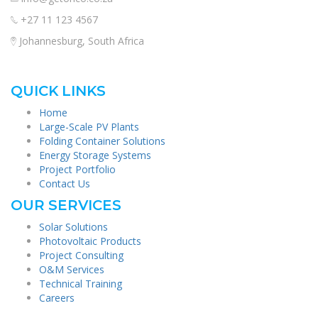
+27 11 123 4567
Johannesburg, South Africa
QUICK LINKS
Home
Large-Scale PV Plants
Folding Container Solutions
Energy Storage Systems
Project Portfolio
Contact Us
OUR SERVICES
Solar Solutions
Photovoltaic Products
Project Consulting
O&M Services
Technical Training
Careers