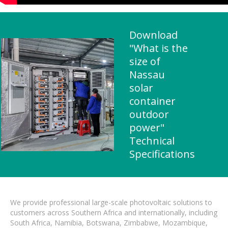
Download
"What is the
size of
Nassau
solar
container
outdoor
power"
Technical
Specifications
We provide professional large-scale photovoltaic solutions to
customers across Southern Africa and internationally, including
South Africa, Namibia, Botswana, Zimbabwe, Mozambique,