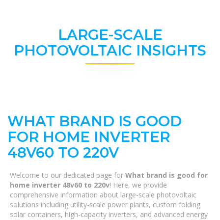
LARGE-SCALE
PHOTOVOLTAIC INSIGHTS
WHAT BRAND IS GOOD
FOR HOME INVERTER
48V60 TO 220V
Welcome to our dedicated page for
What brand is good for
home inverter 48v60 to 220v
! Here, we provide
comprehensive information about large-scale photovoltaic
solutions including utility-scale power plants, custom folding
solar containers, high-capacity inverters, and advanced energy