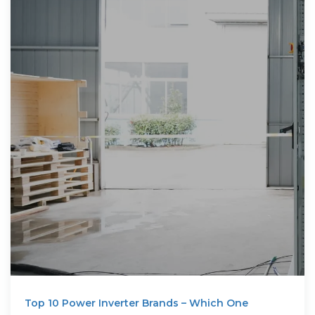
Top 10 Power Inverter Brands – Which One