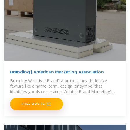
Branding | American Marketing Association
Branding What is a Brand? A brand is any distinctive
feature like a name, term, design, or symbol that
identifies goods or services. What is Brand Marketing?
Brand marketing is the approach
FREE QUOTE