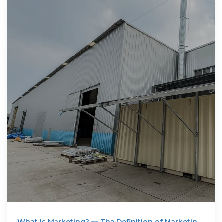
What is Marketing? — The Definition of Marketing