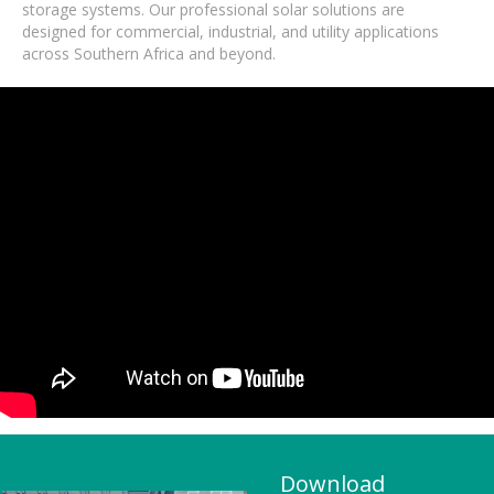
storage systems. Our professional solar solutions are
designed for commercial, industrial, and utility applications
across Southern Africa and beyond.
Download