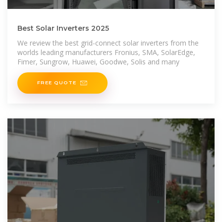
Best Solar Inverters 2025
We review the best grid-connect solar inverters from the
worlds leading manufacturers Fronius, SMA, SolarEdge,
Fimer, Sungrow, Huawei, Goodwe, Solis and many
FREE QUOTE