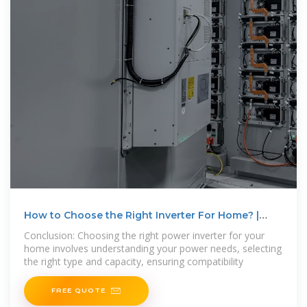
How to Choose the Right Inverter For Home? |
inverter
Conclusion: Choosing the right power inverter for your
home involves understanding your power needs, selecting
the right type and capacity, ensuring compatibility
FREE QUOTE