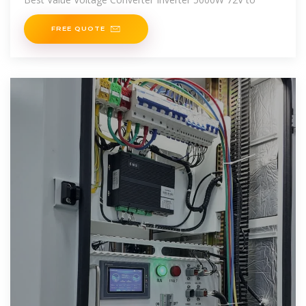
FREE QUOTE