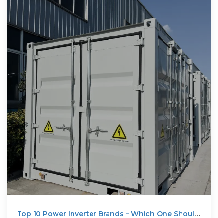
Top 10 Power Inverter Brands – Which One Should