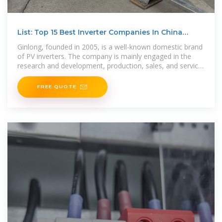
List: Top 15 Best Inverter Companies In China
(Update 20253)
Ginlong, founded in 2005, is a well-known domestic brand
of PV inverters. The company is mainly engaged in the
research and development, production, sales, and service
of string inverters,
FREE QUOTE