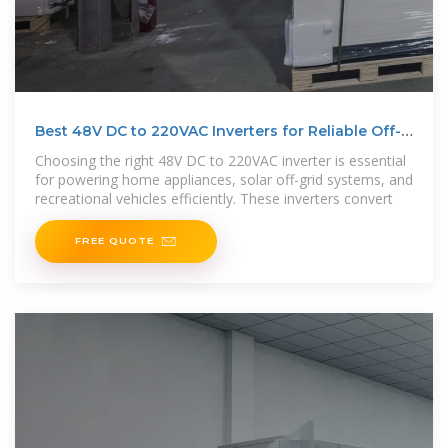
Best 48V DC to 220VAC Inverters for Reliable Off-
Grid and
Choosing the right 48V DC to 220VAC inverter is essential
for powering home appliances, solar off-grid systems, and
recreational vehicles efficiently. These inverters convert
FREE QUOTE