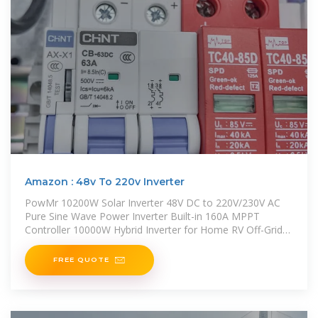
Amazon : 48v To 220v Inverter
PowMr 10200W Solar Inverter 48V DC to 220V/230V AC
Pure Sine Wave Power Inverter Built-in 160A MPPT
Controller 10000W Hybrid Inverter for Home RV Off-Grid
System, for 48V Lead
FREE QUOTE