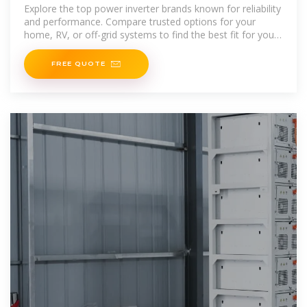
Explore the top power inverter brands known for reliability
and performance. Compare trusted options for your
home, RV, or off-grid systems to find the best fit for your
needs.
FREE QUOTE