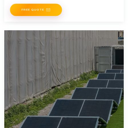
FREE QUOTE