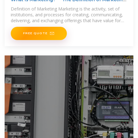
— AMA
Definition of Marketing Marketing is the activity, set of
institutions, and processes for creating, communicating,
delivering, and exchanging offerings that have value for
customers, clients,
FREE QUOTE