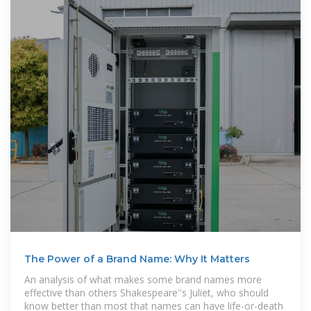
The Power of a Brand Name: Why It Matters
An analysis of what makes some brand names more
effective than others Shakespeare''s Juliet, who should
know better than most that names can have life-or-death