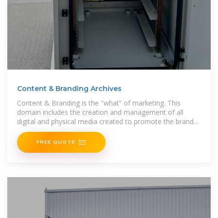
Content & Branding Archives
Content & Branding is the "what” of marketing. This
domain includes the creation and management of all
digital and physical media created to promote the brand
or a specific
FREE QUOTE