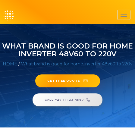
Toggl
navig
WHAT BRAND IS GOOD FOR HOME
INVERTER 48V60 TO 220V
HOME
/
What brand is good for home inverter 48v60 to 220v
GET FREE QUOTE
CALL +27 11 123 4567