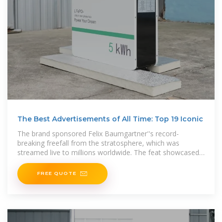
The Best Advertisements of All Time: Top 19 Iconic
The brand sponsored Felix Baumgartner''s record-
breaking freefall from the stratosphere, which was
streamed live to millions worldwide. The feat showcased
Red Bull''s
FREE QUOTE