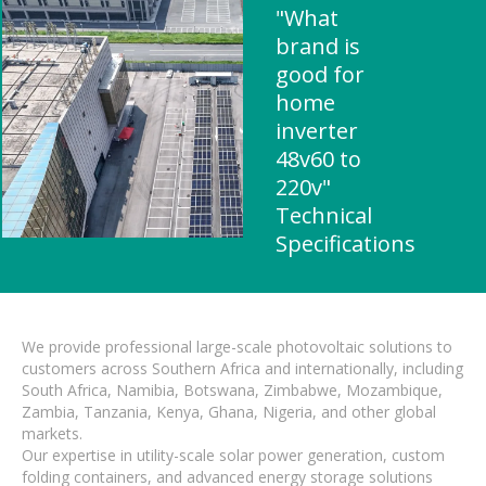
"What
brand is
good for
home
inverter
48v60 to
220v"
Technical
Specifications
We provide professional large-scale photovoltaic solutions to
customers across Southern Africa and internationally, including
South Africa, Namibia, Botswana, Zimbabwe, Mozambique,
Zambia, Tanzania, Kenya, Ghana, Nigeria, and other global
markets.
Our expertise in utility-scale solar power generation, custom
folding containers, and advanced energy storage solutions