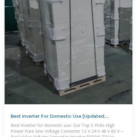
Best Inverter For Domestic Use [Updated:
December 2025]
Best inverter for domestic use: Our Top 5 Picks High
Power Pure Sine Voltage Converter 12 V 24 V 48 V 60 V –
Best Value Voltage Converter Inverter 5000W 72V to