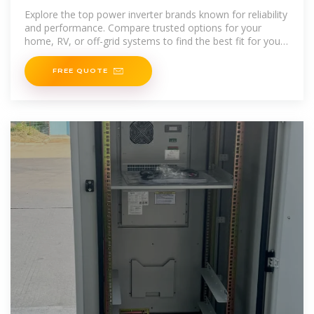
You Trust?
Explore the top power inverter brands known for reliability
and performance. Compare trusted options for your
home, RV, or off-grid systems to find the best fit for your
needs.
FREE QUOTE