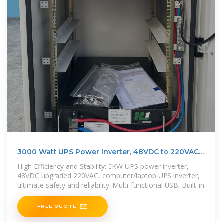
3000 Watt UPS Power Inverter, 48VDC to 220VAC |
Power Home
High Efficiency and Stability: 3KW UPS power inverter,
48VDC upgraded 220VAC, computer/laptop UPS inverter,
ultimate safety and reliability. Multi-functional USB: Built-in
FREE QUOTE