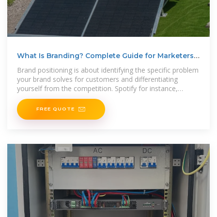
What Is Branding? Complete Guide for Marketers
in 2025
Brand positioning is about identifying the specific problem
your brand solves for customers and differentiating
yourself from the competition. Spotify for instance,
positioned
FREE QUOTE