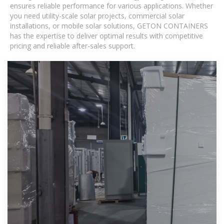
ensures reliable performance for various applications. Whether
you need utility-scale solar projects, commercial solar
installations, or mobile solar solutions, GETON CONTAINERS
has the expertise to deliver optimal results with competitive
pricing and reliable after-sales support.