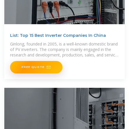
List: Top 15 Best Inverter Companies In China
Ginlong, founded in 2005, is a well-known domestic brand
of PV inverters. The company is mainly engaged in the
research and development, production, sales, and service
of string inverters, which are the core
FREE QUOTE