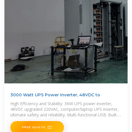
3000 Watt UPS Power Inverter, 48VDC to
High Efficiency and Stability: 3KW UPS power inverter,
48VDC upgraded 220VAC, computer/laptop UPS inverter,
ultimate safety and reliability. Multi-functional USB: Built-in
QC3.0 fast charging USB port, convenient
FREE QUOTE