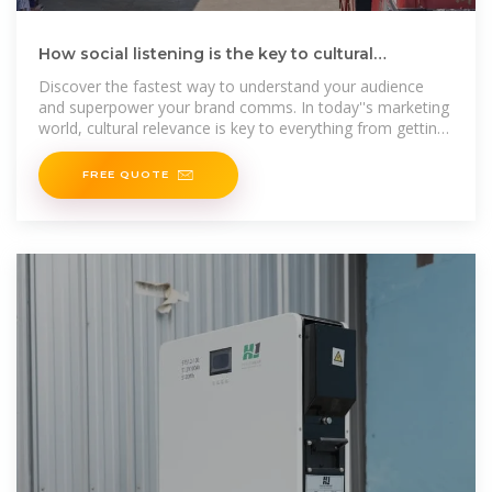
How social listening is the key to cultural
relevance to your
Discover the fastest way to understand your audience
and superpower your brand comms. In today''s marketing
world, cultural relevance is key to everything from getting
your
FREE QUOTE