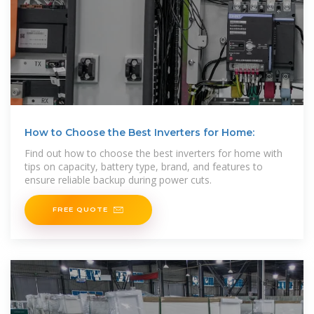
How to Choose the Best Inverters for Home:
Find out how to choose the best inverters for home with
tips on capacity, battery type, brand, and features to
ensure reliable backup during power cuts.
FREE QUOTE