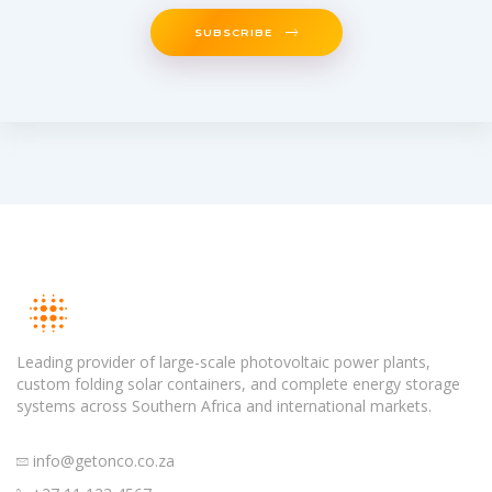
SUBSCRIBE
Leading provider of large-scale photovoltaic power plants,
custom folding solar containers, and complete energy storage
systems across Southern Africa and international markets.
info@getonco.co.za