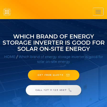
Toggl
navig
WHICH BRAND OF ENERGY
STORAGE INVERTER IS GOOD FOR
SOLAR ON-SITE ENERGY
HOME
/
Which brand of energy storage inverter is good for
solar on-site energy
GET FREE QUOTE
CALL +27 11 123 4567