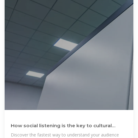
How social listening is the key to cultural
relevance to your
Discover the fastest way to understand your audience