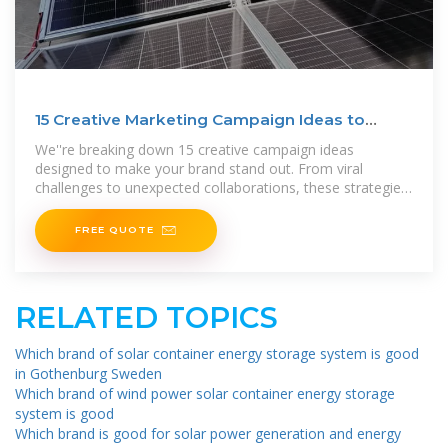
15 Creative Marketing Campaign Ideas to
Skyrocket Your
We''re breaking down 15 creative campaign ideas
designed to make your brand stand out. From viral
challenges to unexpected collaborations, these strategies
inspire,
FREE QUOTE
RELATED TOPICS
Which brand of solar container energy storage system is good
in Gothenburg Sweden
Which brand of wind power solar container energy storage
system is good
Which brand is good for solar power generation and energy