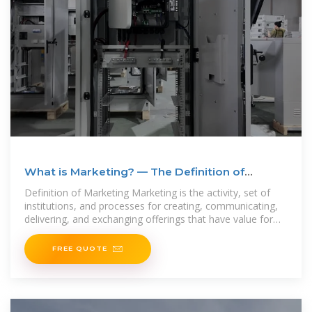
What is Marketing? — The Definition of
Marketing — AMA
Definition of Marketing Marketing is the activity, set of
institutions, and processes for creating, communicating,
delivering, and exchanging offerings that have value for
customers, clients,
FREE QUOTE