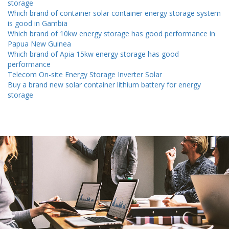
storage
Which brand of container solar container energy storage system
is good in Gambia
Which brand of 10kw energy storage has good performance in
Papua New Guinea
Which brand of Apia 15kw energy storage has good
performance
Telecom On-site Energy Storage Inverter Solar
Buy a brand new solar container lithium battery for energy
storage