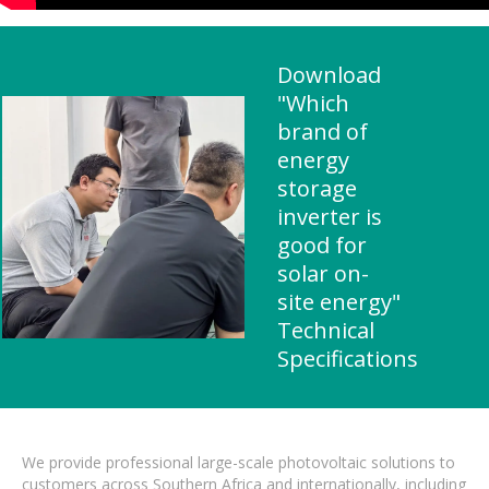
Download
"Which
brand of
energy
storage
inverter is
good for
solar on-
site energy"
Technical
Specifications
We provide professional large-scale photovoltaic solutions to
customers across Southern Africa and internationally, including