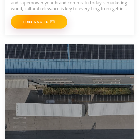
and superpower your brand comms. In today''s marketing
world, cultural relevance is key to everything from getting
your
FREE QUOTE