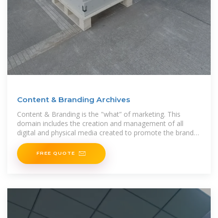
Content & Branding Archives
Content & Branding is the "what” of marketing. This
domain includes the creation and management of all
digital and physical media created to promote the brand
or a specific
FREE QUOTE