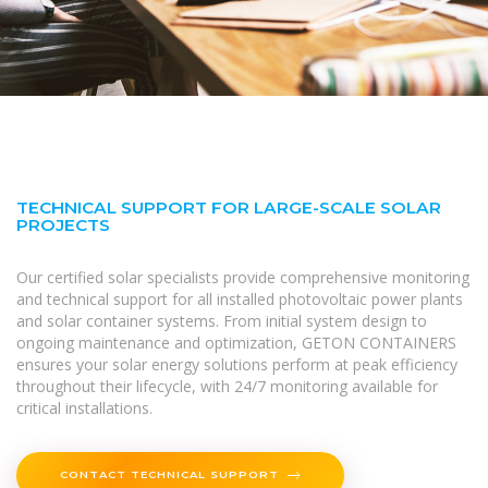
TECHNICAL SUPPORT FOR LARGE-SCALE SOLAR
PROJECTS
Our certified solar specialists provide comprehensive monitoring
and technical support for all installed photovoltaic power plants
and solar container systems. From initial system design to
ongoing maintenance and optimization, GETON CONTAINERS
ensures your solar energy solutions perform at peak efficiency
throughout their lifecycle, with 24/7 monitoring available for
critical installations.
CONTACT TECHNICAL SUPPORT