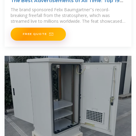
The Best Advertisements of All Time: Top 19
Iconic
The brand sponsored Felix Baumgartner''s record-
breaking freefall from the stratosphere, which was
streamed live to millions worldwide. The feat showcased
Red Bull''s
FREE QUOTE