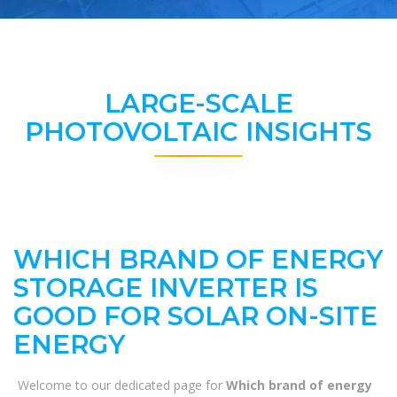
LARGE-SCALE
PHOTOVOLTAIC INSIGHTS
WHICH BRAND OF ENERGY
STORAGE INVERTER IS
GOOD FOR SOLAR ON-SITE
ENERGY
Welcome to our dedicated page for
Which brand of energy