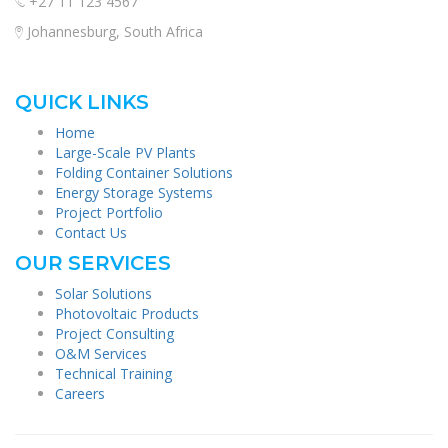
+27 11 123 4567
Johannesburg, South Africa
QUICK LINKS
Home
Large-Scale PV Plants
Folding Container Solutions
Energy Storage Systems
Project Portfolio
Contact Us
OUR SERVICES
Solar Solutions
Photovoltaic Products
Project Consulting
O&M Services
Technical Training
Careers