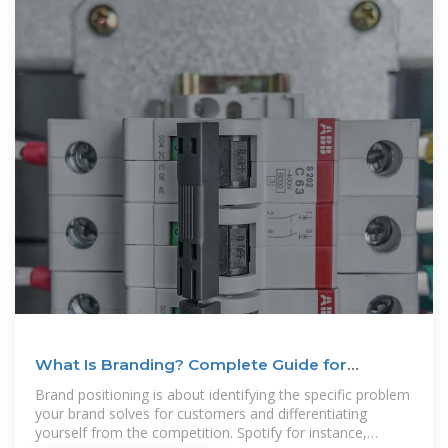
What Is Branding? Complete Guide for
Marketers in 2025
Brand positioning is about identifying the specific problem
your brand solves for customers and differentiating
yourself from the competition. Spotify for instance,