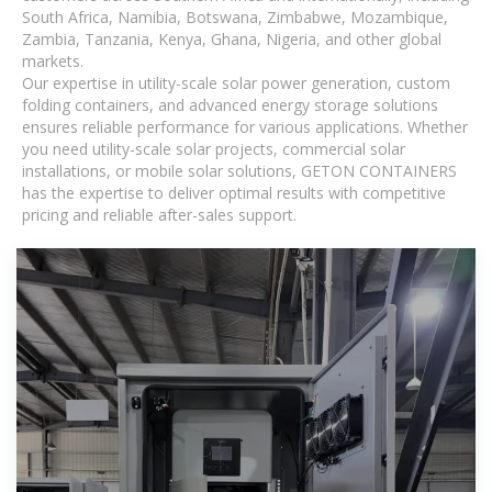
South Africa, Namibia, Botswana, Zimbabwe, Mozambique,
Zambia, Tanzania, Kenya, Ghana, Nigeria, and other global
markets.
Our expertise in utility-scale solar power generation, custom
folding containers, and advanced energy storage solutions
ensures reliable performance for various applications. Whether
you need utility-scale solar projects, commercial solar
installations, or mobile solar solutions, GETON CONTAINERS
has the expertise to deliver optimal results with competitive
pricing and reliable after-sales support.