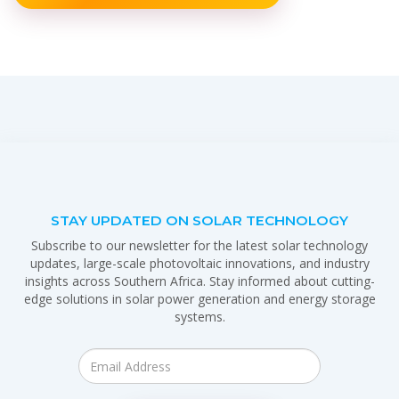
STAY UPDATED ON SOLAR TECHNOLOGY
Subscribe to our newsletter for the latest solar technology
updates, large-scale photovoltaic innovations, and industry
insights across Southern Africa. Stay informed about cutting-
edge solutions in solar power generation and energy storage
systems.