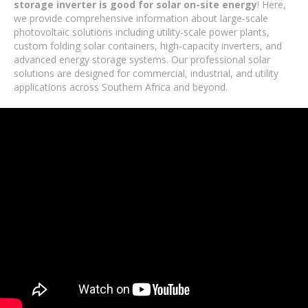
storage inverter is good for solar on-site energy
! Here,
we provide comprehensive information about large-scale
photovoltaic solutions including utility-scale power plants,
custom folding solar containers, high-capacity inverters, and
advanced energy storage systems. Our professional solar
solutions are designed for commercial, industrial, and utility
applications across Southern Africa and beyond.