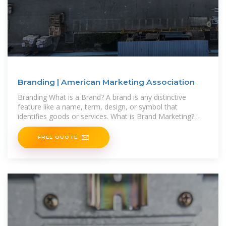
Branding | American Marketing Association
Branding What is a Brand? A brand is any distinctive
feature like a name, term, design, or symbol that
identifies goods or services. What is Brand Marketing?
Brand marketing is the approach
FREE QUOTE