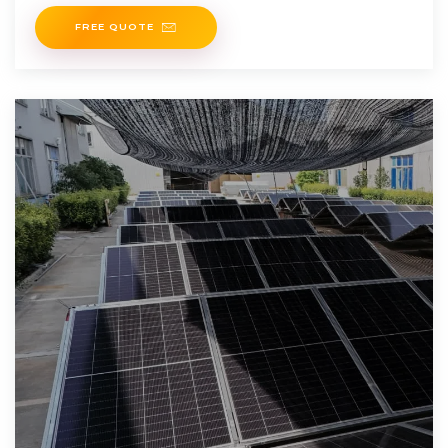
positioned
FREE QUOTE