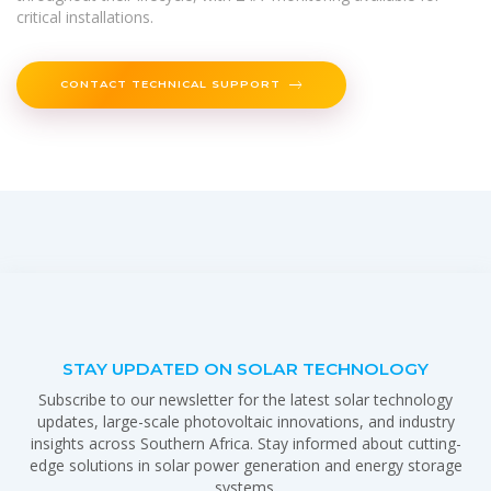
critical installations.
CONTACT TECHNICAL SUPPORT
STAY UPDATED ON SOLAR TECHNOLOGY
Subscribe to our newsletter for the latest solar technology
updates, large-scale photovoltaic innovations, and industry
insights across Southern Africa. Stay informed about cutting-
edge solutions in solar power generation and energy storage
systems.