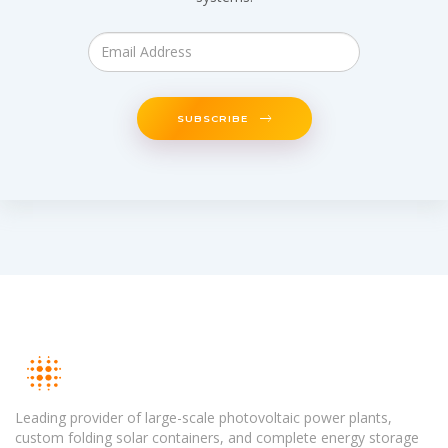
SUBSCRIBE
Leading provider of large-scale photovoltaic power plants,
custom folding solar containers, and complete energy storage