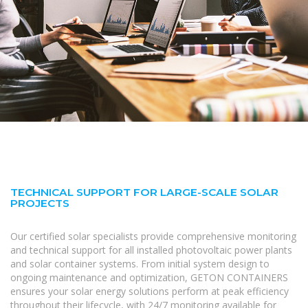
TECHNICAL SUPPORT FOR LARGE-SCALE SOLAR
PROJECTS
Our certified solar specialists provide comprehensive monitoring
and technical support for all installed photovoltaic power plants
and solar container systems. From initial system design to
ongoing maintenance and optimization, GETON CONTAINERS
ensures your solar energy solutions perform at peak efficiency
throughout their lifecycle, with 24/7 monitoring available for