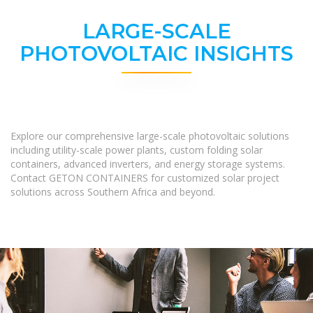
LARGE-SCALE
PHOTOVOLTAIC INSIGHTS
Explore our comprehensive large-scale photovoltaic solutions
including utility-scale power plants, custom folding solar
containers, advanced inverters, and energy storage systems.
Contact GETON CONTAINERS for customized solar project
solutions across Southern Africa and beyond.