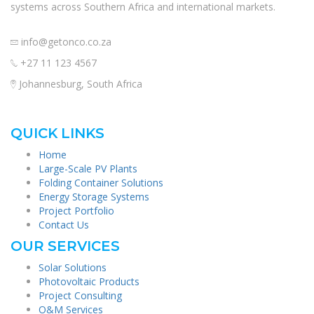
systems across Southern Africa and international markets.
info@getonco.co.za
+27 11 123 4567
Johannesburg, South Africa
QUICK LINKS
Home
Large-Scale PV Plants
Folding Container Solutions
Energy Storage Systems
Project Portfolio
Contact Us
OUR SERVICES
Solar Solutions
Photovoltaic Products
Project Consulting
O&M Services