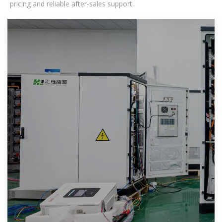
pricing and reliable after-sales support.