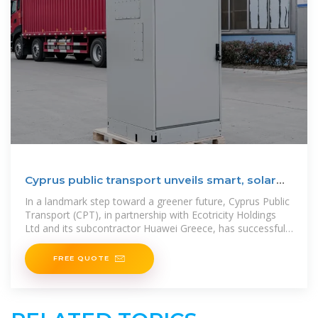
Cyprus public transport unveils smart, solar
EV charging
In a landmark step toward a greener future, Cyprus Public
Transport (CPT), in partnership with Ecotricity Holdings
Ltd and its subcontractor Huawei Greece, has successfully
completed the
FREE QUOTE