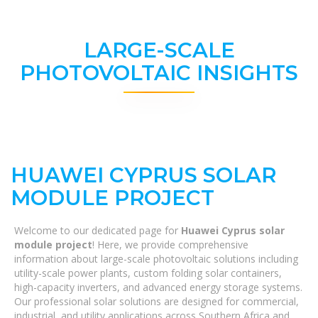
LARGE-SCALE
PHOTOVOLTAIC INSIGHTS
HUAWEI CYPRUS SOLAR
MODULE PROJECT
Welcome to our dedicated page for
Huawei Cyprus solar
module project
! Here, we provide comprehensive
information about large-scale photovoltaic solutions including
utility-scale power plants, custom folding solar containers,
high-capacity inverters, and advanced energy storage systems.
Our professional solar solutions are designed for commercial,
industrial, and utility applications across Southern Africa and