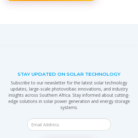
STAY UPDATED ON SOLAR TECHNOLOGY
Subscribe to our newsletter for the latest solar technology
updates, large-scale photovoltaic innovations, and industry
insights across Southern Africa. Stay informed about cutting-
edge solutions in solar power generation and energy storage
systems.