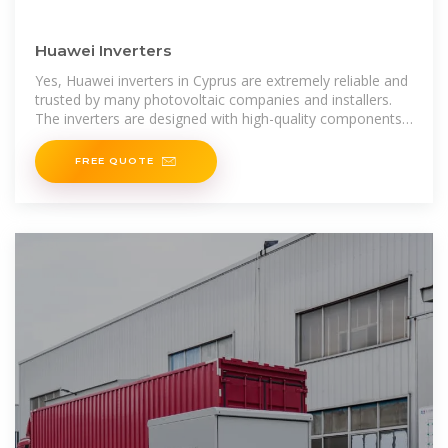
Huawei Inverters
Yes, Huawei inverters in Cyprus are extremely reliable and
trusted by many photovoltaic companies and installers.
The inverters are designed with high-quality components
and undergo thorough testing and quality control to
FREE QUOTE