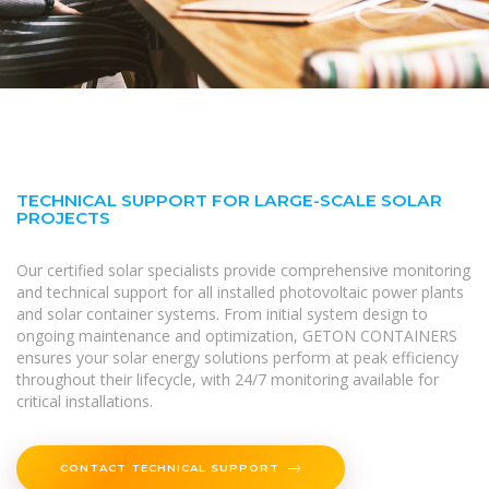
TECHNICAL SUPPORT FOR LARGE-SCALE SOLAR
PROJECTS
Our certified solar specialists provide comprehensive monitoring
and technical support for all installed photovoltaic power plants
and solar container systems. From initial system design to
ongoing maintenance and optimization, GETON CONTAINERS
ensures your solar energy solutions perform at peak efficiency
throughout their lifecycle, with 24/7 monitoring available for
critical installations.
CONTACT TECHNICAL SUPPORT