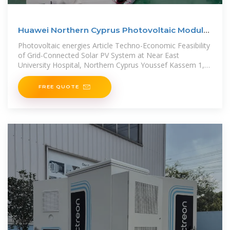
Huawei Northern Cyprus Photovoltaic Module
Project
Photovoltaic energies Article Techno-Economic Feasibility
of Grid-Connected Solar PV System at Near East
University Hospital, Northern Cyprus Youssef Kassem 1,2,
*, H&#252;seyin
FREE QUOTE