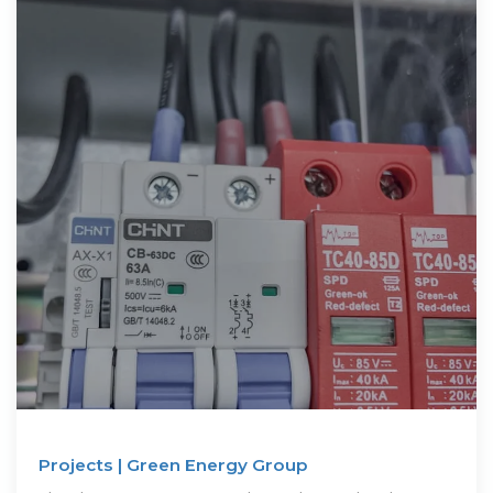
Projects | Green Energy Group