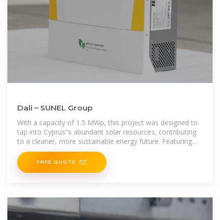
Dali – SUNEL Group
With a capacity of 1.5 MWp, this project was designed to
tap into Cyprus''s abundant solar resources, contributing
to a cleaner, more sustainable energy future. Featuring
advanced Jinko Solar JKM400M-72H-V panels and
FREE QUOTE