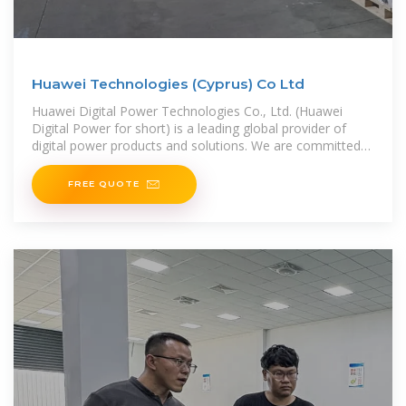
Huawei Technologies (Cyprus) Co Ltd
Huawei Digital Power Technologies Co., Ltd. (Huawei
Digital Power for short) is a leading global provider of
digital power products and solutions. We are committed
to integrating digital and
FREE QUOTE