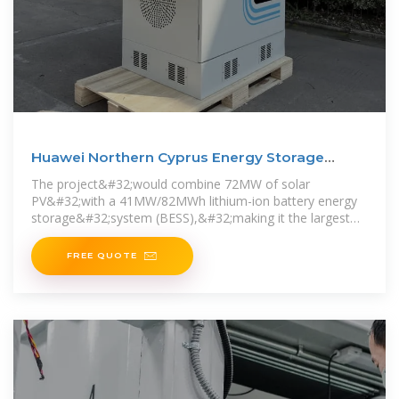
Huawei Northern Cyprus Energy Storage
Photovoltaic Project
The project&#32;would combine 72MW of solar
PV&#32;with a 41MW/82MWh lithium-ion battery energy
storage&#32;system (BESS),&#32;making it the largest
to-date of either technology
FREE QUOTE