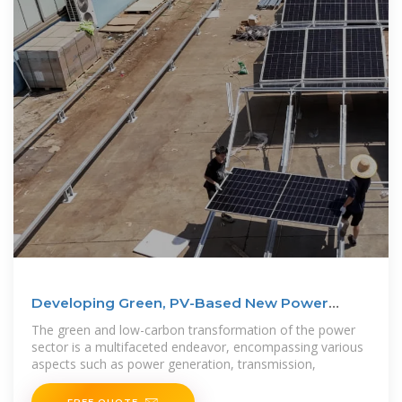
Developing Green, PV-Based New Power
Systems | Huawei
The green and low-carbon transformation of the power
sector is a multifaceted endeavor, encompassing various
aspects such as power generation, transmission,
FREE QUOTE