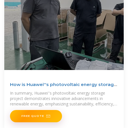
How is Huawei''s photovoltaic energy storage
project?
In summary, Huawei''s photovoltaic energy storage
project demonstrates innovative advancements in
renewable energy, emphasizing sustainability, efficiency,
and adaptability.
FREE QUOTE