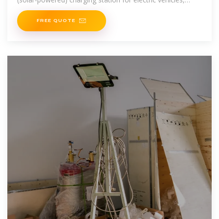
featuring an integrated energy storage system. Already
fully
FREE QUOTE