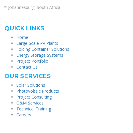
Johannesburg, South Africa
QUICK LINKS
Home
Large-Scale PV Plants
Folding Container Solutions
Energy Storage Systems
Project Portfolio
Contact Us
OUR SERVICES
Solar Solutions
Photovoltaic Products
Project Consulting
O&M Services
Technical Training
Careers