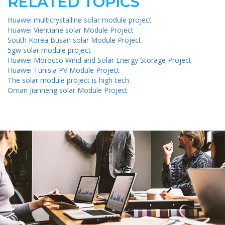
RELATED TOPICS
Huawei multicrystalline solar module project
Huawei Vientiane solar Module Project
South Korea Busan solar Module Project
5gw solar module project
Huawei Morocco Wind and Solar Energy Storage Project
Huawei Tunisia PV Module Project
The solar module project is high-tech
Oman Jianneng solar Module Project