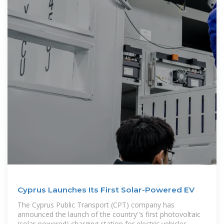
Cyprus Launches Its First Solar-Powered EV
The Cyprus Public Transport (CPT) company has
announced the launch of the country''s first photovoltaic
(solar-powered) charging station for electric vehicles,