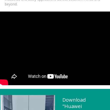
beyond.
Download
"Huawei