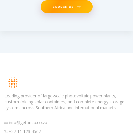
SUBSCRIBE
Leading provider of large-scale photovoltaic power plants,
custom folding solar containers, and complete energy storage
systems across Southern Africa and international markets.
info@getonco.co.za
+27 11 123 4567