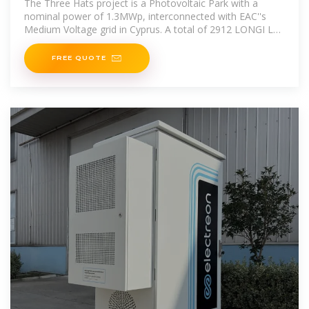
The Three Hats project is a Photovoltaic Park with a
nominal power of 1.3MWp, interconnected with EAC''s
Medium Voltage grid in Cyprus. A total of 2912 LONGI LR4
‐ 72HBD PV panels
FREE QUOTE