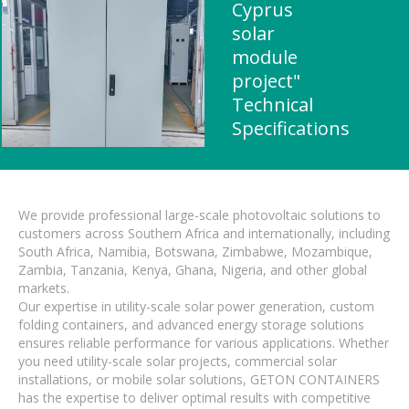
Cyprus
solar
module
project"
Technical
Specifications
We provide professional large-scale photovoltaic solutions to
customers across Southern Africa and internationally, including
South Africa, Namibia, Botswana, Zimbabwe, Mozambique,
Zambia, Tanzania, Kenya, Ghana, Nigeria, and other global
markets.
Our expertise in utility-scale solar power generation, custom
folding containers, and advanced energy storage solutions
ensures reliable performance for various applications. Whether
you need utility-scale solar projects, commercial solar
installations, or mobile solar solutions, GETON CONTAINERS
has the expertise to deliver optimal results with competitive