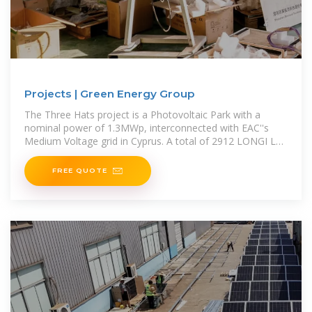
Projects | Green Energy Group
The Three Hats project is a Photovoltaic Park with a
nominal power of 1.3MWp, interconnected with EAC''s
Medium Voltage grid in Cyprus. A total of 2912 LONGI LR4
‐ 72HBD PV panels have been installed, with a
FREE QUOTE