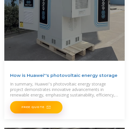
How is Huawei''s photovoltaic energy storage
In summary, Huawei''s photovoltaic energy storage
project demonstrates innovative advancements in
renewable energy, emphasizing sustainability, efficiency,
and adaptability. This initiative aims to provide
FREE QUOTE