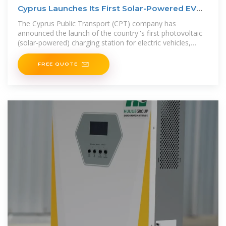
Cyprus Launches Its First Solar-Powered EV
Charging Station
The Cyprus Public Transport (CPT) company has
announced the launch of the country''s first photovoltaic
(solar-powered) charging station for electric vehicles,
featuring an integrated
FREE QUOTE