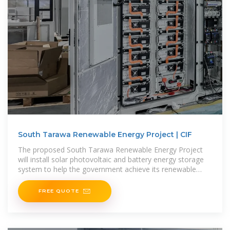
South Tarawa Renewable Energy Project | CIF
The proposed South Tarawa Renewable Energy Project
will install solar photovoltaic and battery energy storage
system to help the government achieve its renewable
energy
FREE QUOTE