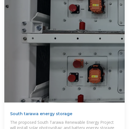
South tarawa energy storage
The proposed South Tarawa Renewable Energy Project
will install solar photovoltaic and battery energy storage