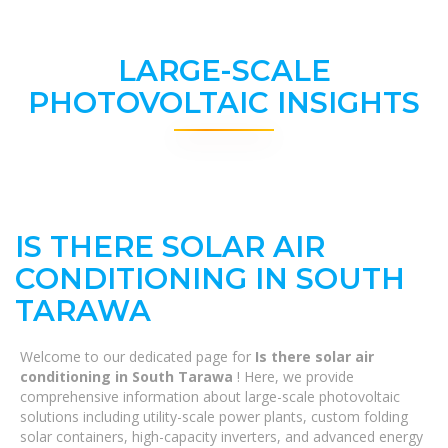
LARGE-SCALE
PHOTOVOLTAIC INSIGHTS
IS THERE SOLAR AIR
CONDITIONING IN SOUTH
TARAWA
Welcome to our dedicated page for
Is there solar air
conditioning in South Tarawa
! Here, we provide
comprehensive information about large-scale photovoltaic
solutions including utility-scale power plants, custom folding
solar containers, high-capacity inverters, and advanced energy