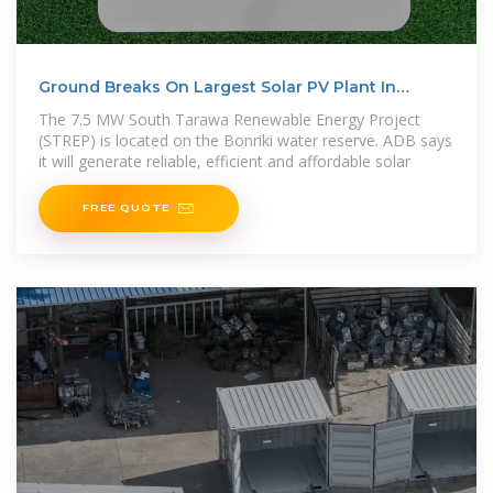
Ground Breaks On Largest Solar PV Plant In
Kiribati
The 7.5 MW South Tarawa Renewable Energy Project
(STREP) is located on the Bonriki water reserve. ADB says
it will generate reliable, efficient and affordable solar
FREE QUOTE