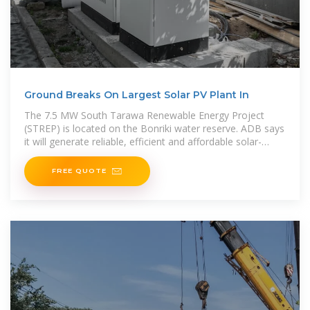
Ground Breaks On Largest Solar PV Plant In
The 7.5 MW South Tarawa Renewable Energy Project
(STREP) is located on the Bonriki water reserve. ADB says
it will generate reliable, efficient and affordable solar-
generated electricity to power more
FREE QUOTE