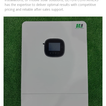
has the expertise to deliver optimal results with competitive
pricing and reliable after-sales support.