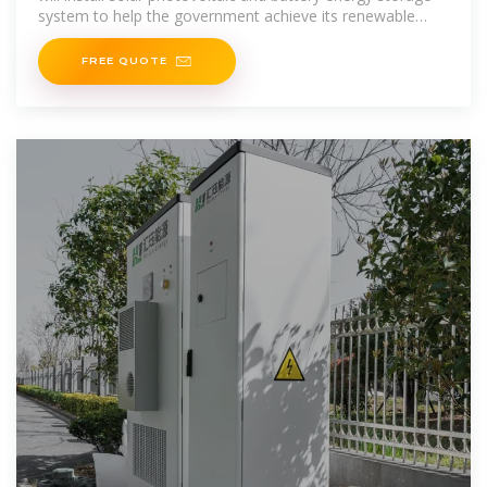
system to help the government achieve its renewable
energy target for South
FREE QUOTE