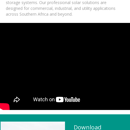
storage systems. Our professional solar solutions are
designed for commercial, industrial, and utility applications
across Southern Africa and beyond.
Download