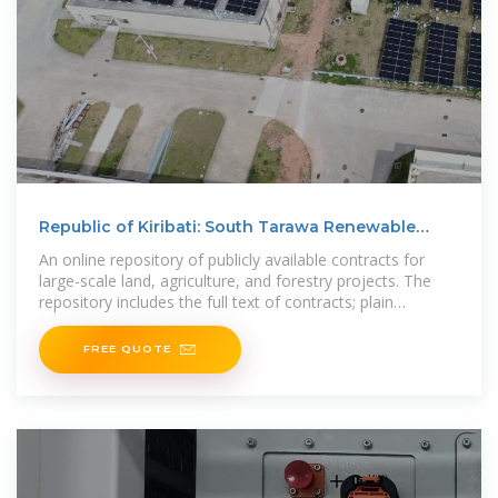
Republic of Kiribati: South Tarawa Renewable
Energy Project
An online repository of publicly available contracts for
large-scale land, agriculture, and forestry projects. The
repository includes the full text of contracts; plain
language
FREE QUOTE