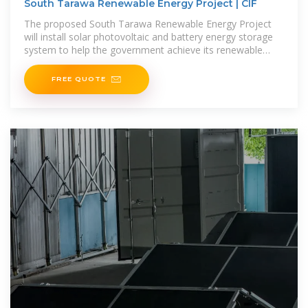
South Tarawa Renewable Energy Project | CIF
The proposed South Tarawa Renewable Energy Project
will install solar photovoltaic and battery energy storage
system to help the government achieve its renewable
energy target for South Tarawa,
FREE QUOTE