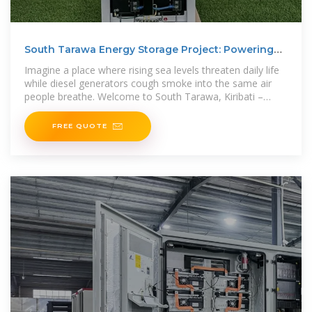
South Tarawa Energy Storage Project: Powering
Kiribati''s
Imagine a place where rising sea levels threaten daily life
while diesel generators cough smoke into the same air
people breathe. Welcome to South Tarawa, Kiribati –
ground
FREE QUOTE