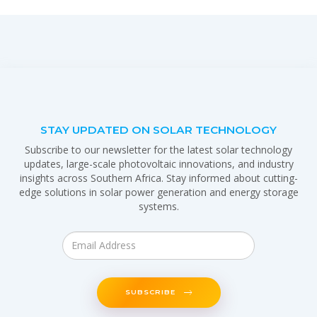
STAY UPDATED ON SOLAR TECHNOLOGY
Subscribe to our newsletter for the latest solar technology
updates, large-scale photovoltaic innovations, and industry
insights across Southern Africa. Stay informed about cutting-
edge solutions in solar power generation and energy storage
systems.
SUBSCRIBE