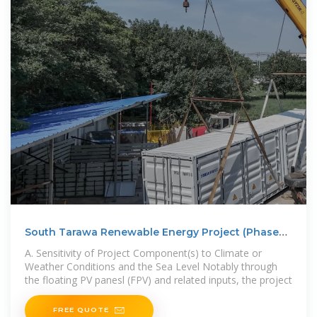
South Tarawa Renewable Energy Project (Phase
2):
A. Sensitivity of Project Component(s) to Climate or
Weather Conditions and the Sea Level Notably through
the floating PV panesl (FPV) and related inputs, the project
FREE QUOTE