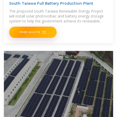
South Tarawa Full Battery Production Plant
The proposed South Tarawa Renewable Energy Project
will install solar photovoltaic and battery energy storage
system to help the government achieve its renewable
energy target for South
FREE QUOTE