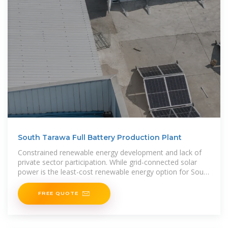
South Tarawa Full Battery Production Plant
Constrained renewable energy development and lack of
private sector participation. While grid-connected solar
power is the least-cost renewable energy option for South
Tarawa and there
FREE QUOTE