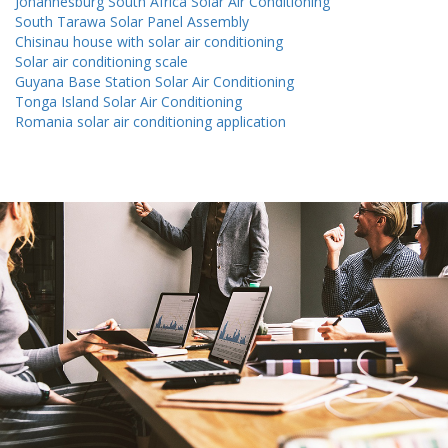
Johannesburg South Africa Solar Air Conditioning
South Tarawa Solar Panel Assembly
Chisinau house with solar air conditioning
Solar air conditioning scale
Guyana Base Station Solar Air Conditioning
Tonga Island Solar Air Conditioning
Romania solar air conditioning application