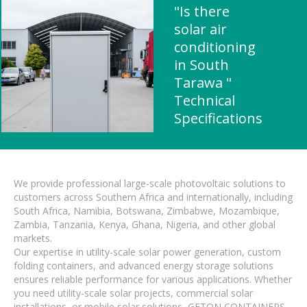
"Is there
solar air
conditioning
in South
Tarawa "
Technical
Specifications
We provide professional large-scale photovoltaic solutions to
customers across Southern Africa and internationally, including
South Africa, Namibia, Botswana, Zimbabwe, Mozambique,
Zambia, Tanzania, Kenya, Ghana, Nigeria, and other global
markets.
Our expertise in utility-scale solar power generation, custom
folding containers, and advanced energy storage solutions
ensures reliable performance for various applications. Whether
you need utility-scale solar projects, commercial solar
installations, or mobile solar solutions, GETON CONTAINERS