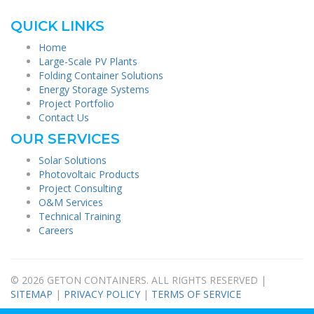
QUICK LINKS
Home
Large-Scale PV Plants
Folding Container Solutions
Energy Storage Systems
Project Portfolio
Contact Us
OUR SERVICES
Solar Solutions
Photovoltaic Products
Project Consulting
O&M Services
Technical Training
Careers
© 2026 GETON CONTAINERS. ALL RIGHTS RESERVED |
SITEMAP
|
PRIVACY POLICY
|
TERMS OF SERVICE