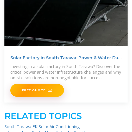
Solar Factory in South Tarawa: Power & Water Due
Diligence
Investing in a solar factory in South Tarawa? Discover the
critical power and water infrastructure challenges and why
on-site solutions are non-negotiable for success.
FREE QUOTE
RELATED TOPICS
South Tarawa EK Solar Air Conditioning