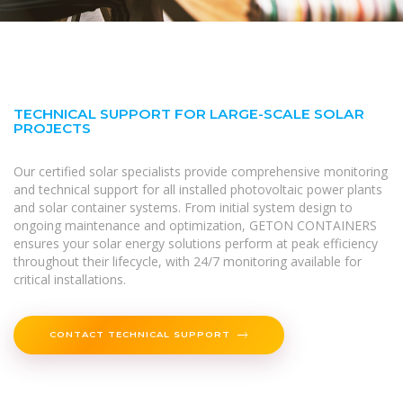
TECHNICAL SUPPORT FOR LARGE-SCALE SOLAR
PROJECTS
Our certified solar specialists provide comprehensive monitoring
and technical support for all installed photovoltaic power plants
and solar container systems. From initial system design to
ongoing maintenance and optimization, GETON CONTAINERS
ensures your solar energy solutions perform at peak efficiency
throughout their lifecycle, with 24/7 monitoring available for
critical installations.
CONTACT TECHNICAL SUPPORT