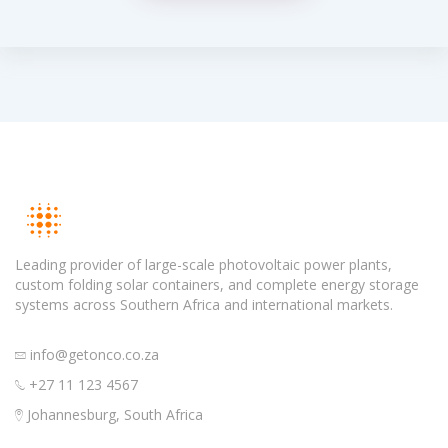
Leading provider of large-scale photovoltaic power plants,
custom folding solar containers, and complete energy storage
systems across Southern Africa and international markets.
info@getonco.co.za
+27 11 123 4567
Johannesburg, South Africa