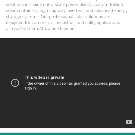
solutions including utility-scale power plants, custom folding
solar containers, high-capacity inverters, and advanced energy
storage systems. Our professional solar solutions are
designed for commercial, industrial, and utility applications
across Southern Africa and beyond.