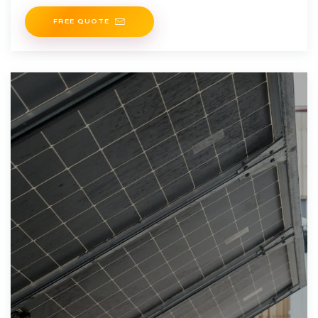
system for off-grid or
FREE QUOTE