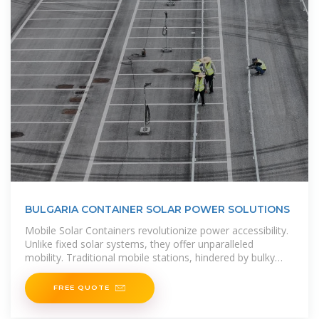
BULGARIA CONTAINER SOLAR POWER SOLUTIONS
Mobile Solar Containers revolutionize power accessibility.
Unlike fixed solar systems, they offer unparalleled
mobility. Traditional mobile stations, hindered by bulky
photovoltaic modules,
FREE QUOTE