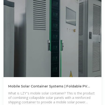
Mobile Solar Container Systems | Foldable PV
Panels | LZY Container
What is LZY''s mobile solar container? This is the product
of combining collapsible solar panels with a reinforced
shipping container to provide a mobile solar power