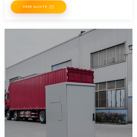
FREE QUOTE