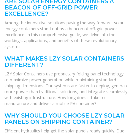
ARE SOLAR ENERGY CONTAINERS A
BEACON OF OFF-GRID POWER
EXCELLENCE?
Among the innovative solutions paving the way forward, solar
energy containers stand out as a beacon of off-grid power
excellence. In this comprehensive guide, we delve into the
workings, applications, and benefits of these revolutionary
systems.
WHAT MAKES LZY SOLAR CONTAINERS
DIFFERENT?
LZY Solar Containers use proprietary folding panel technology
to maximize power generation while maintaining standard
shipping dimensions. Our systems are faster to deploy, generate
more power than traditional solutions, and integrate seamlessly
with existing infrastructure. How long does it take to
manufacture and deliver a mobile PV container?
WHY SHOULD YOU CHOOSE LZY SOLAR
PANELS ON SHIPPING CONTAINER?
Efficient hydraulics help get the solar panels ready quickly. Due