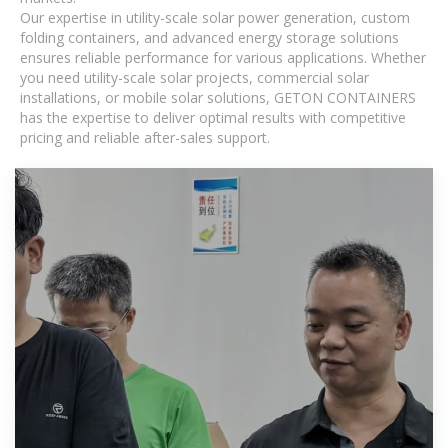
Our expertise in utility-scale solar power generation, custom
folding containers, and advanced energy storage solutions
ensures reliable performance for various applications. Whether
you need utility-scale solar projects, commercial solar
installations, or mobile solar solutions, GETON CONTAINERS
has the expertise to deliver optimal results with competitive
pricing and reliable after-sales support.