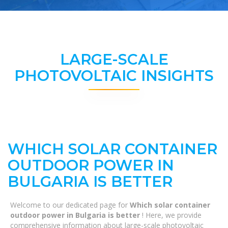
LARGE-SCALE
PHOTOVOLTAIC INSIGHTS
WHICH SOLAR CONTAINER
OUTDOOR POWER IN
BULGARIA IS BETTER
Welcome to our dedicated page for
Which solar container
outdoor power in Bulgaria is better
! Here, we provide
comprehensive information about large-scale photovoltaic