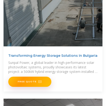
Transforming Energy Storage Solutions In Bulgaria
Sunpal Power, a global leader in high-performance solar
photovoltaic systems, proudly showcases its latest
project: a 500kW hybrid energy storage system installed in
Bulgaria. This
FREE QUOTE