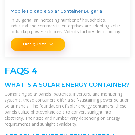
Mobile Foldable Solar Container Bulgaria
In Bulgaria, an increasing number of households,
industrial and commercial enterprises are adopting solar
or backup power solutions. With its factory-direct pricing,
high efficiency, long
FREE QUOTE
FAQS 4
WHAT IS A SOLAR ENERGY CONTAINER?
Comprising solar panels, batteries, inverters, and monitoring
systems, these containers offer a self-sustaining power solution.
Solar Panels: The foundation of solar energy containers, these
panels utilize photovoltaic cells to convert sunlight into
electricity. Their size and number vary depending on energy
requirements and sunlight availability.