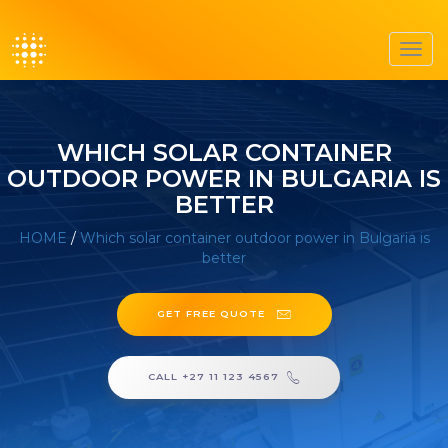
Toggl
navig
WHICH SOLAR CONTAINER
OUTDOOR POWER IN BULGARIA IS
BETTER
HOME
/
Which solar container outdoor power in Bulgaria is
better
GET FREE QUOTE
CALL +27 11 123 4567