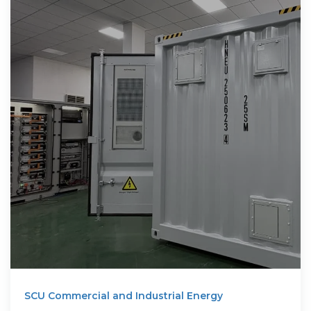
SCU Commercial and Industrial Energy