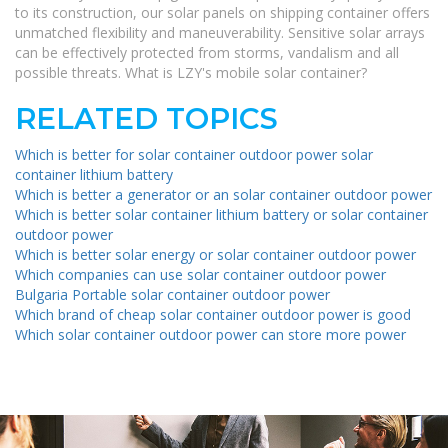
to its construction, our solar panels on shipping container offers
unmatched flexibility and maneuverability. Sensitive solar arrays
can be effectively protected from storms, vandalism and all
possible threats. What is LZY's mobile solar container?
RELATED TOPICS
Which is better for solar container outdoor power solar
container lithium battery
Which is better a generator or an solar container outdoor power
Which is better solar container lithium battery or solar container
outdoor power
Which is better solar energy or solar container outdoor power
Which companies can use solar container outdoor power
Bulgaria Portable solar container outdoor power
Which brand of cheap solar container outdoor power is good
Which solar container outdoor power can store more power