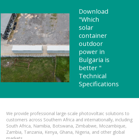
Download
"Which
solar
container
outdoor
power in
Bulgaria is
better "
Technical
Specifications
We provide professional large-scale photovoltaic solutions to
customers across Southern Africa and internationally, including
South Africa, Namibia, Botswana, Zimbabwe, Mozambique,
Zambia, Tanzania, Kenya, Ghana, Nigeria, and other global
markets.