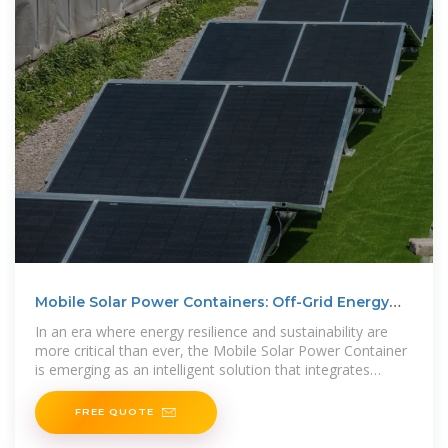
Mobile Solar Power Containers: Off-Grid Energy
Anywhere
In an era where energy resilience and sustainability are
more critical than ever, the Mobile Solar Power Container
is emerging as an intelligent solution that integrates
mobility,
FREE QUOTE