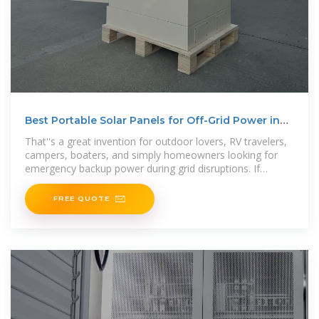
Best Portable Solar Panels for Off-Grid Power in
2025
That''s a great invention for outdoor lovers, RV travelers,
campers, boaters, and simply homeowners looking for
emergency backup power during grid disruptions. If
compared
FREE QUOTE