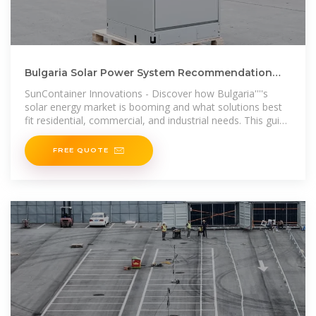
Bulgaria Solar Power System Recommendation
Maximizing Renewable Energy
SunContainer Innovations - Discover how Bulgaria''''s
solar energy market is booming and what solutions best
fit residential, commercial, and industrial needs. This guide
explores system
FREE QUOTE