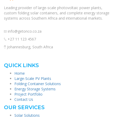
Leading provider of large-scale photovoltaic power plants,
custom folding solar containers, and complete energy storage
systems across Southern Africa and international markets.
info@getonco.co.za
+27 11 123 4567
Johannesburg, South Africa
QUICK LINKS
Home
Large-Scale PV Plants
Folding Container Solutions
Energy Storage Systems
Project Portfolio
Contact Us
OUR SERVICES
Solar Solutions