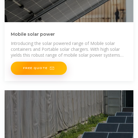
Mobile solar power
Introducing the solar powered range of Mobile solar
containers and Portable solar chargers. With high solar
yields this robust range of mobile solar power systems
delivers
FREE QUOTE