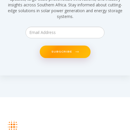
insights across Southern Africa. Stay informed about cutting-
edge solutions in solar power generation and energy storage
systems.
SUBSCRIBE