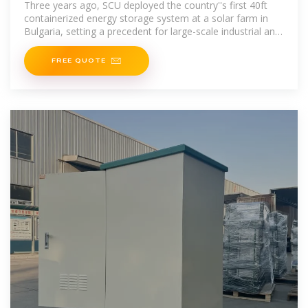
Three years ago, SCU deployed the country''s first 40ft
containerized energy storage system at a solar farm in
Bulgaria, setting a precedent for large-scale industrial and
commercial energy storage. Now,
FREE QUOTE