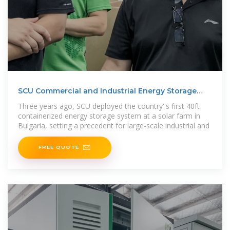
SCU Commercial and Industrial Energy Storage
Project
Three years ago, SCU deployed the country''s first 40ft
containerized energy storage system at a solar farm in
Bulgaria, setting a precedent for large-scale industrial and
FREE QUOTE