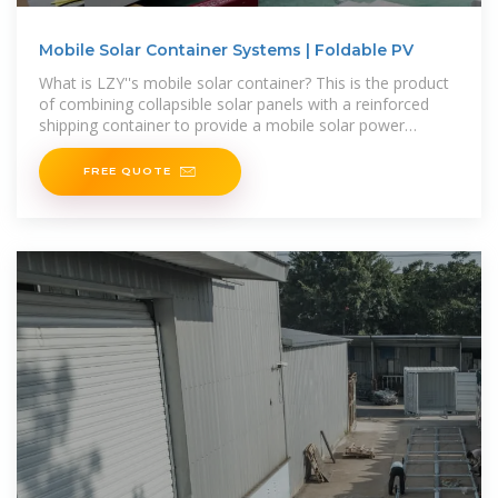
Mobile Solar Container Systems | Foldable PV
What is LZY''s mobile solar container? This is the product
of combining collapsible solar panels with a reinforced
shipping container to provide a mobile solar power
system for off-grid or remote locations. Unlike
FREE QUOTE