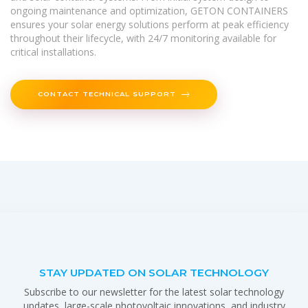
ongoing maintenance and optimization, GETON CONTAINERS
ensures your solar energy solutions perform at peak efficiency
throughout their lifecycle, with 24/7 monitoring available for
critical installations.
CONTACT TECHNICAL SUPPORT
STAY UPDATED ON SOLAR TECHNOLOGY
Subscribe to our newsletter for the latest solar technology
updates, large-scale photovoltaic innovations, and industry