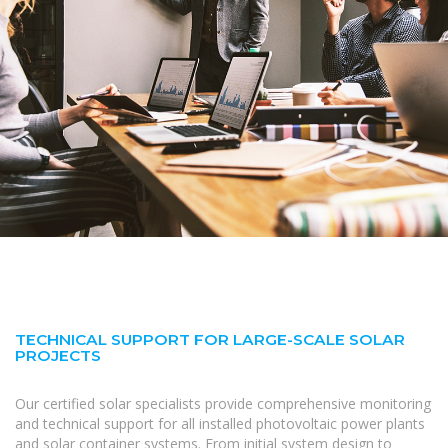
TECHNICAL SUPPORT FOR LARGE-SCALE SOLAR
PROJECTS
Our certified solar specialists provide comprehensive monitoring
and technical support for all installed photovoltaic power plants
and solar container systems. From initial system design to