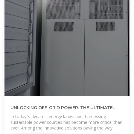
UNLOCKING OFF-GRID POWER: THE ULTIMATE
GUIDE TO SOLAR ENERGY CONTAINERS
In today''s dynamic energy landscape, harnessing
sustainable power sources has become more critical than
ever. Among the innovative solutions paving the way
forward, solar