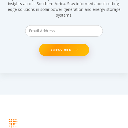
insights across Southern Africa. Stay informed about cutting-
edge solutions in solar power generation and energy storage
systems.
SUBSCRIBE