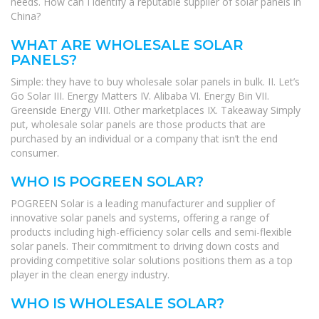
needs. How can I identify a reputable supplier of solar panels in
China?
WHAT ARE WHOLESALE SOLAR
PANELS?
Simple: they have to buy wholesale solar panels in bulk. II. Let’s
Go Solar III. Energy Matters IV. Alibaba VI. Energy Bin VII.
Greenside Energy VIII. Other marketplaces IX. Takeaway Simply
put, wholesale solar panels are those products that are
purchased by an individual or a company that isn’t the end
consumer.
WHO IS POGREEN SOLAR?
POGREEN Solar is a leading manufacturer and supplier of
innovative solar panels and systems, offering a range of
products including high-efficiency solar cells and semi-flexible
solar panels. Their commitment to driving down costs and
providing competitive solar solutions positions them as a top
player in the clean energy industry.
WHO IS WHOLESALE SOLAR?