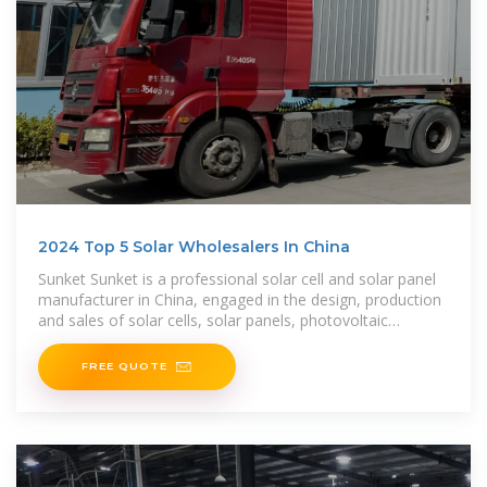
2024 Top 5 Solar Wholesalers In China
Sunket Sunket is a professional solar cell and solar panel
manufacturer in China, engaged in the design, production
and sales of solar cells, solar panels, photovoltaic
modules, lithium batteries and solar
FREE QUOTE