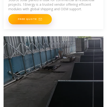
projects. 1Energy is a trusted vendor offering efficient
modules with global shipping and OEM support.
FREE QUOTE