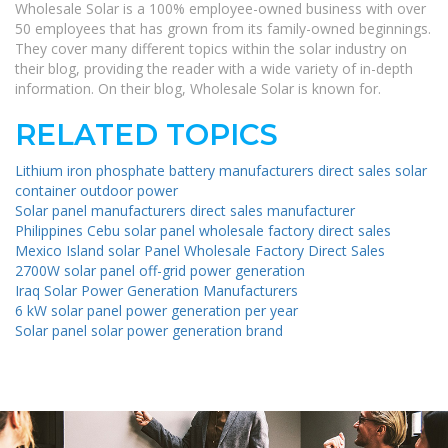
Wholesale Solar is a 100% employee-owned business with over
50 employees that has grown from its family-owned beginnings.
They cover many different topics within the solar industry on
their blog, providing the reader with a wide variety of in-depth
information. On their blog, Wholesale Solar is known for.
RELATED TOPICS
Lithium iron phosphate battery manufacturers direct sales solar
container outdoor power
Solar panel manufacturers direct sales manufacturer
Philippines Cebu solar panel wholesale factory direct sales
Mexico Island solar Panel Wholesale Factory Direct Sales
2700W solar panel off-grid power generation
Iraq Solar Power Generation Manufacturers
6 kW solar panel power generation per year
Solar panel solar power generation brand