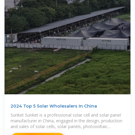
2024 Top 5 Solar Wholesalers In China
Sunket Sunket is a professional solar cell and solar panel
manufacturer in China, engaged in the design, production
and sales of solar cells, solar panels, photovoltaic
modules,