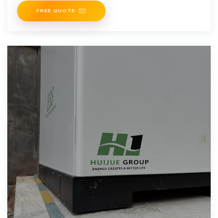
FREE QUOTE