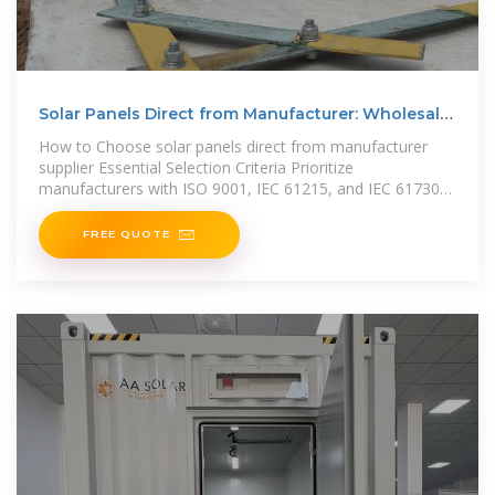
Solar Panels Direct from Manufacturer: Wholesale
Prices
How to Choose solar panels direct from manufacturer
supplier Essential Selection Criteria Prioritize
manufacturers with ISO 9001, IEC 61215, and IEC 61730
certifications,
FREE QUOTE