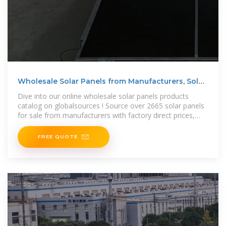
Wholesale Solar Panels from Manufacturers, Solar
Panels
Dive into our online wholesale solar panels products
catalog on globalsources ! Source over 2665 solar panels
for sale from manufacturers with factory direct prices,
high quality & fast
FREE QUOTE