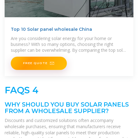
Top 10 Solar panel wholesale China
Are you considering solar energy for your home or
business? With so many options, choosing the right
supplier can be overwhelming. By comparing the top solar
panel factories in China, you
FREE QUOTE
FAQS 4
WHY SHOULD YOU BUY SOLAR PANELS
FROM A WHOLESALE SUPPLIER?
Discounts and customized solutions often accompany
wholesale purchases, ensuring that manufacturers receive
reliable, high-quality solar panels to meet their production