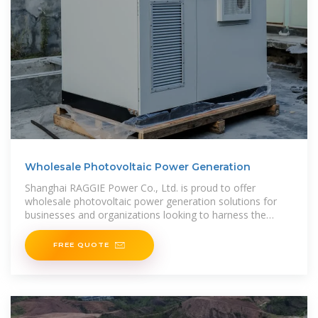
Wholesale Photovoltaic Power Generation
Shanghai RAGGIE Power Co., Ltd. is proud to offer
wholesale photovoltaic power generation solutions for
businesses and organizations looking to harness the
power of solar
FREE QUOTE