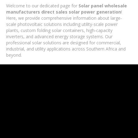
Welcome to our dedicated page for
Solar panel wholesale
manufacturers direct sales solar power generation
!
Here, we provide comprehensive information about large-
scale photovoltaic solutions including utility-scale power
plants, custom folding solar containers, high-capacity
inverters, and advanced energy storage systems. Our
professional solar solutions are designed for commercial,
industrial, and utility applications across Southern Africa and
beyond.