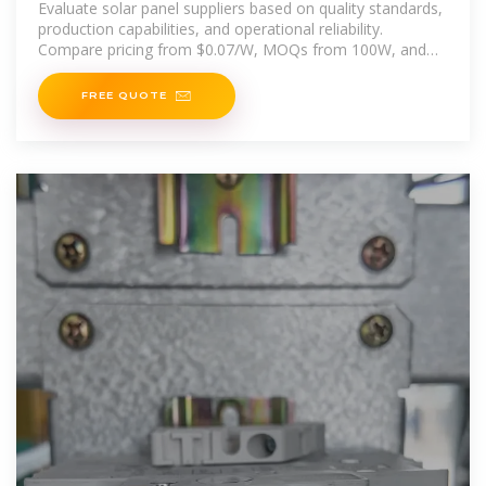
Evaluate solar panel suppliers based on quality standards,
production capabilities, and operational reliability.
Compare pricing from $0.07/W, MOQs from 100W, and
on-time
FREE QUOTE