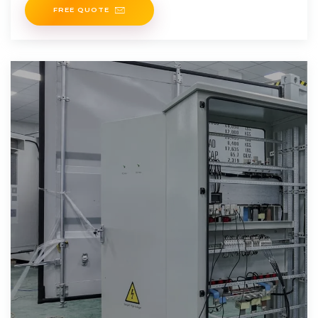
FREE QUOTE