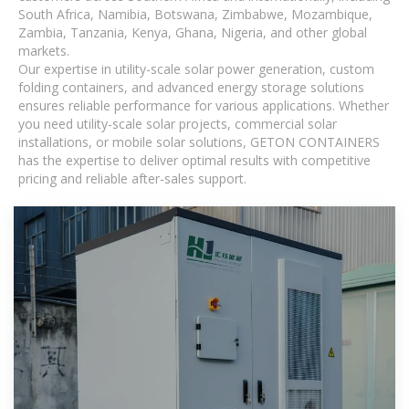
South Africa, Namibia, Botswana, Zimbabwe, Mozambique,
Zambia, Tanzania, Kenya, Ghana, Nigeria, and other global
markets.
Our expertise in utility-scale solar power generation, custom
folding containers, and advanced energy storage solutions
ensures reliable performance for various applications. Whether
you need utility-scale solar projects, commercial solar
installations, or mobile solar solutions, GETON CONTAINERS
has the expertise to deliver optimal results with competitive
pricing and reliable after-sales support.