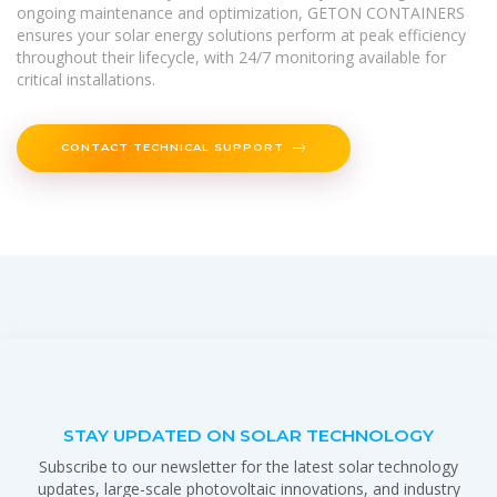
ongoing maintenance and optimization, GETON CONTAINERS
ensures your solar energy solutions perform at peak efficiency
throughout their lifecycle, with 24/7 monitoring available for
critical installations.
CONTACT TECHNICAL SUPPORT
STAY UPDATED ON SOLAR TECHNOLOGY
Subscribe to our newsletter for the latest solar technology
updates, large-scale photovoltaic innovations, and industry