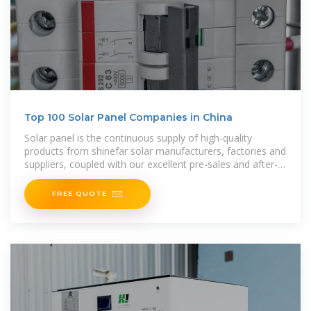
Top 100 Solar Panel Companies in China
Solar panel is the continuous supply of high-quality
products from shinefar solar manufacturers, factories and
suppliers, coupled with our excellent pre-sales and after-
sales services, to ensure a strong competitiveness in the
FREE QUOTE