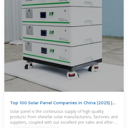
Top 100 Solar Panel Companies in China (2025) |
ensun
Solar panel is the continuous supply of high-quality
products from shinefar solar manufacturers, factories and
suppliers, coupled with our excellent pre-sales and after-
sales services, to