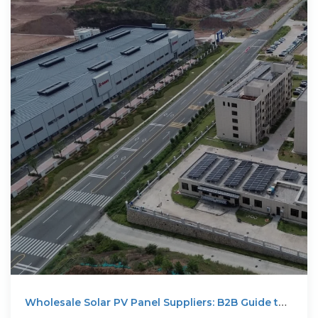
Wholesale Solar PV Panel Suppliers: B2B Guide to
Reliable