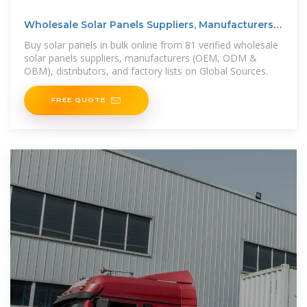
Wholesale Solar Panels Suppliers, Manufacturers
(OEM,
Buy solar panels in bulk online from 81 verified wholesale
solar panels suppliers, manufacturers (OEM, ODM &
OBM), distributors, and factory lists on Global Sources.
FREE QUOTE