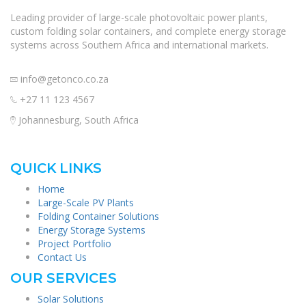
Leading provider of large-scale photovoltaic power plants,
custom folding solar containers, and complete energy storage
systems across Southern Africa and international markets.
info@getonco.co.za
+27 11 123 4567
Johannesburg, South Africa
QUICK LINKS
Home
Large-Scale PV Plants
Folding Container Solutions
Energy Storage Systems
Project Portfolio
Contact Us
OUR SERVICES
Solar Solutions