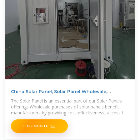
China Solar Panel, Solar Panel Wholesale,
Manufacturers,
The Solar Panel is an essential part of our Solar Panels
offerings.Wholesale purchases of solar panels benefit
manufacturers by providing cost-effectiveness, access to
bulk quantities, and
FREE QUOTE