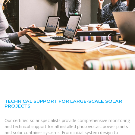
TECHNICAL SUPPORT FOR LARGE-SCALE SOLAR
PROJECTS
Our certified solar specialists provide comprehensive monitoring
and technical support for all installed photovoltaic power plants
and solar container systems. From initial system design to