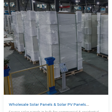
Wholesale Solar Panels & Solar PV Panels
Manufacturer
Source solar panels in bulk for commercial & residential