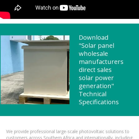
Download
"Solar panel
wholesale
manufacturers
direct sales
solar power
generation"
Technical
Specifications
We provide professional large-scale photovoltaic solutions to
customers across Southern Africa and internationally, including