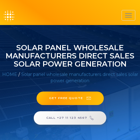
Toggl
navig
SOLAR PANEL WHOLESALE
MANUFACTURERS DIRECT SALES
SOLAR POWER GENERATION
HOME
/
Solar panel wholesale manufacturers direct sales solar
power generation
GET FREE QUOTE
CALL +27 11 123 4567