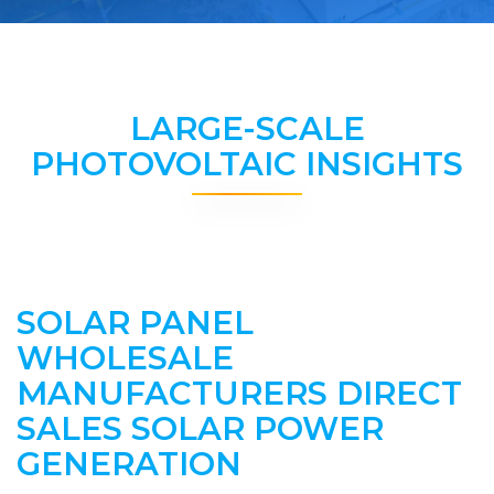
LARGE-SCALE
PHOTOVOLTAIC INSIGHTS
SOLAR PANEL
WHOLESALE
MANUFACTURERS DIRECT
SALES SOLAR POWER
GENERATION