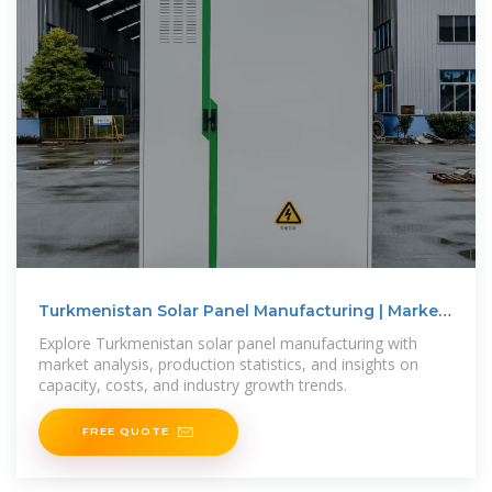
Turkmenistan Solar Panel Manufacturing | Market
Insights
Explore Turkmenistan solar panel manufacturing with
market analysis, production statistics, and insights on
capacity, costs, and industry growth trends.
FREE QUOTE