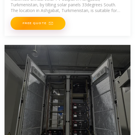
Turkmenistan, by tilting solar panels 33degrees South.
The location in Ashgabat, Turkmenistan, is suitable for
generating energy via solar
FREE QUOTE