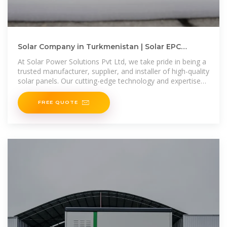
Solar Company in Turkmenistan | Solar EPC
Companies in Turkmenistan
At Solar Power Solutions Pvt Ltd, we take pride in being a
trusted manufacturer, supplier, and installer of high-quality
solar panels. Our cutting-edge technology and expertise
enable us to
FREE QUOTE