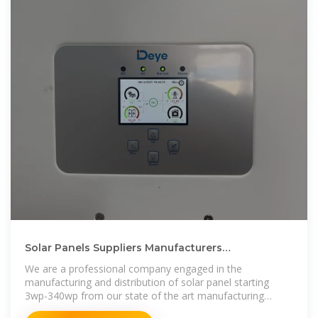
Solar Panels Suppliers Manufacturers
Turkmenistan, Solar Panels
We are a professional company engaged in the
manufacturing and distribution of solar panel starting
3wp-340wp from our state of the art manufacturing
facility based The facility is