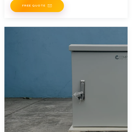
FREE QUOTE