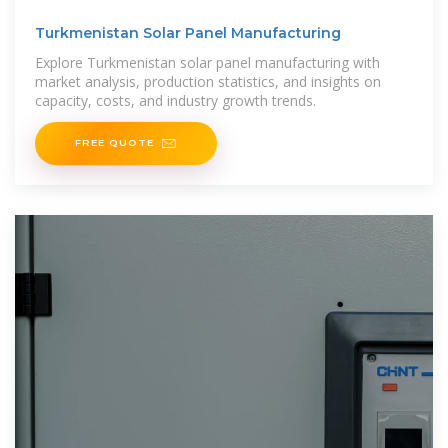
Turkmenistan Solar Panel Manufacturing
Explore Turkmenistan solar panel manufacturing with
market analysis, production statistics, and insights on
capacity, costs, and industry growth trends.
FREE QUOTE