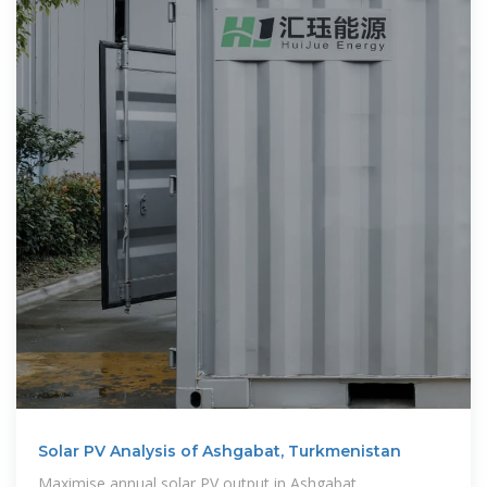
Solar PV Analysis of Ashgabat, Turkmenistan
Maximise annual solar PV output in Ashgabat,