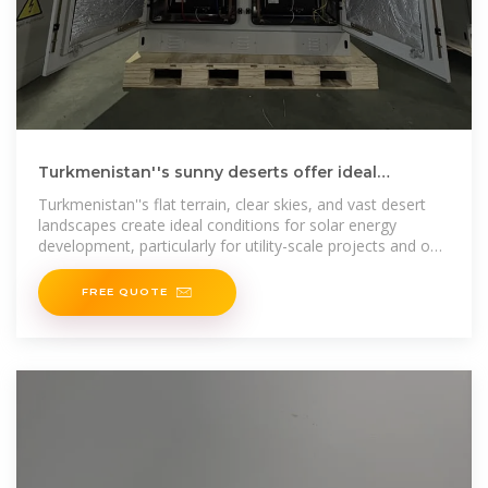
Turkmenistan''s sunny deserts offer ideal
conditions for solar
Turkmenistan''s flat terrain, clear skies, and vast desert
landscapes create ideal conditions for solar energy
development, particularly for utility-scale projects and off-
grid rural electrification.
FREE QUOTE