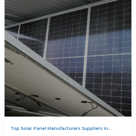
Top Solar Panel Manufacturers Suppliers in
Turkmenistan