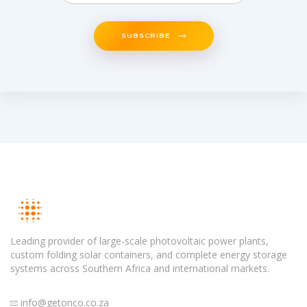
SUBSCRIBE
Leading provider of large-scale photovoltaic power plants,
custom folding solar containers, and complete energy storage
systems across Southern Africa and international markets.
info@getonco.co.za