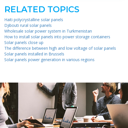
RELATED TOPICS
Haiti polycrystalline solar panels
Djibouti rural solar panels
Wholesale solar power system in Turkmenistan
How to install solar panels into power storage containers
Solar panels close up
The difference between high and low voltage of solar panels
Solar panels installed in Brussels
Solar panels power generation in various regions