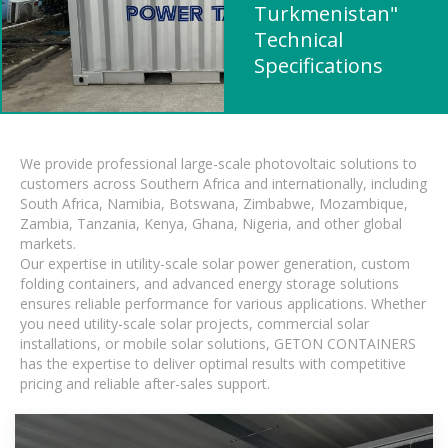
Turkmenistan"
Technical
Specifications
We provide professional large-scale photovoltaic solutions to
customers across Southern Africa and internationally, including
South Africa, Namibia, Botswana, Zimbabwe, Mozambique,
Zambia, Tanzania, Kenya, Ghana, Nigeria, and other global
markets.
Our expertise in utility-scale solar power generation, custom
folding containers, and advanced energy storage solutions
ensures reliable performance for various applications. Whether
you need utility-scale solar projects, commercial solar
installations, or mobile solar solutions, GETON CONTAINERS
has the expertise to deliver optimal results with competitive
pricing and reliable after-sales support.