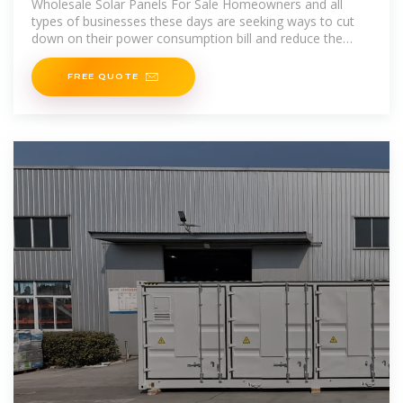
Wholesale Solar Panels For Sale Homeowners and all
types of businesses these days are seeking ways to cut
down on their power consumption bill and reduce the
overall
FREE QUOTE