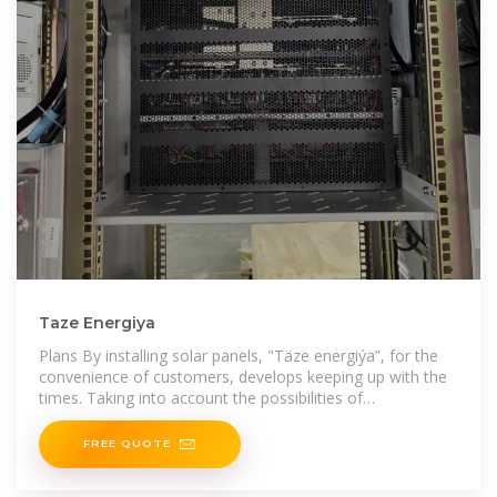
Taze Energiya
Plans By installing solar panels, "Täze energiýa”, for the
convenience of customers, develops keeping up with the
times. Taking into account the possibilities of
manufacturing solar panels having the necessary
FREE QUOTE