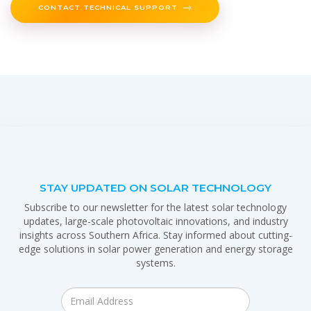
CONTACT TECHNICAL SUPPORT
STAY UPDATED ON SOLAR TECHNOLOGY
Subscribe to our newsletter for the latest solar technology
updates, large-scale photovoltaic innovations, and industry
insights across Southern Africa. Stay informed about cutting-
edge solutions in solar power generation and energy storage
systems.