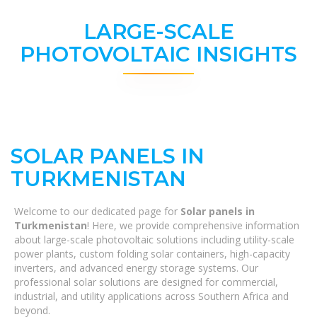
LARGE-SCALE
PHOTOVOLTAIC INSIGHTS
SOLAR PANELS IN
TURKMENISTAN
Welcome to our dedicated page for
Solar panels in
Turkmenistan
! Here, we provide comprehensive information
about large-scale photovoltaic solutions including utility-scale
power plants, custom folding solar containers, high-capacity
inverters, and advanced energy storage systems. Our
professional solar solutions are designed for commercial,
industrial, and utility applications across Southern Africa and
beyond.