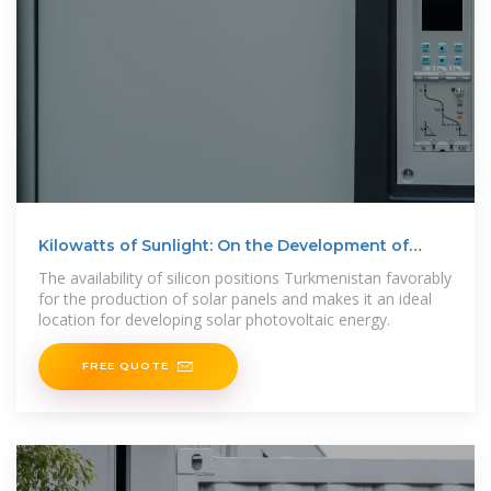
Kilowatts of Sunlight: On the Development of
Renewable
The availability of silicon positions Turkmenistan favorably
for the production of solar panels and makes it an ideal
location for developing solar photovoltaic energy.
FREE QUOTE