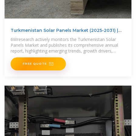
Turkmenistan Solar Panels Market (2025-2031) |
Trends,
6Wresearch actively monitors the Turkmenistan Solar
Panels Market and publishes its comprehensive annual
report, highlighting emerging trends, growth drivers,
revenue analysis,
FREE QUOTE