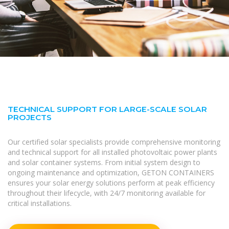
TECHNICAL SUPPORT FOR LARGE-SCALE SOLAR
PROJECTS
Our certified solar specialists provide comprehensive monitoring
and technical support for all installed photovoltaic power plants
and solar container systems. From initial system design to
ongoing maintenance and optimization, GETON CONTAINERS
ensures your solar energy solutions perform at peak efficiency
throughout their lifecycle, with 24/7 monitoring available for
critical installations.