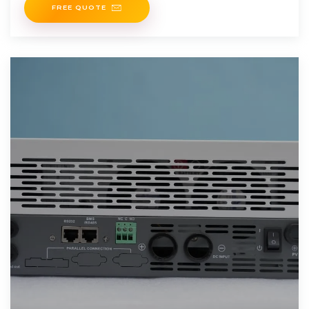
FREE QUOTE