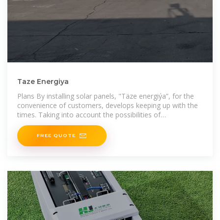
Taze Energiya
Plans By installing solar panels, "Täze energiýa”, for the
convenience of customers, develops keeping up with the
times. Taking into account the possibilities of
manufacturing solar panels
FREE QUOTE