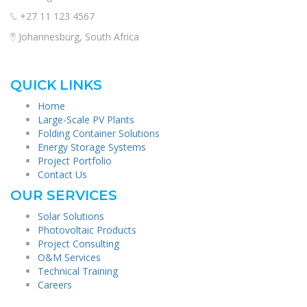
+27 11 123 4567
Johannesburg, South Africa
QUICK LINKS
Home
Large-Scale PV Plants
Folding Container Solutions
Energy Storage Systems
Project Portfolio
Contact Us
OUR SERVICES
Solar Solutions
Photovoltaic Products
Project Consulting
O&M Services
Technical Training
Careers