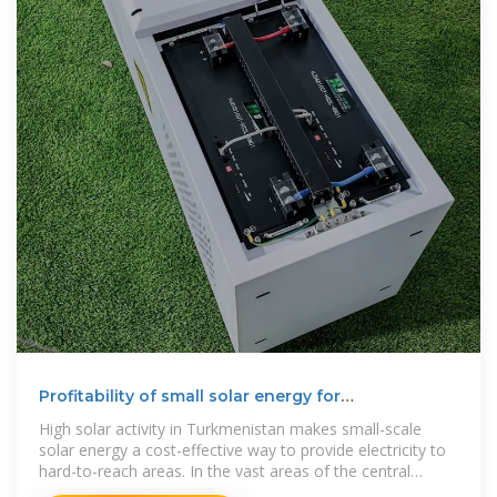
Profitability of small solar energy for
Turkmenistan
High solar activity in Turkmenistan makes small-scale
solar energy a cost-effective way to provide electricity to
hard-to-reach areas. In the vast areas of the central
Garagum