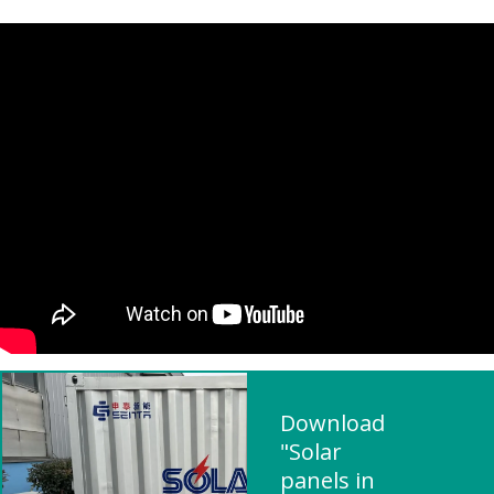
Download
"Solar
panels in