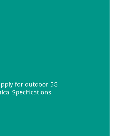
pply for outdoor 5G
ical Specifications