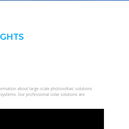
IGHTS
ormation about large-scale photovoltaic solutions
 systems. Our professional solar solutions are