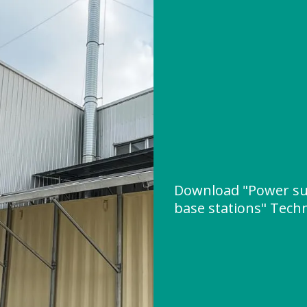
Download "Power su
base stations" Techn