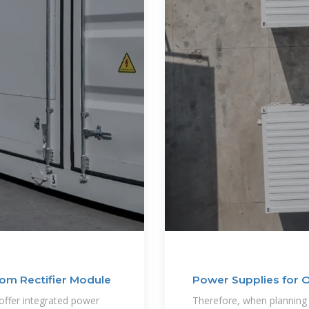
om Rectifier Module
Power Supplies for 
offer integrated power
Therefore, when planning 