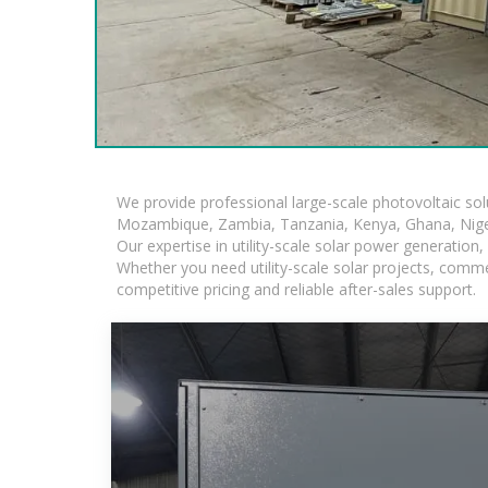
We provide professional large-scale photovoltaic so
Mozambique, Zambia, Tanzania, Kenya, Ghana, Niger
Our expertise in utility-scale solar power generatio
Whether you need utility-scale solar projects, comme
competitive pricing and reliable after-sales support.