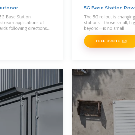
Outdoor
5G Base Station Pow
G Base Station
The 5G rollout is changi
nstream applications of
stations—those small, hig
ards following directions,
beyond—is no small
FREE QUOTE