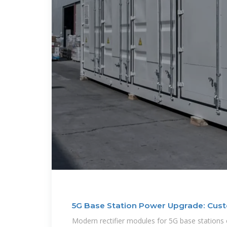
5G Base Station Power Upgrade: Cust
Modern rectifier modules for 5G base stations 