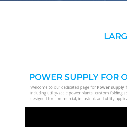
LARG
POWER SUPPLY FOR O
Welcome to our dedicated page for
Power supply f
including utility-scale power plants, custom folding 
designed for commercial, industrial, and utility appl