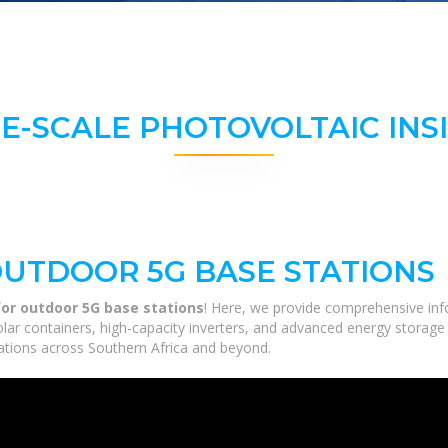
E-SCALE PHOTOVOLTAIC INS
UTDOOR 5G BASE STATIONS
or outdoor 5G base stations
! Here, we provide comprehensive inf
solar containers, high-capacity inverters, and advanced energy storage
ications across Southern Africa and beyond.