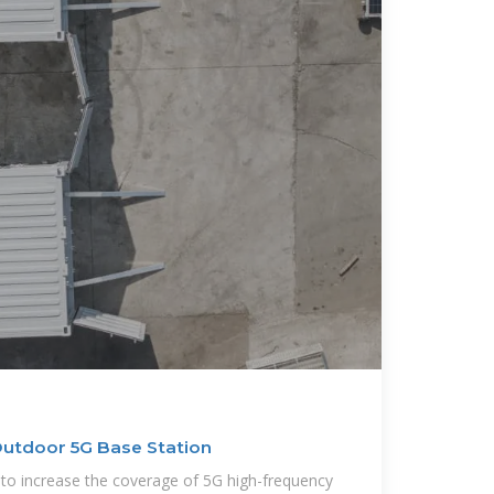
Outdoor 5G Base Station
to increase the coverage of 5G high-frequency