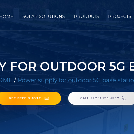
HOME
SOLAR SOLUTIONS
PRODUCTS
PROJECTS
Y FOR OUTDOOR 5G B
OME
/
Power supply for outdoor 5G base stati
GET FREE QUOTE
CALL +27 11 123 4567