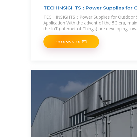
TECH INSIGHTS：Power Supplies for 
TECH INSIGHTS：Power Supplies for Outdoor 5
Application With the advent of the 5G era, mai
the IoT (Internet of Things) are developing tow
such as Home and
FREE QUOTE