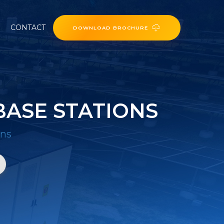
CONTACT
DOWNLOAD BROCHURE
ASE STATIONS
ons