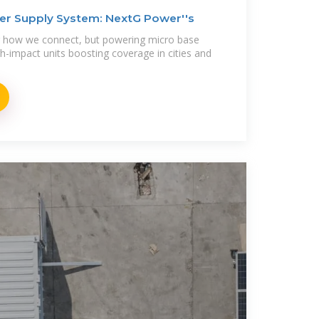
er Supply System: NextG Power''s
ng how we connect, but powering micro base
h-impact units boosting coverage in cities and