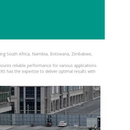
luding South Africa, Namibia, Botswana, Zimbabwe,
sures reliable performance for various applications.
S has the expertise to deliver optimal results with