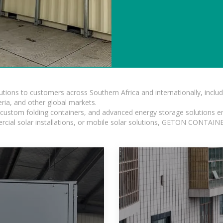
lutions to customers across Southern Africa and internationally, inc
ia, and other global markets.
n, custom folding containers, and advanced energy storage solutions en
rcial solar installations, or mobile solar solutions, GETON CONTAINER