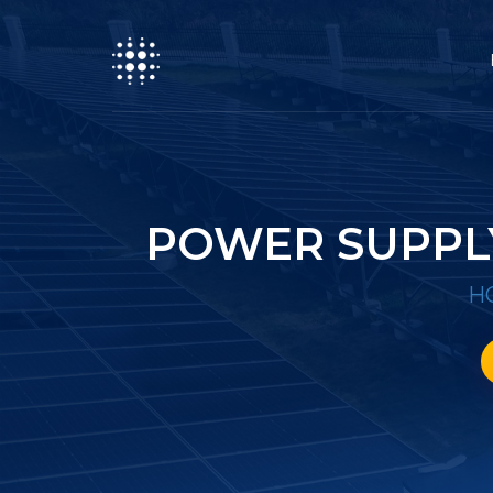
POWER SUPPL
H