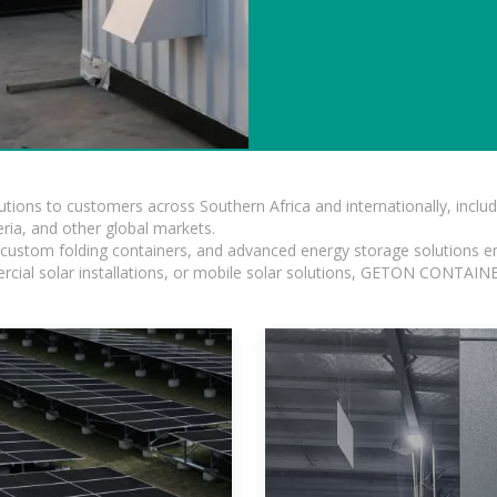
lutions to customers across Southern Africa and internationally, inc
ia, and other global markets.
n, custom folding containers, and advanced energy storage solutions en
rcial solar installations, or mobile solar solutions, GETON CONTAINER