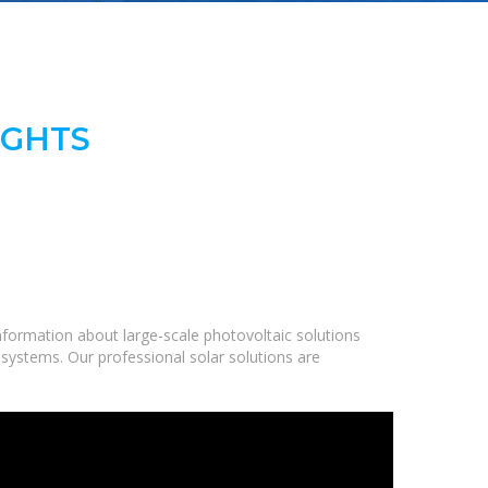
IGHTS
formation about large-scale photovoltaic solutions
 systems. Our professional solar solutions are