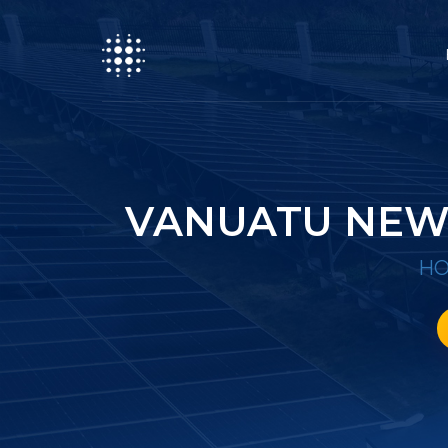
VANUATU NEW
H