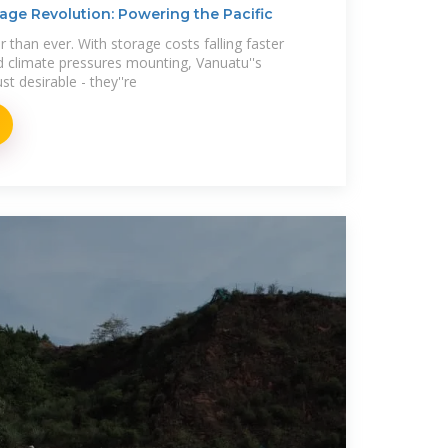
age Revolution: Powering the Pacific
r than ever. With storage costs falling faster
 climate pressures mounting, Vanuatu''s
st desirable - they''re