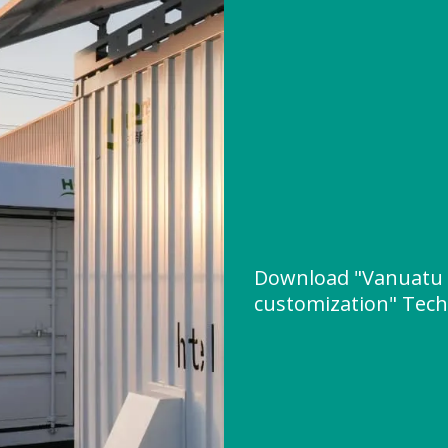
Download "Vanuatu 
customization" Techn