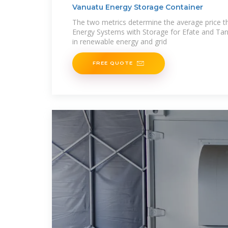
Vanuatu Energy Storage Container
The two metrics determine the average price t
Energy Systems with Storage for Efate and Tan
in renewable energy and grid
FREE QUOTE