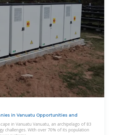
ies in Vanuatu Opportunities and
cape in Vanuatu Vanuatu, an archipelago of 83
gy challenges. With over 70% of its population