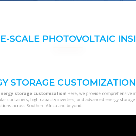
E-SCALE PHOTOVOLTAIC INS
Y STORAGE CUSTOMIZATION
nergy storage customization
! Here, we provide comprehensive in
solar containers, high-capacity inverters, and advanced energy storage
ications across Southern Africa and beyond.