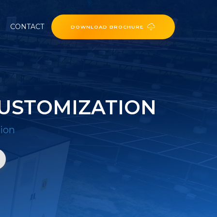
CONTACT
DOWNLOAD BROCHURE
USTOMIZATION
ion