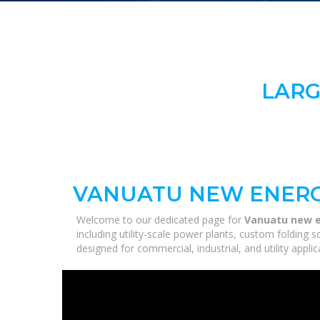
LARG
VANUATU NEW ENERG
Welcome to our dedicated page for
Vanuatu new e
including utility-scale power plants, custom folding 
designed for commercial, industrial, and utility appl