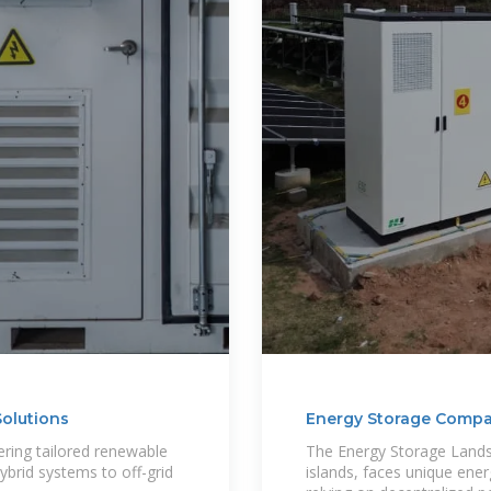
olutions
Energy Storage Compan
vering tailored renewable
The Energy Storage Lands
brid systems to off-grid
islands, faces unique ener