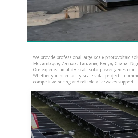
We provide professional large-scale photovoltaic so
Mozambique, Zambia, Tanzania, Kenya, Ghana, Niger
Our expertise in utility-scale solar power generatio
Whether you need utility-scale solar projects, comme
competitive pricing and reliable after-sales support.