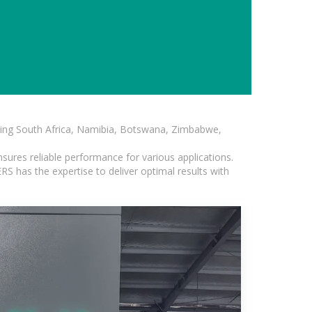
luding South Africa, Namibia, Botswana, Zimbabwe,
sures reliable performance for various applications.
S has the expertise to deliver optimal results with