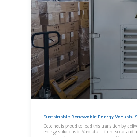
Sustainable Renewable Energy Vanuatu S
Cetelnet is proud to lead this transition by deli
energy solutions in Vanuatu —from solar and hy