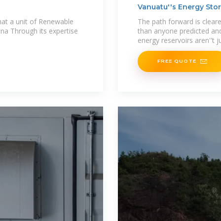
Vanuatu''s Energy Stor
hat a unit of Renewable
The path forward is cleare
na Through its expertise
than anyone predicted and
energy reservoirs aren''t ju
FREE QUOTE