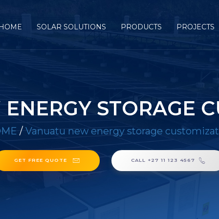
HOME
SOLAR SOLUTIONS
PRODUCTS
PROJECTS
 ENERGY STORAGE C
OME
/
Vanuatu new energy storage customizat
GET FREE QUOTE
CALL +27 11 123 4567