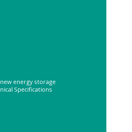
new energy storage
ical Specifications