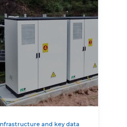
infrastructure and key data