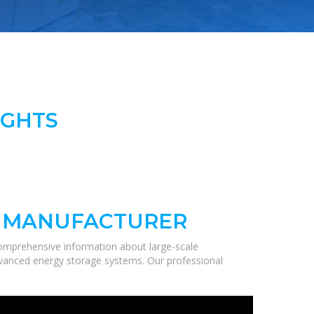
IGHTS
N MANUFACTURER
comprehensive information about large-scale
 advanced energy storage systems. Our professional