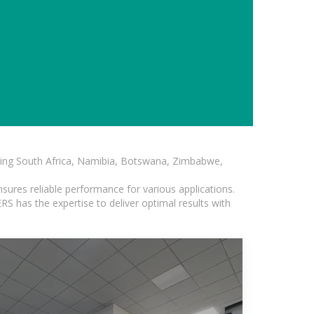
luding South Africa, Namibia, Botswana, Zimbabwe,
sures reliable performance for various applications.
S has the expertise to deliver optimal results with