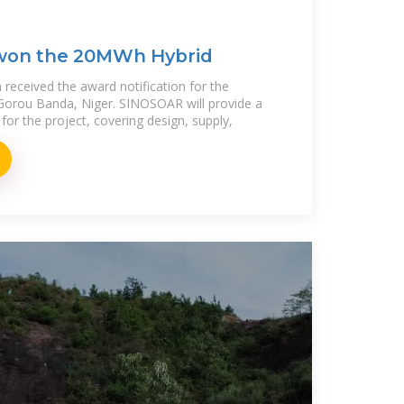
won the 20MWh Hybrid
received the award notification for the
Gorou Banda, Niger. SINOSOAR will provide a
for the project, covering design, supply,