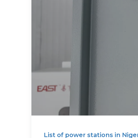
List of power stations in Nige