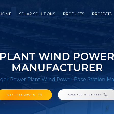
HOME
SOLAR SOLUTIONS
PRODUCTS
PROJECTS
PLANT WIND POWER
MANUFACTURER
ger Power Plant Wind Power Base Station Ma
GET FREE QUOTE
CALL +27 11 123 4567