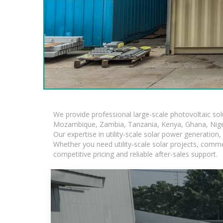
We provide professional large-scale photovoltaic so
Mozambique, Zambia, Tanzania, Kenya, Ghana, Niger
Our expertise in utility-scale solar power generatio
Whether you need utility-scale solar projects, comme
competitive pricing and reliable after-sales support.