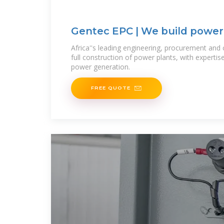
Gentec EPC | We build power
stations in Africa
Africa''s leading engineering, procurement and 
full construction of power plants, with expertise
power generation.
FREE QUOTE