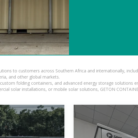
lutions to customers across Southern Africa and internationally, inc
ia, and other global markets.
n, custom folding containers, and advanced energy storage solutions en
rcial solar installations, or mobile solar solutions, GETON CONTAINER