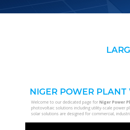
LARG
NIGER POWER PLANT
Welcome to our dedicated page for
Niger Power P
photovoltaic solutions including utility-scale power
solar solutions are designed for commercial, industri