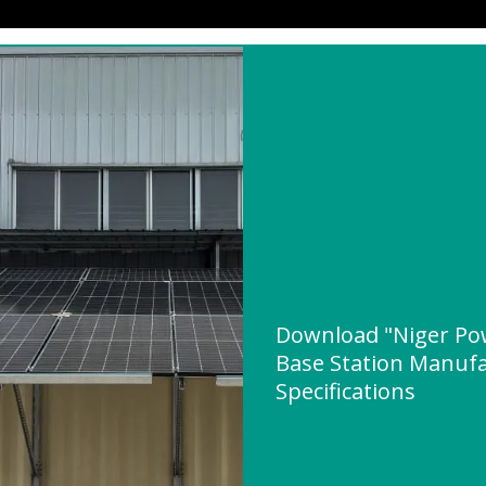
Download "Niger Po
Base Station Manufa
Specifications