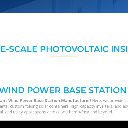
E-SCALE PHOTOVOLTAIC INS
 WIND POWER BASE STATIO
lant Wind Power Base Station Manufacturer
! Here, we provide 
 plants, custom folding solar containers, high-capacity inverters, and
al, and utility applications across Southern Africa and beyond.