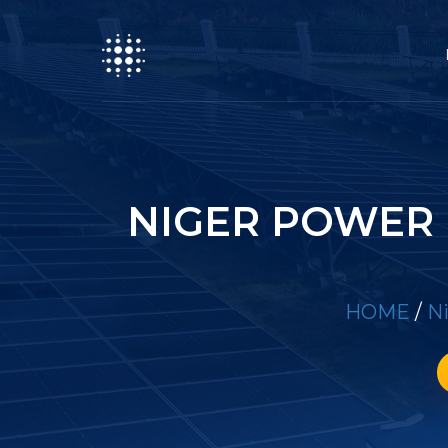
NIGER POWER 
HOME
/
Ni