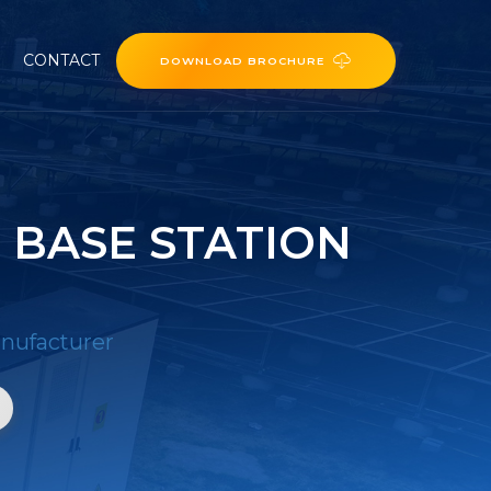
CONTACT
DOWNLOAD BROCHURE
 BASE STATION
nufacturer