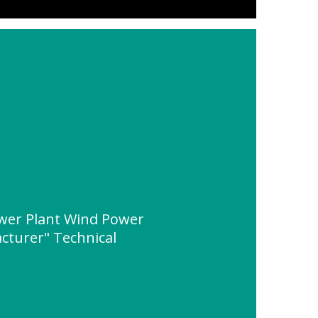
wer Plant Wind Power
cturer" Technical