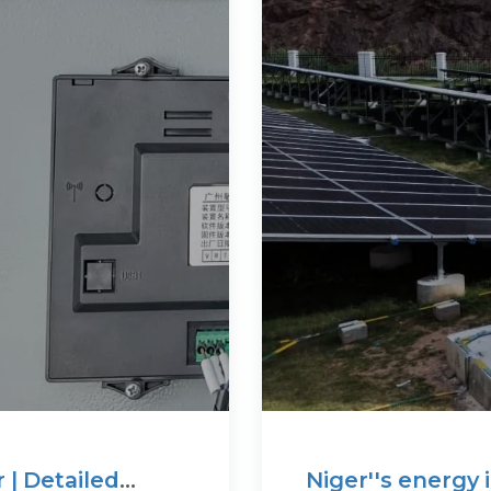
r | Detailed
Niger''s energy 