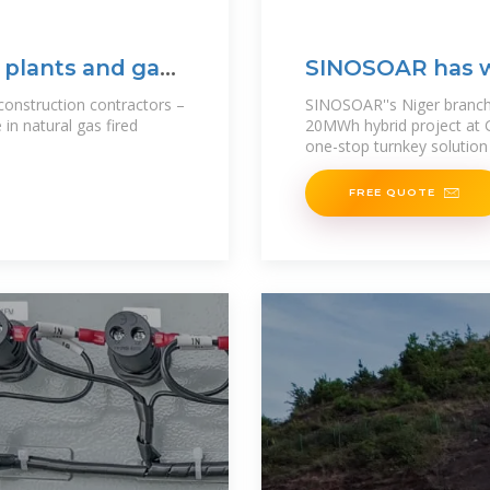
 plants and gas
SINOSOAR has 
construction contractors –
SINOSOAR''s Niger branch 
 in natural gas fired
20MWh hybrid project at 
one-stop turnkey solution 
FREE QUOTE