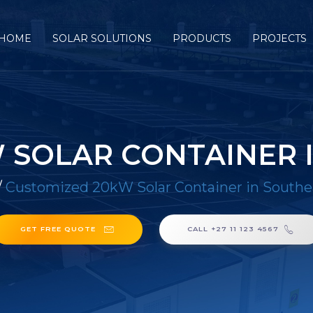
HOME
SOLAR SOLUTIONS
PRODUCTS
PROJECTS
 SOLAR CONTAINER I
/
Customized 20kW Solar Container in Southe
GET FREE QUOTE
CALL +27 11 123 4567