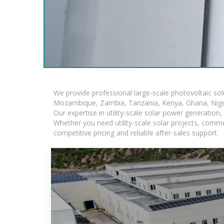
We provide professional large-scale photovoltaic so
Mozambique, Zambia, Tanzania, Kenya, Ghana, Niger
Our expertise in utility-scale solar power generatio
Whether you need utility-scale solar projects, comme
competitive pricing and reliable after-sales support.