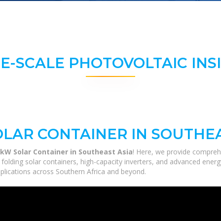
E-SCALE PHOTOVOLTAIC INS
LAR CONTAINER IN SOUTHEA
kW Solar Container in Southeast Asia
! Here, we provide compreh
m folding solar containers, high-capacity inverters, and advanced ener
applications across Southern Africa and beyond.