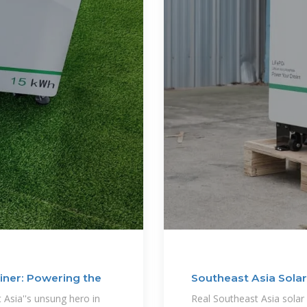
iner: Powering the
Southeast Asia Solar
Case
Asia''s unsung hero in
Real Southeast Asia solar 