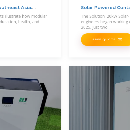
outheast Asia:
Solar Powered Conta
cts illustrate how modular
The Solution: 20kW Sola
ducation, health, and
engineers began working 
2025. Just two
FREE QUOTE