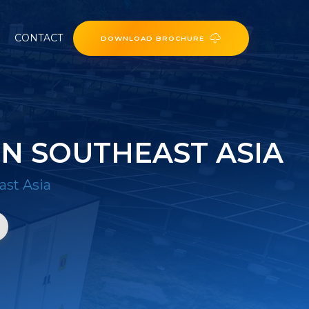
CONTACT
DOWNLOAD BROCHURE
N SOUTHEAST ASIA
ast Asia