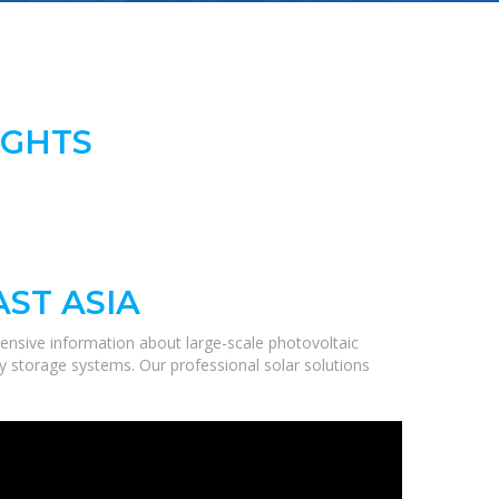
IGHTS
ST ASIA
ensive information about large-scale photovoltaic
gy storage systems. Our professional solar solutions