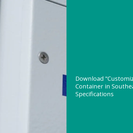
Download "Customiz
Container in Southea
Specifications