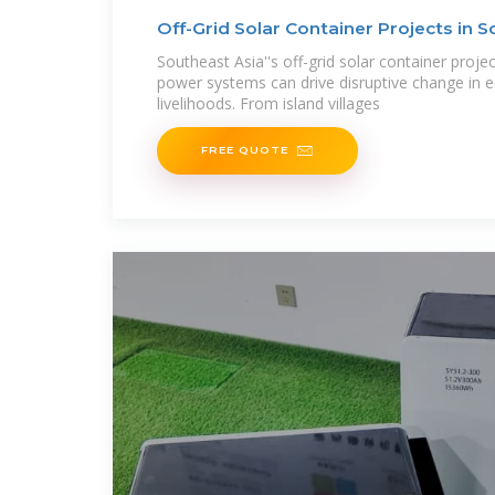
Off-Grid Solar Container Projects in S
Lessons
Southeast Asia''s off-grid solar container proje
power systems can drive disruptive change in e
livelihoods. From island villages
FREE QUOTE