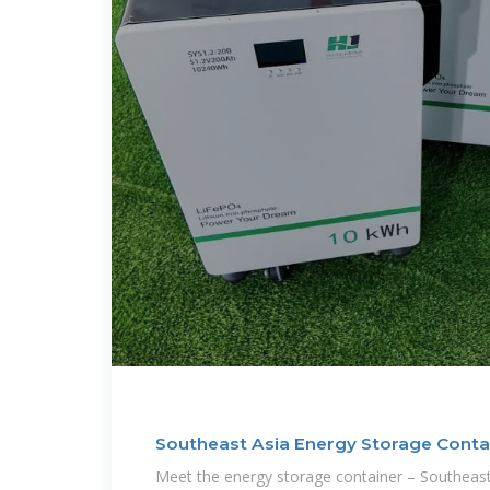
Southeast Asia Energy Storage Conta
Meet the energy storage container – Southeast 