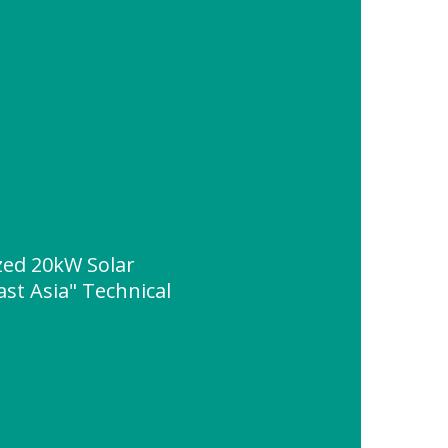
ed 20kW Solar
st Asia" Technical