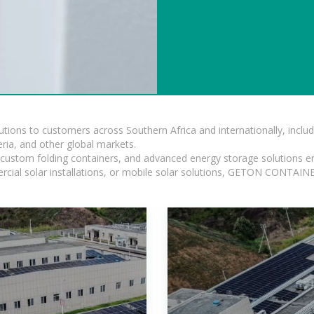
lutions to customers across Southern Africa and internationally, inc
ia, and other global markets.
n, custom folding containers, and advanced energy storage solutions en
rcial solar installations, or mobile solar solutions, GETON CONTAINER