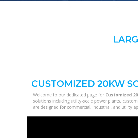
LARG
CUSTOMIZED 20KW SO
Welcome to our dedicated page for
Customized 20
solutions including utility-scale power plants, custo
are designed for commercial, industrial, and utility 