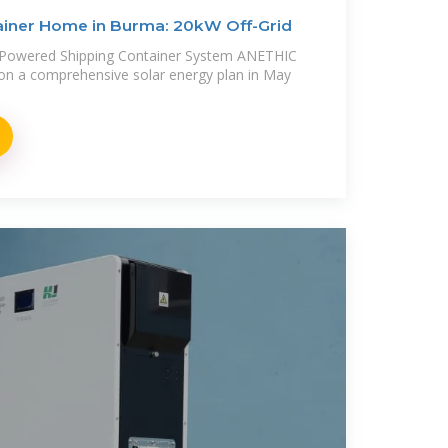
iner Home in Burma: 20kW Off-Grid
r-Powered Shipping Container System ANETHIC
on a comprehensive solar energy plan in May