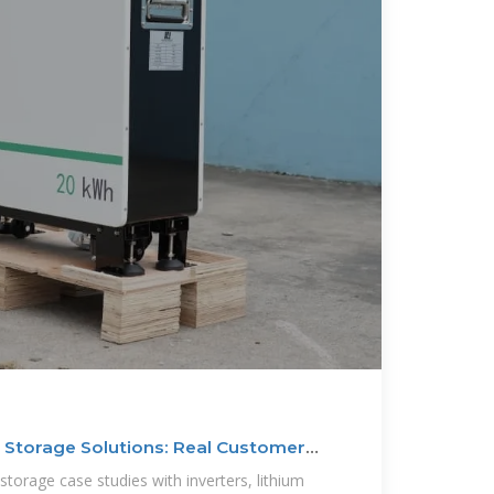
 Storage Solutions: Real Customer
storage case studies with inverters, lithium