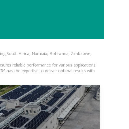
luding South Africa, Namibia, Botswana, Zimbabwe,
sures reliable performance for various applications.
S has the expertise to deliver optimal results with