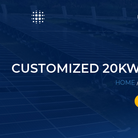
CUSTOMIZED 20KW
HOME