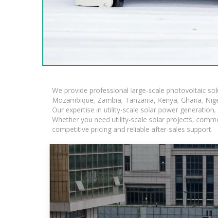
We provide professional large-scale photovoltaic so
Mozambique, Zambia, Tanzania, Kenya, Ghana, Niger
Our expertise in utility-scale solar power generatio
Whether you need utility-scale solar projects, comme
competitive pricing and reliable after-sales support.