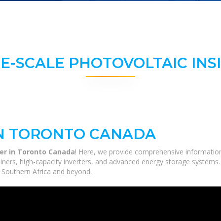
E-SCALE PHOTOVOLTAIC INS
IN TORONTO CANADA
ter in Toronto Canada
! Here, we provide comprehensive information 
tainers, high-capacity inverters, and advanced energy storage systems.
ss Southern Africa and beyond.