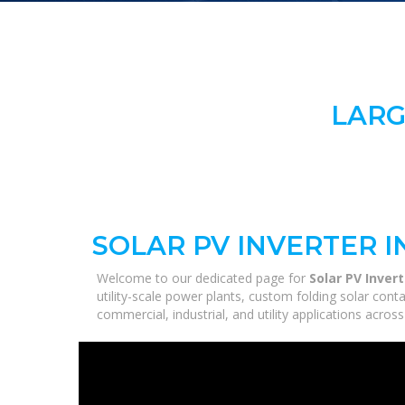
LARG
SOLAR PV INVERTER 
Welcome to our dedicated page for
Solar PV Inver
utility-scale power plants, custom folding solar con
commercial, industrial, and utility applications acro