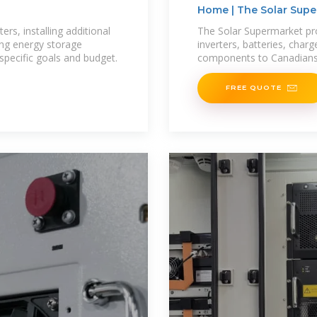
Home | The Solar Sup
rs, installing additional
The Solar Supermarket prov
ing energy storage
inverters, batteries, char
specific goals and budget.
components to Canadians a
FREE QUOTE