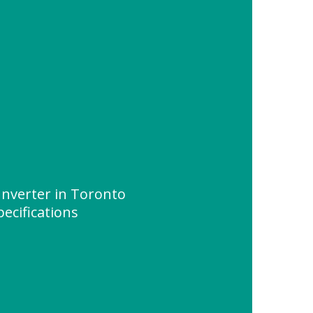
Inverter in Toronto
ecifications