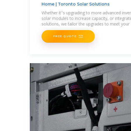
Home | Toronto Solar Solutions
Whether it''s upgrading to more advanced inverte
solar modules to increase capacity, or integrat
solutions, we tailor the upgrades to meet your 
FREE QUOTE