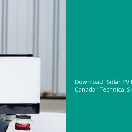
Download "Solar PV 
Canada" Technical Sp