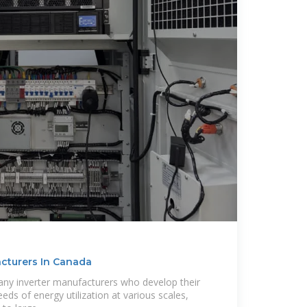
acturers In Canada
any inverter manufacturers who develop their
ds of energy utilization at various scales,