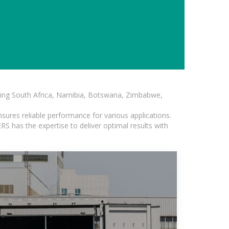
luding South Africa, Namibia, Botswana, Zimbabwe,
sures reliable performance for various applications.
S has the expertise to deliver optimal results with