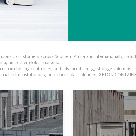
lutions to customers across Southern Africa and internationally, inc
ia, and other global markets.
n, custom folding containers, and advanced energy storage solutions en
rcial solar installations, or mobile solar solutions, GETON CONTAINER