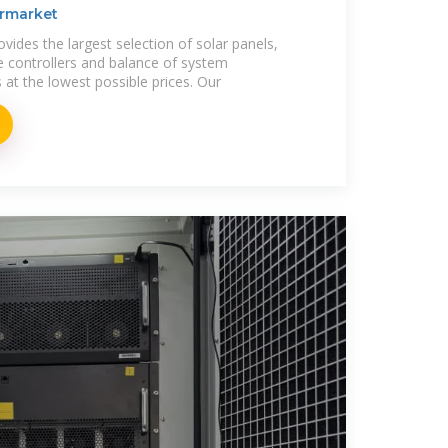
ermarket
ides the largest selection of solar panels,
ge controllers and balance of system
t the lowest possible prices. Our