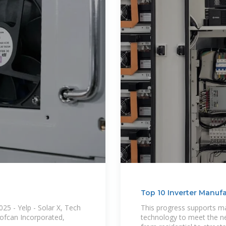
Top 10 Inverter Manuf
25 - Yelp - Solar X, Tech
This progress supports m
oofcan Incorporated,
technology to meet the nee