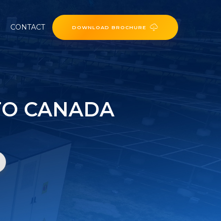
CONTACT
DOWNLOAD BROCHURE
TO CANADA