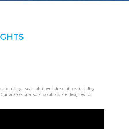
IGHTS
about large-scale photovoltaic solutions including
 Our professional solar solutions are designed for