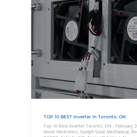
TOP 10 BEST Inverter in Toronto, ON
Top 10 Best Inverter Toronto, ON - February 20
Vision Electronics, Guelph Solar Mechanical, R