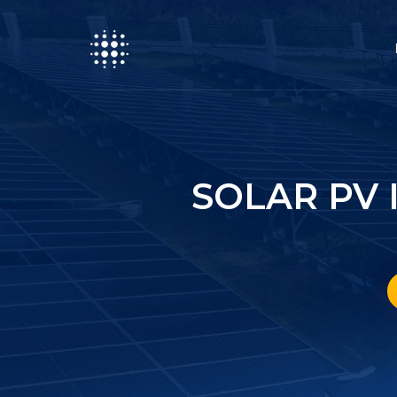
SOLAR PV