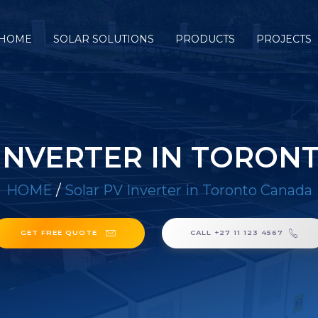
HOME
SOLAR SOLUTIONS
PRODUCTS
PROJECTS
 INVERTER IN TORON
HOME
/
Solar PV Inverter in Toronto Canada
GET FREE QUOTE
CALL +27 11 123 4567