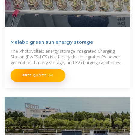
Malabo green sun energy storage
The Photovoltaic-energy storage-integrated Charging
Station (PV-ES-I CS) is a facility that integrates PV power
generation, battery storage, and EV charging capabilities
(as shown in
FREE QUOTE