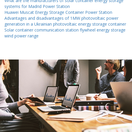
What are the manufacturers of solar container energy storage
systems for Madrid Power Station
Huawei Muscat Energy Storage Container Power Station
Advantages and disadvantages of 1MW photovoltaic power
generation in a Ukrainian photovoltaic energy storage container
Solar container communication station flywheel energy storage
wind power range