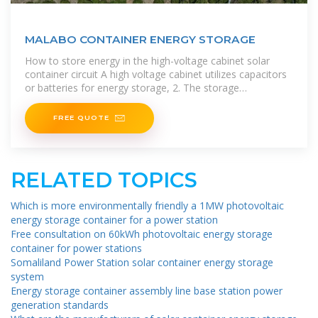
MALABO CONTAINER ENERGY STORAGE
How to store energy in the high-voltage cabinet solar
container circuit A high voltage cabinet utilizes capacitors
or batteries for energy storage, 2. The storage
mechanisms facilitate rapid
FREE QUOTE
RELATED TOPICS
Which is more environmentally friendly a 1MW photovoltaic
energy storage container for a power station
Free consultation on 60kWh photovoltaic energy storage
container for power stations
Somaliland Power Station solar container energy storage
system
Energy storage container assembly line base station power
generation standards