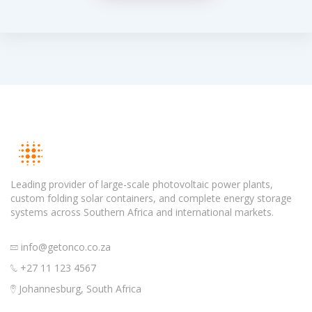
Leading provider of large-scale photovoltaic power plants,
custom folding solar containers, and complete energy storage
systems across Southern Africa and international markets.
info@getonco.co.za
+27 11 123 4567
Johannesburg, South Africa