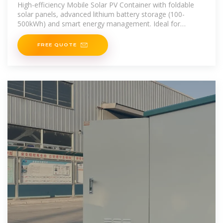
Photovoltaic Power Station
High-efficiency Mobile Solar PV Container with foldable
solar panels, advanced lithium battery storage (100-
500kWh) and smart energy management. Ideal for
remote areas, emergency
FREE QUOTE