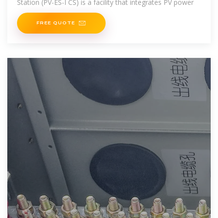
Station (PV-ES-I CS) is a facility that integrates PV power
FREE QUOTE