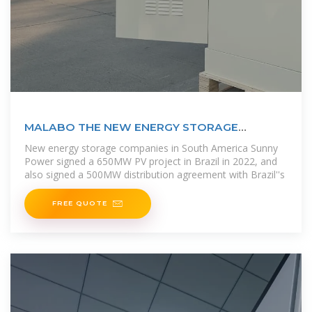
MALABO THE NEW ENERGY STORAGE
CAPITAL POWERING
New energy storage companies in South America Sunny
Power signed a 650MW PV project in Brazil in 2022, and
also signed a 500MW distribution agreement with Brazil''s
FREE QUOTE