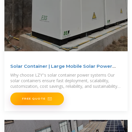
Solar Container | Large Mobile Solar Power
Systems
Why choose LZY''s solar container power systems Our
solar containers ensure fast deployment, scalability,
customization, cost savings, reliability, and sustainability
for efficient
FREE QUOTE