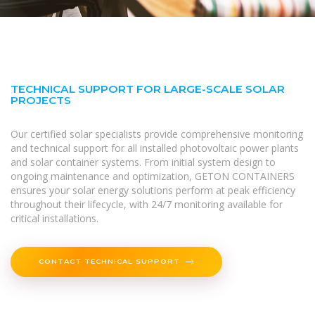
TECHNICAL SUPPORT FOR LARGE-SCALE SOLAR
PROJECTS
Our certified solar specialists provide comprehensive monitoring
and technical support for all installed photovoltaic power plants
and solar container systems. From initial system design to
ongoing maintenance and optimization, GETON CONTAINERS
ensures your solar energy solutions perform at peak efficiency
throughout their lifecycle, with 24/7 monitoring available for
critical installations.
CONTACT TECHNICAL SUPPORT