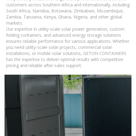
customers across Southern Africa and internationally, including
South Africa, Namibia, Botswana, Zimbabwe, Mozambique,
Zambia, Tanzania, Kenya, Ghana, Nigeria, and other global
markets.
Our expertise in utility-scale solar power generation, custom
folding containers, and advanced energy storage solutions
ensures reliable performance for various applications. Whether
you need utility-scale solar projects, commercial solar
installations, or mobile solar solutions, GETON CONTAINERS
has the expertise to deliver optimal results with competitive
pricing and reliable after-sales support.