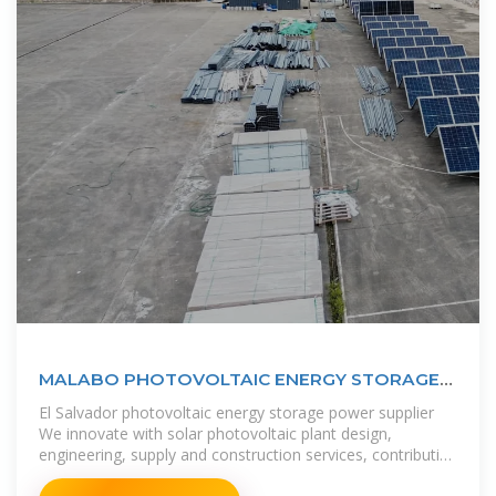
MALABO PHOTOVOLTAIC ENERGY STORAGE
INDUSTRY
El Salvador photovoltaic energy storage power supplier
We innovate with solar photovoltaic plant design,
engineering, supply and construction services, contributing
to the diversification of the