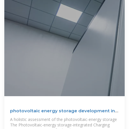
photovoltaic energy storage development in
malabo
A holistic assessment of the photovoltaic-energy storage
The Photovoltaic-energy storage-integrated Charging