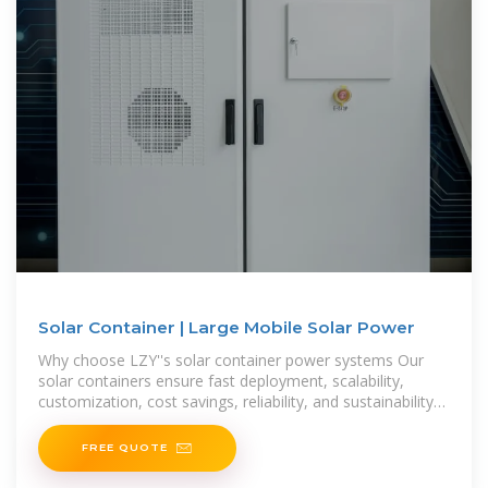
Solar Container | Large Mobile Solar Power
Why choose LZY''s solar container power systems Our
solar containers ensure fast deployment, scalability,
customization, cost savings, reliability, and sustainability
for efficient energy anywhere.
FREE QUOTE