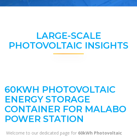
LARGE-SCALE
PHOTOVOLTAIC INSIGHTS
60KWH PHOTOVOLTAIC
ENERGY STORAGE
CONTAINER FOR MALABO
POWER STATION
Welcome to our dedicated page for
60kWh Photovoltaic