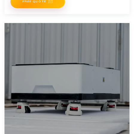
FREE QUOTE