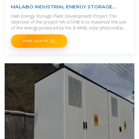
MALABO INDUSTRIAL ENERGY STORAGE
PLANT
Haiti Energy Storage Plant Development Project The
objective of the project HA-G1048 is to maximize the use
of the energy produced by the 8-MWp solar photovoltaic
plant (SPP) to
FREE QUOTE