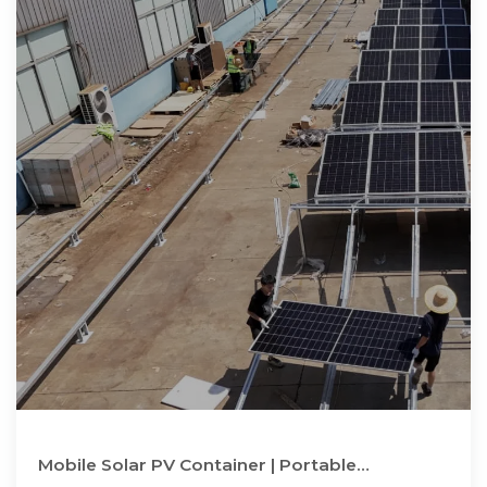
Mobile Solar PV Container | Portable