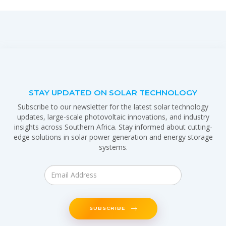
STAY UPDATED ON SOLAR TECHNOLOGY
Subscribe to our newsletter for the latest solar technology
updates, large-scale photovoltaic innovations, and industry
insights across Southern Africa. Stay informed about cutting-
edge solutions in solar power generation and energy storage
systems.
SUBSCRIBE