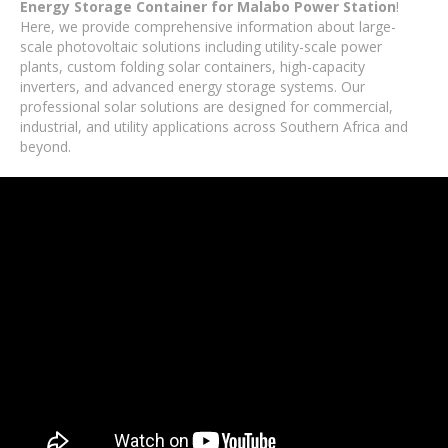
Energy Storage Container for Malabo Power Station
!
Here, we provide comprehensive information about large-
scale photovoltaic solutions including utility-scale power
plants, custom folding solar containers, high-capacity
inverters, and advanced energy storage systems. Our
professional solar solutions are designed for commercial,
industrial, and utility applications across Southern Africa and
beyond.