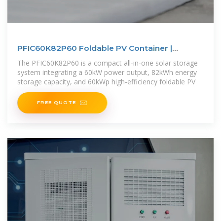
PFIC60K82P60 Foldable PV Container |
60kW/82kWh Solar Storage
The PFIC60K82P60 is a compact all-in-one solar storage
system integrating a 60kW power output, 82kWh energy
storage capacity, and 60kWp high-efficiency foldable PV
FREE QUOTE