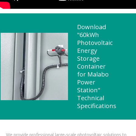
Download
"60kWh
Photovoltaic
Energy
Storage
Container
for Malabo
Power
Station"
Technical
Specifications
We provide professional large-scale photovoltaic solutions to