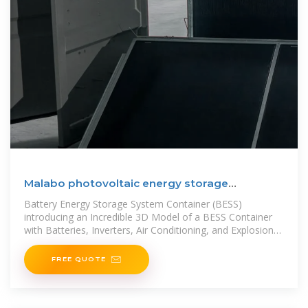
Malabo photovoltaic energy storage
container
Battery Energy Storage System Container (BESS)
introducing an Incredible 3D Model of a BESS Container
with Batteries, Inverters, Air Conditioning, and Explosion
Flaps!Experience the
FREE QUOTE