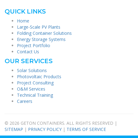
QUICK LINKS
Home
Large-Scale PV Plants
Folding Container Solutions
Energy Storage Systems
Project Portfolio
Contact Us
OUR SERVICES
Solar Solutions
Photovoltaic Products
Project Consulting
O&M Services
Technical Training
Careers
© 2026 GETON CONTAINERS. ALL RIGHTS RESERVED |
SITEMAP
|
PRIVACY POLICY
|
TERMS OF SERVICE