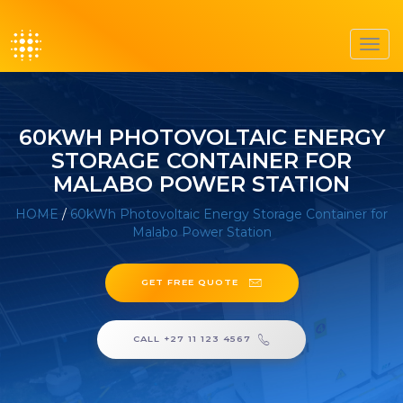
Toggl
navig
60KWH PHOTOVOLTAIC ENERGY
STORAGE CONTAINER FOR
MALABO POWER STATION
HOME
/
60kWh Photovoltaic Energy Storage Container for
Malabo Power Station
GET FREE QUOTE
CALL +27 11 123 4567