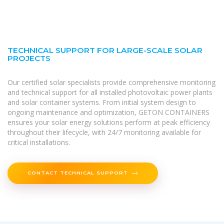
TECHNICAL SUPPORT FOR LARGE-SCALE SOLAR
PROJECTS
Our certified solar specialists provide comprehensive monitoring
and technical support for all installed photovoltaic power plants
and solar container systems. From initial system design to
ongoing maintenance and optimization, GETON CONTAINERS
ensures your solar energy solutions perform at peak efficiency
throughout their lifecycle, with 24/7 monitoring available for
critical installations.
CONTACT TECHNICAL SUPPORT