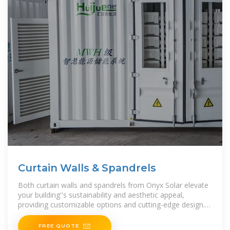
Curtain Walls & Spandrels
Both curtain walls and spandrels from Onyx Solar elevate
your building''s sustainability and aesthetic appeal,
providing customizable options and cutting-edge design.
Explore how our advanced glazing technologies
FREE QUOTE