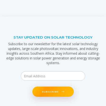
STAY UPDATED ON SOLAR TECHNOLOGY
Subscribe to our newsletter for the latest solar technology
updates, large-scale photovoltaic innovations, and industry
insights across Southern Africa. Stay informed about cutting-
edge solutions in solar power generation and energy storage
systems.
SUBSCRIBE