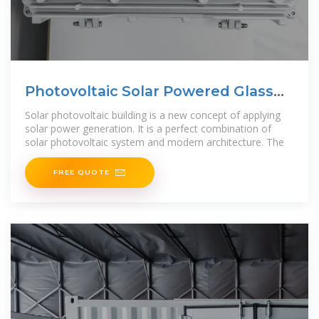
Photovoltaic Solar Powered Glass
Curtain Wall Building
Solar photovoltaic building is a new concept of applying
solar power generation. It is a perfect combination of
solar photovoltaic system and modern architecture. The
FREE QUOTE