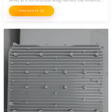
serves as a non-structural design element that enhances
the aesthetic appeal of
FREE QUOTE