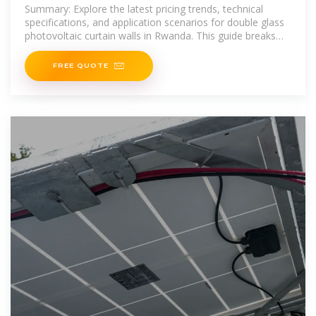
Curtain Wall Price List
Summary: Explore the latest pricing trends, technical
specifications, and application scenarios for double glass
photovoltaic curtain walls in Rwanda. This guide breaks
down cost factors,
FREE QUOTE