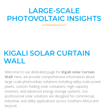
LARGE-SCALE
PHOTOVOLTAIC INSIGHTS
KIGALI SOLAR CURTAIN
WALL
Welcome to our dedicated page for
Kigali solar Curtain
Wall
! Here, we provide comprehensive information about
large-scale photovoltaic solutions including utility-scale power
plants, custom folding solar containers, high-capacity
inverters, and advanced energy storage systems. Our
professional solar solutions are designed for commercial,
industrial, and utility applications across Southern Africa and
beyond.