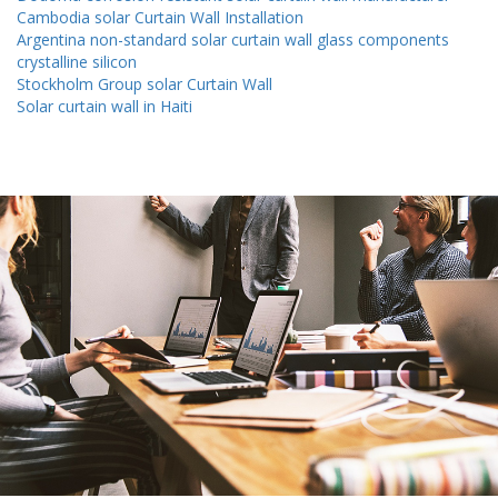
Cambodia solar Curtain Wall Installation
Argentina non-standard solar curtain wall glass components
crystalline silicon
Stockholm Group solar Curtain Wall
Solar curtain wall in Haiti