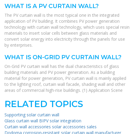
WHAT IS A PV CURTAIN WALL?
The PV curtain wall is the most typical one in the integrated
application of PV building. It combines PV power generation
technology with curtain wall technology, which uses special resin
materials to insert solar cells between glass materials and
convert solar energy into electricity through the panels for use
by enterprises.
WHAT IS ON-GRID PV CURTAIN WALL?
On-Grid PV curtain wall has the dual characteristics of glass
building materials and PV power generation. As a building
material for power generation, PV curtain wall is mainly applied
to the lighting roof, curtain wall facade, shading wall and other
areas of commercial high-rise buildings. (1) Application Scene
RELATED TOPICS
Supporting solar curtain wall
Glass curtain wall BIPV solar integration
Curtain wall accessories solar accessories sales
Dodoma corrosion-resistant solar curtain wall manufacturer