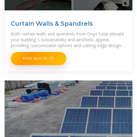
Curtain Walls & Spandrels
Both curtain walls and spandrels from Onyx Solar elevate
your building''s sustainability and aesthetic appeal,
providing customizable options and cutting-edge design.
Explore how
FREE QUOTE