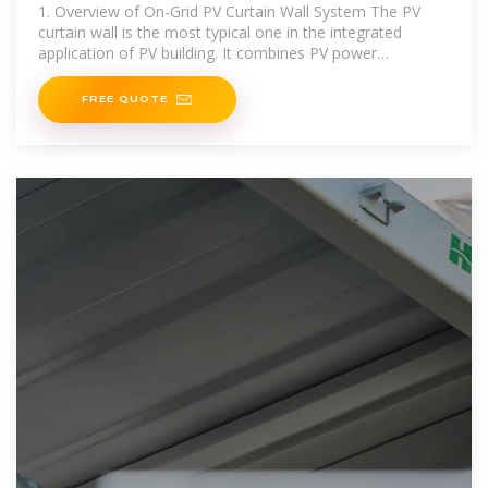
1. Overview of On-Grid PV Curtain Wall System The PV
curtain wall is the most typical one in the integrated
application of PV building. It combines PV power
generation technology with curtain wall technology,
FREE QUOTE