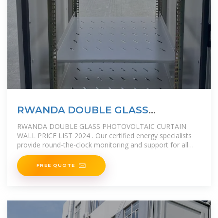
RWANDA DOUBLE GLASS
PHOTOVOLTAIC CURTAIN WALL
RWANDA DOUBLE GLASS PHOTOVOLTAIC CURTAIN
WALL PRICE LIST 2024 . Our certified energy specialists
provide round-the-clock monitoring and support for all
installed solar energy
FREE QUOTE