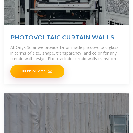
PHOTOVOLTAIC CURTAIN WALLS
At Onyx Solar we provide tailor-made photovoltaic glass
in terms of size, shape, transparency, and color for any
curtain wall design. Photovoltaic curtain walls transform
any building into a self-sufficient energy
FREE QUOTE