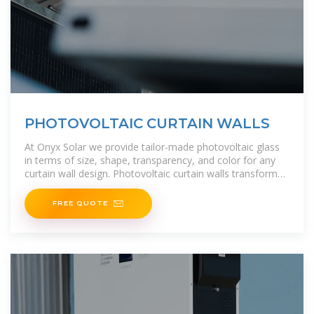
PHOTOVOLTAIC CURTAIN WALLS
At Onyx Solar we provide tailor-made photovoltaic glass
in terms of size, shape, transparency, and color for any
curtain wall design. Photovoltaic curtain walls transform
any building into a
FREE QUOTE