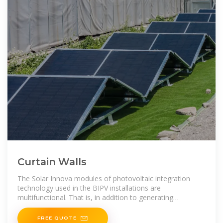
Curtain Walls
The Solar Innova modules of photovoltaic integration
technology used in the BIPV installations are
multifunctional. That is, in addition to generating
electricity, they also meet all the requirements
FREE QUOTE