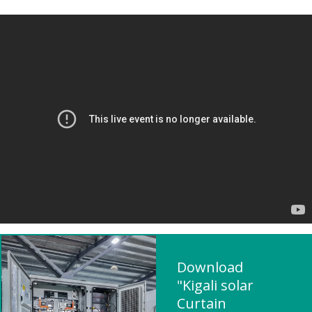
Download
"Kigali solar
Curtain