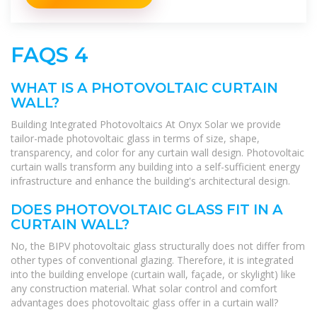
FAQS 4
WHAT IS A PHOTOVOLTAIC CURTAIN
WALL?
Building Integrated Photovoltaics At Onyx Solar we provide
tailor-made photovoltaic glass in terms of size, shape,
transparency, and color for any curtain wall design. Photovoltaic
curtain walls transform any building into a self-sufficient energy
infrastructure and enhance the building's architectural design.
DOES PHOTOVOLTAIC GLASS FIT IN A
CURTAIN WALL?
No, the BIPV photovoltaic glass structurally does not differ from
other types of conventional glazing. Therefore, it is integrated
into the building envelope (curtain wall, façade, or skylight) like
any construction material. What solar control and comfort
advantages does photovoltaic glass offer in a curtain wall?