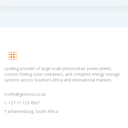
Leading provider of large-scale photovoltaic power plants,
custom folding solar containers, and complete energy storage
systems across Southern Africa and international markets.
info@getonco.co.za
+27 11 123 4567
Johannesburg, South Africa