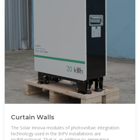
Curtain Walls
The Solar Innova modules of photovoltaic integration
technology used in the BIPV installations are
multifunctional. That is, in addition to generating