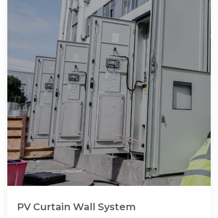
PV Curtain Wall System