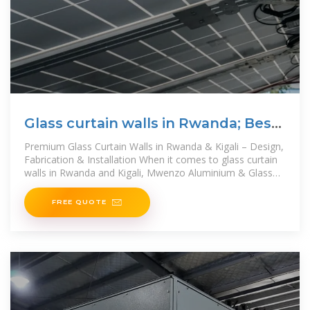
Glass curtain walls in Rwanda; Best
glass
Premium Glass Curtain Walls in Rwanda & Kigali – Design,
Fabrication & Installation When it comes to glass curtain
walls in Rwanda and Kigali, Mwenzo Aluminium & Glass
Ltd. stands as the best glass
FREE QUOTE