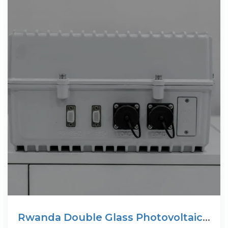
Rwanda Double Glass Photovoltaic