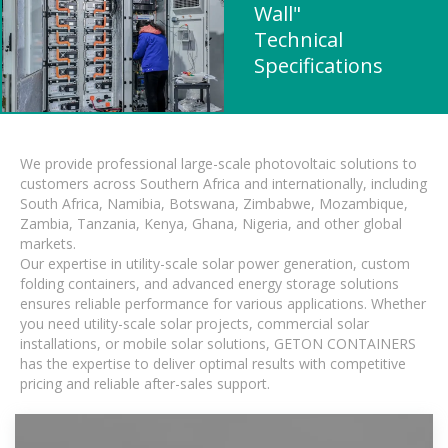
Wall"
Technical
Specifications
We provide professional large-scale photovoltaic solutions to
customers across Southern Africa and internationally, including
South Africa, Namibia, Botswana, Zimbabwe, Mozambique,
Zambia, Tanzania, Kenya, Ghana, Nigeria, and other global
markets.
Our expertise in utility-scale solar power generation, custom
folding containers, and advanced energy storage solutions
ensures reliable performance for various applications. Whether
you need utility-scale solar projects, commercial solar
installations, or mobile solar solutions, GETON CONTAINERS
has the expertise to deliver optimal results with competitive
pricing and reliable after-sales support.