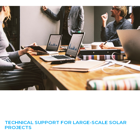
TECHNICAL SUPPORT FOR LARGE-SCALE SOLAR
PROJECTS