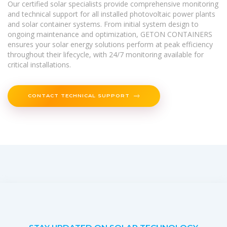
Our certified solar specialists provide comprehensive monitoring
and technical support for all installed photovoltaic power plants
and solar container systems. From initial system design to
ongoing maintenance and optimization, GETON CONTAINERS
ensures your solar energy solutions perform at peak efficiency
throughout their lifecycle, with 24/7 monitoring available for
critical installations.
CONTACT TECHNICAL SUPPORT