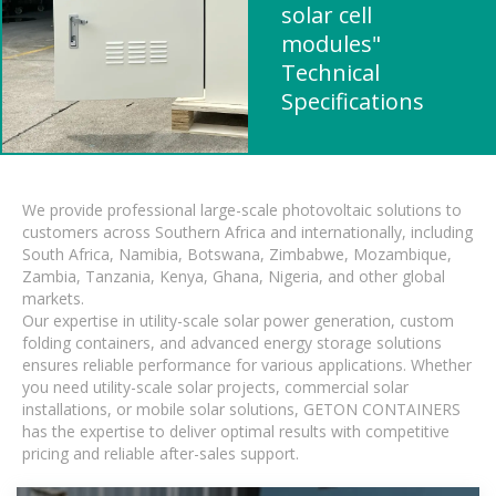
solar cell
modules"
Technical
Specifications
We provide professional large-scale photovoltaic solutions to
customers across Southern Africa and internationally, including
South Africa, Namibia, Botswana, Zimbabwe, Mozambique,
Zambia, Tanzania, Kenya, Ghana, Nigeria, and other global
markets.
Our expertise in utility-scale solar power generation, custom
folding containers, and advanced energy storage solutions
ensures reliable performance for various applications. Whether
you need utility-scale solar projects, commercial solar
installations, or mobile solar solutions, GETON CONTAINERS
has the expertise to deliver optimal results with competitive
pricing and reliable after-sales support.