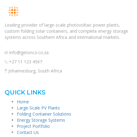
Leading provider of large-scale photovoltaic power plants,
custom folding solar containers, and complete energy storage
systems across Southern Africa and international markets.
info@getonco.co.za
+27 11 123 4567
Johannesburg, South Africa
QUICK LINKS
Home
Large-Scale PV Plants
Folding Container Solutions
Energy Storage Systems
Project Portfolio
Contact Us