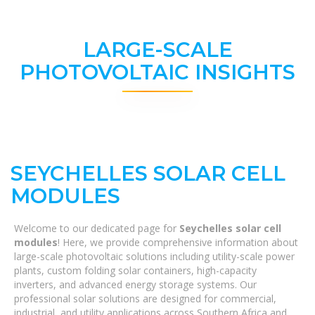
LARGE-SCALE
PHOTOVOLTAIC INSIGHTS
SEYCHELLES SOLAR CELL
MODULES
Welcome to our dedicated page for
Seychelles solar cell
modules
! Here, we provide comprehensive information about
large-scale photovoltaic solutions including utility-scale power
plants, custom folding solar containers, high-capacity
inverters, and advanced energy storage systems. Our
professional solar solutions are designed for commercial,
industrial, and utility applications across Southern Africa and