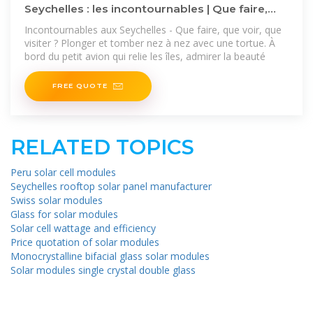
Seychelles : les incontournables | Que faire,
que voir, que visiter
Incontournables aux Seychelles - Que faire, que voir, que
visiter ? Plonger et tomber nez à nez avec une tortue. À
bord du petit avion qui relie les îles, admirer la beauté
FREE QUOTE
RELATED TOPICS
Peru solar cell modules
Seychelles rooftop solar panel manufacturer
Swiss solar modules
Glass for solar modules
Solar cell wattage and efficiency
Price quotation of solar modules
Monocrystalline bifacial glass solar modules
Solar modules single crystal double glass