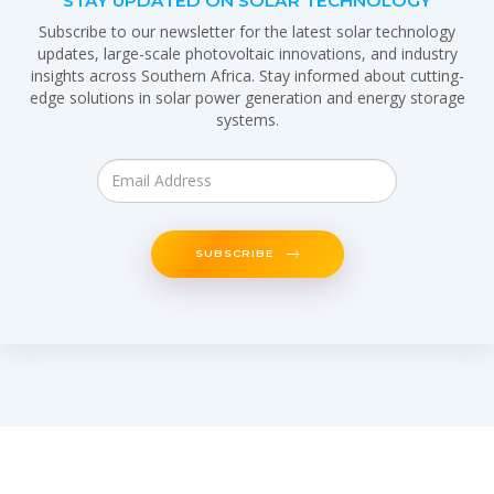
STAY UPDATED ON SOLAR TECHNOLOGY
Subscribe to our newsletter for the latest solar technology
updates, large-scale photovoltaic innovations, and industry
insights across Southern Africa. Stay informed about cutting-
edge solutions in solar power generation and energy storage
systems.
SUBSCRIBE