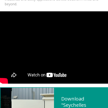
beyond.
Download
"Seychelles