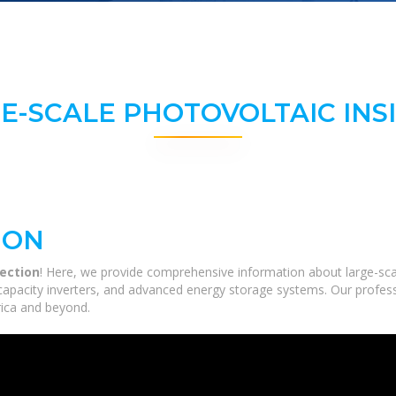
E-SCALE PHOTOVOLTAIC INS
ION
lection
! Here, we provide comprehensive information about large-scale
-capacity inverters, and advanced energy storage systems. Our profess
frica and beyond.