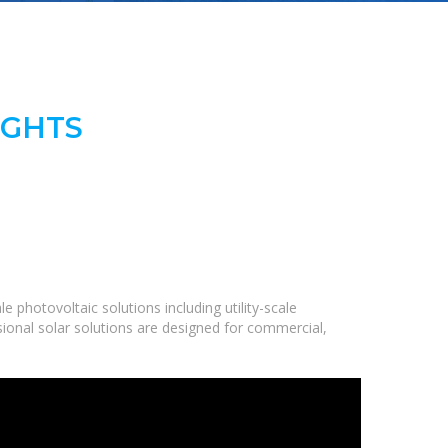
IGHTS
 photovoltaic solutions including utility-scale
ional solar solutions are designed for commercial,