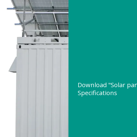
Download "Solar pane
Specifications