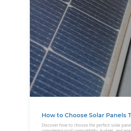
How to Choose Solar Panels 
Home: A
Discover how to choose the perfect solar pane
considering roof compatibility, budget, and en