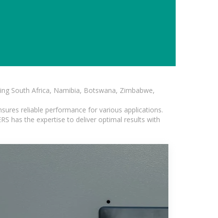
luding South Africa, Namibia, Botswana, Zimbabwe,
sures reliable performance for various applications.
S has the expertise to deliver optimal results with