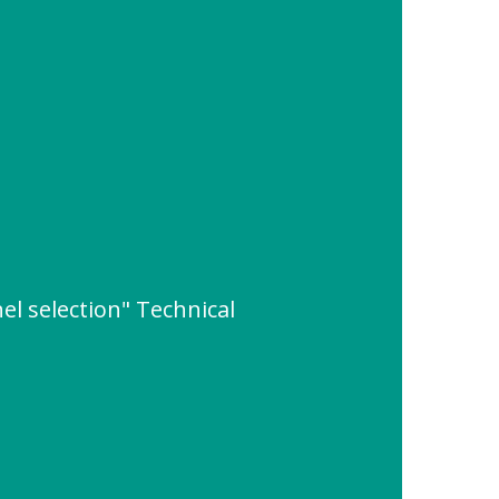
l selection" Technical