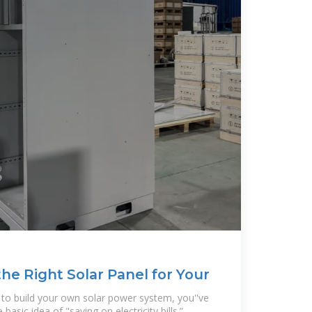
he Right Solar Panel for Your
w to build your own solar power system, you''ve
asic idea of "saving on electricity bills.”