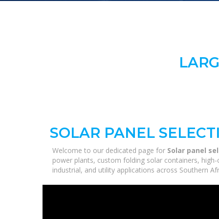
LARG
SOLAR PANEL SELECT
Welcome to our dedicated page for
Solar panel se
power plants, custom folding solar containers, high
industrial, and utility applications across Southern A