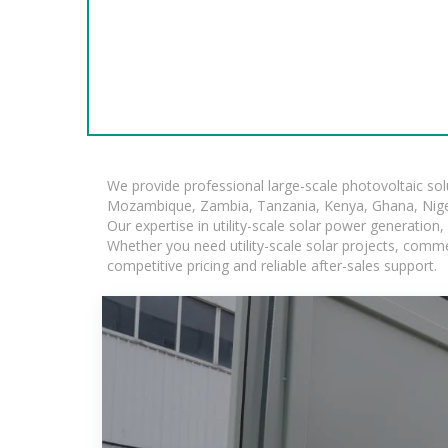
We provide professional large-scale photovoltaic so
Mozambique, Zambia, Tanzania, Kenya, Ghana, Niger
Our expertise in utility-scale solar power generatio
Whether you need utility-scale solar projects, comme
competitive pricing and reliable after-sales support.