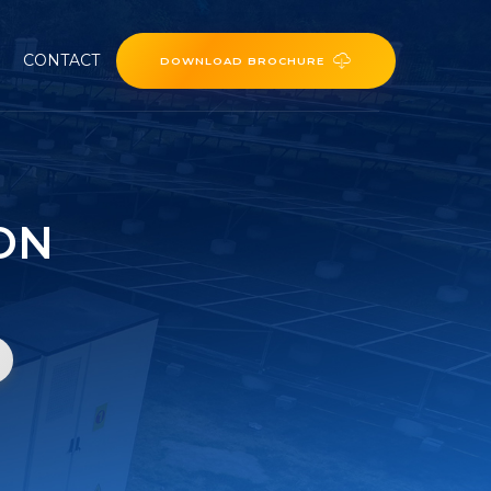
CONTACT
DOWNLOAD BROCHURE
ON