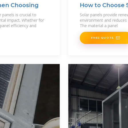
hen Choosing
How to Choose S
Best Options
panels is crucial to
Solar panels provide rene
tal impact. Whether for
environment and reduces you
 panel efficiency and
The material a panel
FREE QUOTE