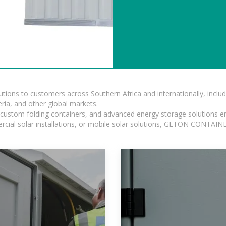
lutions to customers across Southern Africa and internationally, inc
ia, and other global markets.
n, custom folding containers, and advanced energy storage solutions en
rcial solar installations, or mobile solar solutions, GETON CONTAINER