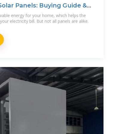
olar Panels: Buying Guide &
wable energy for your home, which helps the
r electricity bill. But not all panels are alike.