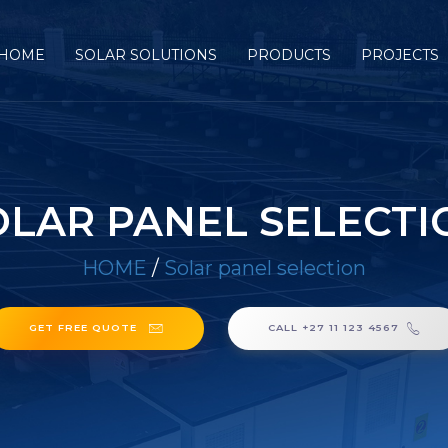
HOME
SOLAR SOLUTIONS
PRODUCTS
PROJECTS
OLAR PANEL SELECTI
HOME
/
Solar panel selection
GET FREE QUOTE
CALL +27 11 123 4567