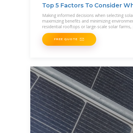
Top 5 Factors To Consider W
Making informed decisions when selecting solar 
maximizing benefits and minimizing environmen
residential rooftops or large-scale solar farms,
FREE QUOTE