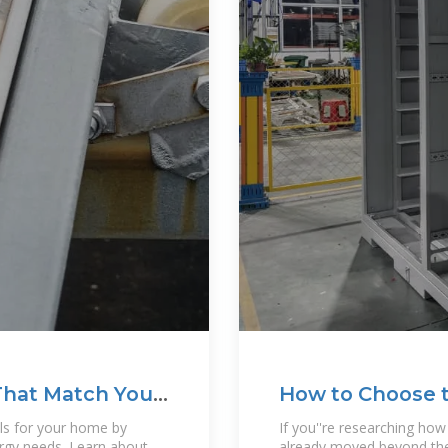
That Match Your
How to Choose t
ls for your home by
If you''re researching ho
ergy needs. Learn about
already moved beyond the b