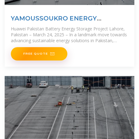
YAMOUSSOUKRO ENERGY
STORAGE PROJECT
Huawei Pakistan Battery Energy Storage Project Lahore,
Pakistan – March 24, 2025 – In a landmark move towards
advancing sustainable energy solutions in Pakistan,
Huawei and AE
FREE QUOTE