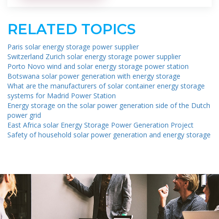
RELATED TOPICS
Paris solar energy storage power supplier
Switzerland Zurich solar energy storage power supplier
Porto Novo wind and solar energy storage power station
Botswana solar power generation with energy storage
What are the manufacturers of solar container energy storage
systems for Madrid Power Station
Energy storage on the solar power generation side of the Dutch
power grid
East Africa solar Energy Storage Power Generation Project
Safety of household solar power generation and energy storage