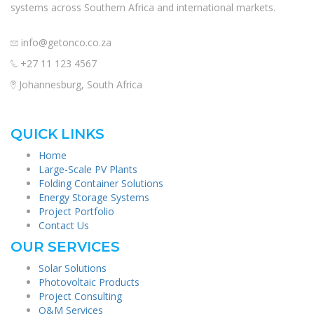
systems across Southern Africa and international markets.
info@getonco.co.za
+27 11 123 4567
Johannesburg, South Africa
QUICK LINKS
Home
Large-Scale PV Plants
Folding Container Solutions
Energy Storage Systems
Project Portfolio
Contact Us
OUR SERVICES
Solar Solutions
Photovoltaic Products
Project Consulting
O&M Services