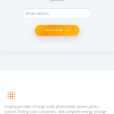
SUBSCRIBE
Leading provider of large-scale photovoltaic power plants,
custom folding solar containers, and complete energy storage