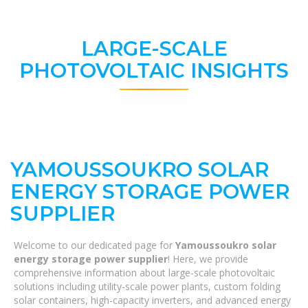
LARGE-SCALE
PHOTOVOLTAIC INSIGHTS
YAMOUSSOUKRO SOLAR
ENERGY STORAGE POWER
SUPPLIER
Welcome to our dedicated page for
Yamoussoukro solar
energy storage power supplier
! Here, we provide
comprehensive information about large-scale photovoltaic
solutions including utility-scale power plants, custom folding
solar containers, high-capacity inverters, and advanced energy