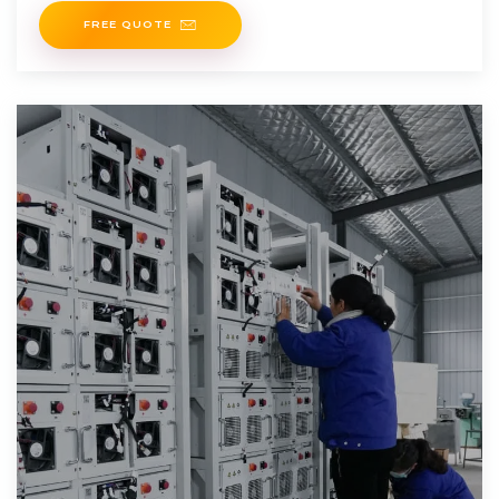
FREE QUOTE