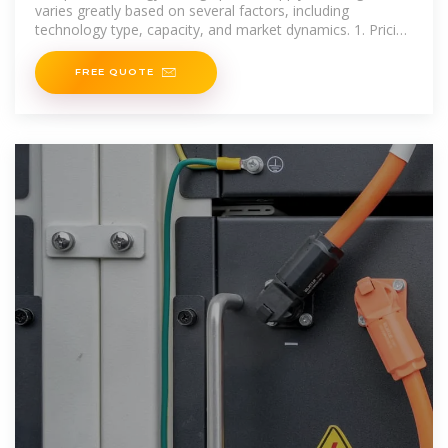
varies greatly based on several factors, including
technology type, capacity, and market dynamics. 1. Pricing
ranges significantly; costs may fluctuate from
FREE QUOTE