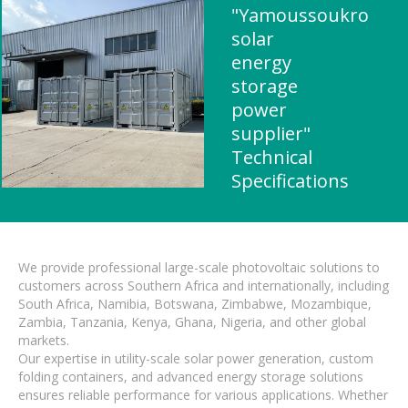
"Yamoussoukro
solar
energy
storage
power
supplier"
Technical
Specifications
We provide professional large-scale photovoltaic solutions to
customers across Southern Africa and internationally, including
South Africa, Namibia, Botswana, Zimbabwe, Mozambique,
Zambia, Tanzania, Kenya, Ghana, Nigeria, and other global
markets.
Our expertise in utility-scale solar power generation, custom
folding containers, and advanced energy storage solutions
ensures reliable performance for various applications. Whether