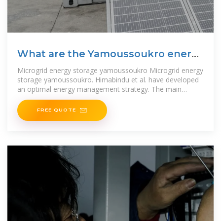
What are the Yamoussoukro energy
storage projects
Microgrid energy storage yamoussoukro Microgrid energy
storage yamoussoukro. Himabindu et al. have developed
an optimal energy management strategy. The main
objective of the
FREE QUOTE