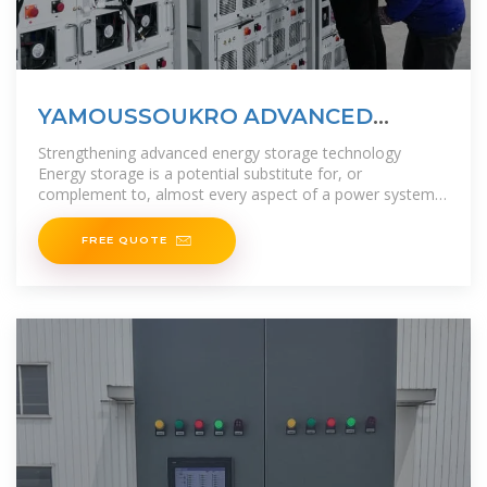
YAMOUSSOUKRO ADVANCED
ENERGY STORAGE MATERIALS
Strengthening advanced energy storage technology
Energy storage is a potential substitute for, or
complement to, almost every aspect of a power system,
including generation, transmission,
FREE QUOTE