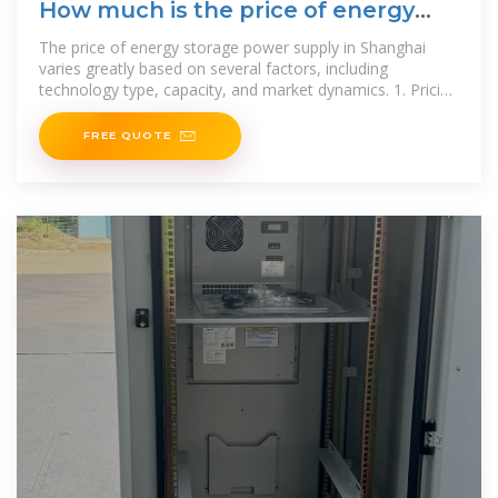
How much is the price of energy
storage power supply in Shanghai
The price of energy storage power supply in Shanghai
varies greatly based on several factors, including
technology type, capacity, and market dynamics. 1. Pricing
ranges
FREE QUOTE