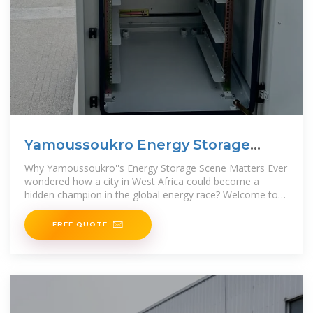
Yamoussoukro Energy Storage
Materials: Powering Africa''s
Why Yamoussoukro''s Energy Storage Scene Matters Ever
wondered how a city in West Africa could become a
hidden champion in the global energy race? Welcome to
Yamoussoukro,
FREE QUOTE