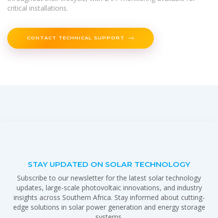
critical installations.
CONTACT TECHNICAL SUPPORT
STAY UPDATED ON SOLAR TECHNOLOGY
Subscribe to our newsletter for the latest solar technology
updates, large-scale photovoltaic innovations, and industry
insights across Southern Africa. Stay informed about cutting-
edge solutions in solar power generation and energy storage
systems.