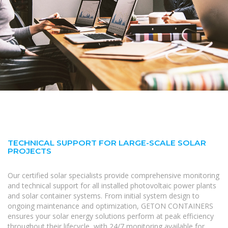
TECHNICAL SUPPORT FOR LARGE-SCALE SOLAR
PROJECTS
Our certified solar specialists provide comprehensive monitoring
and technical support for all installed photovoltaic power plants
and solar container systems. From initial system design to
ongoing maintenance and optimization, GETON CONTAINERS
ensures your solar energy solutions perform at peak efficiency
throughout their lifecycle, with 24/7 monitoring available for