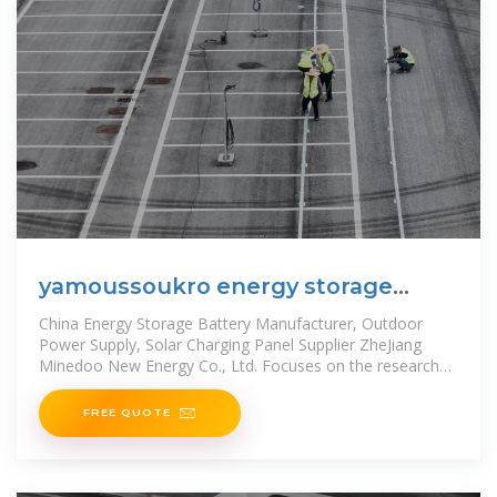
yamoussoukro energy storage
industry co ltd
China Energy Storage Battery Manufacturer, Outdoor
Power Supply, Solar Charging Panel Supplier ZheJiang
Minedoo New Energy Co., Ltd. Focuses on the research
and development,
FREE QUOTE