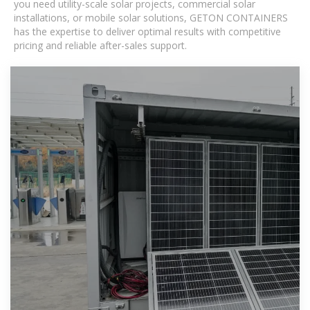
you need utility-scale solar projects, commercial solar
installations, or mobile solar solutions, GETON CONTAINERS
has the expertise to deliver optimal results with competitive
pricing and reliable after-sales support.