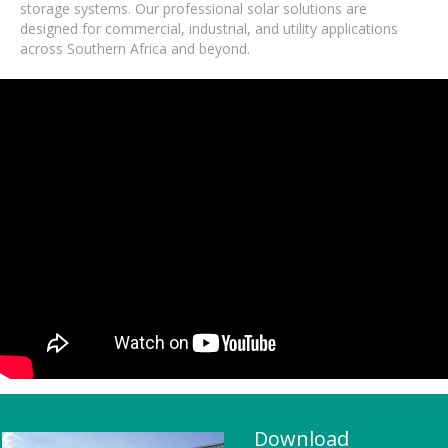
storage systems. Our professional solar solutions are
designed for commercial, industrial, and utility applications
across Southern Africa and beyond.
Download