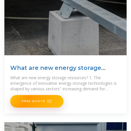
What are new energy storage
resources? | NenPower
What are new energy storage resources? 1. The
emergence of innovative energy storage technologies is
shaped by various sectors'' increasing demand for
renewable energy
FREE QUOTE