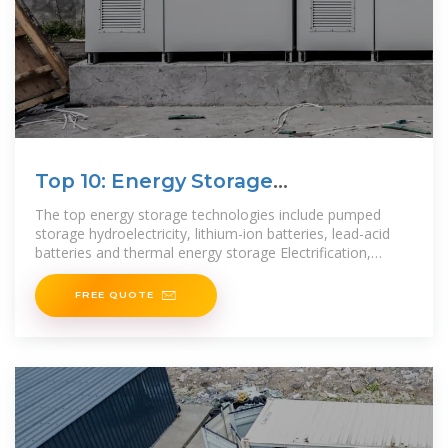
Top 10: Energy Storage
Technologies | Energy
The top energy storage technologies include pumped
storage hydroelectricity, lithium-ion batteries, lead-acid
batteries and thermal energy storage Electrification,
integrating renewables and making grids more
FREE QUOTE