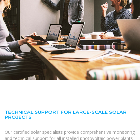
TECHNICAL SUPPORT FOR LARGE-SCALE SOLAR
PROJECTS
Our certified solar specialists provide comprehensive monitoring
and technical support for all installed photovoltaic power plants