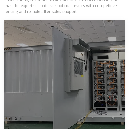
has the expertise to deliver optimal results with competitive
pricing and reliable after-sales support.