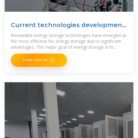
Current technologies development
for renewable energy storage
Renewable energy storage technologies have emerged as
the most effective for energy storage due to significant
advantages. The major goal of energy storage is to
efficiently
FREE QUOTE