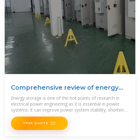
Comprehensive review of energy
storage systems
Energy storage is one of the hot points of research in
electrical power engineering as it is essential in power
systems. It can improve power system stability, shorten
energy
FREE QUOTE