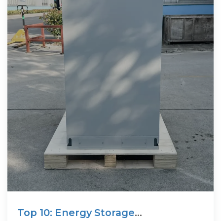
Top 10: Energy Storage