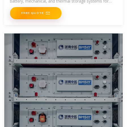
battery, mechanical, and thermal storage systems for
2025.
FREE QUOTE