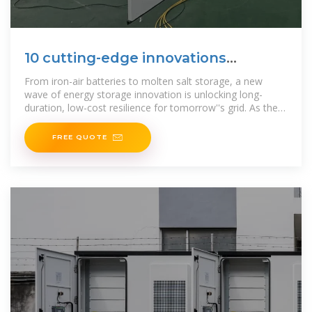
10 cutting-edge innovations
redefining energy storage
From iron-air batteries to molten salt storage, a new
wave of energy storage innovation is unlocking long-
duration, low-cost resilience for tomorrow''s grid. As the
global
FREE QUOTE