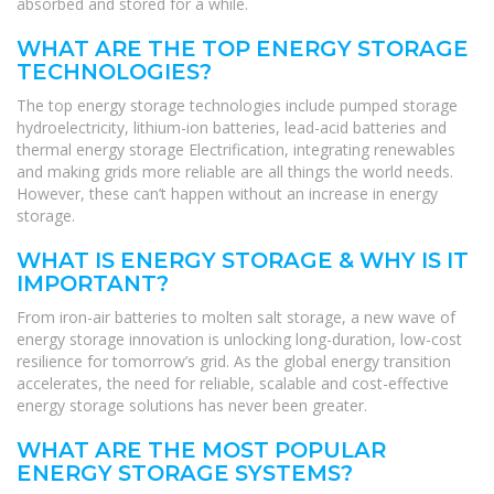
absorbed and stored for a while.
WHAT ARE THE TOP ENERGY STORAGE
TECHNOLOGIES?
The top energy storage technologies include pumped storage
hydroelectricity, lithium-ion batteries, lead-acid batteries and
thermal energy storage Electrification, integrating renewables
and making grids more reliable are all things the world needs.
However, these can’t happen without an increase in energy
storage.
WHAT IS ENERGY STORAGE & WHY IS IT
IMPORTANT?
From iron-air batteries to molten salt storage, a new wave of
energy storage innovation is unlocking long-duration, low-cost
resilience for tomorrow’s grid. As the global energy transition
accelerates, the need for reliable, scalable and cost-effective
energy storage solutions has never been greater.
WHAT ARE THE MOST POPULAR
ENERGY STORAGE SYSTEMS?