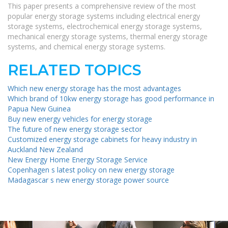
This paper presents a comprehensive review of the most
popular energy storage systems including electrical energy
storage systems, electrochemical energy storage systems,
mechanical energy storage systems, thermal energy storage
systems, and chemical energy storage systems.
RELATED TOPICS
Which new energy storage has the most advantages
Which brand of 10kw energy storage has good performance in
Papua New Guinea
Buy new energy vehicles for energy storage
The future of new energy storage sector
Customized energy storage cabinets for heavy industry in
Auckland New Zealand
New Energy Home Energy Storage Service
Copenhagen s latest policy on new energy storage
Madagascar s new energy storage power source