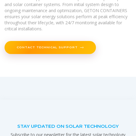
and solar container systems. From initial system design to
ongoing maintenance and optimization, GETON CONTAINERS
ensures your solar energy solutions perform at peak efficiency
throughout their lifecycle, with 24/7 monitoring available for
critical installations.
CONTACT TECHNICAL SUPPORT
STAY UPDATED ON SOLAR TECHNOLOGY
Subscribe to our newsletter for the latest solar technology