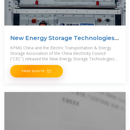
New Energy Storage Technologies
Empower Energy
KPMG China and the Electric Transportation & Energy
Storage Association of the China Electricity Council
(''CEC'') released the New Energy Storage Technologies
Empower
FREE QUOTE