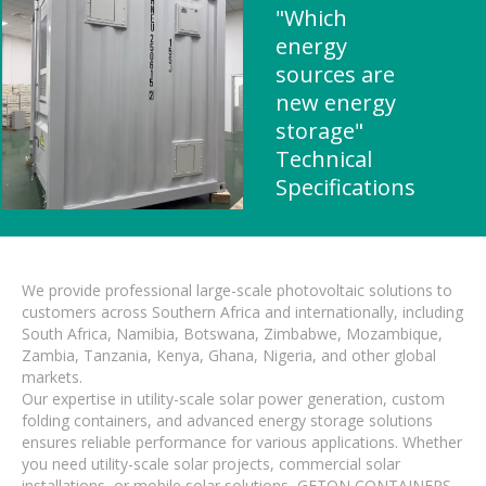
"Which
energy
sources are
new energy
storage"
Technical
Specifications
We provide professional large-scale photovoltaic solutions to
customers across Southern Africa and internationally, including
South Africa, Namibia, Botswana, Zimbabwe, Mozambique,
Zambia, Tanzania, Kenya, Ghana, Nigeria, and other global
markets.
Our expertise in utility-scale solar power generation, custom
folding containers, and advanced energy storage solutions
ensures reliable performance for various applications. Whether
you need utility-scale solar projects, commercial solar
installations, or mobile solar solutions, GETON CONTAINERS