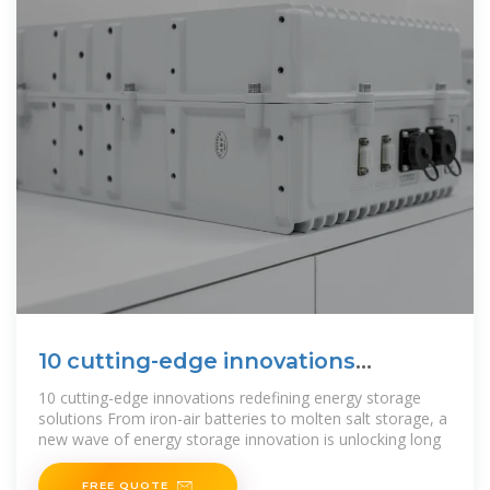
10 cutting-edge innovations
redefining energy storage
10 cutting-edge innovations redefining energy storage
solutions From iron-air batteries to molten salt storage, a
new wave of energy storage innovation is unlocking long
FREE QUOTE