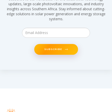
updates, large-scale photovoltaic innovations, and industry
insights across Southern Africa. Stay informed about cutting-
edge solutions in solar power generation and energy storage
systems.
SUBSCRIBE