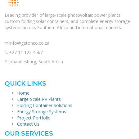
Leading provider of large-scale photovoltaic power plants,
custom folding solar containers, and complete energy storage
systems across Southern Africa and international markets.
info@getonco.co.za
+27 11 123 4567
Johannesburg, South Africa
QUICK LINKS
Home
Large-Scale PV Plants
Folding Container Solutions
Energy Storage Systems
Project Portfolio
Contact Us
OUR SERVICES