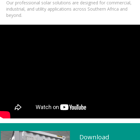
Our professional solar solutions are designed for commercial,
industrial, and utility applications across Southern Africa and
beyond.
Download