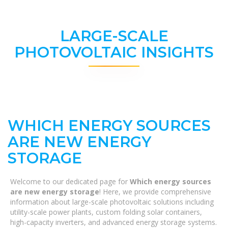
LARGE-SCALE
PHOTOVOLTAIC INSIGHTS
WHICH ENERGY SOURCES
ARE NEW ENERGY
STORAGE
Welcome to our dedicated page for
Which energy sources
are new energy storage
! Here, we provide comprehensive
information about large-scale photovoltaic solutions including
utility-scale power plants, custom folding solar containers,
high-capacity inverters, and advanced energy storage systems.