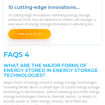
10 cutting-edge innovations
redefining
10 cutting-edge innovations redefining energy storage
solutions From iron-air batteries to molten salt storage, a
new wave of energy storage innovation is unlocking long-
duration, low-cost resilience for
FREE QUOTE
FAQS 4
WHAT ARE THE MAJOR FORMS OF
ENERGY STORED IN ENERGY STORAGE
TECHNOLOGIES?
Major forms of energy stored in energy storage technologies
Providing details about a certain type of current energy storage
technology in the literature , before releasing any of the energy
storage technologies-chemical, thermal, electric, or kinetic-to
provide power or other energy services, all of them are