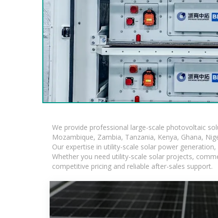
We provide professional large-scale photovoltaic so
Mozambique, Zambia, Tanzania, Kenya, Ghana, Niger
Our expertise in utility-scale solar power generatio
Whether you need utility-scale solar projects, comme
competitive pricing and reliable after-sales support.