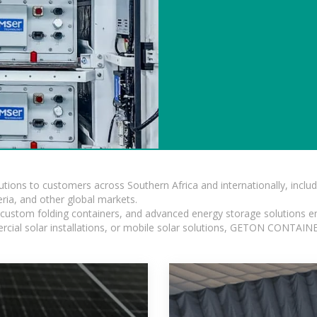
lutions to customers across Southern Africa and internationally, inc
ia, and other global markets.
n, custom folding containers, and advanced energy storage solutions en
rcial solar installations, or mobile solar solutions, GETON CONTAINER