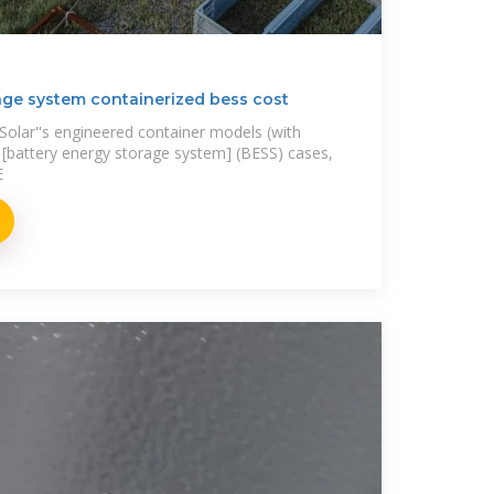
age system containerized bess cost
A Solar''s engineered container models (with
d [battery energy storage system] (BESS) cases,
E