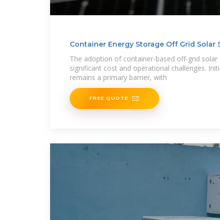
Container Energy Storage Off Grid Solar
The adoption of container-based off-grid solar
significant cost and operational challenges. Init
remains a primary barrier, with
FREE QUOTE