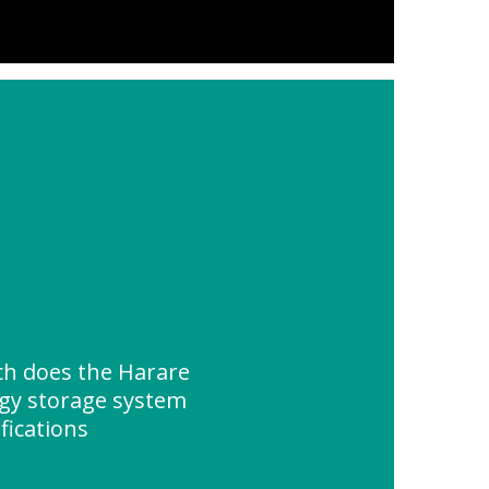
h does the Harare
rgy storage system
fications