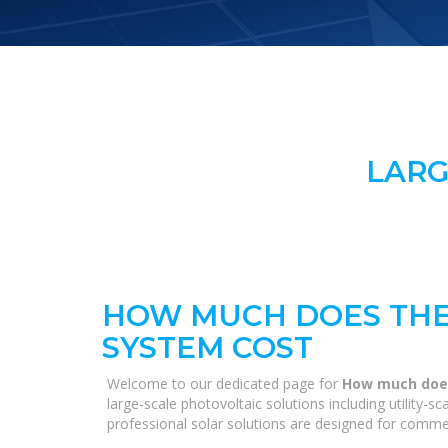
LARG
HOW MUCH DOES THE
SYSTEM COST
Welcome to our dedicated page for
How much does
large-scale photovoltaic solutions including utility-
professional solar solutions are designed for commerc