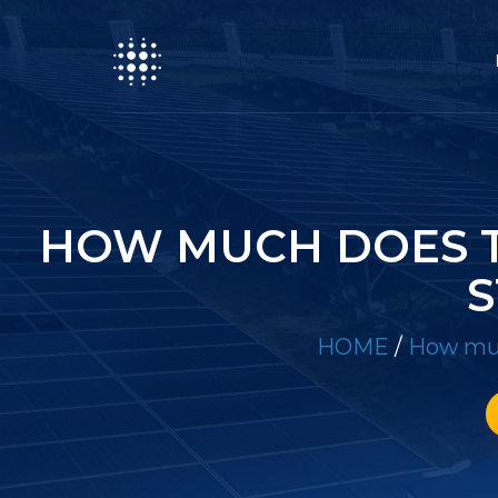
HOW MUCH DOES T
S
HOME
/
How muc