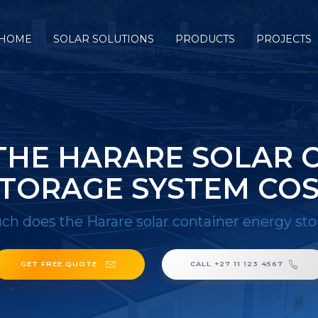
HOME
SOLAR SOLUTIONS
PRODUCTS
PROJECTS
HE HARARE SOLAR 
TORAGE SYSTEM CO
h does the Harare solar container energy sto
GET FREE QUOTE
CALL +27 11 123 4567