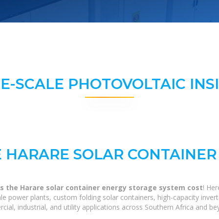
E-SCALE PHOTOVOLTAIC INS
 HARARE SOLAR CONTAINER
 the Harare solar container energy storage system cost
! He
scale power plants, custom folding solar containers, high-capacity in
ial, industrial, and utility applications across Southern Africa and be