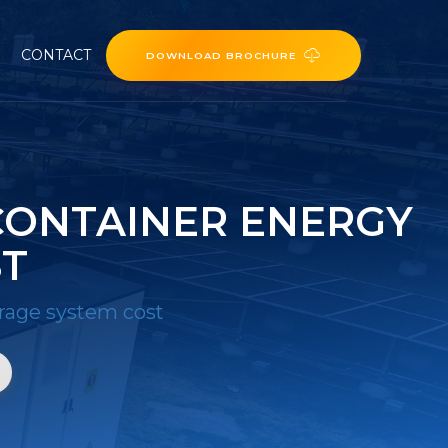
CONTACT
DOWNLOAD BROCHURE
CONTAINER ENERGY
ST
rage system cost