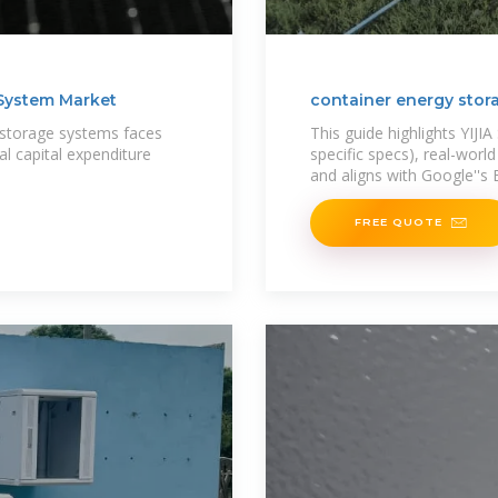
 System Market
container energy stor
 storage systems faces
This guide highlights YIJI
ial capital expenditure
specific specs), real-worl
and aligns with Google''s 
FREE QUOTE