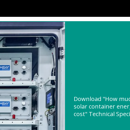
Download "How muc
solar container ene
cost" Technical Speci