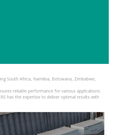
luding South Africa, Namibia, Botswana, Zimbabwe,
sures reliable performance for various applications.
S has the expertise to deliver optimal results with