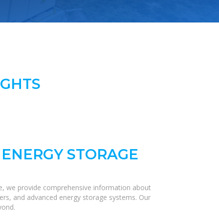
IGHTS
 ENERGY STORAGE
re, we provide comprehensive information about
verters, and advanced energy storage systems. Our
yond.