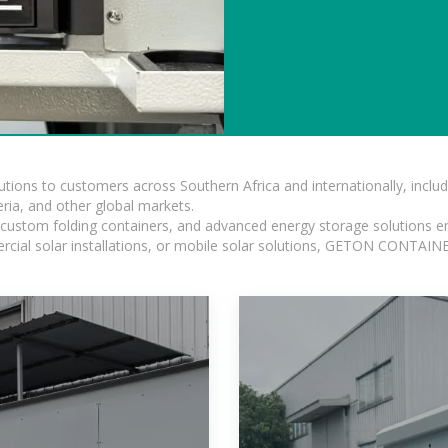
lutions to customers across Southern Africa and internationally, inc
ia, and other global markets.
n, custom folding containers, and advanced energy storage solutions en
rcial solar installations, or mobile solar solutions, GETON CONTAINER