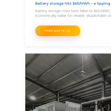
Battery storage hits $65/MWh – a tipping 
Battery storage costs have fallen to $65/MWh,
economically viable for reliable, dispatchable c
FREE QUOTE