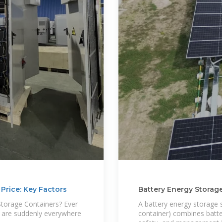
Price: Key Factors
Battery Energy Storag
Cost
Storage Containers? Ever
A battery energy storage 
s are suddenly everywhere
container) combines batte