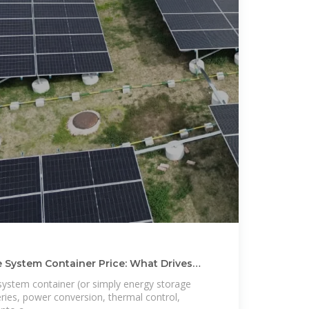
e System Container Price: What Drives
system container (or simply energy storage
ries, power conversion, thermal control,