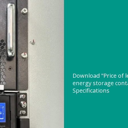
Download "Price of l
energy storage cont
Specifications