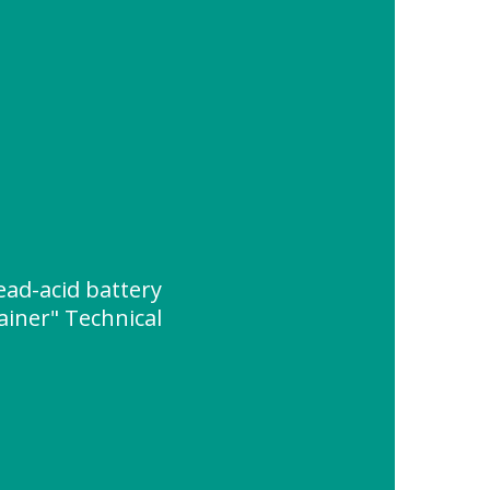
ead-acid battery
ainer" Technical