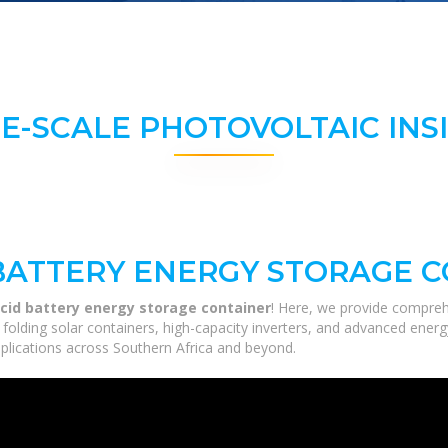
E-SCALE PHOTOVOLTAIC INS
 BATTERY ENERGY STORAGE 
acid battery energy storage container
! Here, we provide compreh
m folding solar containers, high-capacity inverters, and advanced ener
applications across Southern Africa and beyond.