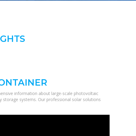
IGHTS
CONTAINER
ensive information about large-scale photovoltaic
gy storage systems. Our professional solar solutions