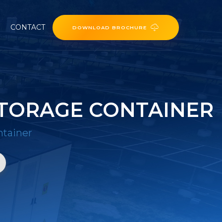
CONTACT
DOWNLOAD BROCHURE
STORAGE CONTAINER
ntainer