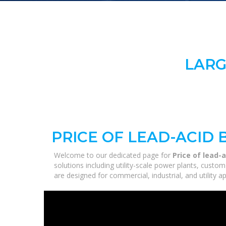
LARG
PRICE OF LEAD-ACID
Welcome to our dedicated page for
Price of lead-
solutions including utility-scale power plants, custo
are designed for commercial, industrial, and utility 