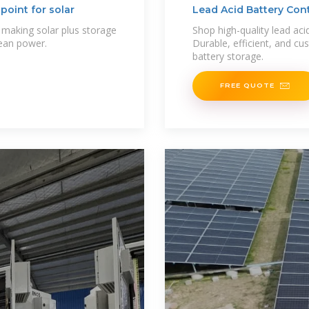
point for solar
Lead Acid Battery Con
 making solar plus storage
Shop high-quality lead acid
lean power.
Durable, efficient, and cu
battery storage.
FREE QUOTE