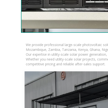
We provide professional large-scale photovoltaic so
Mozambique, Zambia, Tanzania, Kenya, Ghana, Niger
Our expertise in utility-scale solar power generatio
Whether you need utility-scale solar projects, comme
competitive pricing and reliable after-sales support.