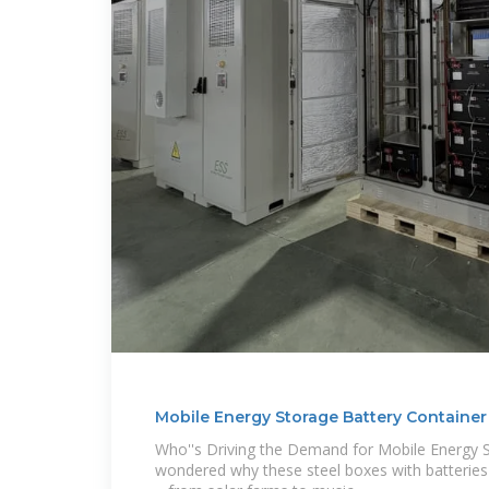
Mobile Energy Storage Battery Container 
Who''s Driving the Demand for Mobile Energy 
wondered why these steel boxes with batterie