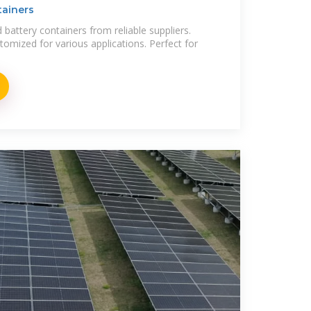
tainers
 battery containers from reliable suppliers.
stomized for various applications. Perfect for