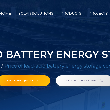
HOME
SOLAR SOLUTIONS
PRODUCTS
PROJECTS
ID BATTERY ENERGY 
E
/
Price of lead-acid battery energy storage co
GET FREE QUOTE
CALL +27 11 123 4567