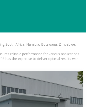
luding South Africa, Namibia, Botswana, Zimbabwe,
sures reliable performance for various applications.
S has the expertise to deliver optimal results with