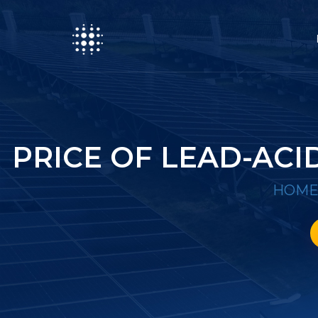
PRICE OF LEAD-AC
HOM