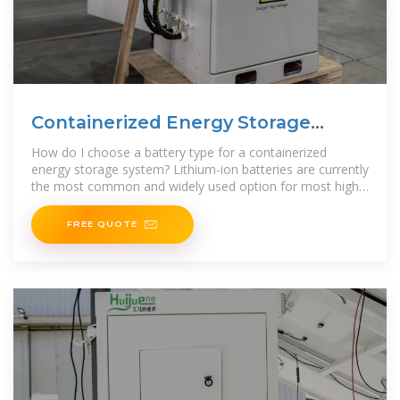
Containerized Energy Storage
System | 500KW / 1075KWH
How do I choose a battery type for a containerized
energy storage system? Lithium-ion batteries are currently
the most common and widely used option for most high-
efficiency
FREE QUOTE