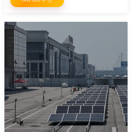
FREE QUOTE