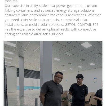
markets.
Our expertise in utility-scale solar power generation, custom
folding containers, and advanced energy storage solutions
ensures reliable performance for various applications. Whether
you need utility-scale solar projects, commercial solar
installations, or mobile solar solutions, GETON CONTAINERS
has the expertise to deliver optimal results with competitive
pricing and reliable after-sales support.