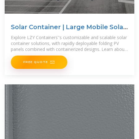
Solar Container | Large Mobile Solar
Power Systems
Explore LZY Containers''s customizable and scalable solar
container solutions, with rapidly deployable folding PV
panels combined with containerized designs. Learn about
mobile
FREE QUOTE