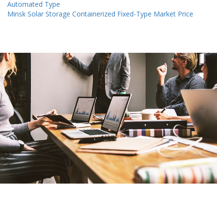
Automated Type
Minsk Solar Storage Containerized Fixed-Type Market Price