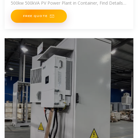
500kw 500kVA PV Power Plant in Container, Find Details
and Price about Lithium Battery Energy
FREE QUOTE