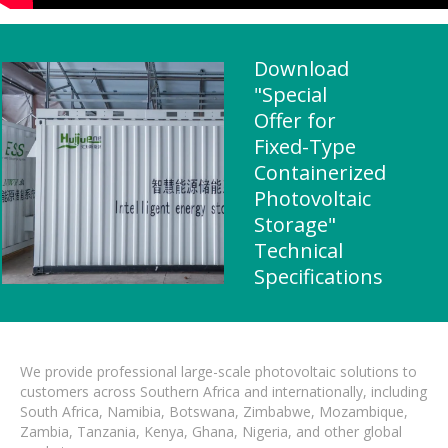
Download
"Special
Offer for
Fixed-Type
Containerized
Photovoltaic
Storage"
Technical
Specifications
We provide professional large-scale photovoltaic solutions to
customers across Southern Africa and internationally, including
South Africa, Namibia, Botswana, Zimbabwe, Mozambique,
Zambia, Tanzania, Kenya, Ghana, Nigeria, and other global