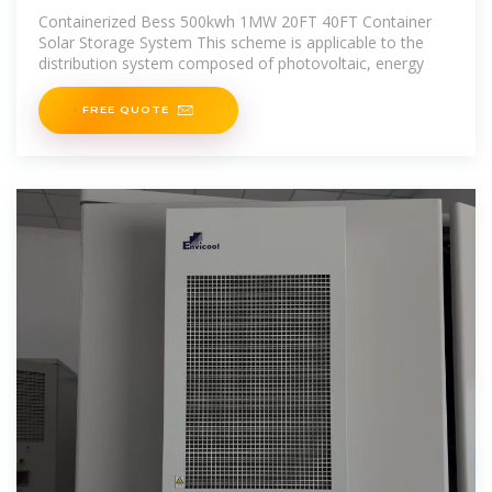
20FT 40FT Container Solar Storage
Containerized Bess 500kwh 1MW 20FT 40FT Container
Solar Storage System This scheme is applicable to the
distribution system composed of photovoltaic, energy
FREE QUOTE