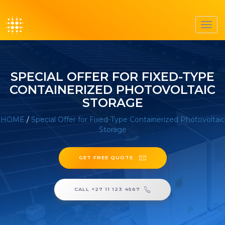
Toggl
navig
SPECIAL OFFER FOR FIXED-TYPE
CONTAINERIZED PHOTOVOLTAIC
STORAGE
HOME
/
Special Offer for Fixed-Type Containerized Photovoltaic
Storage
GET FREE QUOTE
CALL +27 11 123 4567