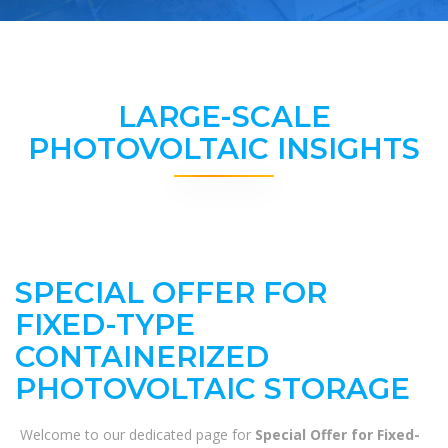
LARGE-SCALE
PHOTOVOLTAIC INSIGHTS
SPECIAL OFFER FOR
FIXED-TYPE
CONTAINERIZED
PHOTOVOLTAIC STORAGE
Welcome to our dedicated page for
Special Offer for Fixed-