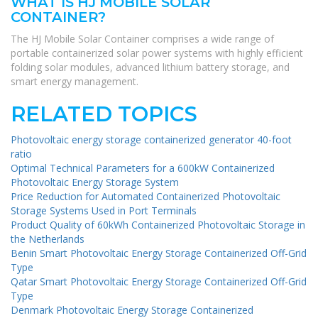
WHAT IS HJ MOBILE SOLAR
CONTAINER?
The HJ Mobile Solar Container comprises a wide range of
portable containerized solar power systems with highly efficient
folding solar modules, advanced lithium battery storage, and
smart energy management.
RELATED TOPICS
Photovoltaic energy storage containerized generator 40-foot
ratio
Optimal Technical Parameters for a 600kW Containerized
Photovoltaic Energy Storage System
Price Reduction for Automated Containerized Photovoltaic
Storage Systems Used in Port Terminals
Product Quality of 60kWh Containerized Photovoltaic Storage in
the Netherlands
Benin Smart Photovoltaic Energy Storage Containerized Off-Grid
Type
Qatar Smart Photovoltaic Energy Storage Containerized Off-Grid
Type
Denmark Photovoltaic Energy Storage Containerized