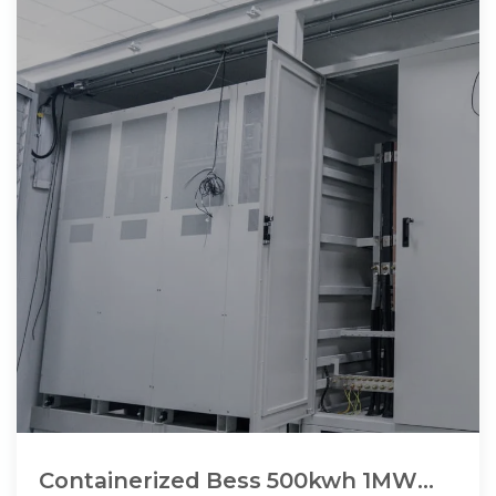
Containerized Bess 500kwh 1MW