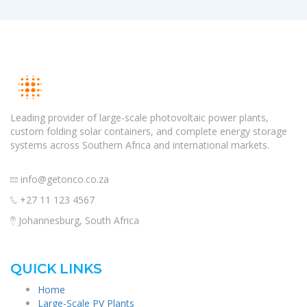
Leading provider of large-scale photovoltaic power plants,
custom folding solar containers, and complete energy storage
systems across Southern Africa and international markets.
info@getonco.co.za
+27 11 123 4567
Johannesburg, South Africa
QUICK LINKS
Home
Large-Scale PV Plants