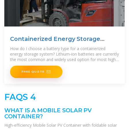
Containerized Energy Storage
System
How do I choose a battery type for a containerized
energy storage system? Lithium-ion batteries are currently
the most common and widely used option for most high-
efficiency and high-power energy
FREE QUOTE
FAQS 4
WHAT IS A MOBILE SOLAR PV
CONTAINER?
High-efficiency Mobile Solar PV Container with foldable solar