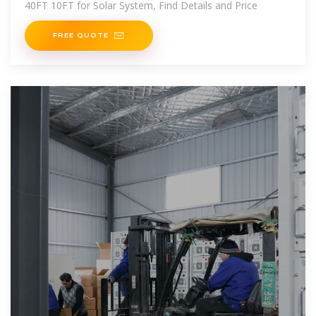
40FT 10FT for Solar System, Find Details and Price
FREE QUOTE