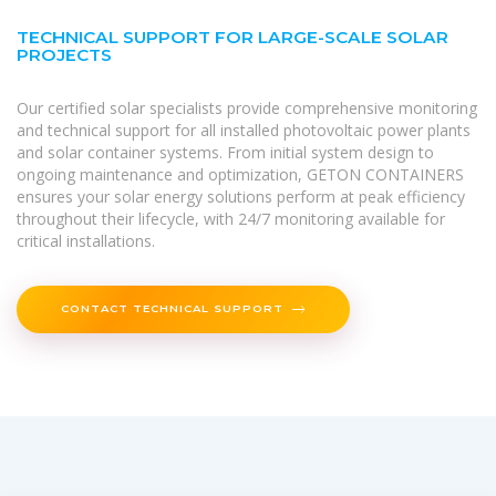
TECHNICAL SUPPORT FOR LARGE-SCALE SOLAR
PROJECTS
Our certified solar specialists provide comprehensive monitoring
and technical support for all installed photovoltaic power plants
and solar container systems. From initial system design to
ongoing maintenance and optimization, GETON CONTAINERS
ensures your solar energy solutions perform at peak efficiency
throughout their lifecycle, with 24/7 monitoring available for
critical installations.
CONTACT TECHNICAL SUPPORT