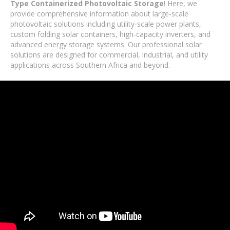
Type Containerized Photovoltaic Storage
! Here, we
provide comprehensive information about large-scale
photovoltaic solutions including utility-scale power plants,
custom folding solar containers, high-capacity inverters, and
advanced energy storage systems. Our professional solar
solutions are designed for commercial, industrial, and utility
applications across Southern Africa and beyond.