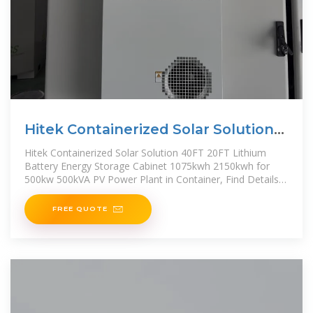
Hitek Containerized Solar Solution
40FT 20FT Lithium Battery
Hitek Containerized Solar Solution 40FT 20FT Lithium
Battery Energy Storage Cabinet 1075kwh 2150kwh for
500kw 500kVA PV Power Plant in Container, Find Details
and
FREE QUOTE