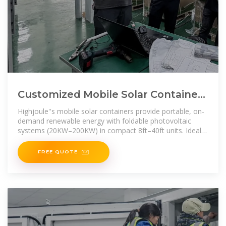
Customized Mobile Solar Container |
Portable Solar Energy Storage
Highjoule''s mobile solar containers provide portable, on-
demand renewable energy with foldable photovoltaic
systems (20KW–200KW) in compact 8ft–40ft units. Ideal
for temporary power,
FREE QUOTE