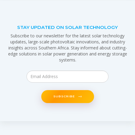
STAY UPDATED ON SOLAR TECHNOLOGY
Subscribe to our newsletter for the latest solar technology
updates, large-scale photovoltaic innovations, and industry
insights across Southern Africa. Stay informed about cutting-
edge solutions in solar power generation and energy storage
systems.
SUBSCRIBE