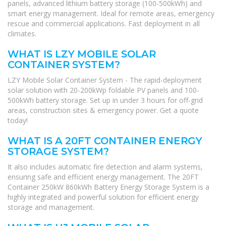
panels, advanced lithium battery storage (100-500kWh) and
smart energy management. Ideal for remote areas, emergency
rescue and commercial applications. Fast deployment in all
climates.
WHAT IS LZY MOBILE SOLAR
CONTAINER SYSTEM?
LZY Mobile Solar Container System - The rapid-deployment
solar solution with 20-200kWp foldable PV panels and 100-
500kWh battery storage. Set up in under 3 hours for off-grid
areas, construction sites & emergency power. Get a quote
today!
WHAT IS A 20FT CONTAINER ENERGY
STORAGE SYSTEM?
It also includes automatic fire detection and alarm systems,
ensuring safe and efficient energy management. The 20FT
Container 250kW 860kWh Battery Energy Storage System is a
highly integrated and powerful solution for efficient energy
storage and management.