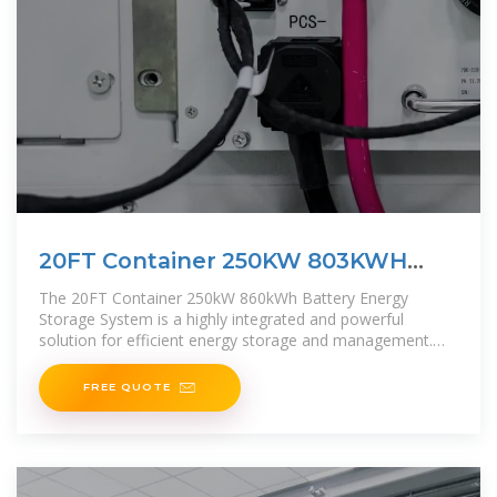
20FT Container 250KW 803KWH
Battery Energy Storage
The 20FT Container 250kW 860kWh Battery Energy
Storage System is a highly integrated and powerful
solution for efficient energy storage and management.
This all-in-one
FREE QUOTE