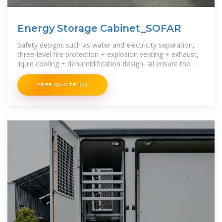
Energy Storage Cabinet_SOFAR
Safety designs such as water and electricity separation,
three-level fire protection + explosion venting + exhaust,
liquid cooling + dehumidification design, all ensure the
safety of the energy
FREE QUOTE