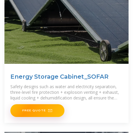
Energy Storage Cabinet_SOFAR
Safety designs such as water and electricity separation,
three-level fire protection + explosion venting + exhaust,
liquid cooling + dehumidification design, all ensure the
safety of the energy storage system.The integrated
FREE QUOTE