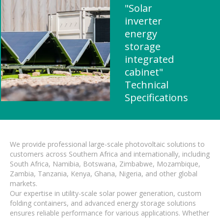
"Solar
inverter
energy
storage
integrated
cabinet"
Technical
Specifications
We provide professional large-scale photovoltaic solutions to
customers across Southern Africa and internationally, including
South Africa, Namibia, Botswana, Zimbabwe, Mozambique,
Zambia, Tanzania, Kenya, Ghana, Nigeria, and other global
markets.
Our expertise in utility-scale solar power generation, custom
folding containers, and advanced energy storage solutions
ensures reliable performance for various applications. Whether