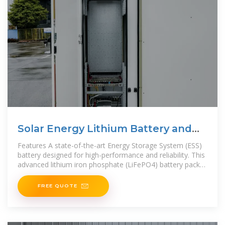
Solar Energy Lithium Battery and
Inverter Storage Cabinet
Features A state-of-the-art Energy Storage System (ESS)
battery designed for high-performance and reliability. This
advanced lithium iron phosphate (LiFePO4) battery pack
offers a robust
FREE QUOTE