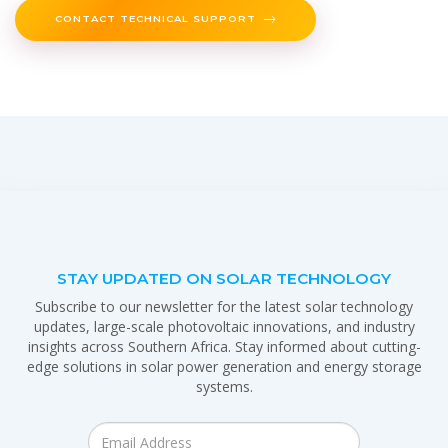
CONTACT TECHNICAL SUPPORT
STAY UPDATED ON SOLAR TECHNOLOGY
Subscribe to our newsletter for the latest solar technology
updates, large-scale photovoltaic innovations, and industry
insights across Southern Africa. Stay informed about cutting-
edge solutions in solar power generation and energy storage
systems.