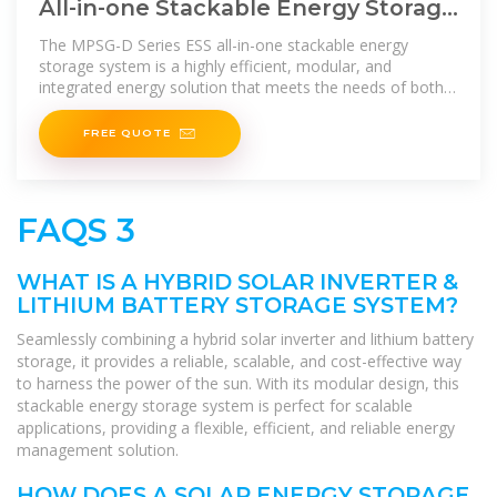
All-in-one Stackable Energy Storage
System, Integrated Energy Storage
The MPSG-D Series ESS all-in-one stackable energy
storage system is a highly efficient, modular, and
integrated energy solution that meets the needs of both
residential and
FREE QUOTE
FAQS 3
WHAT IS A HYBRID SOLAR INVERTER &
LITHIUM BATTERY STORAGE SYSTEM?
Seamlessly combining a hybrid solar inverter and lithium battery
storage, it provides a reliable, scalable, and cost-effective way
to harness the power of the sun. With its modular design, this
stackable energy storage system is perfect for scalable
applications, providing a flexible, efficient, and reliable energy
management solution.
HOW DOES A SOLAR ENERGY STORAGE