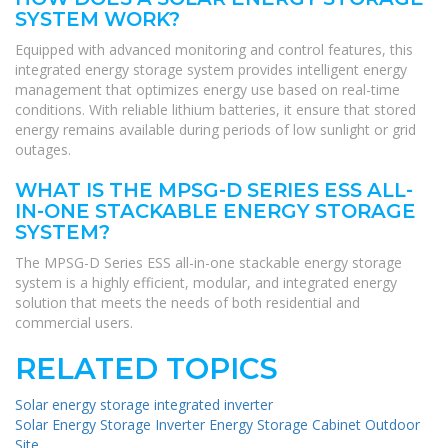
SYSTEM WORK?
Equipped with advanced monitoring and control features, this
integrated energy storage system provides intelligent energy
management that optimizes energy use based on real-time
conditions. With reliable lithium batteries, it ensure that stored
energy remains available during periods of low sunlight or grid
outages.
WHAT IS THE MPSG-D SERIES ESS ALL-
IN-ONE STACKABLE ENERGY STORAGE
SYSTEM?
The MPSG-D Series ESS all-in-one stackable energy storage
system is a highly efficient, modular, and integrated energy
solution that meets the needs of both residential and
commercial users.
RELATED TOPICS
Solar energy storage integrated inverter
Solar Energy Storage Inverter Energy Storage Cabinet Outdoor
Site