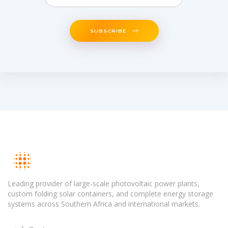
SUBSCRIBE
Leading provider of large-scale photovoltaic power plants,
custom folding solar containers, and complete energy storage
systems across Southern Africa and international markets.