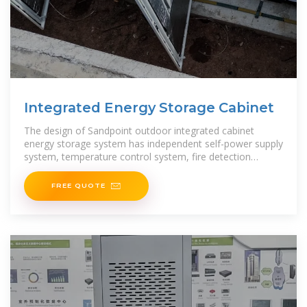
Integrated Energy Storage Cabinet
The design of Sandpoint outdoor integrated cabinet
energy storage system has independent self-power supply
system, temperature control system, fire detection
system, fire protection
FREE QUOTE