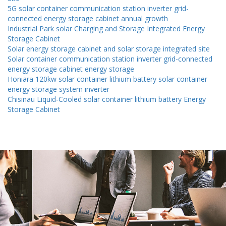
5G solar container communication station inverter grid-
connected energy storage cabinet annual growth
Industrial Park solar Charging and Storage Integrated Energy
Storage Cabinet
Solar energy storage cabinet and solar storage integrated site
Solar container communication station inverter grid-connected
energy storage cabinet energy storage
Honiara 120kw solar container lithium battery solar container
energy storage system inverter
Chisinau Liquid-Cooled solar container lithium battery Energy
Storage Cabinet