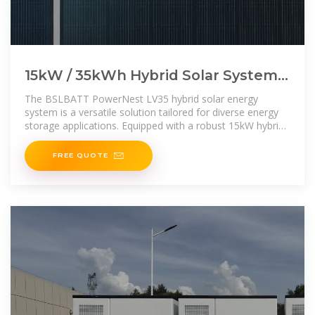
15kW / 35kWh Hybrid Solar System
Integrated Energy Storage Cabinet
The BSLBATT PowerNest LV35 hybrid solar energy
system is a versatile solution tailored for diverse energy
storage applications. Equipped with a robust 15kW hybrid
inverter
FREE QUOTE