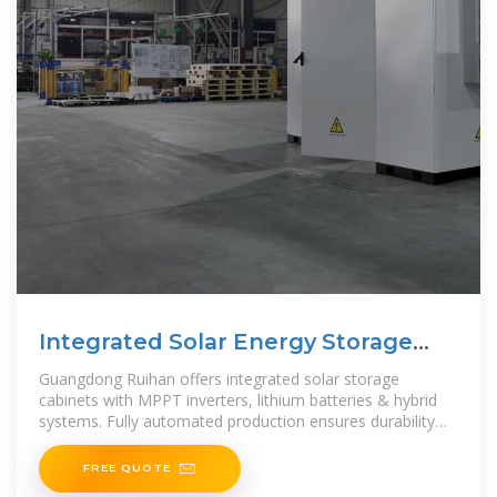
Integrated Solar Energy Storage
Cabinets | Guangdong
Guangdong Ruihan offers integrated solar storage
cabinets with MPPT inverters, lithium batteries & hybrid
systems. Fully automated production ensures durability
and performance. Request
FREE QUOTE