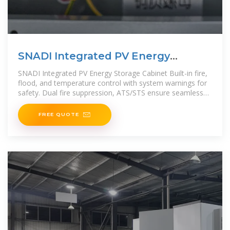
SNADI Integrated PV Energy
Storage Cabinet
SNADI Integrated PV Energy Storage Cabinet Built-in fire,
flood, and temperature control with system warnings for
safety. Dual fire suppression, ATS/STS ensure seamless
power
FREE QUOTE