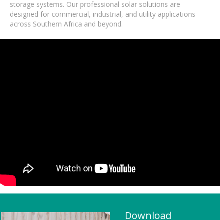
storage systems. Our professional solar solutions are
designed for commercial, industrial, and utility applications
across Southern Africa and beyond.
Download