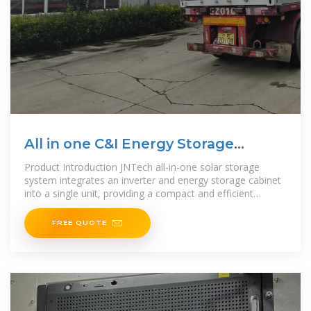
All in one C&I Energy Storage
Cabinet
Product Introduction JNTech all-in-one solar storage
system integrates an inverter and energy storage cabinet
into a single unit, providing a compact and efficient
solution for solar and microgrid systems. With user-
friendly
FREE QUOTE