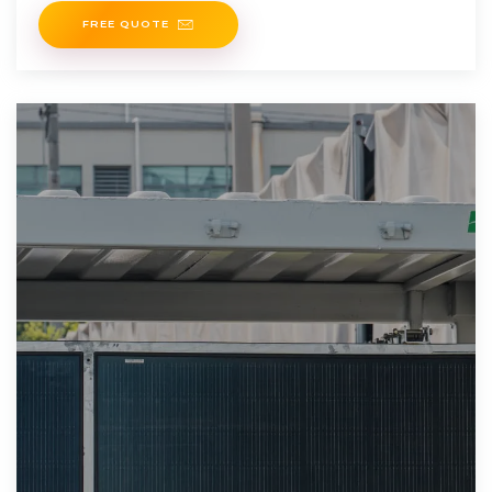
FREE QUOTE