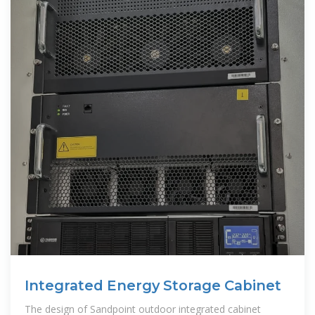
Integrated Energy Storage Cabinet
The design of Sandpoint outdoor integrated cabinet