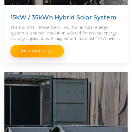
15kW / 35kWh Hybrid Solar System
The BSLBATT PowerNest LV35 hybrid solar energy
system is a versatile solution tailored for diverse energy
storage applications. Equipped with a robust 15kW hybrid
inverter and 35kWh rack-mounted lithium-ion
FREE QUOTE