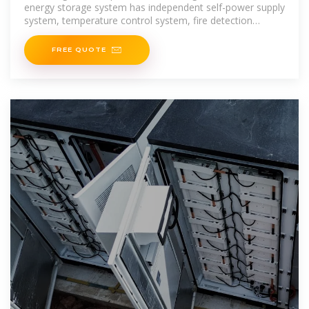
energy storage system has independent self-power supply
system, temperature control system, fire detection
system, fire protection system, emergency system, and
other
FREE QUOTE