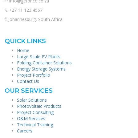
info@getonco.co.za
+27 11 123 4567
Johannesburg, South Africa
QUICK LINKS
Home
Large-Scale PV Plants
Folding Container Solutions
Energy Storage Systems
Project Portfolio
Contact Us
OUR SERVICES
Solar Solutions
Photovoltaic Products
Project Consulting
O&M Services
Technical Training
Careers