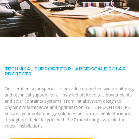
TECHNICAL SUPPORT FOR LARGE-SCALE SOLAR
PROJECTS
Our certified solar specialists provide comprehensive monitoring
and technical support for all installed photovoltaic power plants
and solar container systems. From initial system design to
ongoing maintenance and optimization, GETON CONTAINERS
ensures your solar energy solutions perform at peak efficiency
throughout their lifecycle, with 24/7 monitoring available for
critical installations.