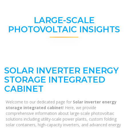
LARGE-SCALE
PHOTOVOLTAIC INSIGHTS
SOLAR INVERTER ENERGY
STORAGE INTEGRATED
CABINET
Welcome to our dedicated page for
Solar inverter energy
storage integrated cabinet
! Here, we provide
comprehensive information about large-scale photovoltaic
solutions including utility-scale power plants, custom folding
solar containers, high-capacity inverters, and advanced energy