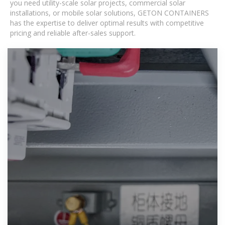
you need utility-scale solar projects, commercial solar
installations, or mobile solar solutions, GETON CONTAINERS
has the expertise to deliver optimal results with competitive
pricing and reliable after-sales support.