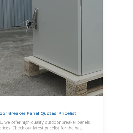
or Breaker Panel Quotes, Pricelist
d., we offer high-quality outdoor breaker panels
ices. Check our latest pricelist for the best