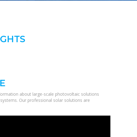
IGHTS
E
ormation about large-scale photovoltaic solutions
 systems. Our professional solar solutions are