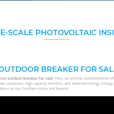
E-SCALE PHOTOVOLTAIC INS
 OUTDOOR BREAKER FOR SAL
rice outdoor breaker for sale
! Here, we provide comprehensive inf
solar containers, high-capacity inverters, and advanced energy storage
ications across Southern Africa and beyond.