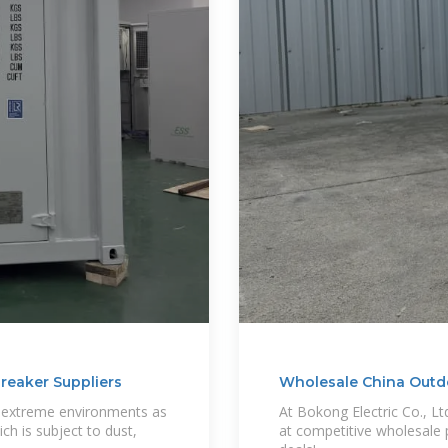
breaker Suppliers
Wholesale China Outdo
ch extreme environments as
At Bokong Electric Co., Lt
ich is subject to dust,
at competitive wholesale pr