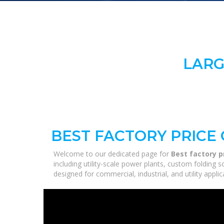
LARG
BEST FACTORY PRICE
Welcome to our dedicated page for
Best factory p
including utility-scale power plants, custom folding 
designed for commercial, industrial, and utility appl