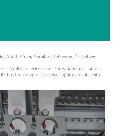
luding South Africa, Namibia, Botswana, Zimbabwe,
sures reliable performance for various applications.
S has the expertise to deliver optimal results with