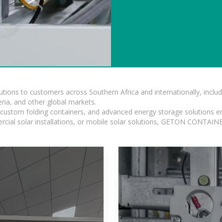
lutions to customers across Southern Africa and internationally, inc
ia, and other global markets.
n, custom folding containers, and advanced energy storage solutions en
rcial solar installations, or mobile solar solutions, GETON CONTAINER