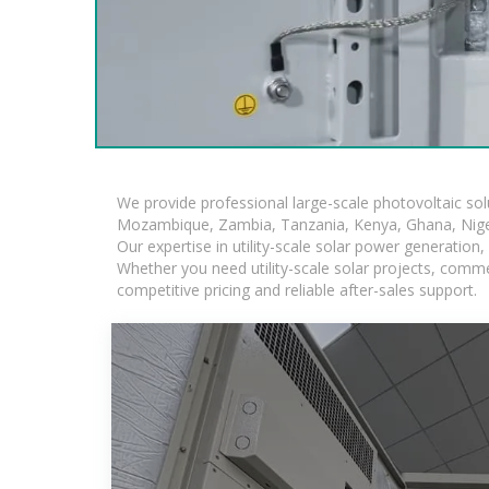
We provide professional large-scale photovoltaic so
Mozambique, Zambia, Tanzania, Kenya, Ghana, Niger
Our expertise in utility-scale solar power generatio
Whether you need utility-scale solar projects, comme
competitive pricing and reliable after-sales support.