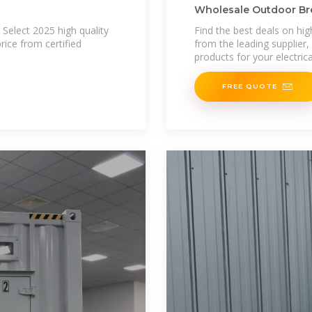
Wholesale Outdoor Bre
and Factory
Select 2025 high quality
Find the best deals on hig
ice from certified
from the leading supplier,
products for your electric
FREE QUOTE