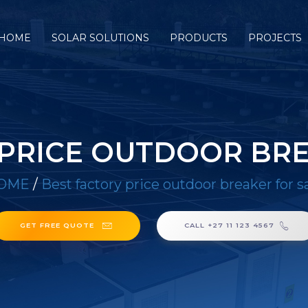
HOME
SOLAR SOLUTIONS
PRODUCTS
PROJECTS
 PRICE OUTDOOR BRE
OME
/
Best factory price outdoor breaker for s
GET FREE QUOTE
CALL +27 11 123 4567