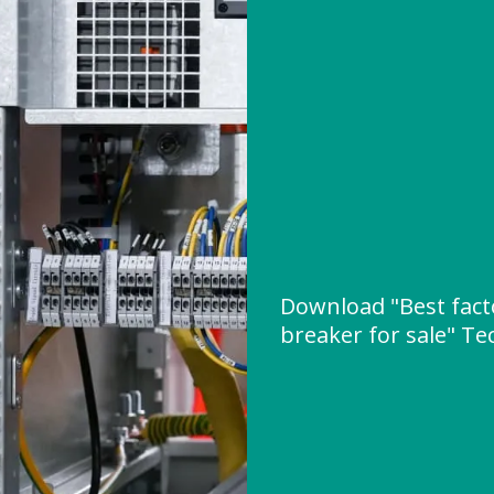
Download "Best fact
breaker for sale" Tec