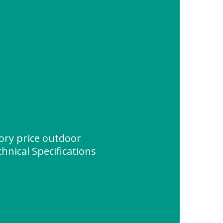
ory price outdoor
hnical Specifications