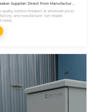
aker Supplier: Direct from Manufacturer
h-quality outdoor breakers at wholesale prices
 factory, and manufacturer. Get reliable
al needs.