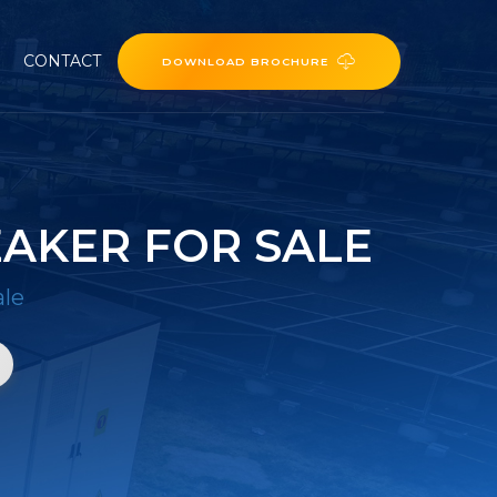
CONTACT
DOWNLOAD BROCHURE
AKER FOR SALE
ale