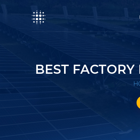
BEST FACTORY
H