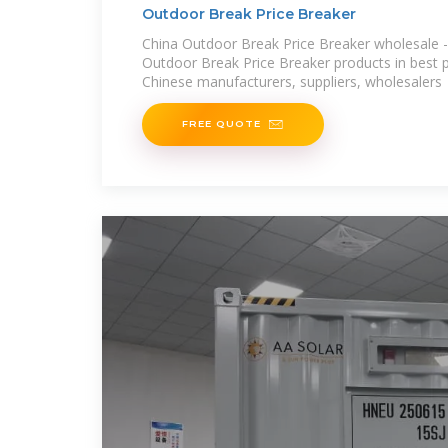
Outdoor Break Price Breaker
China Outdoor Break Price Breaker wholesale - 
Outdoor Break Price Breaker products in best pr
Chinese manufacturers, suppliers, wholesalers
FREE QUOTE