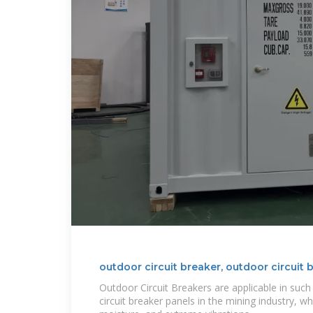
outdoor circuit breaker, outdoor circuit 
Outdoor Circuit Breakers are applicable in su
circuit breaker panels in the mining industry, wh