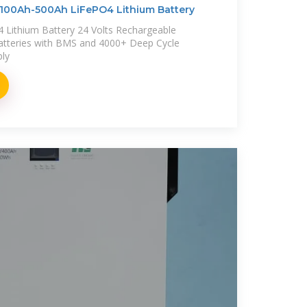
100Ah-500Ah LiFePO4 Lithium Battery
Lithium Battery 24 Volts Rechargeable
atteries with BMS and 4000+ Deep Cycle
ply