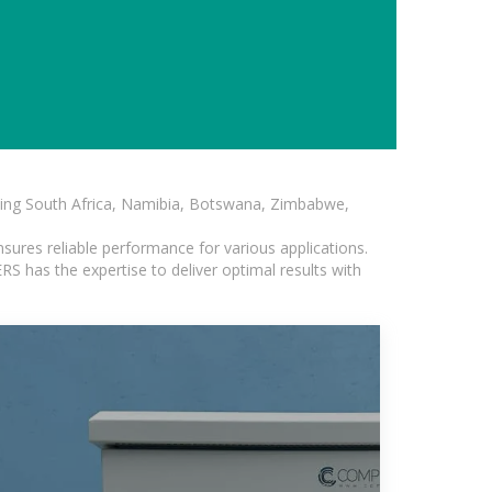
luding South Africa, Namibia, Botswana, Zimbabwe,
sures reliable performance for various applications.
S has the expertise to deliver optimal results with