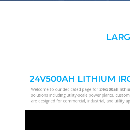
LARG
24V500AH LITHIUM I
Welcome to our dedicated page for
24v500ah lithi
solutions including utility-scale power plants, custo
are designed for commercial, industrial, and utility 