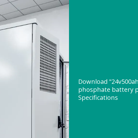
Download "24v500ah 
phosphate battery p
Specifications