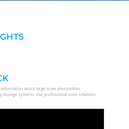
IGHTS
CK
information about large-scale photovoltaic
gy storage systems. Our professional solar solutions