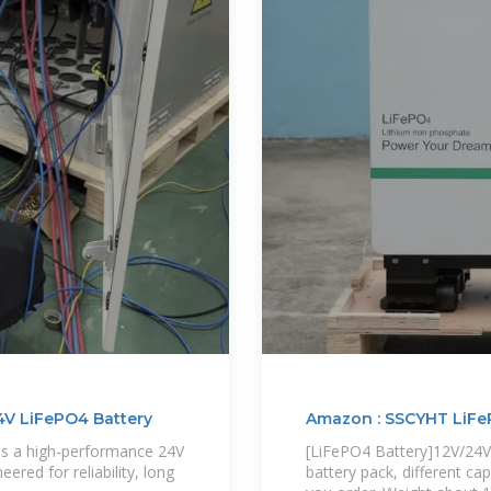
4V LiFePO4 Battery
Amazon : SSCYHT LiFe
is a high-performance 24V
[LiFePO4 Battery]12V/2
red for reliability, long
battery pack, different ca