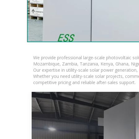
We provide professional large-scale photovoltaic so
Mozambique, Zambia, Tanzania, Kenya, Ghana, Niger
Our expertise in utility-scale solar power generatio
Whether you need utility-scale solar projects, comme
competitive pricing and reliable after-sales support.