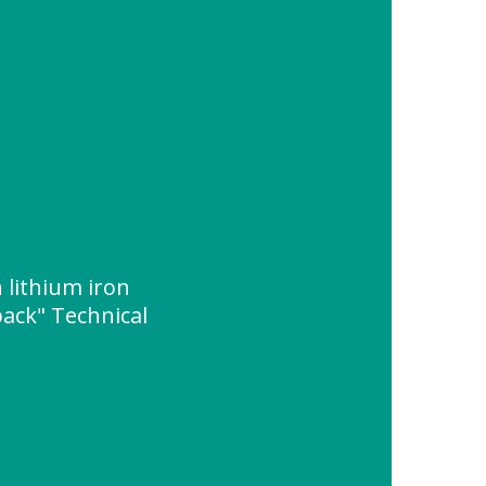
lithium iron
ack" Technical