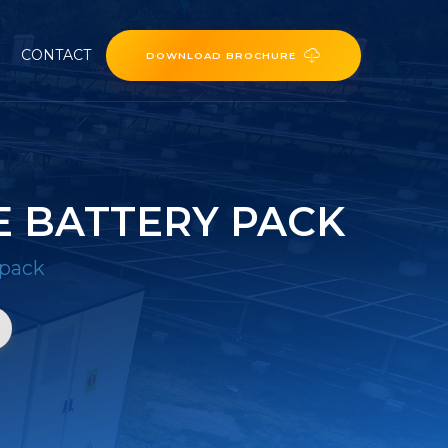
CONTACT
DOWNLOAD BROCHURE
E BATTERY PACK
 pack