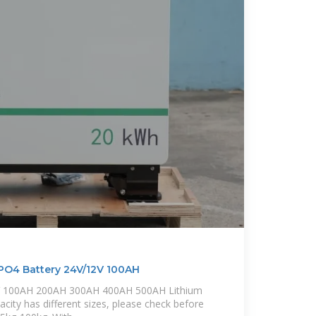
PO4 Battery 24V/12V 100AH
4V 100AH 200AH 300AH 400AH 500AH Lithium
pacity has different sizes, please check before