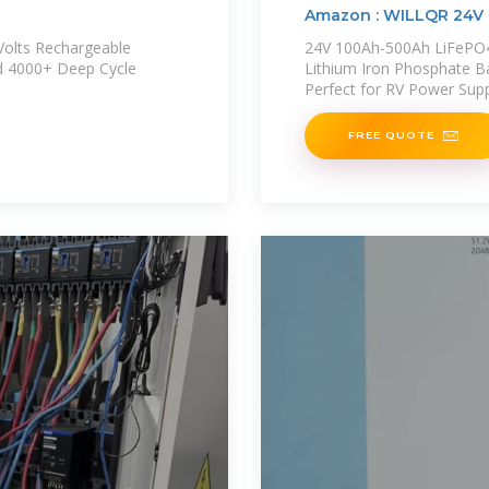
Amazon : WILLQR 24V 
Volts Rechargeable
24V 100Ah-500Ah LiFePO4 
d 4000+ Deep Cycle
Lithium Iron Phosphate B
Perfect for RV Power Sup
FREE QUOTE