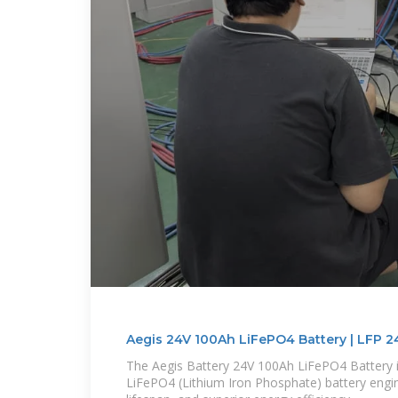
Aegis 24V 100Ah LiFePO4 Battery | LFP 2
The Aegis Battery 24V 100Ah LiFePO4 Battery 
LiFePO4 (Lithium Iron Phosphate) battery enginee