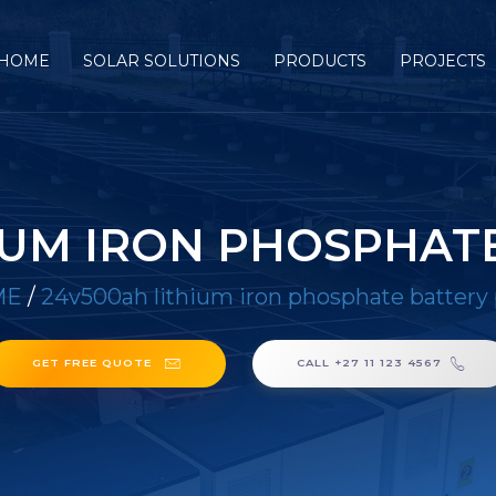
HOME
SOLAR SOLUTIONS
PRODUCTS
PROJECTS
IUM IRON PHOSPHAT
ME
/
24v500ah lithium iron phosphate battery
GET FREE QUOTE
CALL +27 11 123 4567