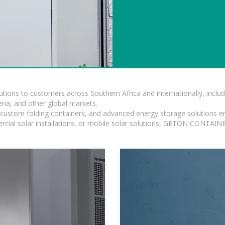
lutions to customers across Southern Africa and internationally, inc
ia, and other global markets.
n, custom folding containers, and advanced energy storage solutions en
rcial solar installations, or mobile solar solutions, GETON CONTAINER