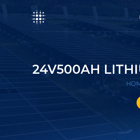
24V500AH LITH
HO