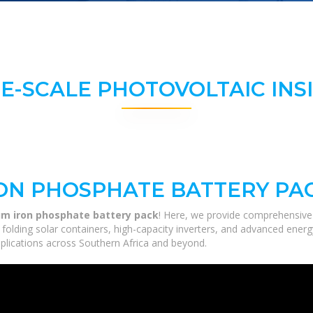
E-SCALE PHOTOVOLTAIC INS
RON PHOSPHATE BATTERY PA
um iron phosphate battery pack
! Here, we provide comprehensive 
m folding solar containers, high-capacity inverters, and advanced ener
applications across Southern Africa and beyond.