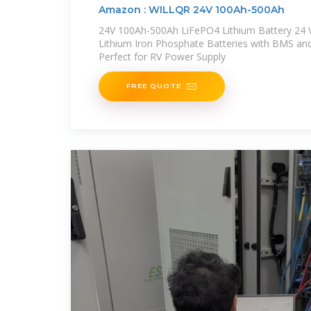
Amazon : WILLQR 24V 100Ah-500Ah
24V 100Ah-500Ah LiFePO4 Lithium Battery 24 
Lithium Iron Phosphate Batteries with BMS an
Perfect for RV Power Supply
FREE QUOTE