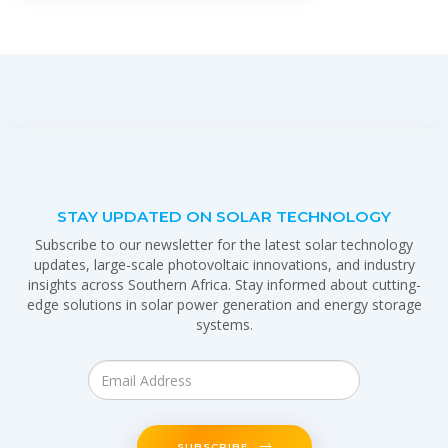
STAY UPDATED ON SOLAR TECHNOLOGY
Subscribe to our newsletter for the latest solar technology
updates, large-scale photovoltaic innovations, and industry
insights across Southern Africa. Stay informed about cutting-
edge solutions in solar power generation and energy storage
systems.
SUBSCRIBE