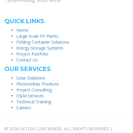
Johannesburg, South Africa
QUICK LINKS
Home
Large-Scale PV Plants
Folding Container Solutions
Energy Storage Systems
Project Portfolio
Contact Us
OUR SERVICES
Solar Solutions
Photovoltaic Products
Project Consulting
O&M Services
Technical Training
Careers
© 2026 GETON CONTAINERS. ALL RIGHTS RESERVED |