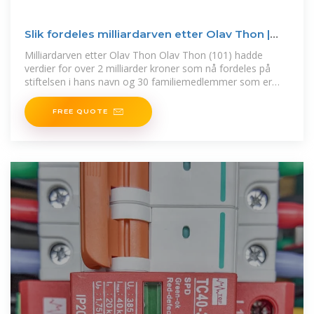
Slik fordeles milliardarven etter Olav Thon |
Finansavisen
Milliardarven etter Olav Thon Olav Thon (101) hadde
verdier for over 2 milliarder kroner som nå fordeles på
stiftelsen i hans navn og 30 familiemedlemmer som er
nevnt i
FREE QUOTE