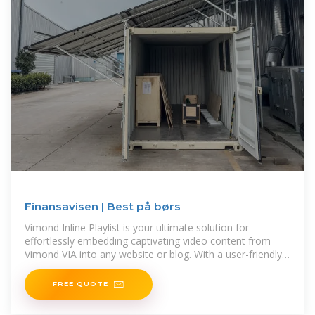
Finansavisen | Best på børs
Vimond Inline Playlist is your ultimate solution for
effortlessly embedding captivating video content from
Vimond VIA into any website or blog. With a user-friendly
interface,
FREE QUOTE