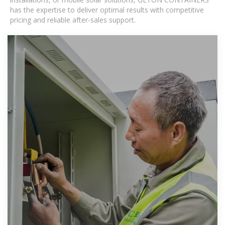
has the expertise to deliver optimal results with competitive
pricing and reliable after-sales support.