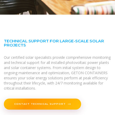
TECHNICAL SUPPORT FOR LARGE-SCALE SOLAR
PROJECTS
Our certified solar specialists provide comprehensive monitoring
and technical support for all installed photovoltaic power plants
and solar container systems. From initial system design to
ongoing maintenance and optimization, GETON CONTAINERS
ensures your solar energy solutions perform at peak efficiency
throughout their lifecycle, with 24/7 monitoring available for
critical installations.
CONTACT TECHNICAL SUPPORT