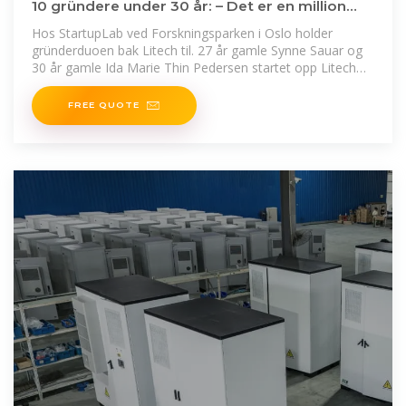
10 gründere under 30 år: – Det er en million
grunner til ikke
Hos StartupLab ved Forskningsparken i Oslo holder
gründerduoen bak Litech til. 27 år gamle Synne Sauar og
30 år gamle Ida Marie Thin Pedersen startet opp Litech
sommeren
FREE QUOTE