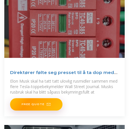
Direktører følte seg presset til å ta dop med
Musk
Elon Musk skal ha tatt tatt ulovlig rusmidler sammen med
flere Tesla-toppebekymelder Wall Street Journal. Musks
rusbruk skal ha blitt såpass bekymringsfullt at
FREE QUOTE