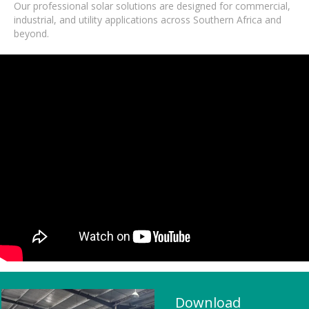
Our professional solar solutions are designed for commercial,
industrial, and utility applications across Southern Africa and
beyond.
Download