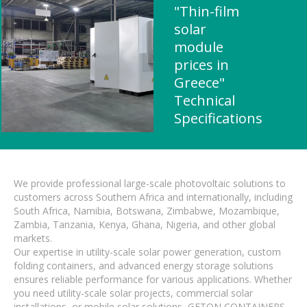
"Thin-film
solar
module
prices in
Greece"
Technical
Specifications
We provide professional large-scale photovoltaic solutions to
customers across Southern Africa and internationally, including
South Africa, Namibia, Botswana, Zimbabwe, Mozambique,
Zambia, Tanzania, Kenya, Ghana, Nigeria, and other global
markets.
Our expertise in utility-scale solar power generation, custom
folding containers, and advanced energy storage solutions
ensures reliable performance for various applications. Whether
you need utility-scale solar projects, commercial solar
installations, or mobile solar solutions, GETON CONTAINERS