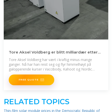
Tore Aksel Voldberg er blitt milliardær etter
vanvittig aksjeår
Tore Aksel Voldberg har vært i kraftig minus mange
ganger. Nå har han reist seg og flyr himmelhøyt på
galopperende kurser i Vaccibody, Kahoot og Nordic
Semiconductor.
FREE QUOTE
RELATED TOPICS
Thin-film solar module prices in the Democratic Republic of