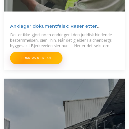
Anklager dokumentfalsk: Raser etter
byggenekt | Finansavisen
Det er ikke gjort noen endringer i den juridisk bindende
bestemmelsen, sier Thin. Når det gjelder Falchenbergs
byggesak i Bjerkeveien sier hun: – Her er det søkt om
FREE QUOTE