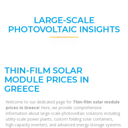
LARGE-SCALE
PHOTOVOLTAIC INSIGHTS
THIN-FILM SOLAR
MODULE PRICES IN
GREECE
Welcome to our dedicated page for
Thin-film solar module
prices in Greece
! Here, we provide comprehensive
information about large-scale photovoltaic solutions including
utility-scale power plants, custom folding solar containers,
high-capacity inverters, and advanced energy storage systems.