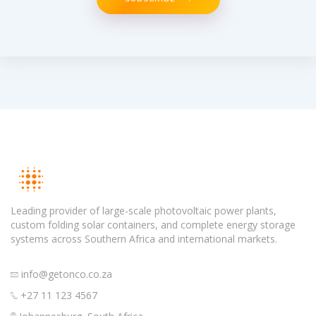
Leading provider of large-scale photovoltaic power plants,
custom folding solar containers, and complete energy storage
systems across Southern Africa and international markets.
info@getonco.co.za
+27 11 123 4567