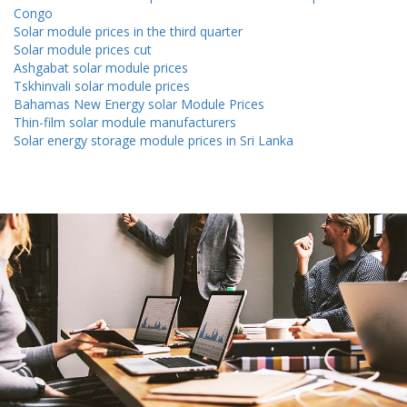
Congo
Solar module prices in the third quarter
Solar module prices cut
Ashgabat solar module prices
Tskhinvali solar module prices
Bahamas New Energy solar Module Prices
Thin-film solar module manufacturers
Solar energy storage module prices in Sri Lanka