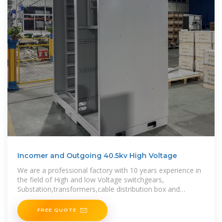
Incomer and Outgoing 40.5kv High Voltage
We are a professional factory with 10 years experience in
the field of High and low Voltage switchgears,
Substation,transformers,cable distribution box and
various electrical equipment, such as vacuum circuit
FREE QUOTE