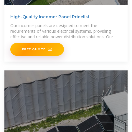
High-Quality Incomer Panel Pricelist
Our incomer panels are designed to meet the
requirements of various electrical systems, providing
effective and reliable power distribution solutions, Our
incomer panels
FREE QUOTE