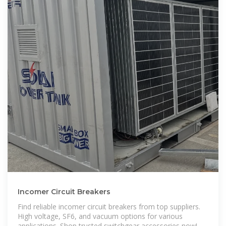
Incomer Circuit Breakers
Find reliable incomer circuit breakers from top suppliers.
High voltage, SF6, and vacuum options for various
applications. Shop trusted switchgear accessories now!