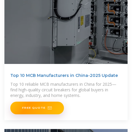
Top 10 MCB Manufacturers in China-2025 Update
Top 10 reliable MCB manufacturers in China for 2025—
find high-quality circuit breakers for global buyers in
energy, industry, and home systems.
FREE QUOTE