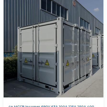
4p MCCB Incomer 690V 63A 100A 125A 250A 400A