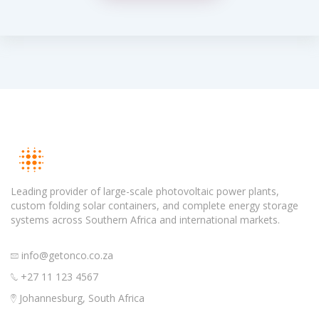
Leading provider of large-scale photovoltaic power plants,
custom folding solar containers, and complete energy storage
systems across Southern Africa and international markets.
info@getonco.co.za
+27 11 123 4567
Johannesburg, South Africa