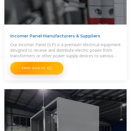
Incomer Panel Manufacturers & Suppliers
Our Incomer Panel (ILP) is a premium electrical equipment
designed to receive and distribute electric power from
transformers or other power supply devices to various
electrical loads or distribution panels. Engineered to
FREE QUOTE