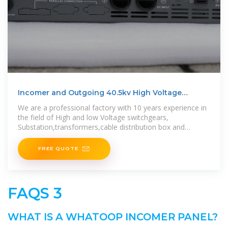
Incomer and Outgoing 40.5kv High Voltage
Switchgear Panel
We are a professional factory with 10 years experience in
the field of High and low Voltage switchgears,
Substation,transformers,cable distribution box and
various electrical
FREE QUOTE
FAQS 3
WHAT IS A WHATOOP INCOMER PANEL?