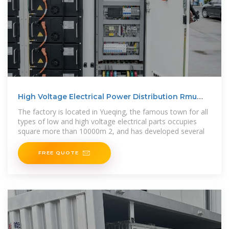
High Voltage Electrical Power Distribution Rmu
Incomer and
The factory is located in Yueqing, the famous town for all
types of low and high voltage electrical parts occupies
square more than 10000m 2, and has developed several
FREE QUOTE