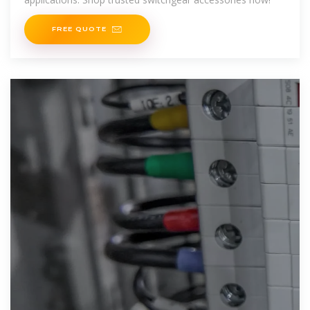
FREE QUOTE