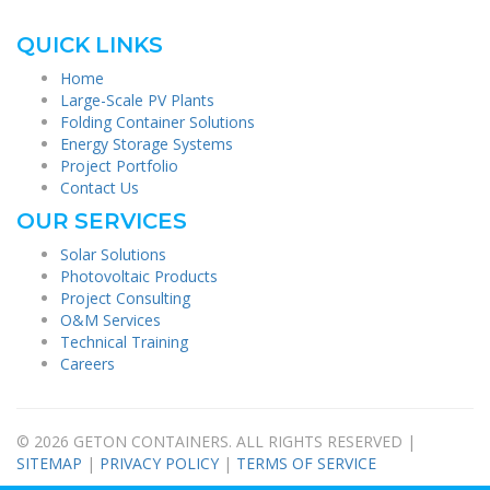
QUICK LINKS
Home
Large-Scale PV Plants
Folding Container Solutions
Energy Storage Systems
Project Portfolio
Contact Us
OUR SERVICES
Solar Solutions
Photovoltaic Products
Project Consulting
O&M Services
Technical Training
Careers
© 2026 GETON CONTAINERS. ALL RIGHTS RESERVED |
SITEMAP
|
PRIVACY POLICY
|
TERMS OF SERVICE