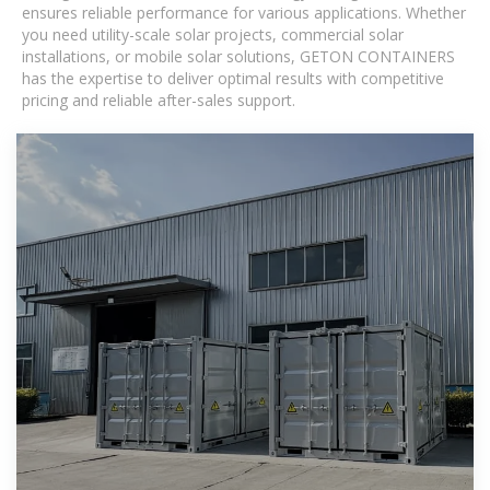
ensures reliable performance for various applications. Whether
you need utility-scale solar projects, commercial solar
installations, or mobile solar solutions, GETON CONTAINERS
has the expertise to deliver optimal results with competitive
pricing and reliable after-sales support.