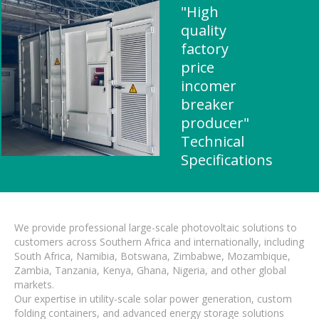
"High
quality
factory
price
incomer
breaker
producer"
Technical
Specifications
We provide professional large-scale photovoltaic solutions to
customers across Southern Africa and internationally, including
South Africa, Namibia, Botswana, Zimbabwe, Mozambique,
Zambia, Tanzania, Kenya, Ghana, Nigeria, and other global
markets.
Our expertise in utility-scale solar power generation, custom
folding containers, and advanced energy storage solutions