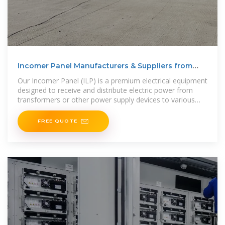
Incomer Panel Manufacturers & Suppliers from
China
Our Incomer Panel (ILP) is a premium electrical equipment
designed to receive and distribute electric power from
transformers or other power supply devices to various
electrical loads or
FREE QUOTE