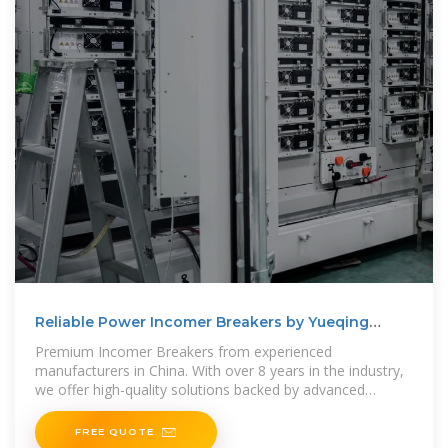
Reliable Power Incomer Breakers by Yueqing
Chushang
Premium Incomer Breakers from experienced
manufacturers in China. With over 8 years in the industry,
we offer high-quality solutions backed by advanced
technology and
FREE QUOTE