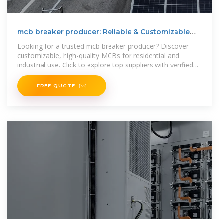
mcb breaker producer: Reliable & Customizable
Solutions
Looking for a trusted mcb breaker producer? Discover
customizable, high-quality MCBs for residential and
industrial use. Click to explore top suppliers with verified
credentials
FREE QUOTE