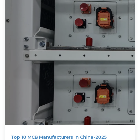
Top 10 MCB Manufacturers in China-2025