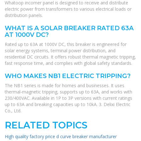
Whatoop incomer panel is designed to receive and distribute
electric power from transformers to various electrical loads or
distribution panels.
WHAT IS A SOLAR BREAKER RATED 63A
AT 1000V DC?
Rated up to 63A at 1000V DC, this breaker is engineered for
solar energy systems, terminal power distribution, and
residential DC circuits. It offers robust thermal magnetic tripping,
fast response time, and complies with global safety standards.
WHO MAKES NB1 ELECTRIC TRIPPING?
The NB1 series is made for homes and businesses. It uses
thermal-magnetic tripping, supports up to 63A, and works with
230/400VAC. Available in 1P to 3P versions with current ratings
up to 63A and breaking capacities up to 10kA. 3. Delixi Electric
Co., Ltd.
RELATED TOPICS
High quality factory price d curve breaker manufacturer