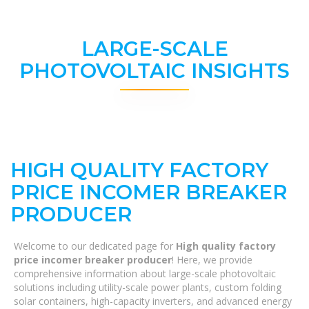
LARGE-SCALE
PHOTOVOLTAIC INSIGHTS
HIGH QUALITY FACTORY
PRICE INCOMER BREAKER
PRODUCER
Welcome to our dedicated page for
High quality factory
price incomer breaker producer
! Here, we provide
comprehensive information about large-scale photovoltaic
solutions including utility-scale power plants, custom folding
solar containers, high-capacity inverters, and advanced energy