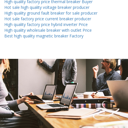
High quality factory price thermal breaker Buyer
Hot sale high quality voltage breaker producer
High quality ground fault breaker for sale producer
Hot sale factory price current breaker producer
High quality factory price hybrid inverter Price
High quality wholesale breaker with outlet Price
Best high quality magnetic breaker Factory