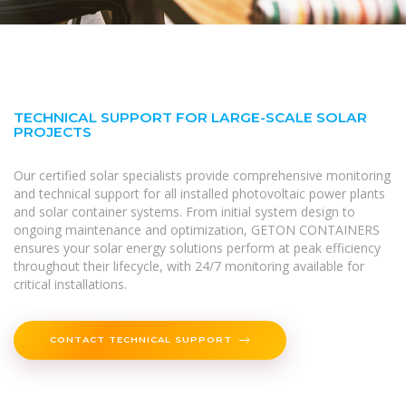
TECHNICAL SUPPORT FOR LARGE-SCALE SOLAR
PROJECTS
Our certified solar specialists provide comprehensive monitoring
and technical support for all installed photovoltaic power plants
and solar container systems. From initial system design to
ongoing maintenance and optimization, GETON CONTAINERS
ensures your solar energy solutions perform at peak efficiency
throughout their lifecycle, with 24/7 monitoring available for
critical installations.
CONTACT TECHNICAL SUPPORT