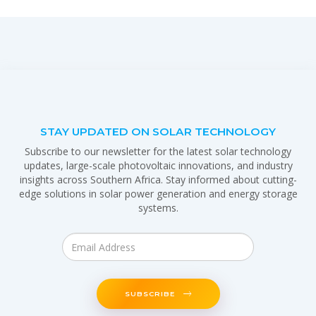
STAY UPDATED ON SOLAR TECHNOLOGY
Subscribe to our newsletter for the latest solar technology
updates, large-scale photovoltaic innovations, and industry
insights across Southern Africa. Stay informed about cutting-
edge solutions in solar power generation and energy storage
systems.
SUBSCRIBE