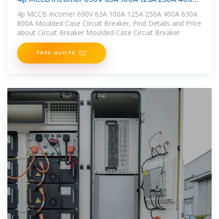
630A
4p MCCB Incomer 690V 63A 100A 125A 250A 400A 630A
800A Moulded Case Circuit Breaker, Find Details and Price
about Circuit Breaker Moulded Case Circuit Breaker
FREE QUOTE