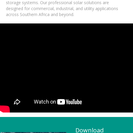
storage systems. Our professional solar solutions are
designed for commercial, industrial, and utility applications
across Southern Africa and beyond.
Download