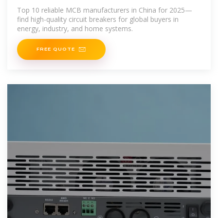
Top 10 reliable MCB manufacturers in China for 2025—
find high-quality circuit breakers for global buyers in
energy, industry, and home systems.
FREE QUOTE