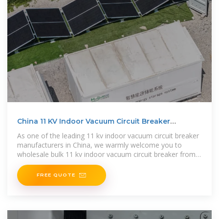
China 11 KV Indoor Vacuum Circuit Breaker
Manufacturers
As one of the leading 11 kv indoor vacuum circuit breaker
manufacturers in China, we warmly welcome you to
wholesale bulk 11 kv indoor vacuum circuit breaker from
our factory. All
FREE QUOTE