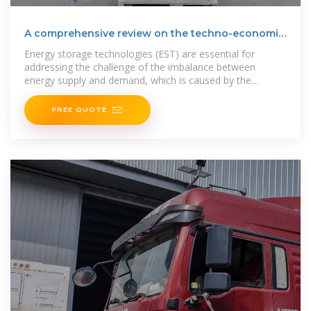
A comprehensive review on the techno-economic
analysis of
Energy storage technologies (EST) are essential for
addressing the challenge of the imbalance between
energy supply and demand, which is caused by the
intermittent and
FREE QUOTE