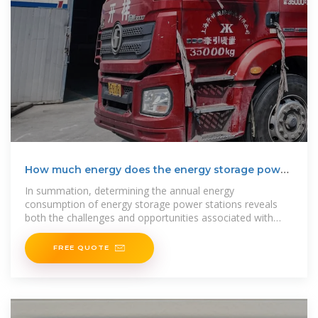
How much energy does the energy storage power
station
In summation, determining the annual energy
consumption of energy storage power stations reveals
both the challenges and opportunities associated with
energy transition.
FREE QUOTE