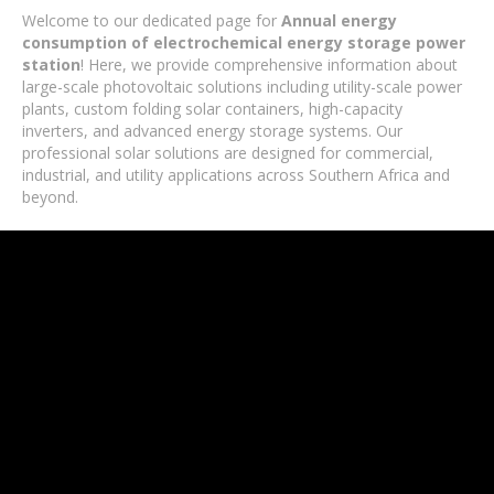
Welcome to our dedicated page for
Annual energy
consumption of electrochemical energy storage power
station
! Here, we provide comprehensive information about
large-scale photovoltaic solutions including utility-scale power
plants, custom folding solar containers, high-capacity
inverters, and advanced energy storage systems. Our
professional solar solutions are designed for commercial,
industrial, and utility applications across Southern Africa and
beyond.