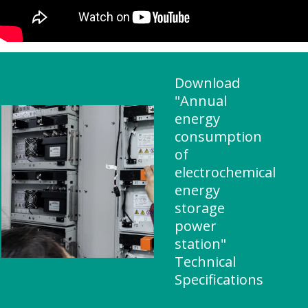
Download
"Annual
energy
consumption
of
electrochemical
energy
storage
power
station"
Technical
Specifications