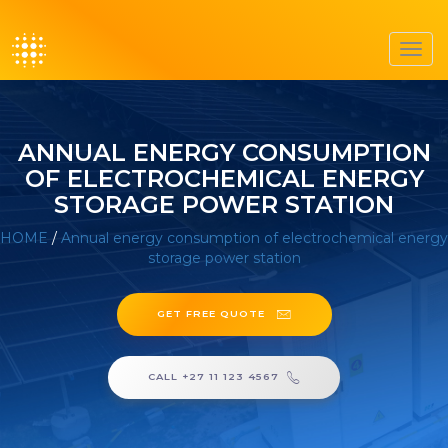
Toggl
navig
ANNUAL ENERGY CONSUMPTION
OF ELECTROCHEMICAL ENERGY
STORAGE POWER STATION
HOME
/
Annual energy consumption of electrochemical energy
storage power station
GET FREE QUOTE
CALL +27 11 123 4567