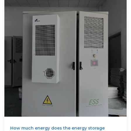
How much energy does the energy storage