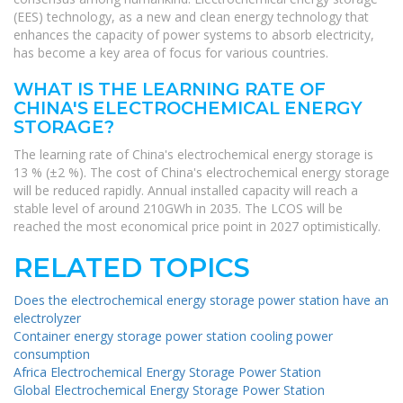
(EES) technology, as a new and clean energy technology that
enhances the capacity of power systems to absorb electricity,
has become a key area of focus for various countries.
WHAT IS THE LEARNING RATE OF
CHINA'S ELECTROCHEMICAL ENERGY
STORAGE?
The learning rate of China's electrochemical energy storage is
13 % (±2 %). The cost of China's electrochemical energy storage
will be reduced rapidly. Annual installed capacity will reach a
stable level of around 210GWh in 2035. The LCOS will be
reached the most economical price point in 2027 optimistically.
RELATED TOPICS
Does the electrochemical energy storage power station have an
electrolyzer
Container energy storage power station cooling power
consumption
Africa Electrochemical Energy Storage Power Station
Global Electrochemical Energy Storage Power Station