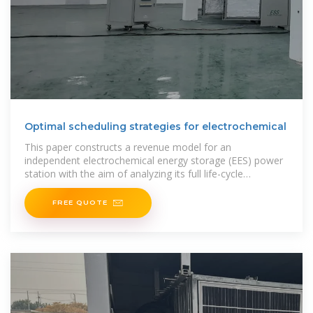
Optimal scheduling strategies for electrochemical
This paper constructs a revenue model for an
independent electrochemical energy storage (EES) power
station with the aim of analyzing its full life-cycle
economic benefits under
FREE QUOTE