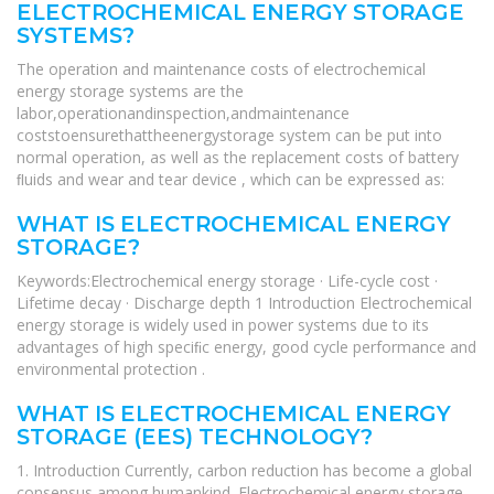
ELECTROCHEMICAL ENERGY STORAGE
SYSTEMS?
The operation and maintenance costs of electrochemical
energy storage systems are the
labor,operationandinspection,andmaintenance
coststoensurethattheenergystorage system can be put into
normal operation, as well as the replacement costs of battery
ﬂuids and wear and tear device , which can be expressed as:
WHAT IS ELECTROCHEMICAL ENERGY
STORAGE?
Keywords:Electrochemical energy storage · Life-cycle cost ·
Lifetime decay · Discharge depth 1 Introduction Electrochemical
energy storage is widely used in power systems due to its
advantages of high speciﬁc energy, good cycle performance and
environmental protection .
WHAT IS ELECTROCHEMICAL ENERGY
STORAGE (EES) TECHNOLOGY?
1. Introduction Currently, carbon reduction has become a global
consensus among humankind. Electrochemical energy storage