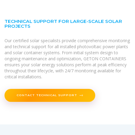
TECHNICAL SUPPORT FOR LARGE-SCALE SOLAR
PROJECTS
Our certified solar specialists provide comprehensive monitoring
and technical support for all installed photovoltaic power plants
and solar container systems. From initial system design to
ongoing maintenance and optimization, GETON CONTAINERS
ensures your solar energy solutions perform at peak efficiency
throughout their lifecycle, with 24/7 monitoring available for
critical installations.
CONTACT TECHNICAL SUPPORT