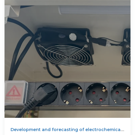
Development and forecasting of electrochemical