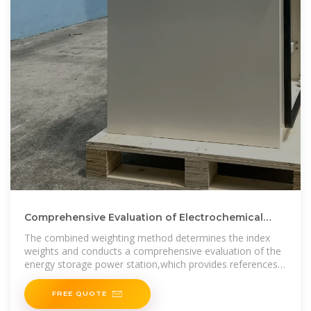
Comprehensive Evaluation of Electrochemical
Energy Storage Power
The combined weighting method determines the index
weights and conducts a comprehensive evaluation of the
energy storage power station,which provides references
for various needs
FREE QUOTE