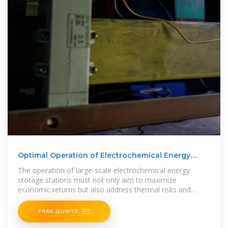
Optimal Operation of Electrochemical Energy
Storage Stations
The operation of large-scale electrochemical energy
storage stations must not only aim to maximize
economic returns but also address thermal risks and
energy consumption
FREE QUOTE