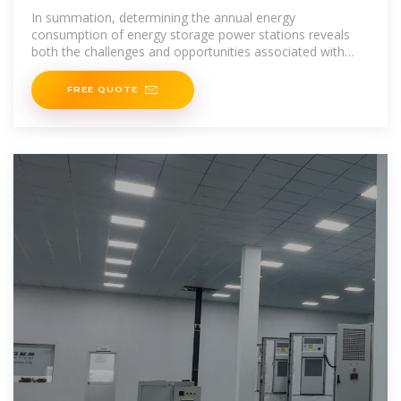
In summation, determining the annual energy
consumption of energy storage power stations reveals
both the challenges and opportunities associated with
energy transition. Understanding the factors influencing
FREE QUOTE