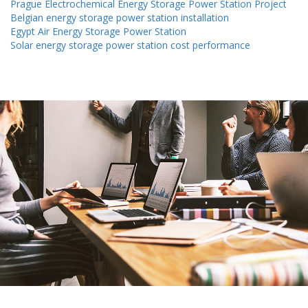
Prague Electrochemical Energy Storage Power Station Project
Belgian energy storage power station installation
Egypt Air Energy Storage Power Station
Solar energy storage power station cost performance