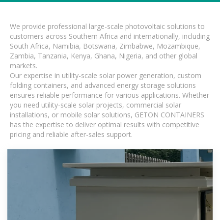
We provide professional large-scale photovoltaic solutions to
customers across Southern Africa and internationally, including
South Africa, Namibia, Botswana, Zimbabwe, Mozambique,
Zambia, Tanzania, Kenya, Ghana, Nigeria, and other global
markets.
Our expertise in utility-scale solar power generation, custom
folding containers, and advanced energy storage solutions
ensures reliable performance for various applications. Whether
you need utility-scale solar projects, commercial solar
installations, or mobile solar solutions, GETON CONTAINERS
has the expertise to deliver optimal results with competitive
pricing and reliable after-sales support.