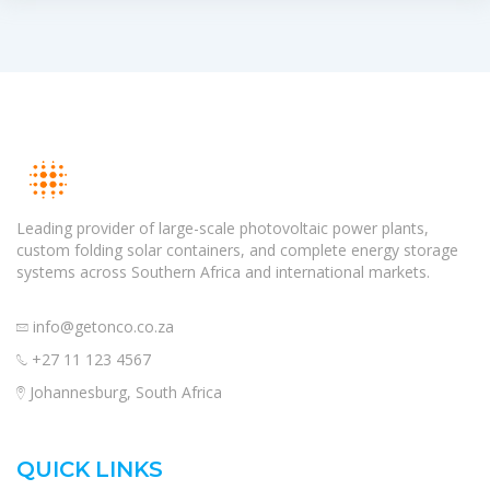
Leading provider of large-scale photovoltaic power plants,
custom folding solar containers, and complete energy storage
systems across Southern Africa and international markets.
info@getonco.co.za
+27 11 123 4567
Johannesburg, South Africa
QUICK LINKS