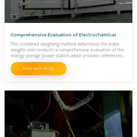
Comprehensive Evaluation of Electrochemical
The combined weighting method determines the index
weights and conducts a comprehensive evaluation of the
energy storage power station,which provides references
for various needs such as early-stage investment and
FREE QUOTE