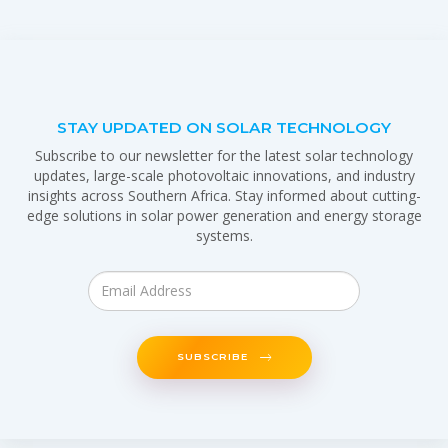
STAY UPDATED ON SOLAR TECHNOLOGY
Subscribe to our newsletter for the latest solar technology
updates, large-scale photovoltaic innovations, and industry
insights across Southern Africa. Stay informed about cutting-
edge solutions in solar power generation and energy storage
systems.
SUBSCRIBE