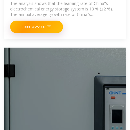
energy storage
The analysis shows that the learning rate of China''s
electrochemical energy storage system is 13 % (±2 %).
The annual average growth rate of China''s
electrochemical
FREE QUOTE