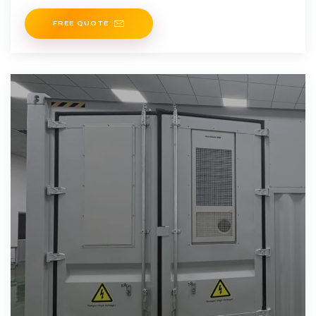
will be put
FREE QUOTE