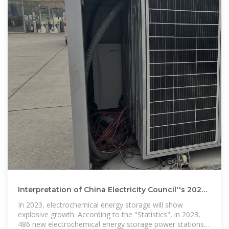
Interpretation of China Electricity Council''s 2023
energy storage
In 2023, electrochemical energy storage will show
explosive growth. According to the "Statistics", in 2023,
486 new electrochemical energy storage power stations