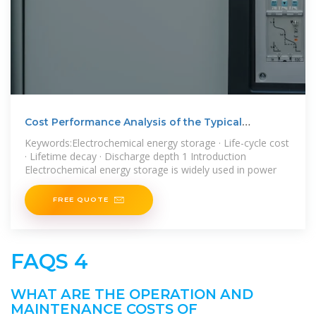
Cost Performance Analysis of the Typical
Electrochemical
Keywords:Electrochemical energy storage · Life-cycle cost
· Lifetime decay · Discharge depth 1 Introduction
Electrochemical energy storage is widely used in power
FREE QUOTE
FAQS 4
WHAT ARE THE OPERATION AND
MAINTENANCE COSTS OF