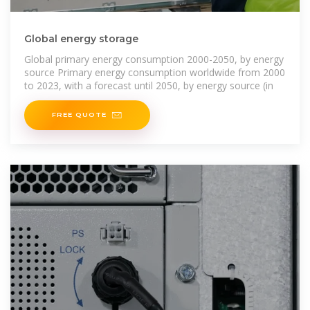
Global energy storage
Global primary energy consumption 2000-2050, by energy
source Primary energy consumption worldwide from 2000
to 2023, with a forecast until 2050, by energy source (in
FREE QUOTE