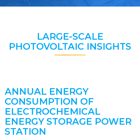
LARGE-SCALE
PHOTOVOLTAIC INSIGHTS
ANNUAL ENERGY
CONSUMPTION OF
ELECTROCHEMICAL
ENERGY STORAGE POWER
STATION