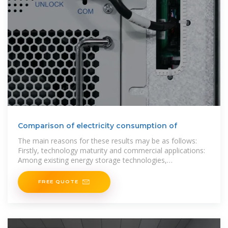
Comparison of electricity consumption of
The main reasons for these results may be as follows:
Firstly, technology maturity and commercial applications:
Among existing energy storage technologies,
electrochemical energy storage is
FREE QUOTE