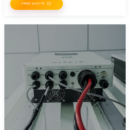
FREE QUOTE