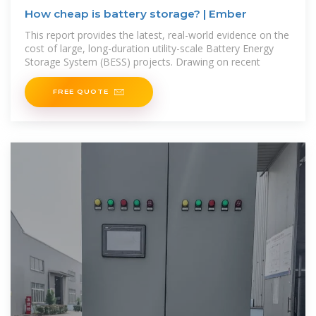
How cheap is battery storage? | Ember
This report provides the latest, real-world evidence on the
cost of large, long-duration utility-scale Battery Energy
Storage System (BESS) projects. Drawing on recent
FREE QUOTE