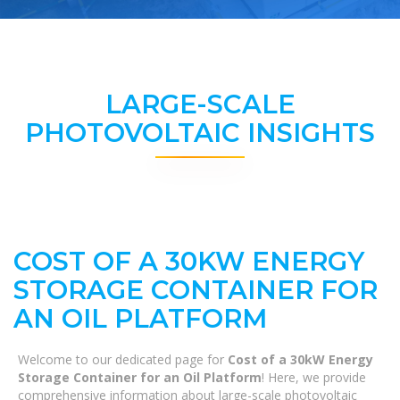
LARGE-SCALE
PHOTOVOLTAIC INSIGHTS
COST OF A 30KW ENERGY
STORAGE CONTAINER FOR
AN OIL PLATFORM
Welcome to our dedicated page for
Cost of a 30kW Energy
Storage Container for an Oil Platform
! Here, we provide
comprehensive information about large-scale photovoltaic