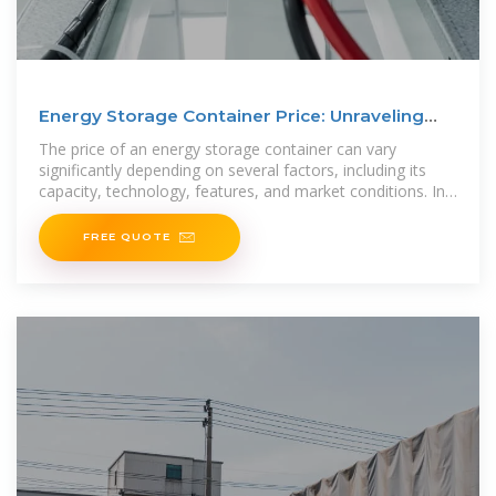
Energy Storage Container Price: Unraveling
the Costs and
The price of an energy storage container can vary
significantly depending on several factors, including its
capacity, technology, features, and market conditions. In
this article, we
FREE QUOTE