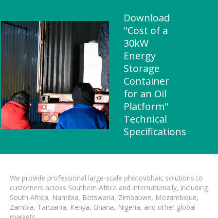
Download
"Cost of a
30kW
Energy
Storage
Container
for an Oil
Platform"
Technical
Specifications
We provide professional large-scale photovoltaic solutions to
customers across Southern Africa and internationally, including
South Africa, Namibia, Botswana, Zimbabwe, Mozambique,
Zambia, Tanzania, Kenya, Ghana, Nigeria, and other global
markets.