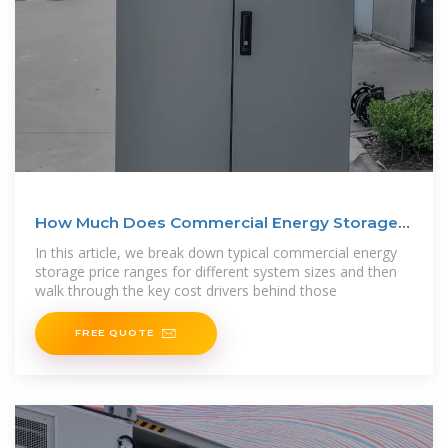
How Much Does Commercial Energy Storage
Cost?
In this article, we break down typical commercial energy
storage price ranges for different system sizes and then
walk through the key cost drivers behind those
FREE QUOTE