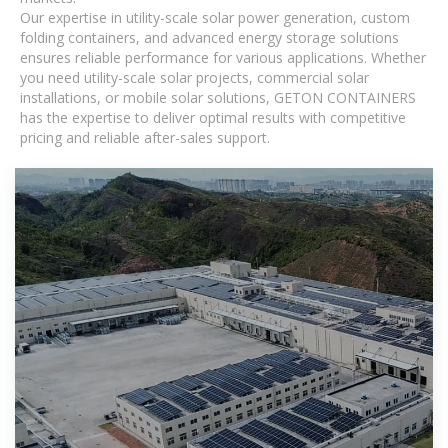
Our expertise in utility-scale solar power generation, custom
folding containers, and advanced energy storage solutions
ensures reliable performance for various applications. Whether
you need utility-scale solar projects, commercial solar
installations, or mobile solar solutions, GETON CONTAINERS
has the expertise to deliver optimal results with competitive
pricing and reliable after-sales support.