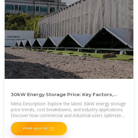
30kW Energy Storage Price: Key Factors,
Market Trends, and Cost
Meta Description: Explore the latest 30kW energy storage
price trends, cost breakdowns, and industry applications.
Discover how commercial and industrial users optimize
energy
FREE QUOTE