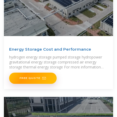
Energy Storage Cost and Performance
hydrogen energy storage pumped storage hydropower
gravitational energy storage compressed air energy
storage thermal energy storage For more information
about each, as well as the related cost estimates, please
click
FREE QUOTE