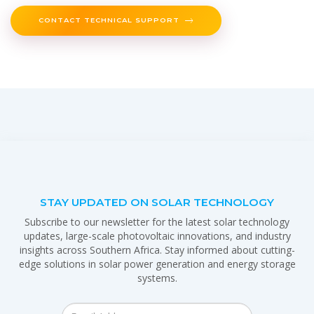
CONTACT TECHNICAL SUPPORT
STAY UPDATED ON SOLAR TECHNOLOGY
Subscribe to our newsletter for the latest solar technology
updates, large-scale photovoltaic innovations, and industry
insights across Southern Africa. Stay informed about cutting-
edge solutions in solar power generation and energy storage
systems.