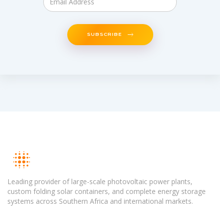
SUBSCRIBE
Leading provider of large-scale photovoltaic power plants,
custom folding solar containers, and complete energy storage
systems across Southern Africa and international markets.