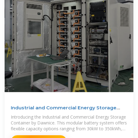
Industrial and Commercial Energy Storage
Container 30kW
Introducing the Industrial and Commercial Energy Storage
Container by Dawnice. This modular battery system offers
flexible capacity options ranging from 30kW to 350kWh,
designed for