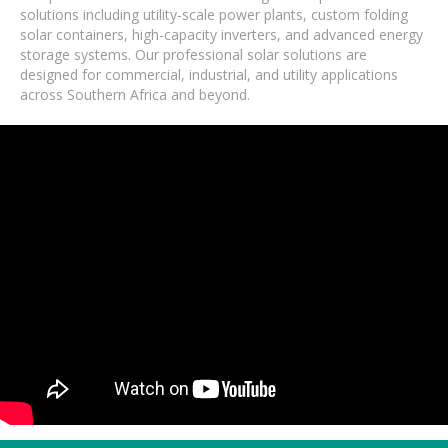
solutions including utility-scale power plants, custom folding
solar containers, high-capacity inverters, and advanced energy
storage systems. Our professional solar solutions are
designed for commercial, industrial, and utility applications
across Southern Africa and beyond.