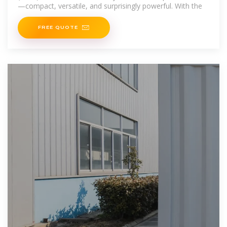
—compact, versatile, and surprisingly powerful. With the
FREE QUOTE