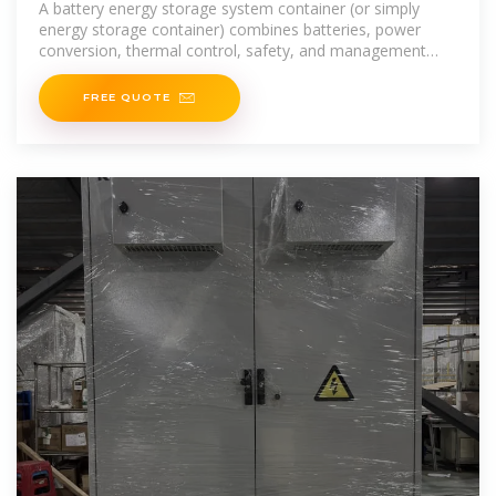
A battery energy storage system container (or simply
energy storage container) combines batteries, power
conversion, thermal control, safety, and management
into a modular "box” ready for deployment. If
FREE QUOTE