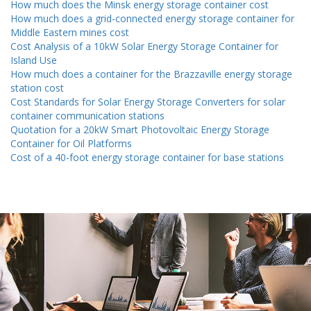
How much does the Minsk energy storage container cost
How much does a grid-connected energy storage container for
Middle Eastern mines cost
Cost Analysis of a 10kW Solar Energy Storage Container for
Island Use
How much does a container for the Brazzaville energy storage
station cost
Cost Standards for Solar Energy Storage Converters for solar
container communication stations
Quotation for a 20kW Smart Photovoltaic Energy Storage
Container for Oil Platforms
Cost of a 40-foot energy storage container for base stations