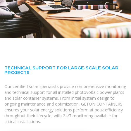
TECHNICAL SUPPORT FOR LARGE-SCALE SOLAR
PROJECTS
Our certified solar specialists provide comprehensive monitoring
and technical support for all installed photovoltaic power plants
and solar container systems. From initial system design to
ongoing maintenance and optimization, GETON CONTAINERS
ensures your solar energy solutions perform at peak efficiency
throughout their lifecycle, with 24/7 monitoring available for
critical installations.