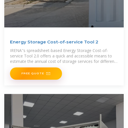
Energy Storage Cost-of-service Tool 2
IRENA''s spreadsheet-based Energy Storage Cost-of-
service Tool 2.0 offers a quick and accessible means to
estimate the annual cost of storage services for different
technologies
FREE QUOTE