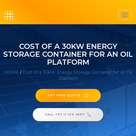
Toggl
navig
COST OF A 30KW ENERGY
STORAGE CONTAINER FOR AN OIL
PLATFORM
HOME
/
Cost of a 30kW Energy Storage Container for an Oil
Platform
GET FREE QUOTE
CALL +27 11 123 4567