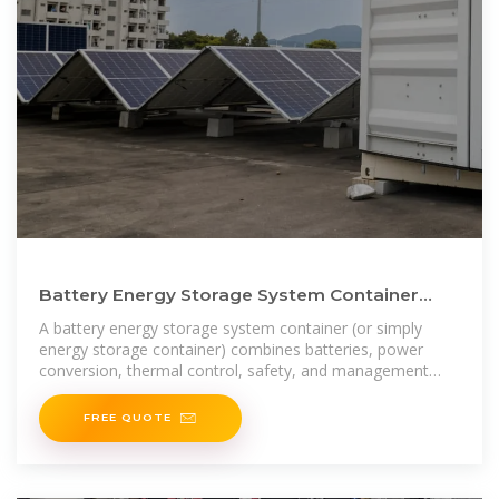
Battery Energy Storage System Container
Price: What Drives Cost
A battery energy storage system container (or simply
energy storage container) combines batteries, power
conversion, thermal control, safety, and management
into a
FREE QUOTE