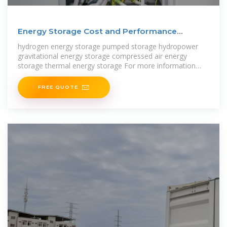
Energy Storage Cost and Performance
Database
hydrogen energy storage pumped storage hydropower
gravitational energy storage compressed air energy
storage thermal energy storage For more information
about each, as well as the
FREE QUOTE