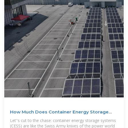
How Much Does Container Energy Storage
Cost? A 2025
Let''s cut to the chase: container energy storage systems
(CESS) are like the Swiss Army knives of the power world