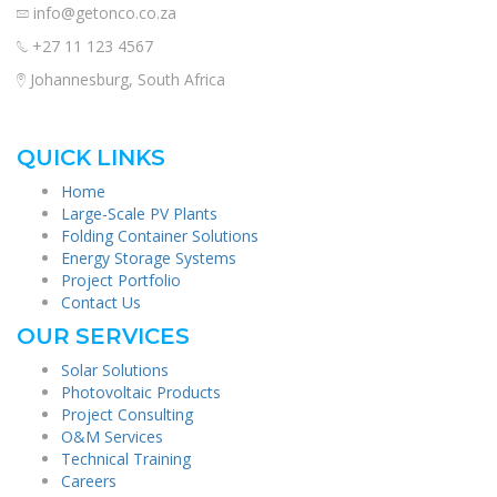
info@getonco.co.za
+27 11 123 4567
Johannesburg, South Africa
QUICK LINKS
Home
Large-Scale PV Plants
Folding Container Solutions
Energy Storage Systems
Project Portfolio
Contact Us
OUR SERVICES
Solar Solutions
Photovoltaic Products
Project Consulting
O&M Services
Technical Training
Careers