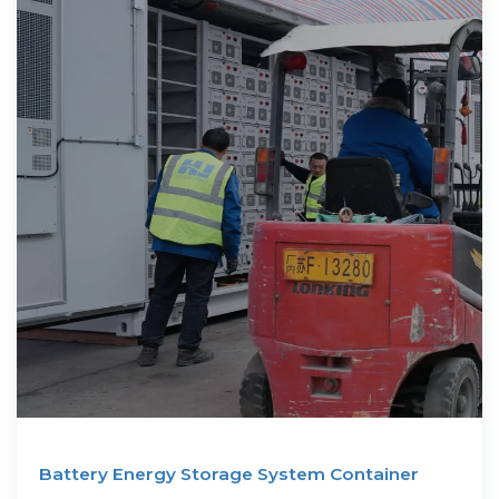
Battery Energy Storage System Container