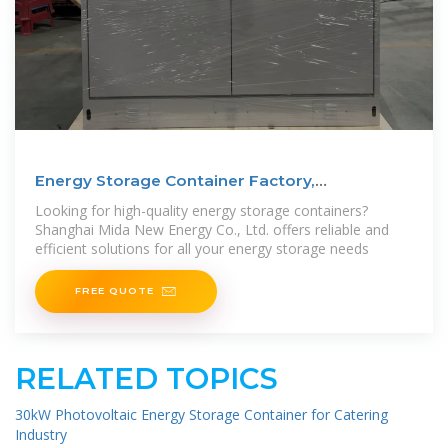
Energy Storage Container Factory,
Manufacturers | MIDA
Looking for high-quality energy storage containers?
Shanghai Mida New Energy Co., Ltd. offers reliable and
efficient solutions for all your energy storage needs
FREE QUOTE
RELATED TOPICS
30kW Photovoltaic Energy Storage Container for Catering
Industry