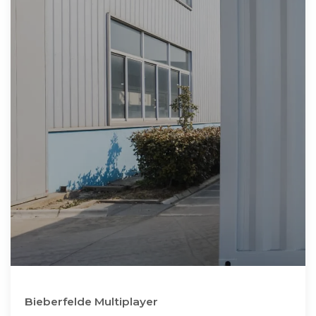
Bieberfelde Multiplayer