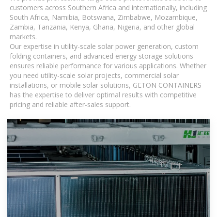
customers across Southern Africa and internationally, including
South Africa, Namibia, Botswana, Zimbabwe, Mozambique,
Zambia, Tanzania, Kenya, Ghana, Nigeria, and other global
markets.
Our expertise in utility-scale solar power generation, custom
folding containers, and advanced energy storage solutions
ensures reliable performance for various applications. Whether
you need utility-scale solar projects, commercial solar
installations, or mobile solar solutions, GETON CONTAINERS
has the expertise to deliver optimal results with competitive
pricing and reliable after-sales support.