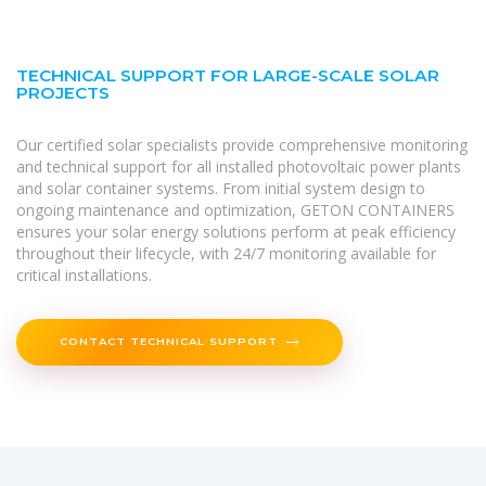
TECHNICAL SUPPORT FOR LARGE-SCALE SOLAR
PROJECTS
Our certified solar specialists provide comprehensive monitoring
and technical support for all installed photovoltaic power plants
and solar container systems. From initial system design to
ongoing maintenance and optimization, GETON CONTAINERS
ensures your solar energy solutions perform at peak efficiency
throughout their lifecycle, with 24/7 monitoring available for
critical installations.
CONTACT TECHNICAL SUPPORT