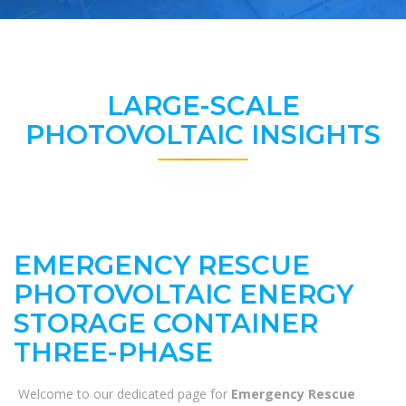
LARGE-SCALE
PHOTOVOLTAIC INSIGHTS
EMERGENCY RESCUE
PHOTOVOLTAIC ENERGY
STORAGE CONTAINER
THREE-PHASE
Welcome to our dedicated page for
Emergency Rescue