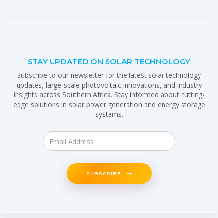
STAY UPDATED ON SOLAR TECHNOLOGY
Subscribe to our newsletter for the latest solar technology
updates, large-scale photovoltaic innovations, and industry
insights across Southern Africa. Stay informed about cutting-
edge solutions in solar power generation and energy storage
systems.
SUBSCRIBE