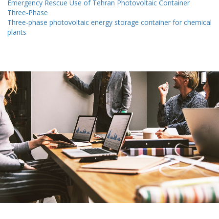
Emergency Rescue Use of Tehran Photovoltaic Container
Three-Phase
Three-phase photovoltaic energy storage container for chemical
plants