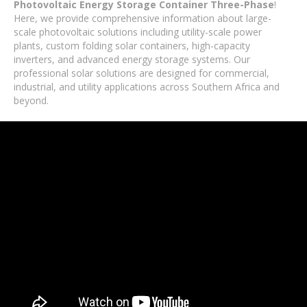
Photovoltaic Energy Storage Container Three-Phase
!
Here, we provide comprehensive information about large-
scale photovoltaic solutions including utility-scale power
plants, custom folding solar containers, high-capacity
inverters, and advanced energy storage systems. Our
professional solar solutions are designed for commercial,
industrial, and utility applications across Southern Africa and
beyond.