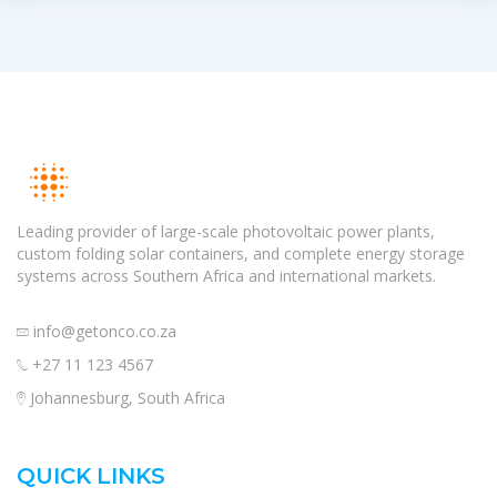
Leading provider of large-scale photovoltaic power plants,
custom folding solar containers, and complete energy storage
systems across Southern Africa and international markets.
info@getonco.co.za
+27 11 123 4567
Johannesburg, South Africa
QUICK LINKS