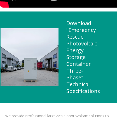
Download
"Emergency
Rescue
Photovoltaic
Energy
Storage
Container
Three-
Phase"
Technical
Specifications
We provide professional large-scale photovoltaic solutions to