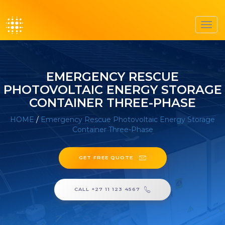
Toggl
navig
EMERGENCY RESCUE
PHOTOVOLTAIC ENERGY STORAGE
CONTAINER THREE-PHASE
HOME
/
Emergency Rescue Photovoltaic Energy Storage
Container Three-Phase
GET FREE QUOTE
CALL +27 11 123 4567