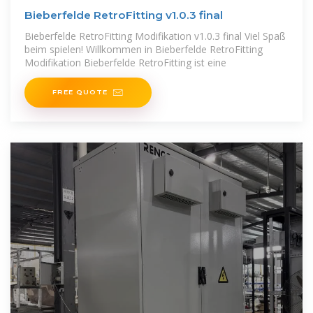
Bieberfelde RetroFitting v1.0.3 final
Bieberfelde RetroFitting Modifikation v1.0.3 final Viel Spaß
beim spielen! Willkommen in Bieberfelde RetroFitting
Modifikation Bieberfelde RetroFitting ist eine
FREE QUOTE