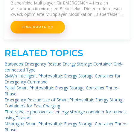
Bieberfelde Multiplayer für EMERGENCY 4 Herzlich
willkommen im virtuellen Bieberfelde! Die erste für diesen
Zweck optimierte Multiplayer-Modifikation „Bieberfelde"
für
FREE QUOTE
RELATED TOPICS
Barbados Emergency Rescue Energy Storage Container Grid-
connected Type
2MWh Intelligent Photovoltaic Energy Storage Container for
Emergency Command
Palikil Smart Photovoltaic Energy Storage Container Three-
Phase
Emergency Rescue Use of Smart Photovoltaic Energy Storage
Containers for Fast Charging
Three-phase photovoltaic energy storage container for tunnels
using Tiraspol
Nicaragua Smart Photovoltaic Energy Storage Container Three-
Phase