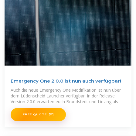
Emergency One 2.0.0 ist nun auch verfügbar!
Auch die neue Emergency One Modifikation ist nun über
dem Lüdenscheid Launcher verfügbar. In der Release
Version 2.0.0 erwarten euch Brandstedt und Linzing als
FREE QUOTE