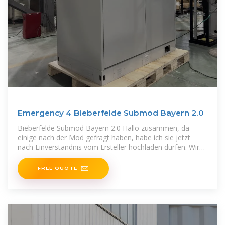
Emergency 4 Bieberfelde Submod Bayern 2.0
Bieberfelde Submod Bayern 2.0 Hallo zusammen, da
einige nach der Mod gefragt haben, habe ich sie jetzt
nach Einverständnis vom Ersteller hochladen dürfen. Wir
wünschen
FREE QUOTE