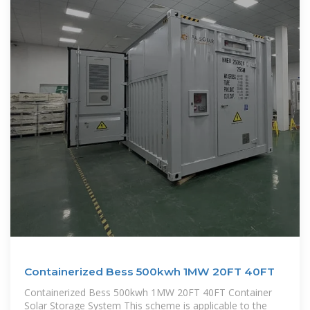
Containerized Bess 500kwh 1MW 20FT 40FT
Containerized Bess 500kwh 1MW 20FT 40FT Container
Solar Storage System This scheme is applicable to the