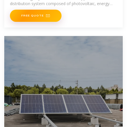
distribution system composed of photovoltaic, energy
storage, power load and power grid
FREE QUOTE