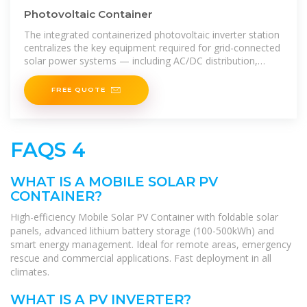
Photovoltaic Container
The integrated containerized photovoltaic inverter station
centralizes the key equipment required for grid-connected
solar power systems — including AC/DC distribution,
inverters, monitoring,
FREE QUOTE
FAQS 4
WHAT IS A MOBILE SOLAR PV
CONTAINER?
High-efficiency Mobile Solar PV Container with foldable solar
panels, advanced lithium battery storage (100-500kWh) and
smart energy management. Ideal for remote areas, emergency
rescue and commercial applications. Fast deployment in all
climates.
WHAT IS A PV INVERTER?