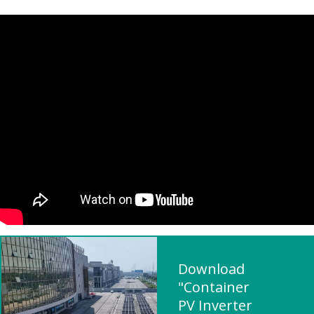
Download
"Container
PV Inverter