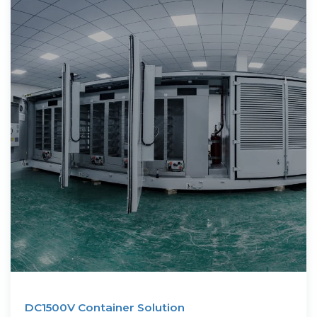
DC1500V Container Solution