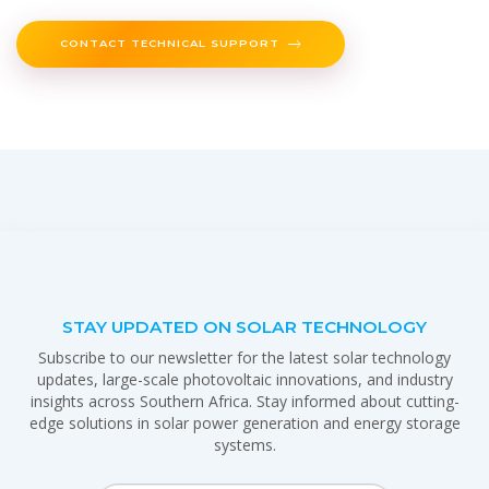
CONTACT TECHNICAL SUPPORT
STAY UPDATED ON SOLAR TECHNOLOGY
Subscribe to our newsletter for the latest solar technology
updates, large-scale photovoltaic innovations, and industry
insights across Southern Africa. Stay informed about cutting-
edge solutions in solar power generation and energy storage
systems.