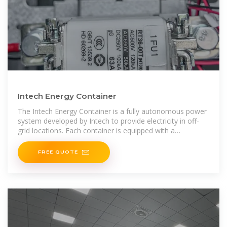
Intech Energy Container
The Intech Energy Container is a fully autonomous power
system developed by Intech to provide electricity in off-
grid locations. Each container is equipped with a
photovoltaic array, a battery
FREE QUOTE