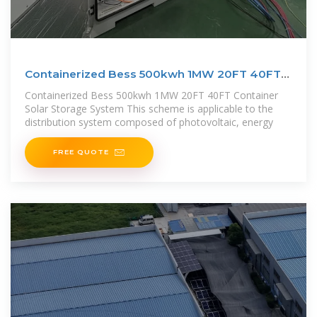
Containerized Bess 500kwh 1MW 20FT 40FT
Container Solar
Containerized Bess 500kwh 1MW 20FT 40FT Container
Solar Storage System This scheme is applicable to the
distribution system composed of photovoltaic, energy
FREE QUOTE