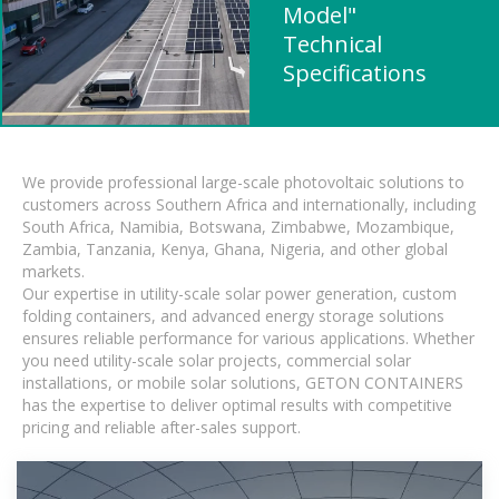
Model"
Technical
Specifications
We provide professional large-scale photovoltaic solutions to
customers across Southern Africa and internationally, including
South Africa, Namibia, Botswana, Zimbabwe, Mozambique,
Zambia, Tanzania, Kenya, Ghana, Nigeria, and other global
markets.
Our expertise in utility-scale solar power generation, custom
folding containers, and advanced energy storage solutions
ensures reliable performance for various applications. Whether
you need utility-scale solar projects, commercial solar
installations, or mobile solar solutions, GETON CONTAINERS
has the expertise to deliver optimal results with competitive
pricing and reliable after-sales support.