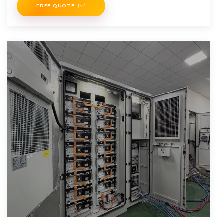
FREE QUOTE