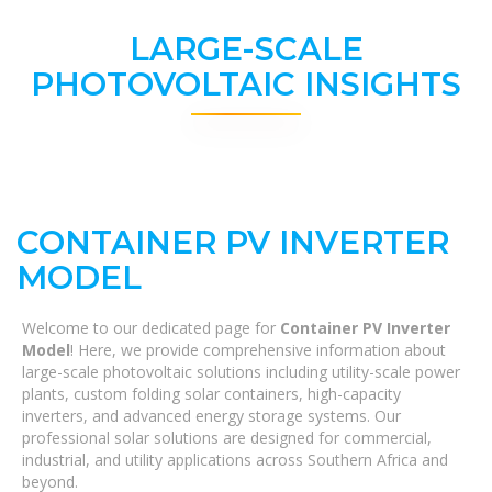
LARGE-SCALE
PHOTOVOLTAIC INSIGHTS
CONTAINER PV INVERTER
MODEL
Welcome to our dedicated page for
Container PV Inverter
Model
! Here, we provide comprehensive information about
large-scale photovoltaic solutions including utility-scale power
plants, custom folding solar containers, high-capacity
inverters, and advanced energy storage systems. Our
professional solar solutions are designed for commercial,
industrial, and utility applications across Southern Africa and
beyond.