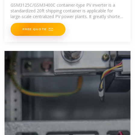
GSM3125C/GSM3400C container-type PV inverter is a
standardized 20ft shipping container is applicable for
large-scale centralized PV power plants. It greatly shortens
construction period
FREE QUOTE