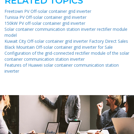
RELATED TOPICS
Freetown PV Off-solar container grid inverter
Tunisia PV Off-solar container grid inverter
150kW PV off-solar container grid inverter
Solar container communication station inverter rectifier module
model
Kuwait City Off-solar container grid inverter Factory Direct Sales
Black Mountain Off-solar container grid inverter for Sale
Configuration of the grid-connected rectifier module of the solar
container communication station inverter
Features of Huawei solar container communication station
inverter