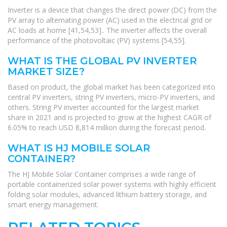
Inverter is a device that changes the direct power (DC) from the
PV array to alternating power (AC) used in the electrical grid or
AC loads at home [41,54,53].. The inverter affects the overall
performance of the photovoltaic (PV) systems [54,55].
WHAT IS THE GLOBAL PV INVERTER
MARKET SIZE?
Based on product, the global market has been categorized into
central PV inverters, string PV inverters, micro-PV inverters, and
others. String PV inverter accounted for the largest market
share in 2021 and is projected to grow at the highest CAGR of
6.05% to reach USD 8,814 million during the forecast period.
WHAT IS HJ MOBILE SOLAR
CONTAINER?
The HJ Mobile Solar Container comprises a wide range of
portable containerized solar power systems with highly efficient
folding solar modules, advanced lithium battery storage, and
smart energy management.