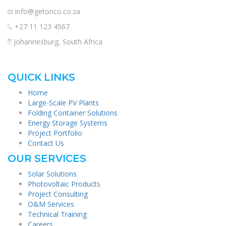
info@getonco.co.za
+27 11 123 4567
Johannesburg, South Africa
QUICK LINKS
Home
Large-Scale PV Plants
Folding Container Solutions
Energy Storage Systems
Project Portfolio
Contact Us
OUR SERVICES
Solar Solutions
Photovoltaic Products
Project Consulting
O&M Services
Technical Training
Careers