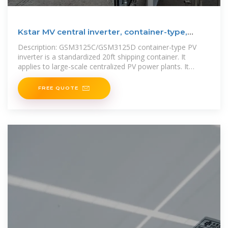
Kstar MV central inverter, container-type,
1500Vdc/2500
Description: GSM3125C/GSM3125D container-type PV
inverter is a standardized 20ft shipping container. It
applies to large-scale centralized PV power plants. It
greatly shortens the
FREE QUOTE