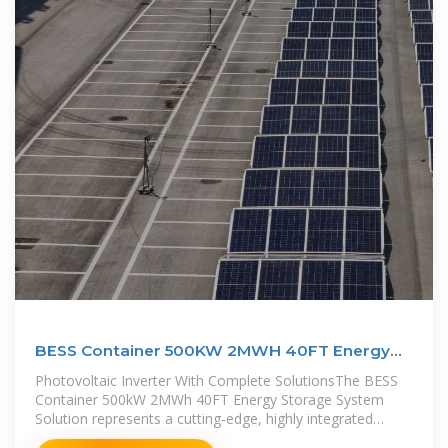
BESS Container 500KW 2MWH 40FT Energy
Storage System
Photovoltaic Inverter With Complete SolutionsThe BESS
Container 500kW 2MWh 40FT Energy Storage System
Solution represents a cutting-edge, highly integrated
approach