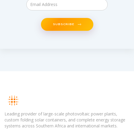
SUBSCRIBE
Leading provider of large-scale photovoltaic power plants,
custom folding solar containers, and complete energy storage
systems across Southern Africa and international markets.