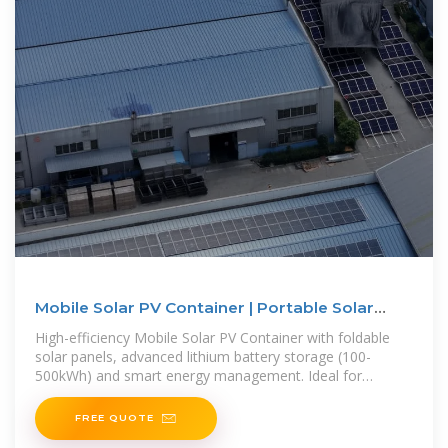
Mobile Solar PV Container | Portable Solar
Power Solutions
High-efficiency Mobile Solar PV Container with foldable
solar panels, advanced lithium battery storage (100-
500kWh) and smart energy management. Ideal for
remote areas, emergency
FREE QUOTE