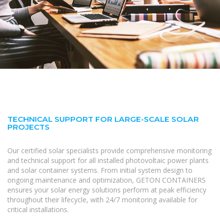
TECHNICAL SUPPORT FOR LARGE-SCALE SOLAR
PROJECTS
Our certified solar specialists provide comprehensive monitoring
and technical support for all installed photovoltaic power plants
and solar container systems. From initial system design to
ongoing maintenance and optimization, GETON CONTAINERS
ensures your solar energy solutions perform at peak efficiency
throughout their lifecycle, with 24/7 monitoring available for
critical installations.