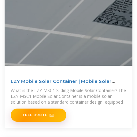
LZY Mobile Solar Container | Mobile Solar
Power System
What is the LZY-MSC1 Sliding Mobile Solar Container? The
LZY-MSC1 Mobile Solar Container is a mobile solar
solution based on a standard container design, equipped
FREE QUOTE