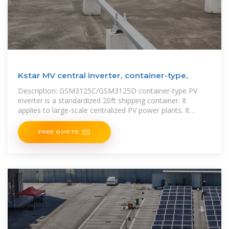
Kstar MV central inverter, container-type,
Description: GSM3125C/GSM3125D container-type PV
inverter is a standardized 20ft shipping container. It
applies to large-scale centralized PV power plants. It
greatly shortens the construction period and saves
FREE QUOTE