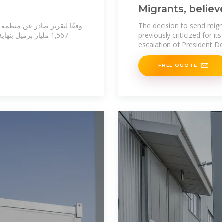
Migrants, believ
sat on a bus for
فط الخام المؤكدة عالميًا نحو
The decision to send migr
previously criticized for i
escalation of President D
FREE QUOTE