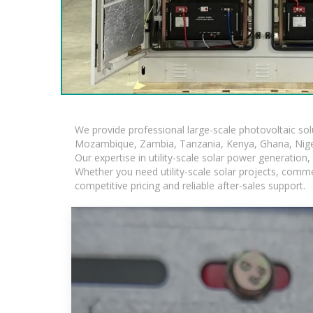
We provide professional large-scale photovoltaic so
Mozambique, Zambia, Tanzania, Kenya, Ghana, Niger
Our expertise in utility-scale solar power generatio
Whether you need utility-scale solar projects, comme
competitive pricing and reliable after-sales support.