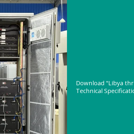
Download "Libya thr
Technical Specificat