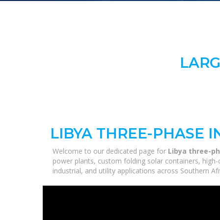
LARG
LIBYA THREE-PHASE 
Welcome to our dedicated page for
Libya three-ph
power plants, custom folding solar containers, high
industrial, and utility applications across Southern A