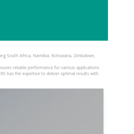
luding South Africa, Namibia, Botswana, Zimbabwe,
sures reliable performance for various applications.
S has the expertise to deliver optimal results with