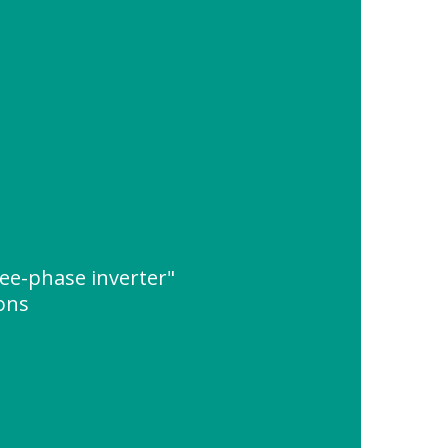
ee-phase inverter"
ions