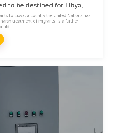
ed to be destined for Libya,
ants to Libya, a country the United Nations has
ts harsh treatment of migrants, is a further
onald