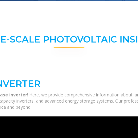
E-SCALE PHOTOVOLTAIC INS
INVERTER
ase inverter
! Here, we provide comprehensive information about large
-capacity inverters, and advanced energy storage systems. Our profess
frica and beyond.