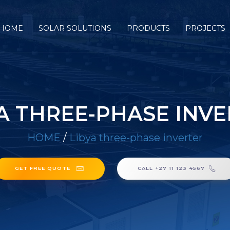
HOME
SOLAR SOLUTIONS
PRODUCTS
PROJECTS
A THREE-PHASE INV
HOME
/
Libya three-phase inverter
GET FREE QUOTE
CALL +27 11 123 4567