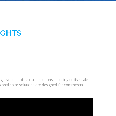
IGHTS
-scale photovoltaic solutions including utility-scale
ional solar solutions are designed for commercial,