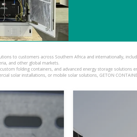
lutions to customers across Southern Africa and internationally, inc
ia, and other global markets.
n, custom folding containers, and advanced energy storage solutions en
rcial solar installations, or mobile solar solutions, GETON CONTAINER