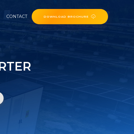
CONTACT
DOWNLOAD BROCHURE
ERTER