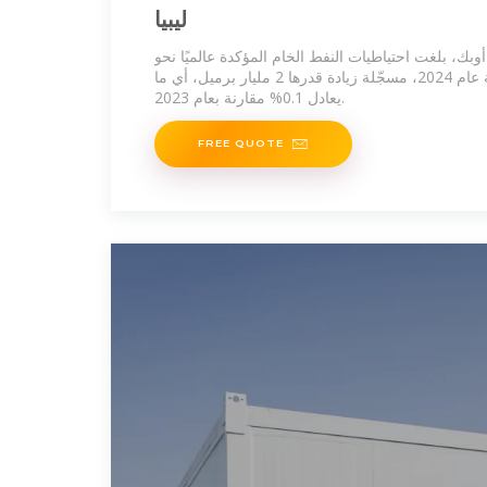
ليبيا
وفقًا لتقرير صادر عن منظمة أوبك، بلغت احتياطيات الن
1,567 مليار برميل بنهاية عام 2024، مسجّلة زيادة قدرها 2 مليار برميل، أي ما
يعادل 0.1% مقارنة بعام 2023.
FREE QUOTE