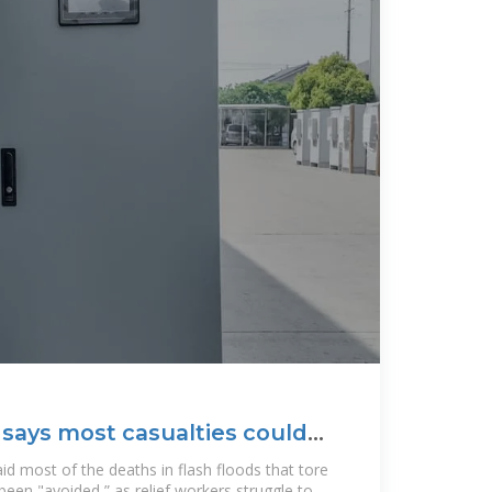
 says most casualties could
d most of the deaths in flash floods that tore
een "avoided,” as relief workers struggle to