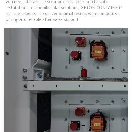
you need utility-scale solar projects, commercial solar
installations, or mobile solar solutions, GETON CONTAINERS
has the expertise to deliver optimal results with competitive
pricing and reliable after-sales support.