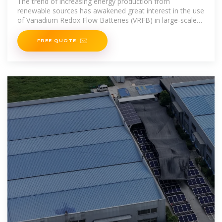
The trend of increasing energy production from
renewable sources has awakened great interest in the use
of Vanadium Redox Flow Batteries (VRFB) in large-scale
energy
FREE QUOTE