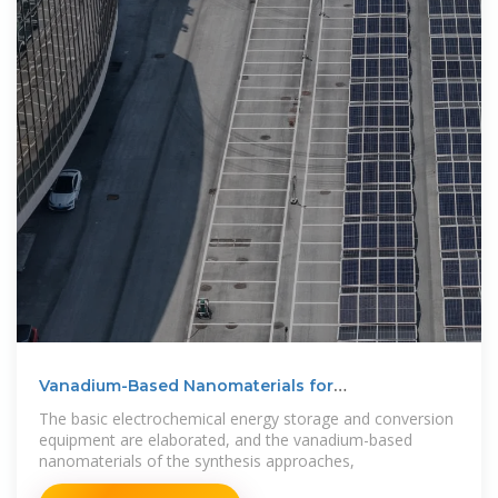
Vanadium-Based Nanomaterials for
Electrochemical Energy Storage
The basic electrochemical energy storage and conversion
equipment are elaborated, and the vanadium-based
nanomaterials of the synthesis approaches,