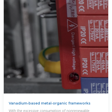
Vanadium‐based metal‐organic frameworks
With the excessive consumption of nonrenewable