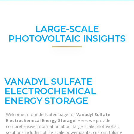
LARGE-SCALE
PHOTOVOLTAIC INSIGHTS
VANADYL SULFATE
ELECTROCHEMICAL
ENERGY STORAGE
Welcome to our dedicated page for
Vanadyl Sulfate
Electrochemical Energy Storage
! Here, we provide
comprehensive information about large-scale photovoltaic
solutions including utility-scale power plants, custom folding