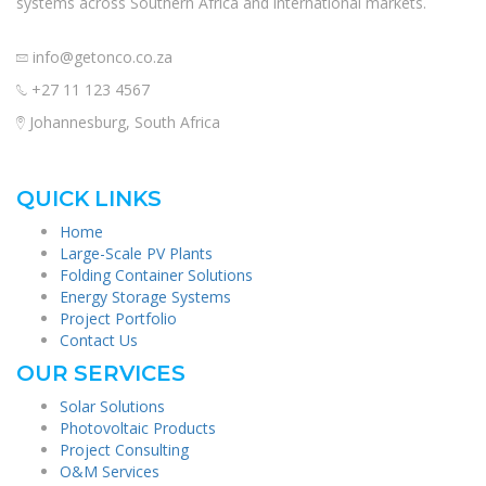
systems across Southern Africa and international markets.
info@getonco.co.za
+27 11 123 4567
Johannesburg, South Africa
QUICK LINKS
Home
Large-Scale PV Plants
Folding Container Solutions
Energy Storage Systems
Project Portfolio
Contact Us
OUR SERVICES
Solar Solutions
Photovoltaic Products
Project Consulting
O&M Services