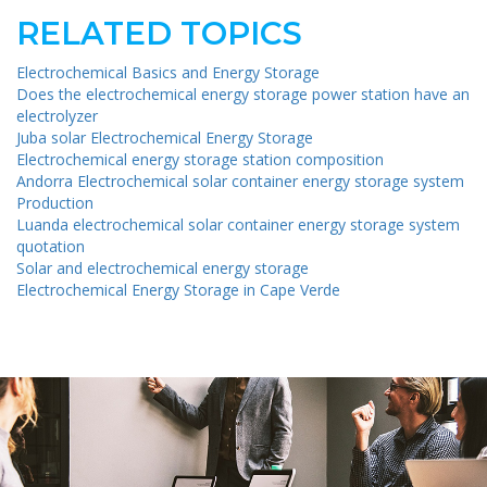
RELATED TOPICS
Electrochemical Basics and Energy Storage
Does the electrochemical energy storage power station have an
electrolyzer
Juba solar Electrochemical Energy Storage
Electrochemical energy storage station composition
Andorra Electrochemical solar container energy storage system
Production
Luanda electrochemical solar container energy storage system
quotation
Solar and electrochemical energy storage
Electrochemical Energy Storage in Cape Verde