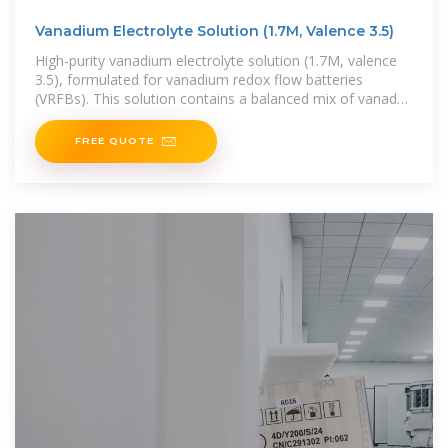
Vanadium Electrolyte Solution (1.7M, Valence 3.5)
High-purity vanadium electrolyte solution (1.7M, valence
3.5), formulated for vanadium redox flow batteries
(VRFBs). This solution contains a balanced mix of vanadyl
sulfate (VOSO₄) and
FREE QUOTE