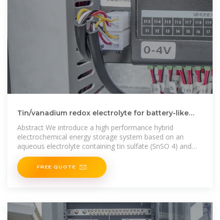
Tin/vanadium redox electrolyte for battery-like
energy storage
Abstract We introduce a high performance hybrid
electrochemical energy storage system based on an
aqueous electrolyte containing tin sulfate (SnSO 4) and
vanadyl sulfate (VOSO 4) with
FREE QUOTE