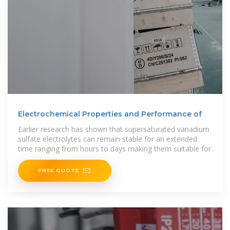
Electrochemical Properties and Performance of
Earlier research has shown that supersaturated vanadium
sulfate electrolytes can remain stable for an extended
time ranging from hours to days making them suitable for
FREE QUOTE