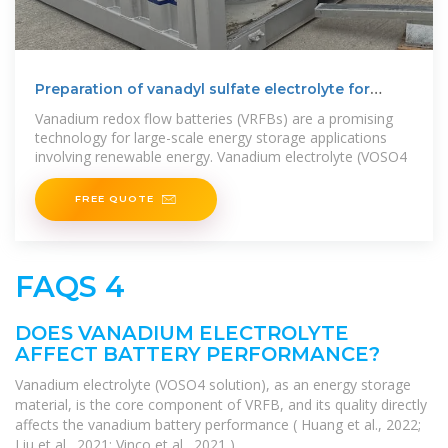
Preparation of vanadyl sulfate electrolyte for
vanadium flow
Vanadium redox flow batteries (VRFBs) are a promising
technology for large-scale energy storage applications
involving renewable energy. Vanadium electrolyte (VOSO4
FREE QUOTE
FAQS 4
DOES VANADIUM ELECTROLYTE
AFFECT BATTERY PERFORMANCE?
Vanadium electrolyte (VOSO4 solution), as an energy storage
material, is the core component of VRFB, and its quality directly
affects the vanadium battery performance ( Huang et al., 2022;
Liu et al., 2021; Vinco et al., 2021 ).