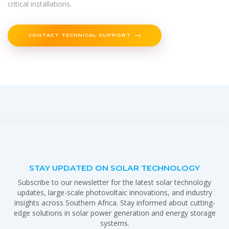
critical installations.
CONTACT TECHNICAL SUPPORT
STAY UPDATED ON SOLAR TECHNOLOGY
Subscribe to our newsletter for the latest solar technology
updates, large-scale photovoltaic innovations, and industry
insights across Southern Africa. Stay informed about cutting-
edge solutions in solar power generation and energy storage
systems.