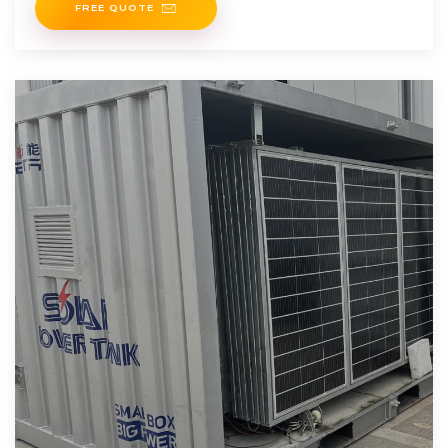
FREE QUOTE