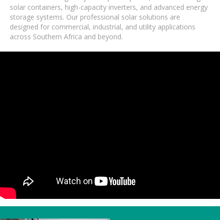
solar containers, high-capacity inverters, and advanced energy
storage systems. Our professional solar solutions are
designed for commercial, industrial, and utility applications
across Southern Africa and beyond.