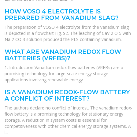
HOW VOSO 4 ELECTROLYTE IS
PREPARED FROM VANADIUM SLAG?
The preparation of VOSO 4 electrolyte from the vanadium slag
is depicted in a flowchart Fig. S2. The leaching of CaV 2 O 5 with
Na 2 CO 3 solution produced the PLS containing vanadium.
WHAT ARE VANADIUM REDOX FLOW
BATTERIES (VRFBS)?
1. Introduction Vanadium redox flow batteries (VRFBs) are a
promising technology for large-scale energy storage
applications involving renewable energy.
IS A VANADIUM REDOX-FLOW BATTERY
A CONFLICT OF INTEREST?
The authors declare no conflict of interest. The vanadium redox-
flow battery is a promising technology for stationary energy
storage. A reduction in system costs is essential for
competitiveness with other chemical energy storage systems. A
l...