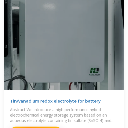
Tin/vanadium redox electrolyte for battery
Abstract We introduce a high performance hybrid
electrochemical energy storage system based on an
aqueous electrolyte containing tin sulfate (SnSO 4) and
vanadyl sulfate (VOSO 4) with nanoporous activated