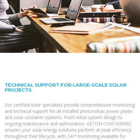
TECHNICAL SUPPORT FOR LARGE-SCALE SOLAR
PROJECTS
Our certified solar specialists provide comprehensive monitoring
and technical support for all installed photovoltaic power plants
and solar container systems. From initial system design to
ongoing maintenance and optimization, GETON CONTAINERS
ensures your solar energy solutions perform at peak efficiency
throughout their lifecycle, with 24/7 monitoring available for