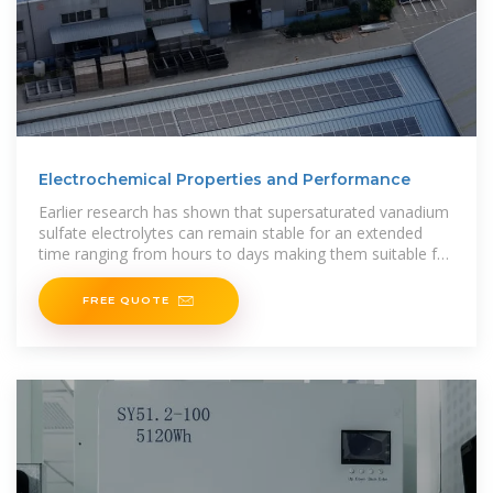
Electrochemical Properties and Performance
Earlier research has shown that supersaturated vanadium
sulfate electrolytes can remain stable for an extended
time ranging from hours to days making them suitable for
electrochemical energy storage
FREE QUOTE