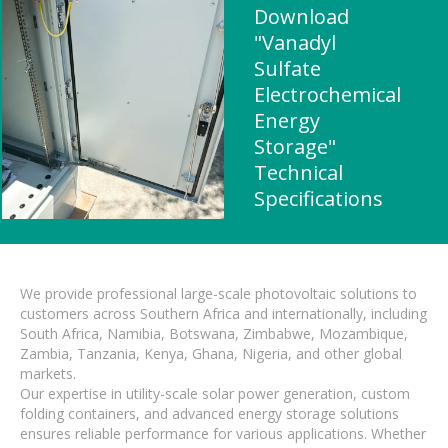
Download
"Vanadyl
Sulfate
Electrochemical
Energy
Storage"
Technical
Specifications
We provide professional large-scale photovoltaic solutions to
customers across Southern Africa and internationally, including
South Africa, Namibia, Botswana, Zimbabwe, Mozambique,
Zambia, Tanzania, Kenya, Ghana, Nigeria, and other global
markets.
Our expertise in utility-scale solar power generation, custom
folding containers, and advanced energy storage solutions
ensures reliable performance for various applications. Whether