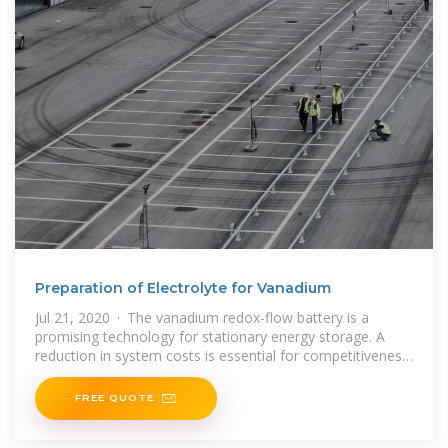
Preparation of Electrolyte for Vanadium
Jul 21, 2020 · The vanadium redox-flow battery is a
promising technology for stationary energy storage. A
reduction in system costs is essential for competitiveness
with other chemical energy storage
FREE QUOTE