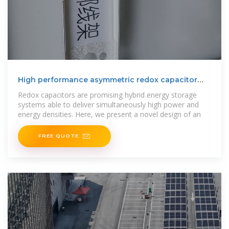
High performance asymmetric redox capacitor
utilizing all
Redox capacitors are promising hybrid energy storage
systems able to deliver simultaneously high power and
energy densities. Here, we present a novel design of an
FREE QUOTE