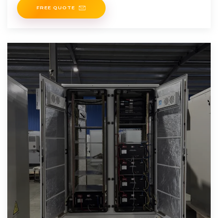
carbon. The
FREE QUOTE