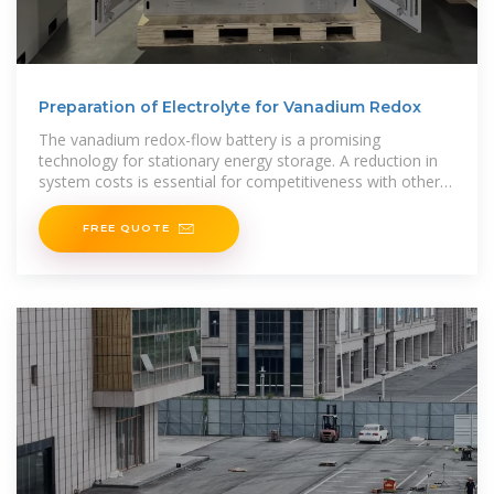
Preparation of Electrolyte for Vanadium Redox
The vanadium redox-flow battery is a promising
technology for stationary energy storage. A reduction in
system costs is essential for competitiveness with other
chemical
FREE QUOTE