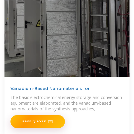
Vanadium-Based Nanomaterials for
The basic electrochemical energy storage and conversion
equipment are elaborated, and the vanadium-based
nanomaterials of the synthesis approaches,
characterizations, electrochemical storage
FREE QUOTE