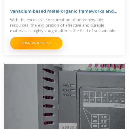
Vanadium‐based metal‐organic frameworks and
their
With the excessive consumption of nonrenewable
resources, the exploration of effective and durable
materials is highly sought after in the field of sustainable
energy conversion and
FREE QUOTE