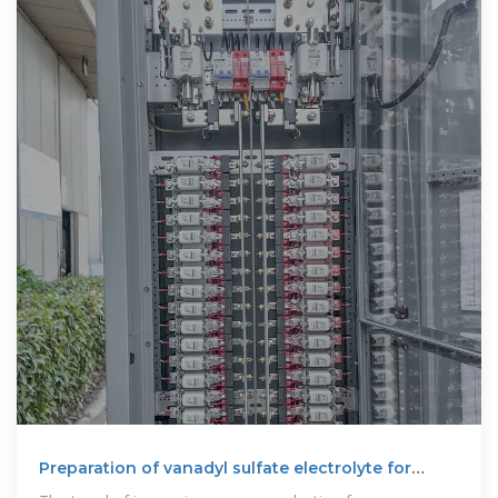
Preparation of vanadyl sulfate electrolyte for
vanadium flow