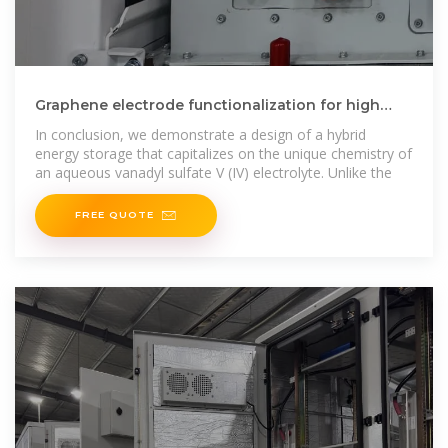
Graphene electrode functionalization for high
performance hybrid energy
In conclusion, we demonstrate a design of a hybrid
energy storage that capitalizes on the unique chemistry of
an aqueous vanadyl sulfate V (IV) electrolyte. Unlike the
FREE QUOTE