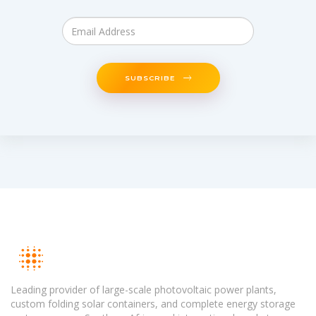
SUBSCRIBE
Leading provider of large-scale photovoltaic power plants,
custom folding solar containers, and complete energy storage