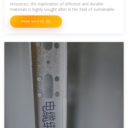
resources, the exploration of effective and durable
materials is highly sought after in the field of sustainable
energy conversion and storage system. In this aspect,
metal
FREE QUOTE