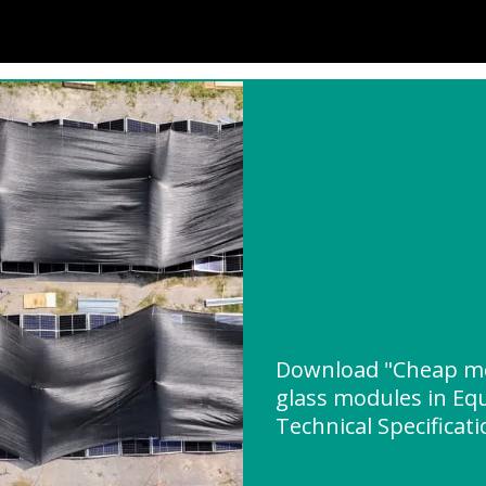
Download "Cheap mo
glass modules in Eq
Technical Specificat