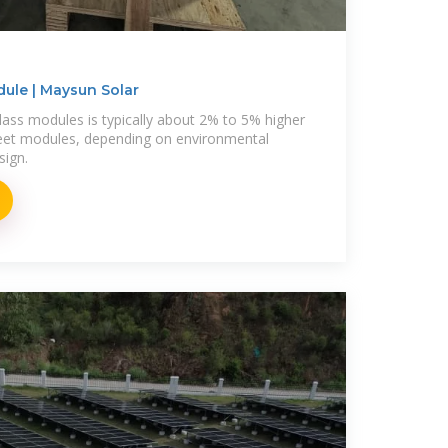
dule | Maysun Solar
lass modules is typically about 2% to 5% higher
heet modules, depending on environmental
sign.