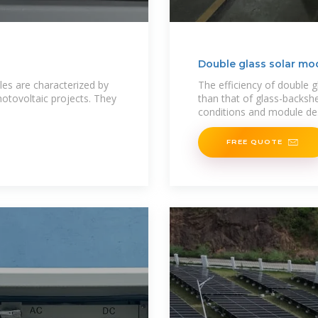
Double glass solar mo
es are characterized by
The efficiency of double g
photovoltaic projects. They
than that of glass-backs
conditions and module de
FREE QUOTE