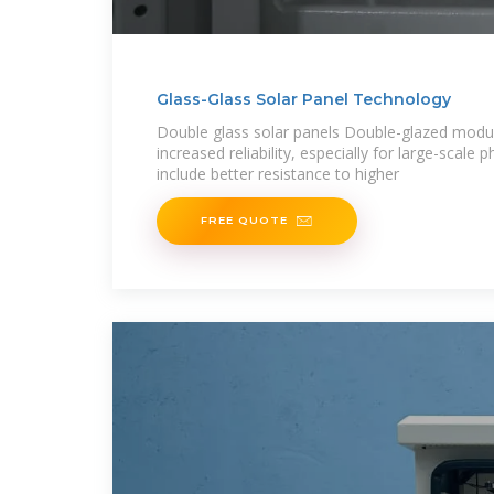
Glass-Glass Solar Panel Technology
Double glass solar panels Double-glazed modul
increased reliability, especially for large-scale 
include better resistance to higher
FREE QUOTE