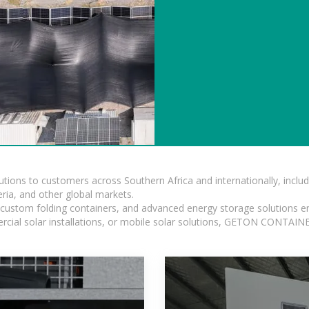
lutions to customers across Southern Africa and internationally, inc
ia, and other global markets.
n, custom folding containers, and advanced energy storage solutions en
rcial solar installations, or mobile solar solutions, GETON CONTAINER