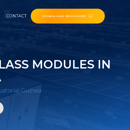
CONTACT
DOWNLOAD BROCHURE
LASS MODULES IN
A
atorial Guinea