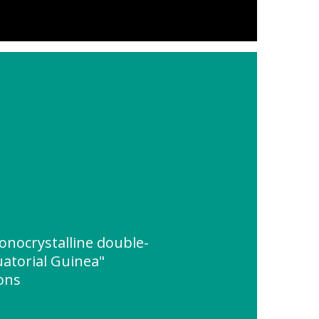
nocrystalline double-
uatorial Guinea"
ions