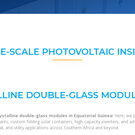
E-SCALE PHOTOVOLTAIC INS
LINE DOUBLE-GLASS MODUL
stalline double-glass modules in Equatorial Guinea
! Here, we 
 plants, custom folding solar containers, high-capacity inverters, and
al, and utility applications across Southern Africa and beyond.