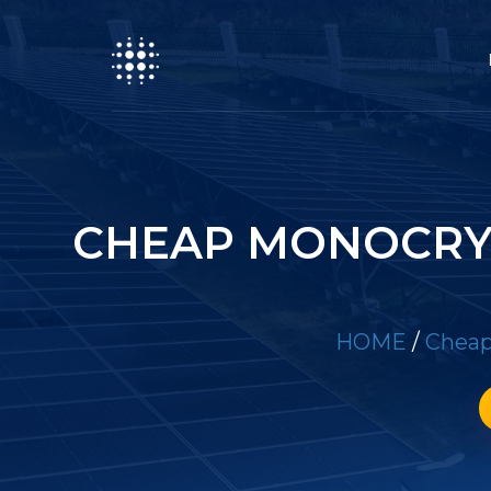
CHEAP MONOCRYS
HOME
/
Cheap