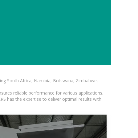
luding South Africa, Namibia, Botswana, Zimbabwe,
sures reliable performance for various applications.
S has the expertise to deliver optimal results with