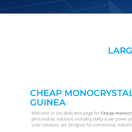
LARG
CHEAP MONOCRYSTAL
GUINEA
Welcome to our dedicated page for
Cheap monocry
photovoltaic solutions including utility-scale power
solar solutions are designed for commercial, industri