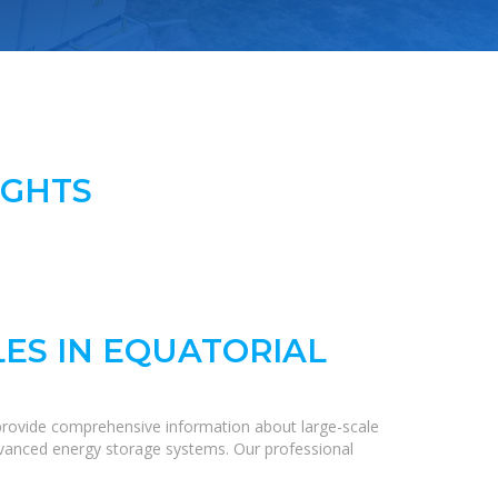
IGHTS
ES IN EQUATORIAL
provide comprehensive information about large-scale
 advanced energy storage systems. Our professional