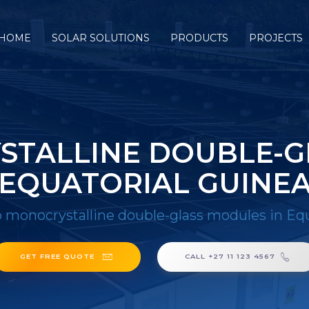
HOME
SOLAR SOLUTIONS
PRODUCTS
PROJECTS
TALLINE DOUBLE-G
EQUATORIAL GUINE
 monocrystalline double-glass modules in Equ
GET FREE QUOTE
CALL +27 11 123 4567