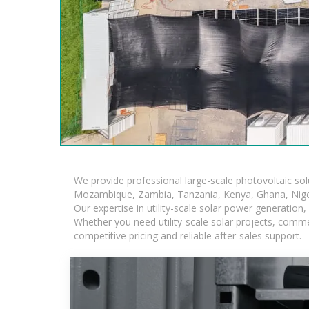
We provide professional large-scale photovoltaic so
Mozambique, Zambia, Tanzania, Kenya, Ghana, Niger
Our expertise in utility-scale solar power generatio
Whether you need utility-scale solar projects, comme
competitive pricing and reliable after-sales support.