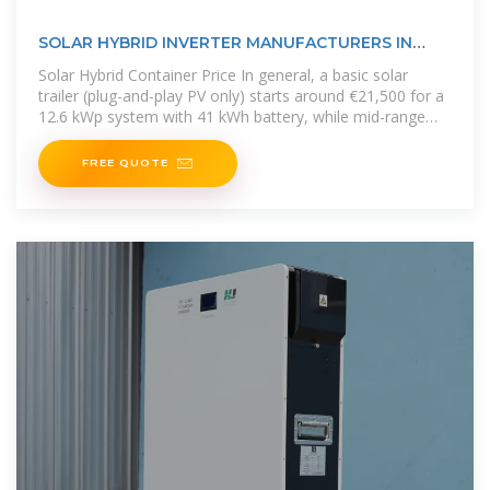
SOLAR HYBRID INVERTER MANUFACTURERS IN
COOK ISLANDS
Solar Hybrid Container Price In general, a basic solar
trailer (plug-and-play PV only) starts around €21,500 for a
12.6 kWp system with 41 kWh battery, while mid-range
hybrid containers
FREE QUOTE