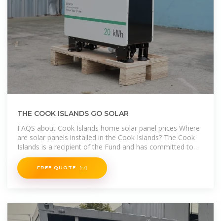
THE COOK ISLANDS GO SOLAR
FAQS about Cook Islands home solar panel prices Where
are solar panels installed in the Cook Islands? The Cook
Islands is a recipient of the Fund and has committed to
installing Solar
FREE QUOTE