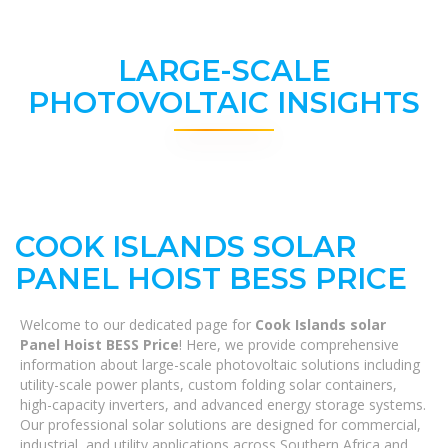
LARGE-SCALE
PHOTOVOLTAIC INSIGHTS
COOK ISLANDS SOLAR
PANEL HOIST BESS PRICE
Welcome to our dedicated page for
Cook Islands solar
Panel Hoist BESS Price
! Here, we provide comprehensive
information about large-scale photovoltaic solutions including
utility-scale power plants, custom folding solar containers,
high-capacity inverters, and advanced energy storage systems.
Our professional solar solutions are designed for commercial,
industrial, and utility applications across Southern Africa and