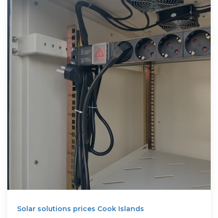
Solar solutions prices Cook Islands