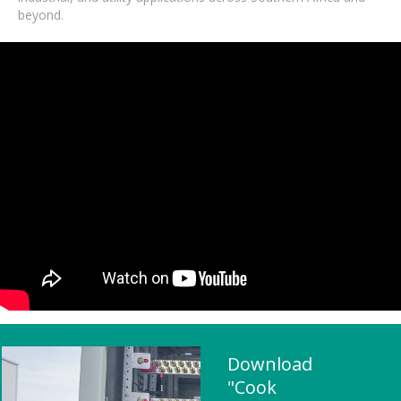
beyond.
Download
"Cook