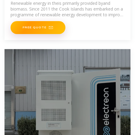
Renewable energy in theis primarily provided byand
biomass. Since 2011 the Cook Islands has embarked on a
programme of renewable energy development to improve
itsand reduce,with
FREE QUOTE