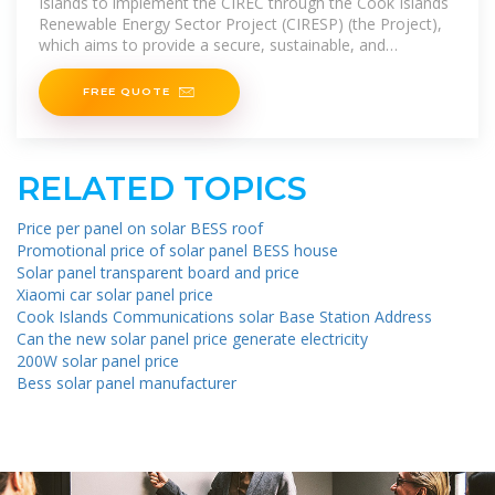
Islands to implement the CIREC through the Cook Islands
Renewable Energy Sector Project (CIRESP) (the Project),
which aims to provide a secure, sustainable, and
environmentally
FREE QUOTE
RELATED TOPICS
Price per panel on solar BESS roof
Promotional price of solar panel BESS house
Solar panel transparent board and price
Xiaomi car solar panel price
Cook Islands Communications solar Base Station Address
Can the new solar panel price generate electricity
200W solar panel price
Bess solar panel manufacturer