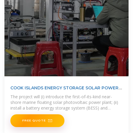
COOK ISLANDS ENERGY STORAGE SOLAR POWER
SOLUTIONS
The project will (i) introduce the first-of-its-kind near-
shore marine floating solar photovoltaic power plant; (ii)
install a battery energy storage system (BESS) and
transmission grid with smart
FREE QUOTE