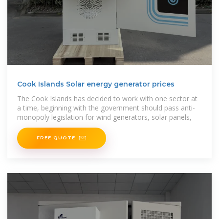
Cook Islands Solar energy generator prices
The Cook Islands has decided to work with one sector at
a time, beginning with the government should pass anti-
monopoly legislation for wind generators, solar panels,
FREE QUOTE