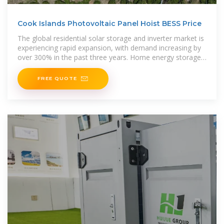
Cook Islands Photovoltaic Panel Hoist BESS Price
The global residential solar storage and inverter market is
experiencing rapid expansion, with demand increasing by
over 300% in the past three years. Home energy storage
solutions now
FREE QUOTE