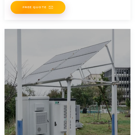
itsand reduce,with
FREE QUOTE