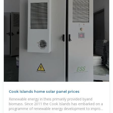
Cook Islands home solar panel prices
Renewable energy in theis primarily provided byand
biomass. Since 2011 the Cook Islands has embarked on a
programme of renewable energy development to improve