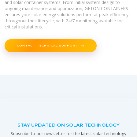
and solar container systems. From initial system design to
ongoing maintenance and optimization, GETON CONTAINERS
ensures your solar energy solutions perform at peak efficiency
throughout their lifecycle, with 24/7 monitoring available for
critical installations.
CONTACT TECHNICAL SUPPORT
STAY UPDATED ON SOLAR TECHNOLOGY
Subscribe to our newsletter for the latest solar technology