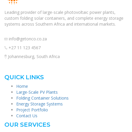
Leading provider of large-scale photovoltaic power plants,
custom folding solar containers, and complete energy storage
systems across Southern Africa and international markets.
info@getonco.co.za
+27 11 123 4567
Johannesburg, South Africa
QUICK LINKS
Home
Large-Scale PV Plants
Folding Container Solutions
Energy Storage Systems
Project Portfolio
Contact Us
OUR SERVICES