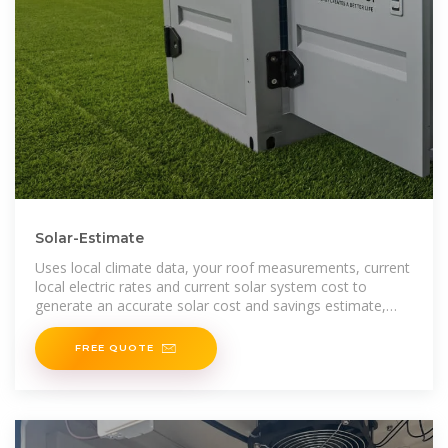
Solar-Estimate
Uses local climate data, your roof measurements, current
local electric rates and current solar system cost to
generate an accurate solar cost and savings estimate,
customized for your home.
FREE QUOTE