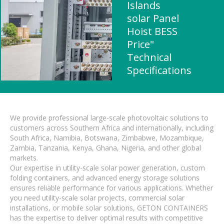
Islands
solar Panel
Hoist BESS
Price"
Technical
Specifications
We provide professional large-scale photovoltaic solutions to
customers across Southern Africa and internationally, including
South Africa, Namibia, Botswana, Zimbabwe, Mozambique,
Zambia, Tanzania, Kenya, Ghana, Nigeria, and other global
markets.
Our expertise in utility-scale solar power generation, custom
folding containers, and advanced energy storage solutions
ensures reliable performance for various applications. Whether
you need utility-scale solar projects, commercial solar
installations, or mobile solar solutions, GETON CONTAINERS
has the expertise to deliver optimal results with competitive