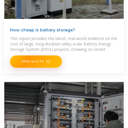
How cheap is battery storage?
This report provides the latest, real-world evidence on the
cost of large, long-duration utility-scale Battery Energy
Storage System (BESS) projects. Drawing on recent
FREE QUOTE