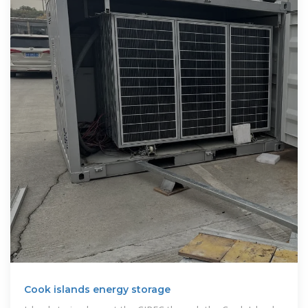
Cook islands energy storage