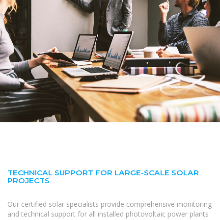
TECHNICAL SUPPORT FOR LARGE-SCALE SOLAR
PROJECTS
Our certified solar specialists provide comprehensive monitoring
and technical support for all installed photovoltaic power plants