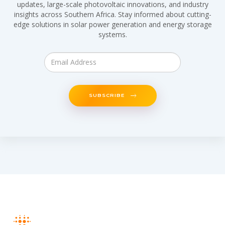
updates, large-scale photovoltaic innovations, and industry
insights across Southern Africa. Stay informed about cutting-
edge solutions in solar power generation and energy storage
systems.
SUBSCRIBE