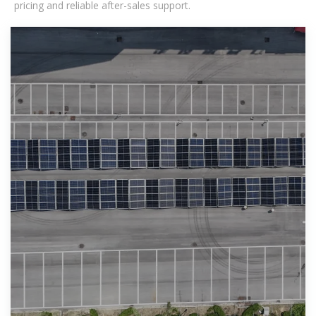
pricing and reliable after-sales support.