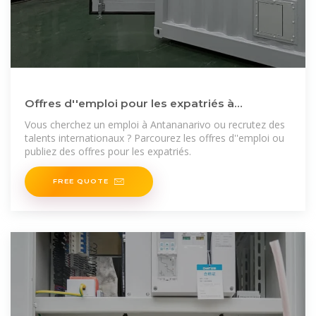
Offres d''emploi pour les expatriés à
Antananarivo : trouvez
Vous cherchez un emploi à Antananarivo ou recrutez des
talents internationaux ? Parcourez les offres d''emploi ou
publiez des offres pour les expatriés.
FREE QUOTE