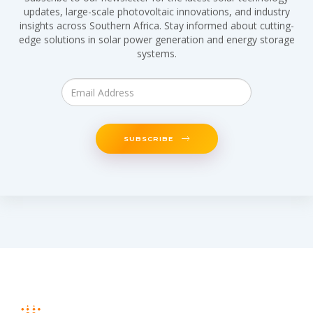
updates, large-scale photovoltaic innovations, and industry
insights across Southern Africa. Stay informed about cutting-
edge solutions in solar power generation and energy storage
systems.
SUBSCRIBE