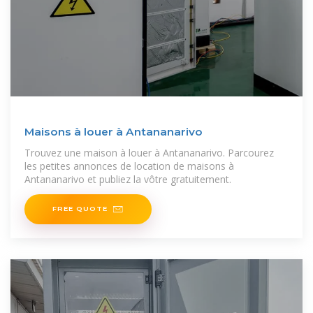
Maisons à louer à Antananarivo
Trouvez une maison à louer à Antananarivo. Parcourez
les petites annonces de location de maisons à
Antananarivo et publiez la vôtre gratuitement.
FREE QUOTE