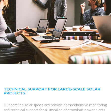
TECHNICAL SUPPORT FOR LARGE-SCALE SOLAR
PROJECTS
Our certified solar specialists provide comprehensive monitoring
and technical support for all installed photovoltaic power plants