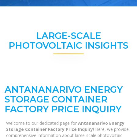
LARGE-SCALE
PHOTOVOLTAIC INSIGHTS
ANTANANARIVO ENERGY
STORAGE CONTAINER
FACTORY PRICE INQUIRY
Welcome to our dedicated page for
Antananarivo Energy
Storage Container Factory Price Inquiry
! Here, we provide
comprehensive information about large-scale photovoltaic