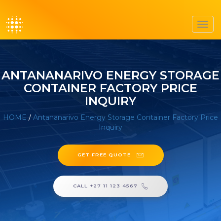
Toggl
navig
ANTANANARIVO ENERGY STORAGE
CONTAINER FACTORY PRICE
INQUIRY
HOME
/
Antananarivo Energy Storage Container Factory Price
Inquiry
GET FREE QUOTE
CALL +27 11 123 4567