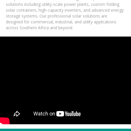
solutions including utility-scale power plants, custom folding
solar containers, high-capacity inverters, and advanced energy
storage systems. Our professional solar solutions are
designed for commercial, industrial, and utility applications
across Southern Africa and beyond.