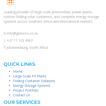
Leading provider of large-scale photovoltaic power plants,
custom folding solar containers, and complete energy storage
systems across Southern Africa and international markets.
info@getonco.co.za
+27 11 123 4567
Johannesburg, South Africa
QUICK LINKS
Home
Large-Scale PV Plants
Folding Container Solutions
Energy Storage Systems
Project Portfolio
Contact Us
OUR SERVICES