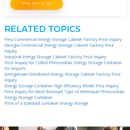
FREE QUOTE
RELATED TOPICS
Peru Commercial Energy Storage Cabinet Factory Price Inquiry
Georgia Commercial Energy Storage Cabinet Factory Price
Inquiry
Industrial Energy Storage Cabinet Factory Price Inquiry
Price Inquiry for 120kW Photovoltaic Energy Storage Container
for Airports
Georgetown Distributed Energy Storage Cabinet Factory Price
Inquiry
Energy Storage Container High-Efficiency Model Price Inquiry
Price Inquiry for Wind-Resistant Type of Belmopan Photovoltaic
Energy Storage Container
Price of a standard container energy storage