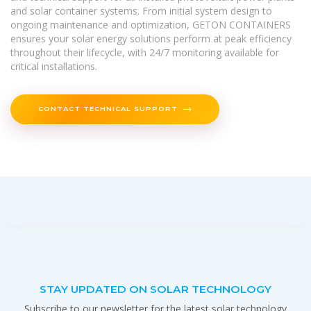
and solar container systems. From initial system design to
ongoing maintenance and optimization, GETON CONTAINERS
ensures your solar energy solutions perform at peak efficiency
throughout their lifecycle, with 24/7 monitoring available for
critical installations.
CONTACT TECHNICAL SUPPORT
STAY UPDATED ON SOLAR TECHNOLOGY
Subscribe to our newsletter for the latest solar technology