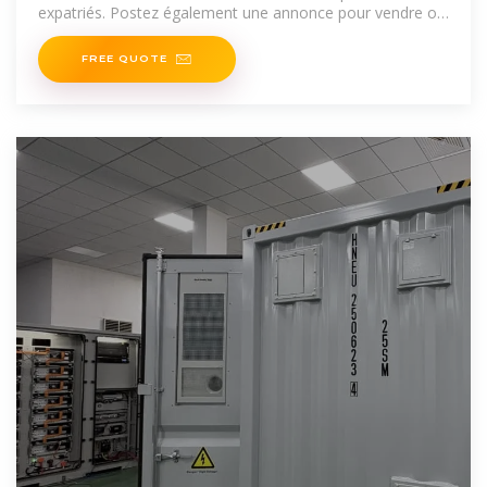
expatriés. Postez également une annonce pour vendre ou
louer
FREE QUOTE