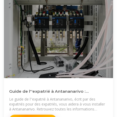
Guide de l''expatrié à Antananarivo :
l''essentiel à savoir pour
Le guide de l''expatrié à Antananarivo, écrit par des
expatriés pour des expatriés, vous aidera à vous installer
à Antananarivo. Retrouvez toutes les informations
nécessaires