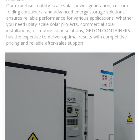
Our expertise in utility-scale solar power generation, custom
folding containers, and advanced energy storage solutions
ensures reliable performance for various applications. Whether
you need utility-scale solar projects, commercial solar
installations, or mobile solar solutions, GETON CONTAINERS
has the expertise to deliver optimal results with competitive
pricing and reliable after-sales support.