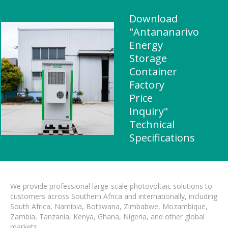
Download
"Antananarivo
Energy
Storage
Container
Factory
Price
Inquiry"
Technical
Specifications
We provide professional large-scale photovoltaic solutions to
customers across Southern Africa and internationally, including
South Africa, Namibia, Botswana, Zimbabwe, Mozambique,
Zambia, Tanzania, Kenya, Ghana, Nigeria, and other global
markets.