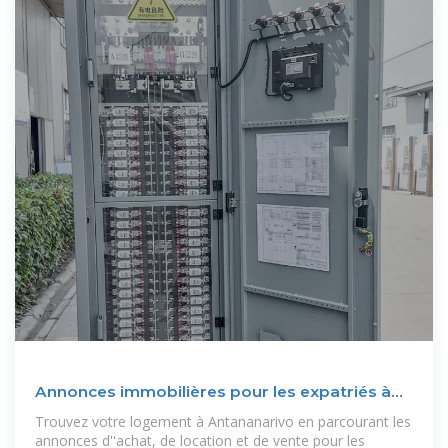
Annonces immobilières pour les expatriés à
Antananarivo
Trouvez votre logement à Antananarivo en parcourant les
annonces d''achat, de location et de vente pour les