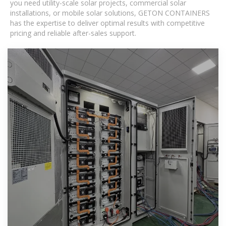
you need utility-scale solar projects, commercial solar
installations, or mobile solar solutions, GETON CONTAINERS
has the expertise to deliver optimal results with competitive
pricing and reliable after-sales support.