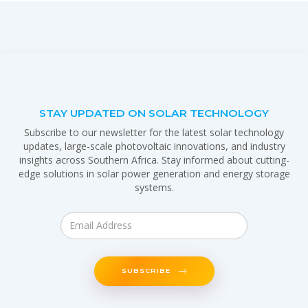
STAY UPDATED ON SOLAR TECHNOLOGY
Subscribe to our newsletter for the latest solar technology
updates, large-scale photovoltaic innovations, and industry
insights across Southern Africa. Stay informed about cutting-
edge solutions in solar power generation and energy storage
systems.
SUBSCRIBE