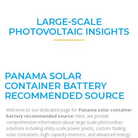
LARGE-SCALE
PHOTOVOLTAIC INSIGHTS
PANAMA SOLAR
CONTAINER BATTERY
RECOMMENDED SOURCE
Welcome to our dedicated page for
Panama solar container
battery recommended source
! Here, we provide
comprehensive information about large-scale photovoltaic
solutions including utility-scale power plants, custom folding
solar containers, high-capacity inverters, and advanced energy