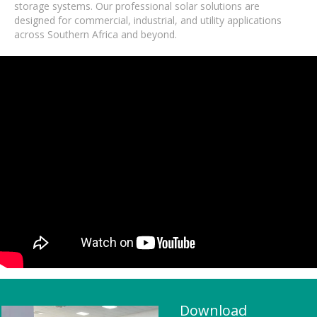
storage systems. Our professional solar solutions are
designed for commercial, industrial, and utility applications
across Southern Africa and beyond.
Download