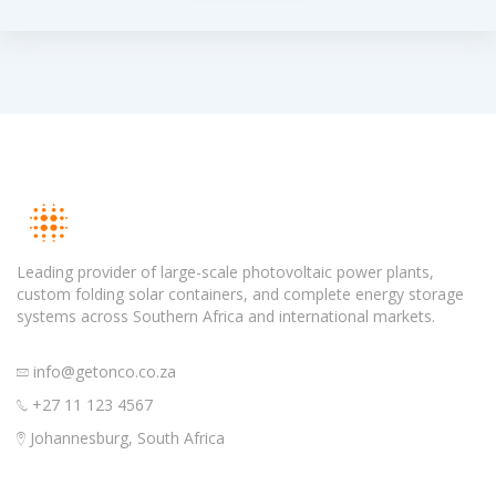
Leading provider of large-scale photovoltaic power plants,
custom folding solar containers, and complete energy storage
systems across Southern Africa and international markets.
info@getonco.co.za
+27 11 123 4567
Johannesburg, South Africa