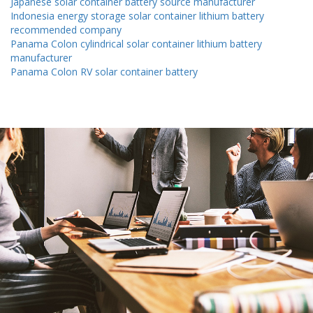
Japanese solar container battery source manufacturer
Indonesia energy storage solar container lithium battery
recommended company
Panama Colon cylindrical solar container lithium battery
manufacturer
Panama Colon RV solar container battery