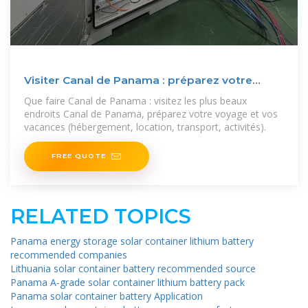
Visiter Canal de Panama : préparez votre
séjour et voyage
Que faire Canal de Panama : visitez les plus beaux
endroits Canal de Panama, préparez votre voyage et vos
vacances (hébergement, location, transport, activités).
FREE QUOTE
RELATED TOPICS
Panama energy storage solar container lithium battery
recommended companies
Lithuania solar container battery recommended source
Panama A-grade solar container lithium battery pack
Panama solar container battery Application