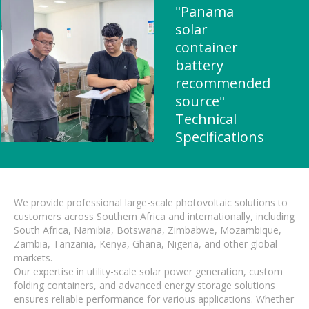
"Panama
solar
container
battery
recommended
source"
Technical
Specifications
We provide professional large-scale photovoltaic solutions to
customers across Southern Africa and internationally, including
South Africa, Namibia, Botswana, Zimbabwe, Mozambique,
Zambia, Tanzania, Kenya, Ghana, Nigeria, and other global
markets.
Our expertise in utility-scale solar power generation, custom
folding containers, and advanced energy storage solutions
ensures reliable performance for various applications. Whether