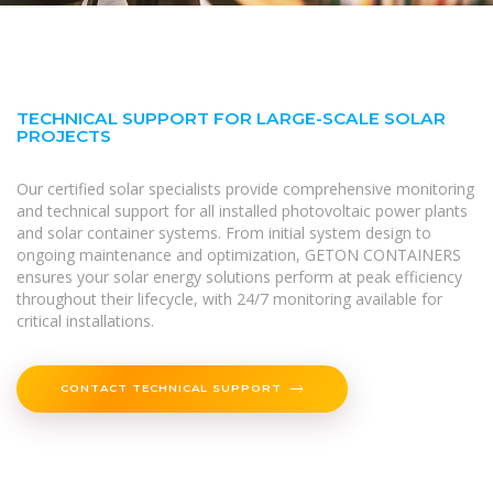
TECHNICAL SUPPORT FOR LARGE-SCALE SOLAR
PROJECTS
Our certified solar specialists provide comprehensive monitoring
and technical support for all installed photovoltaic power plants
and solar container systems. From initial system design to
ongoing maintenance and optimization, GETON CONTAINERS
ensures your solar energy solutions perform at peak efficiency
throughout their lifecycle, with 24/7 monitoring available for
critical installations.
CONTACT TECHNICAL SUPPORT