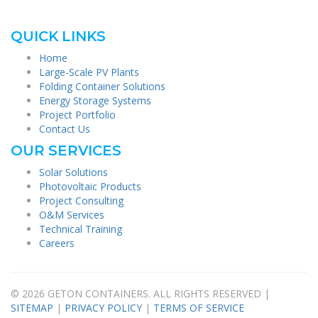
QUICK LINKS
Home
Large-Scale PV Plants
Folding Container Solutions
Energy Storage Systems
Project Portfolio
Contact Us
OUR SERVICES
Solar Solutions
Photovoltaic Products
Project Consulting
O&M Services
Technical Training
Careers
© 2026 GETON CONTAINERS. ALL RIGHTS RESERVED |
SITEMAP
|
PRIVACY POLICY
|
TERMS OF SERVICE