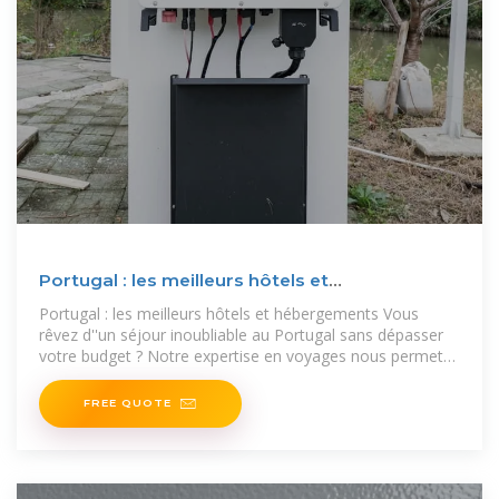
Portugal : les meilleurs hôtels et
hébergements
Portugal : les meilleurs hôtels et hébergements Vous
rêvez d''un séjour inoubliable au Portugal sans dépasser
votre budget ? Notre expertise en voyages nous permet
de vous proposer une
FREE QUOTE