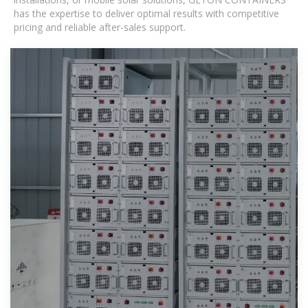
has the expertise to deliver optimal results with competitive
pricing and reliable after-sales support.