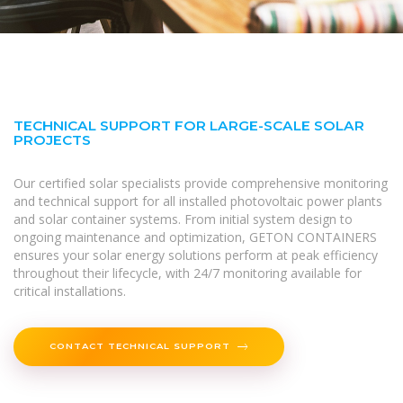
TECHNICAL SUPPORT FOR LARGE-SCALE SOLAR
PROJECTS
Our certified solar specialists provide comprehensive monitoring
and technical support for all installed photovoltaic power plants
and solar container systems. From initial system design to
ongoing maintenance and optimization, GETON CONTAINERS
ensures your solar energy solutions perform at peak efficiency
throughout their lifecycle, with 24/7 monitoring available for
critical installations.
CONTACT TECHNICAL SUPPORT