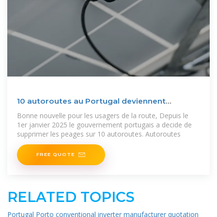
10 autoroutes au Portugal deviennent
gratuites depuis le
Bonne nouvelle pour les usagers de la route, Depuis le
1er janvier 2025 le gouvernement portugais a decide de
supprimer les peages sur 10 autoroutes. Autoroutes
FREE QUOTE
RELATED TOPICS
Portugal Porto conventional inverter manufacturer quotation