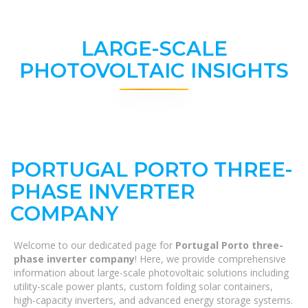
LARGE-SCALE
PHOTOVOLTAIC INSIGHTS
PORTUGAL PORTO THREE-
PHASE INVERTER
COMPANY
Welcome to our dedicated page for
Portugal Porto three-
phase inverter company
! Here, we provide comprehensive
information about large-scale photovoltaic solutions including
utility-scale power plants, custom folding solar containers,
high-capacity inverters, and advanced energy storage systems.