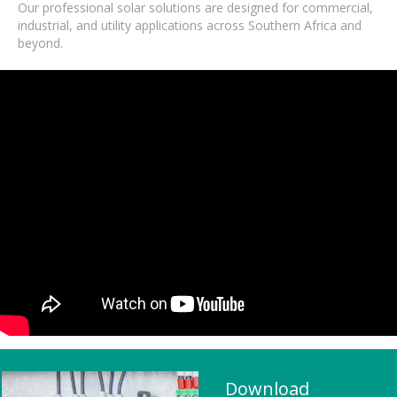
Our professional solar solutions are designed for commercial,
industrial, and utility applications across Southern Africa and
beyond.
Download