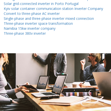
Solar grid-connected inverter in Porto Portugal
Kyiv solar container communication station Inverter Company
Convert to three-phase AC inverter
Single-phase and three-phase inverter mixed connection
Three-phase inverter space transformation
Namibia 15kw inverter company
Three-phase 380v inverter