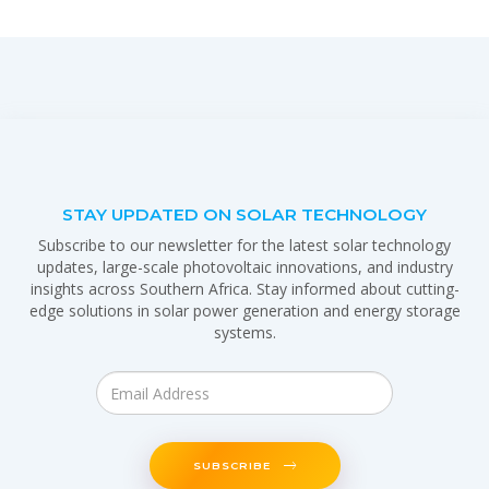
STAY UPDATED ON SOLAR TECHNOLOGY
Subscribe to our newsletter for the latest solar technology
updates, large-scale photovoltaic innovations, and industry
insights across Southern Africa. Stay informed about cutting-
edge solutions in solar power generation and energy storage
systems.
SUBSCRIBE