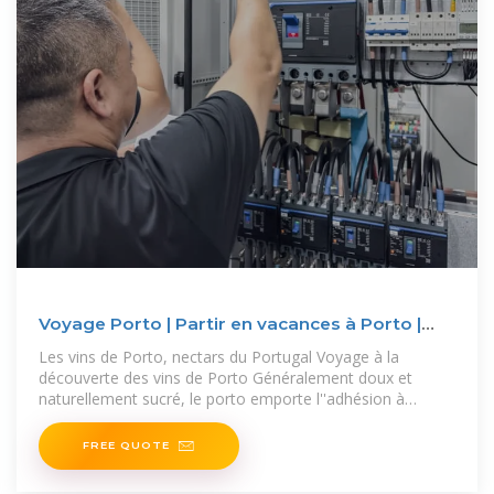
Voyage Porto | Partir en vacances à Porto |
Routard
Les vins de Porto, nectars du Portugal Voyage à la
découverte des vins de Porto Généralement doux et
naturellement sucré, le porto emporte l''adhésion à
travers le monde.
FREE QUOTE