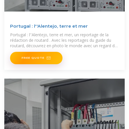
Portugal : l''Alentejo, terre et mer
Portugal : l''Alentejo, terre et mer, un reportage de la
rédaction de routard . Avec les reportages du guide du
routard, découvrez en photo le monde avec un regard de
routard.
FREE QUOTE