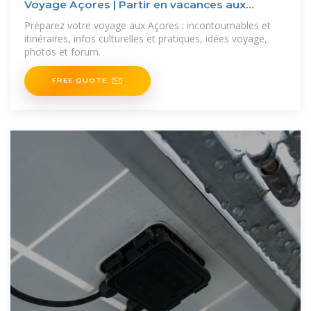
Voyage Açores | Partir en vacances aux
Açores | Routard
Préparez votre voyage aux Açores : incontournables et
itinéraires, infos culturelles et pratiques, idées voyage,
photos et forum.
FREE QUOTE