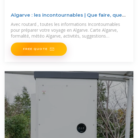
Algarve : les incontournables | Que faire, que
voir, que visiter
Avec routard , toutes les informations Incontournables
pour préparer votre voyage en Algarve. Carte Algarve,
formalité, météo Algarve, activités, suggestions
d''itinéraire,
FREE QUOTE