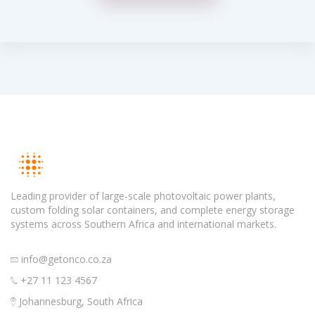
Leading provider of large-scale photovoltaic power plants,
custom folding solar containers, and complete energy storage
systems across Southern Africa and international markets.
info@getonco.co.za
+27 11 123 4567
Johannesburg, South Africa