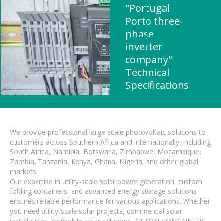
"Portugal
Porto three-
phase
inverter
company"
Technical
Specifications
We provide professional large-scale photovoltaic solutions to
customers across Southern Africa and internationally, including
South Africa, Namibia, Botswana, Zimbabwe, Mozambique,
Zambia, Tanzania, Kenya, Ghana, Nigeria, and other global
markets.
Our expertise in utility-scale solar power generation, custom
folding containers, and advanced energy storage solutions
ensures reliable performance for various applications. Whether
you need utility-scale solar projects, commercial solar
installations, or mobile solar solutions, GETON CONTAINERS