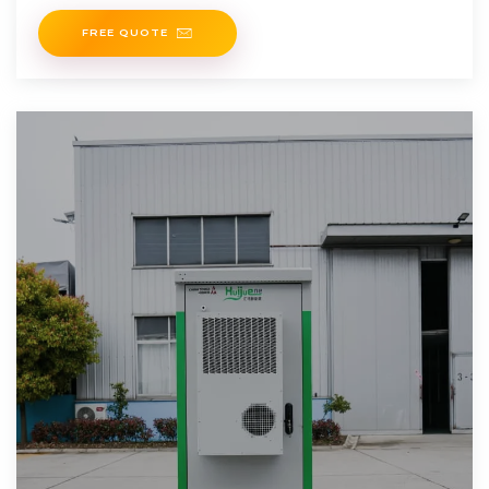
FREE QUOTE