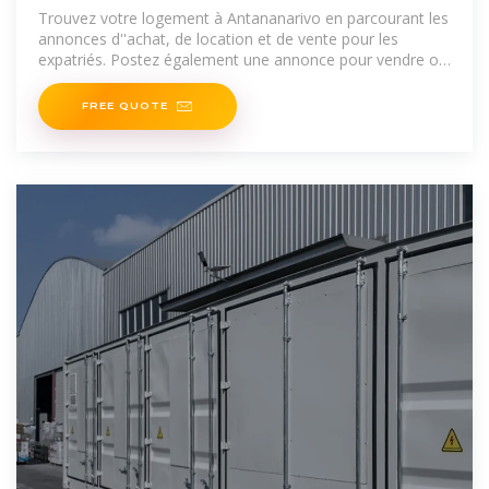
Antananarivo
Trouvez votre logement à Antananarivo en parcourant les
annonces d''achat, de location et de vente pour les
expatriés. Postez également une annonce pour vendre ou
louer
FREE QUOTE