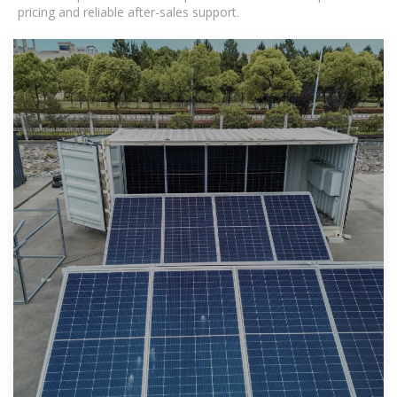
pricing and reliable after-sales support.