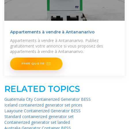
Appartements à vendre à Antananarivo
Appartements à vendre à Antananarivo. Publiez
gratuitement votre annonce si vous proposez des
appartements à vendre à Antananarivo.
FREE QUOTE
RELATED TOPICS
Guatemala City Containerized Generator BESS
Iceland containerized generator set prices
Laayoune Containerized Generator BESS
Standard containerized generator set
Containerized generator set landed
Australia Generator Container BESS