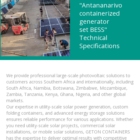
"Antananarivo
containerized
generator
set BESS"
Technical
Specifications
We provide professional large-scale photovoltaic solutions to
customers across Southern Africa and internationally, including
South Africa, Namibia, Botswana, Zimbabwe, Mozambique,
Zambia, Tanzania, Kenya, Ghana, Nigeria, and other global
markets.
Our expertise in utility-scale solar power generation, custom
folding containers, and advanced energy storage solutions
ensures reliable performance for various applications. Whether
you need utility-scale solar projects, commercial solar
installations, or mobile solar solutions, GETON CONTAINERS
has the expertise to deliver optimal results with competitive