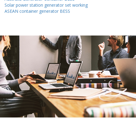
Solar power station generator set working
ASEAN container generator BESS