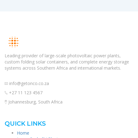
Leading provider of large-scale photovoltaic power plants,
custom folding solar containers, and complete energy storage
systems across Southern Africa and international markets.
info@getonco.co.za
+27 11 123 4567
Johannesburg, South Africa
QUICK LINKS
Home