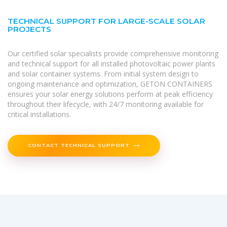
TECHNICAL SUPPORT FOR LARGE-SCALE SOLAR
PROJECTS
Our certified solar specialists provide comprehensive monitoring
and technical support for all installed photovoltaic power plants
and solar container systems. From initial system design to
ongoing maintenance and optimization, GETON CONTAINERS
ensures your solar energy solutions perform at peak efficiency
throughout their lifecycle, with 24/7 monitoring available for
critical installations.
CONTACT TECHNICAL SUPPORT