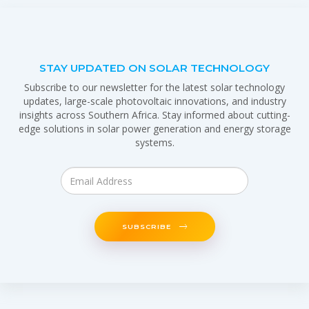
STAY UPDATED ON SOLAR TECHNOLOGY
Subscribe to our newsletter for the latest solar technology
updates, large-scale photovoltaic innovations, and industry
insights across Southern Africa. Stay informed about cutting-
edge solutions in solar power generation and energy storage
systems.
SUBSCRIBE