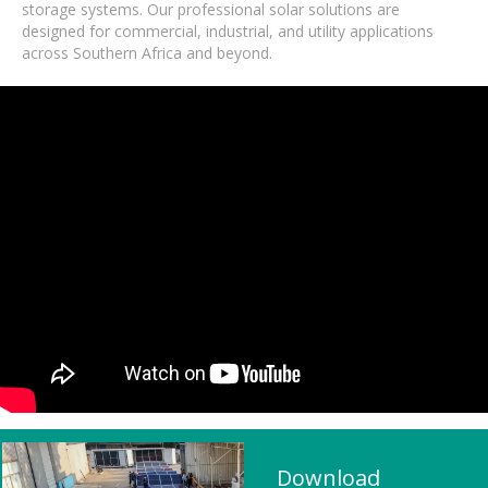
storage systems. Our professional solar solutions are
designed for commercial, industrial, and utility applications
across Southern Africa and beyond.
Download