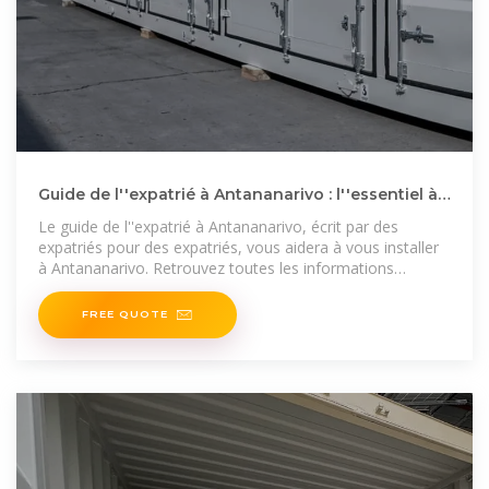
Guide de l''expatrié à Antananarivo : l''essentiel à
savoir pour
Le guide de l''expatrié à Antananarivo, écrit par des
expatriés pour des expatriés, vous aidera à vous installer
à Antananarivo. Retrouvez toutes les informations
nécessaires
FREE QUOTE