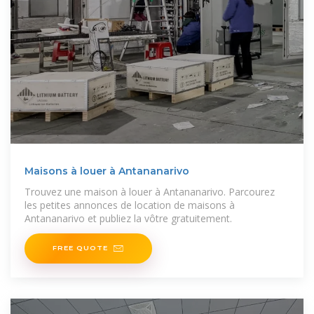
Maisons à louer à Antananarivo
Trouvez une maison à louer à Antananarivo. Parcourez
les petites annonces de location de maisons à
Antananarivo et publiez la vôtre gratuitement.
FREE QUOTE