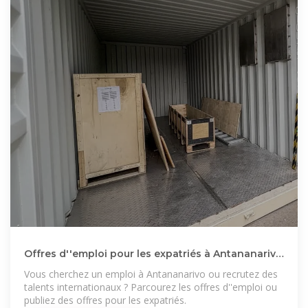
Offres d''emploi pour les expatriés à Antananarivo
: trouvez
Vous cherchez un emploi à Antananarivo ou recrutez des
talents internationaux ? Parcourez les offres d''emploi ou
publiez des offres pour les expatriés.