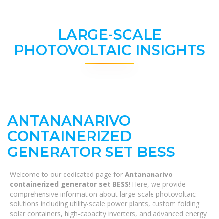
LARGE-SCALE
PHOTOVOLTAIC INSIGHTS
ANTANANARIVO
CONTAINERIZED
GENERATOR SET BESS
Welcome to our dedicated page for
Antananarivo
containerized generator set BESS
! Here, we provide
comprehensive information about large-scale photovoltaic
solutions including utility-scale power plants, custom folding
solar containers, high-capacity inverters, and advanced energy