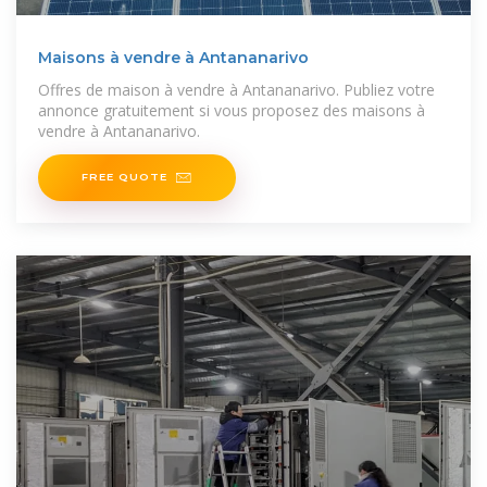
Maisons à vendre à Antananarivo
Offres de maison à vendre à Antananarivo. Publiez votre
annonce gratuitement si vous proposez des maisons à
vendre à Antananarivo.
FREE QUOTE