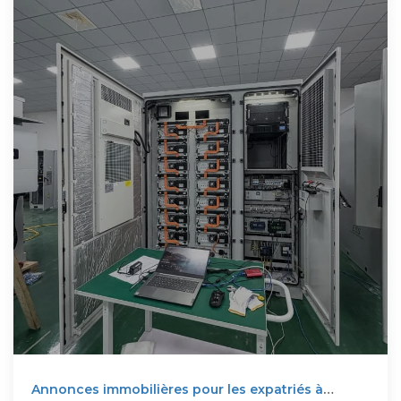
Annonces immobilières pour les expatriés à