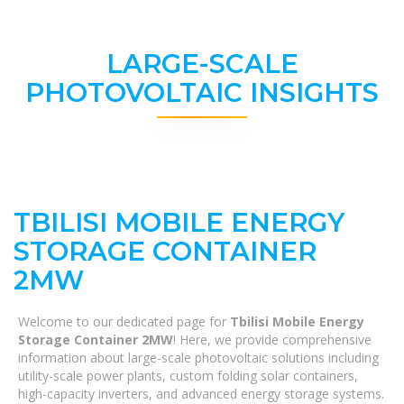
LARGE-SCALE
PHOTOVOLTAIC INSIGHTS
TBILISI MOBILE ENERGY
STORAGE CONTAINER
2MW
Welcome to our dedicated page for
Tbilisi Mobile Energy
Storage Container 2MW
! Here, we provide comprehensive
information about large-scale photovoltaic solutions including
utility-scale power plants, custom folding solar containers,
high-capacity inverters, and advanced energy storage systems.