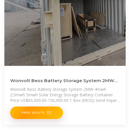
Wonvolt Bess Battery Storage System 2MW
4mwh 2.5mwh 5mwh Solar Energy
Wonvolt Bess Battery Storage System 2MW 4mwh
2.5mwh 5mwh Solar Energy Storage Battery Container
Price US$65,000.00-150,000.00 1 Box (MOQ) Send Inquiry
Chat Now
FREE QUOTE