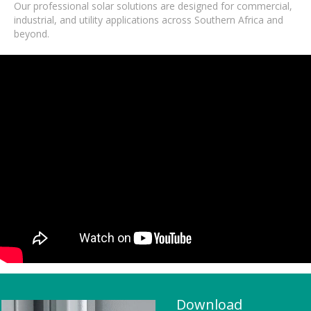
Our professional solar solutions are designed for commercial,
industrial, and utility applications across Southern Africa and
beyond.
Download