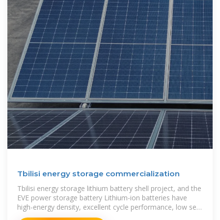
Tbilisi energy storage commercialization
Tbilisi energy storage lithium battery shell project, and the
EVE power storage battery Lithium-ion batteries have
high-energy density, excellent cycle performance, low self-
discharge rate