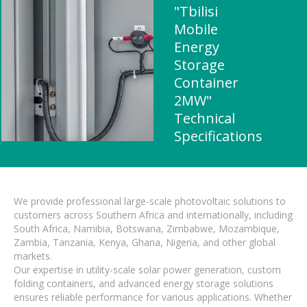
"Tbilisi
Mobile
Energy
Storage
Container
2MW"
Technical
Specifications
We provide professional large-scale photovoltaic solutions to
customers across Southern Africa and internationally, including
South Africa, Namibia, Botswana, Zimbabwe, Mozambique,
Zambia, Tanzania, Kenya, Ghana, Nigeria, and other global
markets.
Our expertise in utility-scale solar power generation, custom
folding containers, and advanced energy storage solutions
ensures reliable performance for various applications. Whether