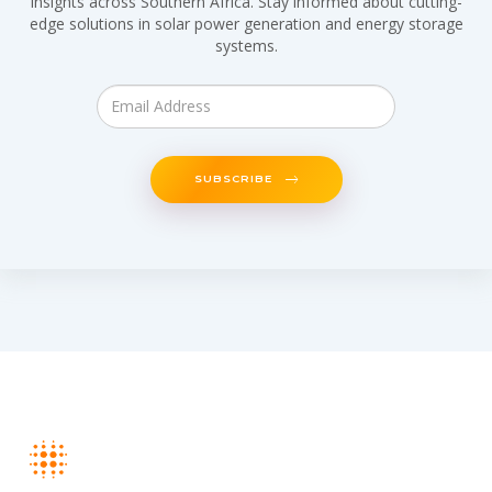
insights across Southern Africa. Stay informed about cutting-
edge solutions in solar power generation and energy storage
systems.
SUBSCRIBE