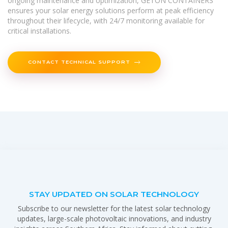
ongoing maintenance and optimization, GETON CONTAINERS
ensures your solar energy solutions perform at peak efficiency
throughout their lifecycle, with 24/7 monitoring available for
critical installations.
CONTACT TECHNICAL SUPPORT
STAY UPDATED ON SOLAR TECHNOLOGY
Subscribe to our newsletter for the latest solar technology
updates, large-scale photovoltaic innovations, and industry