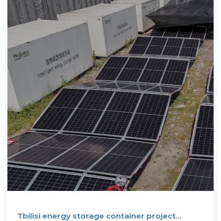
Tbilisi energy storage container project