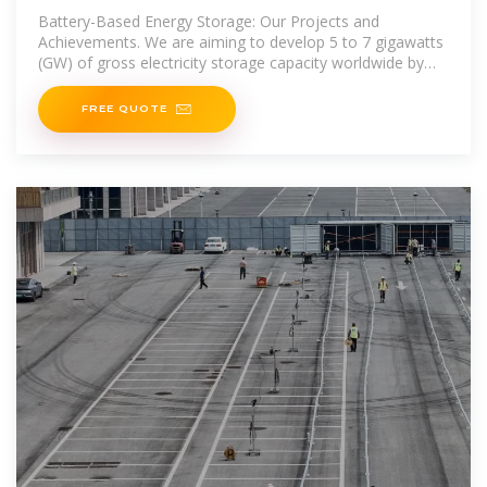
bidder
Battery-Based Energy Storage: Our Projects and
Achievements. We are aiming to develop 5 to 7 gigawatts
(GW) of gross electricity storage capacity worldwide by
2030, thanks in particular to
FREE QUOTE