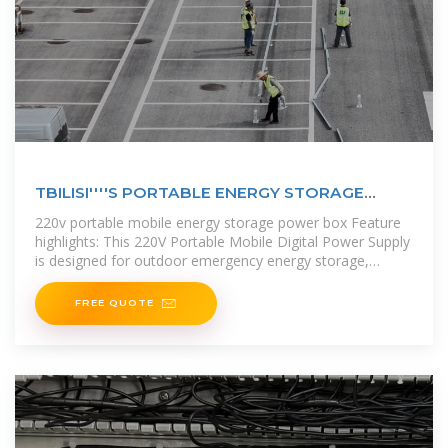
TBILISI''''S PORTABLE ENERGY STORAGE
SOLUTIONS
220v portable mobile energy storage power box Feature
highlights: This 220V Portable Mobile Digital Power Supply
is designed for outdoor emergency energy storage,
featuring a lithium
FREE QUOTE