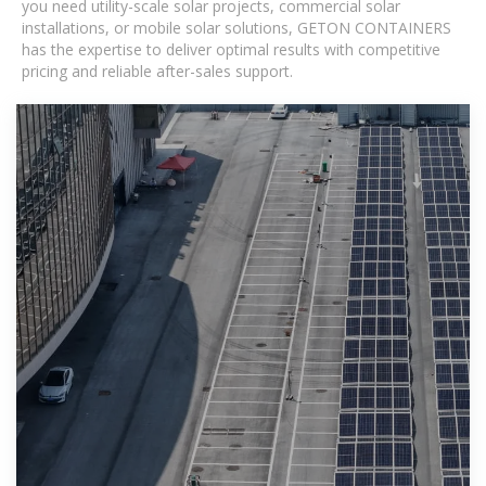
you need utility-scale solar projects, commercial solar
installations, or mobile solar solutions, GETON CONTAINERS
has the expertise to deliver optimal results with competitive
pricing and reliable after-sales support.