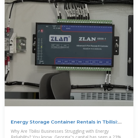
Energy Storage Container Rentals in Tbilisi:
Flexible Power
Why Are Tbilisi Businesses Struggling with Energy
Reliability? You know, Georgia''s capital has seen a 23%