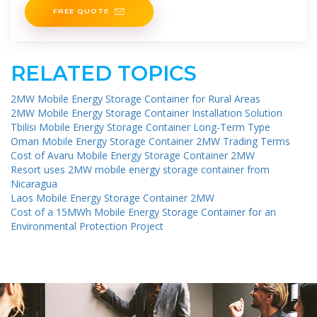
FREE QUOTE
RELATED TOPICS
2MW Mobile Energy Storage Container for Rural Areas
2MW Mobile Energy Storage Container Installation Solution
Tbilisi Mobile Energy Storage Container Long-Term Type
Oman Mobile Energy Storage Container 2MW Trading Terms
Cost of Avaru Mobile Energy Storage Container 2MW
Resort uses 2MW mobile energy storage container from
Nicaragua
Laos Mobile Energy Storage Container 2MW
Cost of a 15MWh Mobile Energy Storage Container for an
Environmental Protection Project