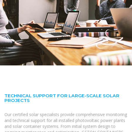
TECHNICAL SUPPORT FOR LARGE-SCALE SOLAR
PROJECTS
Our certified solar specialists provide comprehensive monitoring
and technical support for all installed photovoltaic power plants
and solar container systems. From initial system design to