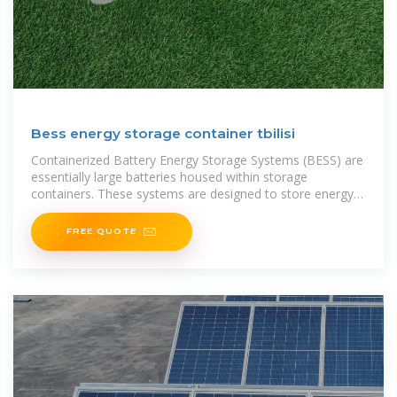
Bess energy storage container tbilisi
Containerized Battery Energy Storage Systems (BESS) are
essentially large batteries housed within storage
containers. These systems are designed to store energy
from renewable
FREE QUOTE