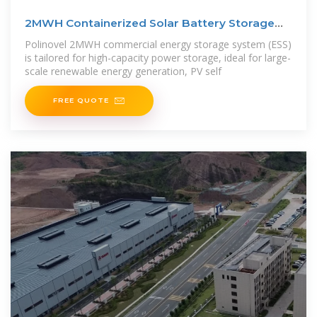
2MWH Containerized Solar Battery Storage
System
Polinovel 2MWH commercial energy storage system (ESS)
is tailored for high-capacity power storage, ideal for large-
scale renewable energy generation, PV self
FREE QUOTE