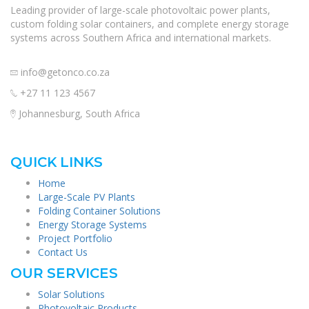
Leading provider of large-scale photovoltaic power plants,
custom folding solar containers, and complete energy storage
systems across Southern Africa and international markets.
info@getonco.co.za
+27 11 123 4567
Johannesburg, South Africa
QUICK LINKS
Home
Large-Scale PV Plants
Folding Container Solutions
Energy Storage Systems
Project Portfolio
Contact Us
OUR SERVICES
Solar Solutions
Photovoltaic Products