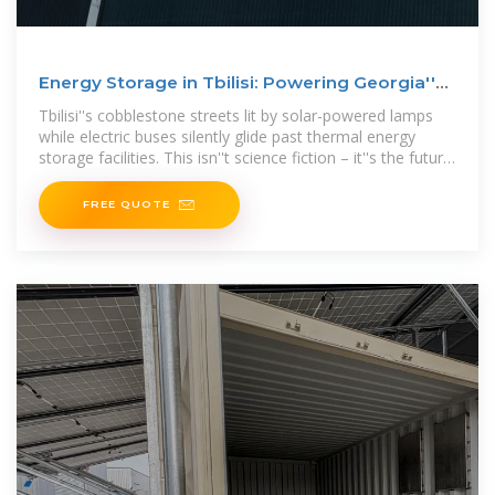
Energy Storage in Tbilisi: Powering Georgia''s
Sustainable
Tbilisi''s cobblestone streets lit by solar-powered lamps
while electric buses silently glide past thermal energy
storage facilities. This isn''t science fiction – it''s the future
being
FREE QUOTE