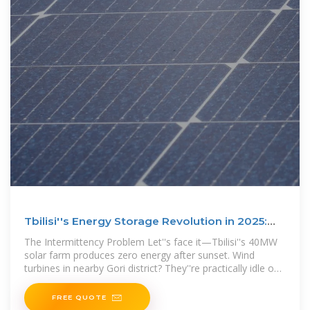
Tbilisi''s Energy Storage Revolution in 2025:
Powering a
The Intermittency Problem Let''s face it—Tbilisi''s 40MW
solar farm produces zero energy after sunset. Wind
turbines in nearby Gori district? They''re practically idle on
calm summer days.
FREE QUOTE