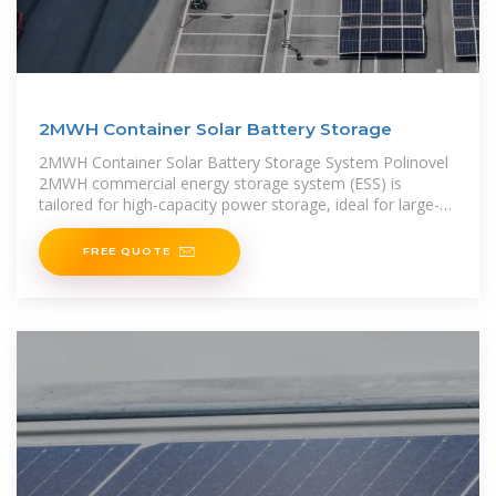
2MWH Container Solar Battery Storage
2MWH Container Solar Battery Storage System Polinovel
2MWH commercial energy storage system (ESS) is
tailored for high-capacity power storage, ideal for large-
scale renewable energy generation, PV self-consumption,
FREE QUOTE