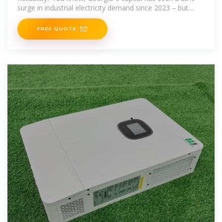
surge in industrial electricity demand since 2023 – but
here''s the kicker – aging
FREE QUOTE