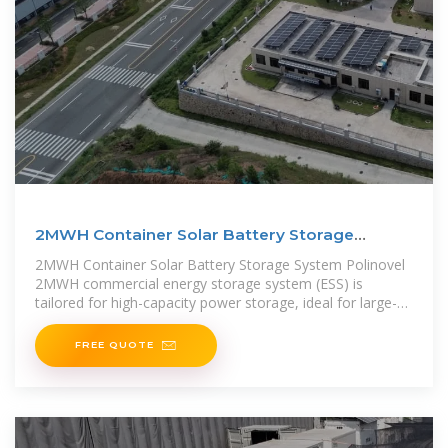
2MWH Container Solar Battery Storage
System – Polinovel
2MWH Container Solar Battery Storage System Polinovel
2MWH commercial energy storage system (ESS) is
tailored for high-capacity power storage, ideal for large-
scale renewable
FREE QUOTE