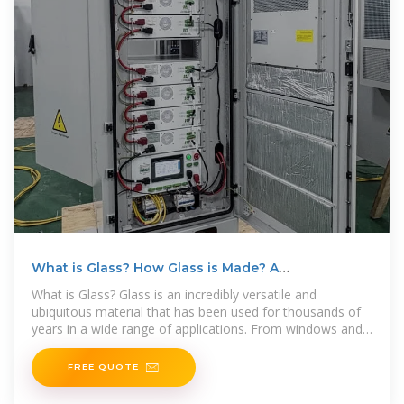
What is Glass? How Glass is Made? A
Comprehensive
What is Glass? Glass is an incredibly versatile and
ubiquitous material that has been used for thousands of
years in a wide range of applications. From windows and
mirrors
FREE QUOTE