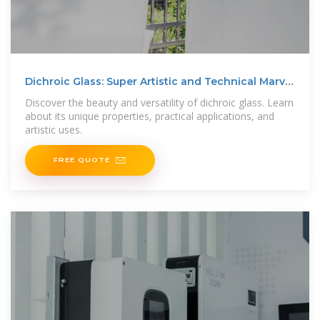
Dichroic Glass: Super Artistic and Technical Marvel
in Glass
Discover the beauty and versatility of dichroic glass. Learn
about its unique properties, practical applications, and
artistic uses.
FREE QUOTE