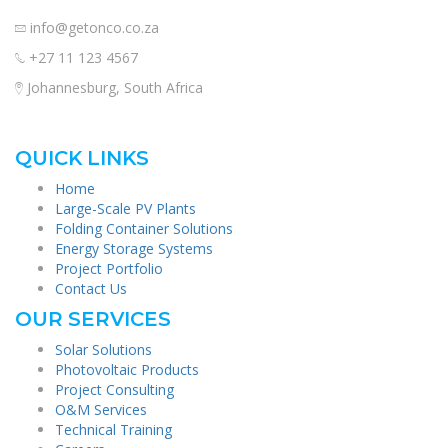
info@getonco.co.za
+27 11 123 4567
Johannesburg, South Africa
QUICK LINKS
Home
Large-Scale PV Plants
Folding Container Solutions
Energy Storage Systems
Project Portfolio
Contact Us
OUR SERVICES
Solar Solutions
Photovoltaic Products
Project Consulting
O&M Services
Technical Training