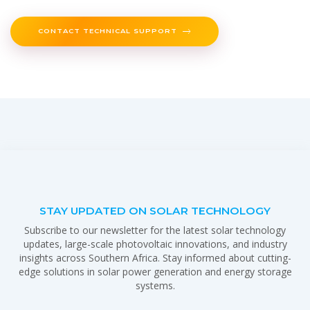
CONTACT TECHNICAL SUPPORT
STAY UPDATED ON SOLAR TECHNOLOGY
Subscribe to our newsletter for the latest solar technology
updates, large-scale photovoltaic innovations, and industry
insights across Southern Africa. Stay informed about cutting-
edge solutions in solar power generation and energy storage
systems.