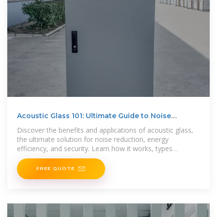
Acoustic Glass 101: Ultimate Guide to Noise
Reduction and
Discover the benefits and applications of acoustic glass,
the ultimate solution for noise reduction, energy
efficiency, and security. Learn how it works, types
available,
FREE QUOTE