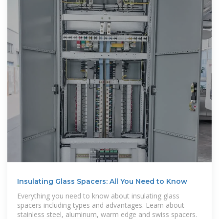
Insulating Glass Spacers: All You Need to Know
Everything you need to know about insulating glass
spacers including types and advantages. Learn about
stainless steel, aluminum, warm edge and swiss spacers.