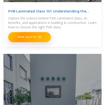
PVB Laminated Glass 101: Understanding the
Benefits
Explore the science behind PVB Laminated Glass, its
benefits, and applications in building & construction. Learn
how to choose the right PVB Glass.
FREE QUOTE