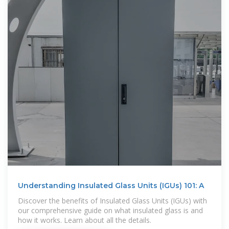
Understanding Insulated Glass Units (IGUs) 101: A
Discover the benefits of Insulated Glass Units (IGUs) with
our comprehensive guide on what insulated glass is and
how it works. Learn about all the details.