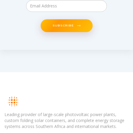
SUBSCRIBE
Leading provider of large-scale photovoltaic power plants,
custom folding solar containers, and complete energy storage
systems across Southern Africa and international markets.