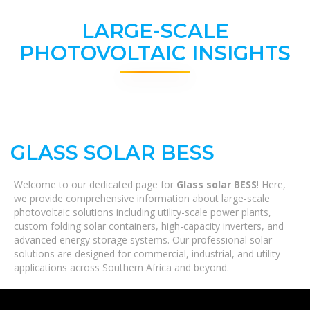
LARGE-SCALE
PHOTOVOLTAIC INSIGHTS
GLASS SOLAR BESS
Welcome to our dedicated page for
Glass solar BESS
! Here,
we provide comprehensive information about large-scale
photovoltaic solutions including utility-scale power plants,
custom folding solar containers, high-capacity inverters, and
advanced energy storage systems. Our professional solar
solutions are designed for commercial, industrial, and utility
applications across Southern Africa and beyond.