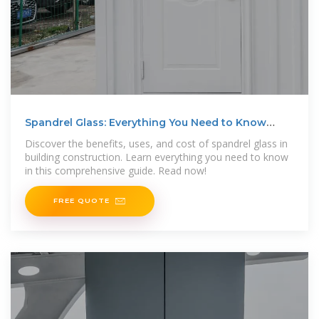
Spandrel Glass: Everything You Need to Know
About
Discover the benefits, uses, and cost of spandrel glass in
building construction. Learn everything you need to know
in this comprehensive guide. Read now!
FREE QUOTE