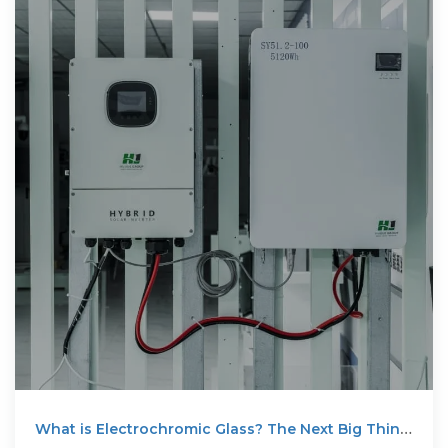
What is Electrochromic Glass? The Next Big Thing