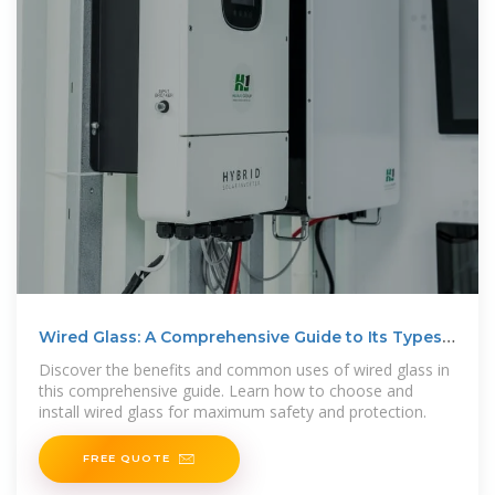
Wired Glass: A Comprehensive Guide to Its Types,
Uses, and
Discover the benefits and common uses of wired glass in
this comprehensive guide. Learn how to choose and
install wired glass for maximum safety and protection.
FREE QUOTE