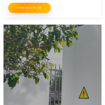
FREE QUOTE