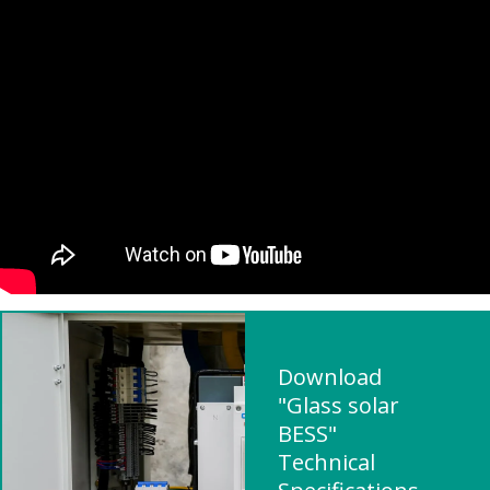
Download
"Glass solar
BESS"
Technical