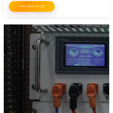
FREE QUOTE