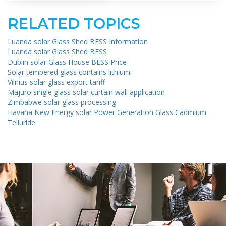
RELATED TOPICS
Luanda solar Glass Shed BESS Information
Luanda solar Glass Shed BESS
Dublin solar Glass House BESS Price
Solar tempered glass contains lithium
Vilnius solar glass export tariff
Majuro single glass solar curtain wall application
Zimbabwe solar glass processing
Havana New Energy solar Power Generation Glass Cadmium
Telluride