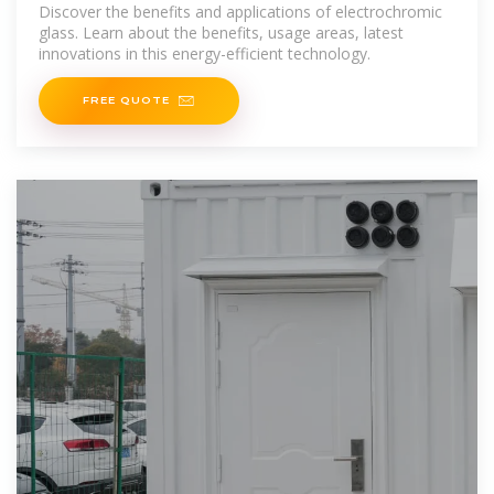
in Energy
Discover the benefits and applications of electrochromic
glass. Learn about the benefits, usage areas, latest
innovations in this energy-efficient technology.
FREE QUOTE