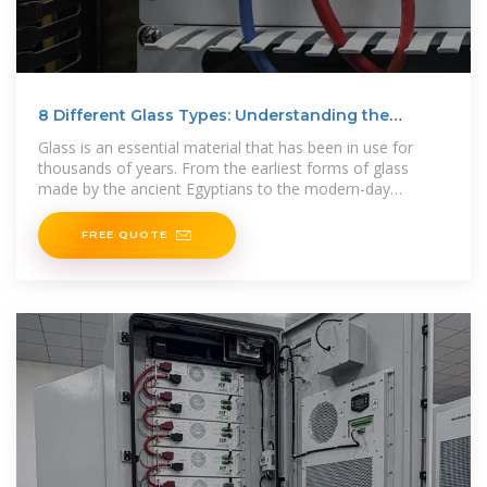
8 Different Glass Types: Understanding the
Different Types
Glass is an essential material that has been in use for
thousands of years. From the earliest forms of glass
made by the ancient Egyptians to the modern-day
skyscrapers,
FREE QUOTE