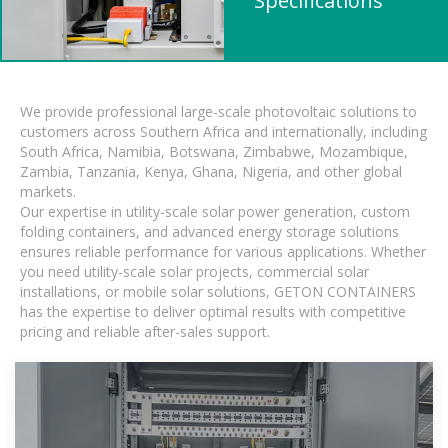
Specifications
We provide professional large-scale photovoltaic solutions to
customers across Southern Africa and internationally, including
South Africa, Namibia, Botswana, Zimbabwe, Mozambique,
Zambia, Tanzania, Kenya, Ghana, Nigeria, and other global
markets.
Our expertise in utility-scale solar power generation, custom
folding containers, and advanced energy storage solutions
ensures reliable performance for various applications. Whether
you need utility-scale solar projects, commercial solar
installations, or mobile solar solutions, GETON CONTAINERS
has the expertise to deliver optimal results with competitive
pricing and reliable after-sales support.