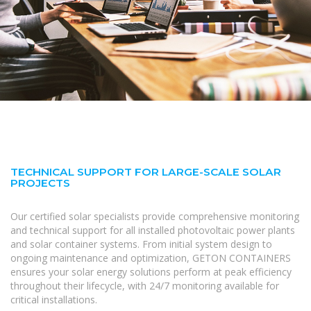
TECHNICAL SUPPORT FOR LARGE-SCALE SOLAR
PROJECTS
Our certified solar specialists provide comprehensive monitoring
and technical support for all installed photovoltaic power plants
and solar container systems. From initial system design to
ongoing maintenance and optimization, GETON CONTAINERS
ensures your solar energy solutions perform at peak efficiency
throughout their lifecycle, with 24/7 monitoring available for
critical installations.