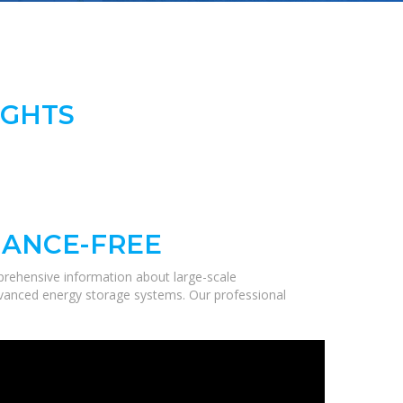
IGHTS
NANCE-FREE
prehensive information about large-scale
 advanced energy storage systems. Our professional