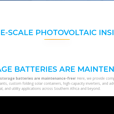
E-SCALE PHOTOVOLTAIC INS
GE BATTERIES ARE MAINTE
storage batteries are maintenance-free
! Here, we provide com
 plants, custom folding solar containers, high-capacity inverters, and
al, and utility applications across Southern Africa and beyond.