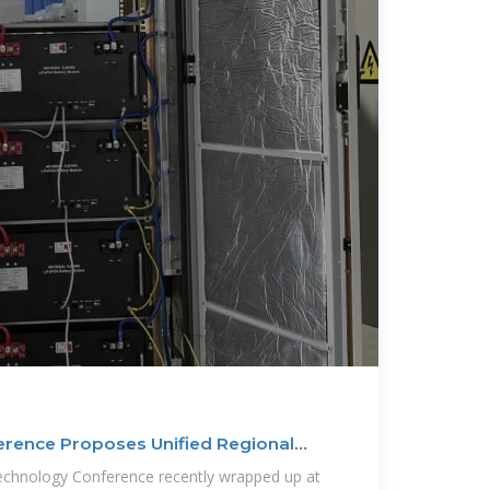
rence Proposes Unified Regional
chnology Conference recently wrapped up at