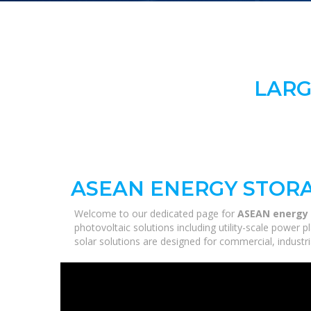
LARG
ASEAN ENERGY STORA
Welcome to our dedicated page for
ASEAN energy 
photovoltaic solutions including utility-scale power
solar solutions are designed for commercial, industri