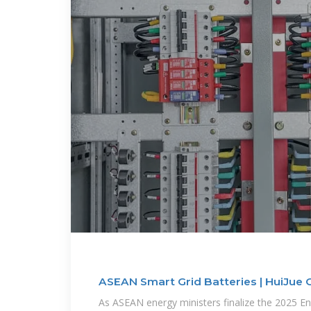
ASEAN Smart Grid Batteries | HuiJue 
As ASEAN energy ministers finalize the 2025 E