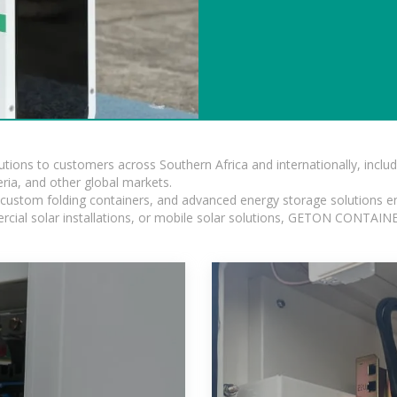
lutions to customers across Southern Africa and internationally, inc
ia, and other global markets.
n, custom folding containers, and advanced energy storage solutions en
rcial solar installations, or mobile solar solutions, GETON CONTAINER