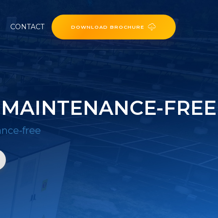
CONTACT
DOWNLOAD BROCHURE
 MAINTENANCE-FREE
nce-free