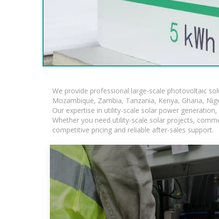
We provide professional large-scale photovoltaic so
Mozambique, Zambia, Tanzania, Kenya, Ghana, Niger
Our expertise in utility-scale solar power generatio
Whether you need utility-scale solar projects, comme
competitive pricing and reliable after-sales support.