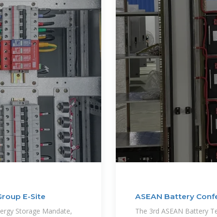
Group E-Site
ASEAN Battery Confe
Battery
nergy Storage Mandate,
The 3rd ASEAN Battery Te