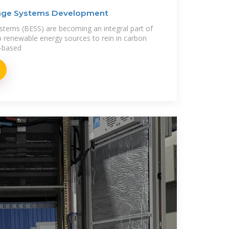
rage Systems Development
stems (BESS) are becoming an integral part of
p renewable energy sources to rein in carbon
l-based