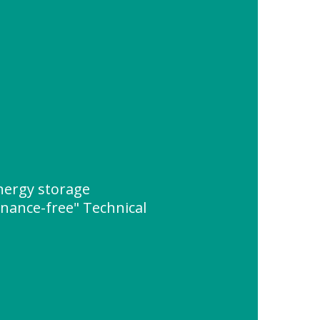
ergy storage
enance-free" Technical