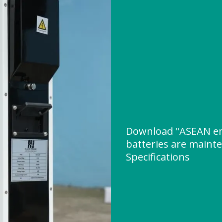
Download "ASEAN en
batteries are maint
Specifications