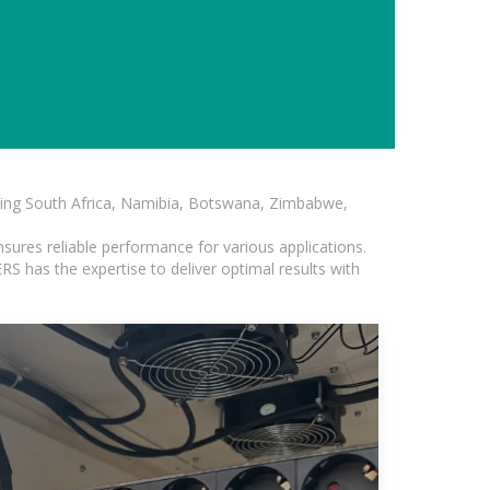
luding South Africa, Namibia, Botswana, Zimbabwe,
sures reliable performance for various applications.
S has the expertise to deliver optimal results with