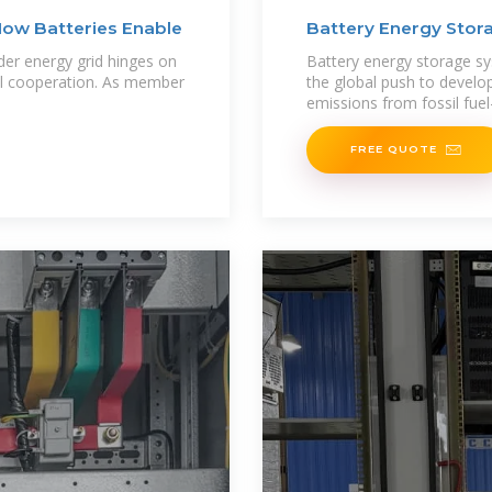
How Batteries Enable
Battery Energy Sto
der energy grid hinges on
Battery energy storage sy
onal cooperation. As member
the global push to develo
emissions from fossil fue
FREE QUOTE