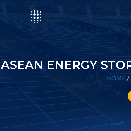
ASEAN ENERGY STO
HOME
/