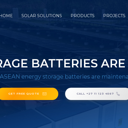
HOME
SOLAR SOLUTIONS
PRODUCTS
PROJECTS
RAGE BATTERIES ARE
ASEAN energy storage batteries are maintena
GET FREE QUOTE
CALL +27 11 123 4567