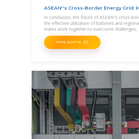
ASEAN''s Cross-Border Energy Grid: 
In conclusion, the future of ASEAN''s cross-bor
the effective utilization of batteries and regi
states work together to overcome challenges,
FREE QUOTE